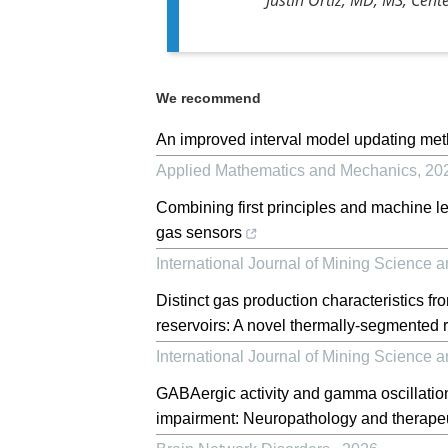
We recommend
An improved interval model updating met
Applied Mathematics and Mechanics
,
20
Combining first principles and machine 
gas sensors
International Journal of Mining Science 
Distinct gas production characteristics fro
reservoirs: A novel thermally-segmented 
International Journal of Mining Science 
GABAergic activity and gamma oscillation
impairment: Neuropathology and therapeut