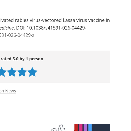
ivated rabies virus-vectored Lassa virus vaccine in
edicine
. DOI: 10.1038/s41591-026-04429-
591-026-04429-z
 rated 5.0 by 1 person
ion News