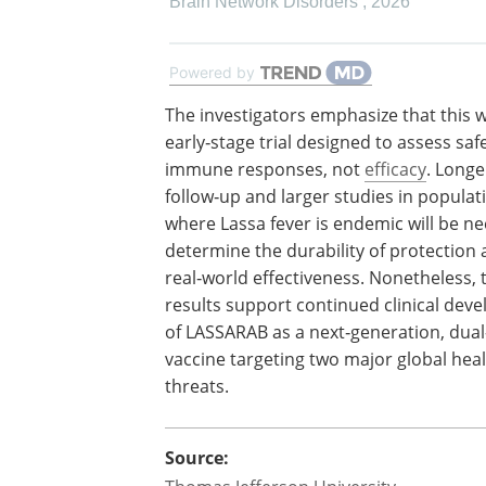
Brain Network Disorders
,
2026
Powered by
The investigators emphasize that this 
early‑stage trial designed to assess saf
immune responses, not
efficacy
. Long
follow‑up and larger studies in populat
where Lassa fever is endemic will be n
determine the durability of protection
real‑world effectiveness. Nonetheless, 
results support continued clinical dev
of LASSARAB as a next‑generation, dua
vaccine targeting two major global hea
threats.
Source: