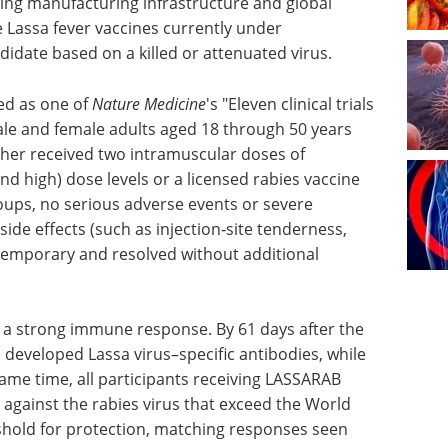
ting manufacturing infrastructure and global
 Lassa fever vaccines currently under
idate based on a killed or attenuated virus.
red as one of
Nature Medicine
's "Eleven clinical trials
male and female adults aged 18 through 50 years
ither received two intramuscular doses of
d high) dose levels or a licensed rabies vaccine
roups, no serious adverse events or severe
de effects (such as injection‑site tenderness,
temporary and resolved without additional
 a strong immune response. By 61 days after the
 developed Lassa virus–specific antibodies, while
 same time, all participants receiving LASSARAB
against the rabies virus that exceed the World
shold for protection, matching responses seen