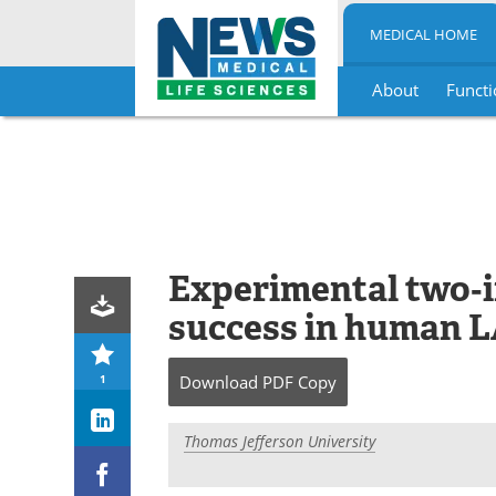
MEDICAL HOME
About
Functi
Skip
to
content
Experimental two‑i
success in human 
1
Download
PDF Copy
Thomas Jefferson University