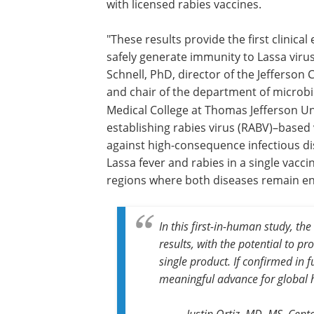
with licensed rabies vaccines.
"These results provide the first clinica
safely generate immunity to Lassa virus
Schnell, PhD, director of the Jefferso
and chair of the department of microb
Medical College at Thomas Jefferson Un
establishing rabies virus (RABV)–based 
against high-consequence infectious di
Lassa fever and rabies in a single vacci
regions where both diseases remain e
In this first-in-human study, t
results, with the potential to p
single product. If confirmed in 
meaningful advance for global h
Justin Ortiz, MD, MS, Cen