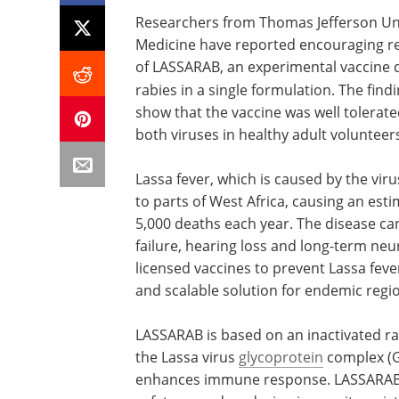
Researchers from Thomas Jefferson Univ
Medicine have reported encouraging resu
of LASSARAB, an experimental vaccine d
rabies in a single formulation. The find
show that the vaccine was well tolera
both viruses in healthy adult volunteer
Lassa fever, which is caused by the vir
to parts of West Africa, causing an est
5,000 deaths each year. The disease ca
failure, hearing loss and long-term neu
licensed vaccines to prevent Lassa feve
and scalable solution for endemic regio
LASSARAB is based on an inactivated ra
the Lassa virus
glycoprotein
complex (G
enhances immune response. LASSARAB le