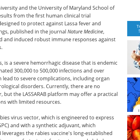
ersity and the University of Maryland School of
lts from the first human clinical trial
esigned to protect against Lassa fever and
T
ings, published in the journal
Nature Medicine
,
ted and induced robust immune responses against
s.
us, is a severe hemorrhagic disease that is endemic
imated 300,000 to 500,000 infections and over
n lead to severe complications, including organ
rological disorders. Currently, there are no
r, but the LASSARAB platform may offer a practical
ns with limited resources.
bies virus vector, which is engineered to express
PC) and with a synthetic adjuvant, which
verages the rabies vaccine's long-established