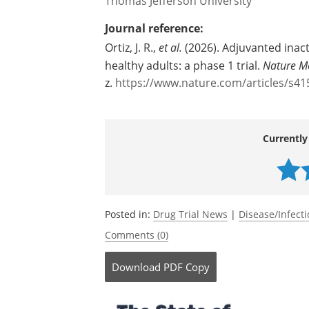
Thomas Jefferson University
Journal reference:
Ortiz, J. R.,
et al.
(2026). Adjuvanted inact
healthy adults: a phase 1 trial.
Nature M
z.
https://www.nature.com/articles/s41
Currently
Posted in:
Drug Trial News
|
Disease/Infect
Comments (0)
Download
PDF Copy