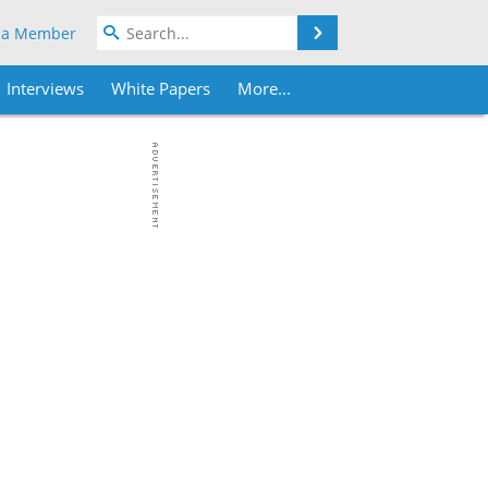
Search
 a Member
Interviews
White Papers
More...