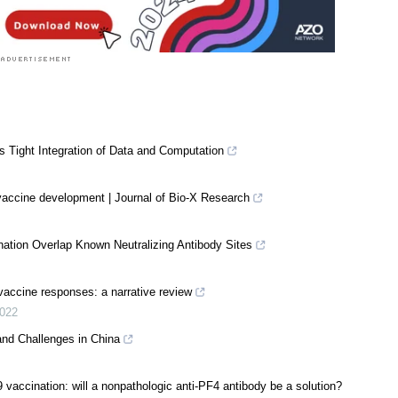
Tight Integration of Data and Computation
accine development | Journal of Bio-X Research
nation Overlap Known Neutralizing Antibody Sites
 vaccine responses: a narrative review
022
and Challenges in China
accination: will a nonpathologic anti-PF4 antibody be a solution?