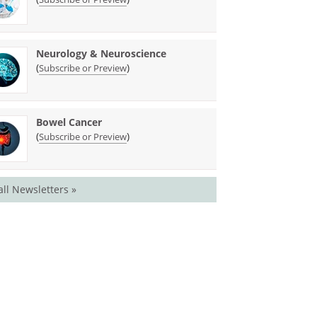
Neurology & Neuroscience
(
)
Subscribe or Preview
Bowel Cancer
(
)
Subscribe or Preview
all Newsletters »