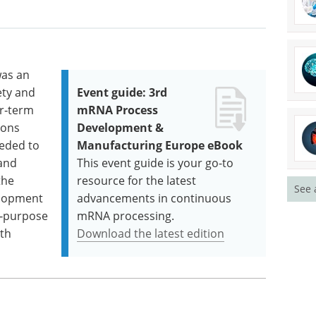
was an
ety and
Event guide: 3rd
er‑term
mRNA Process
ions
Development &
eeded to
Manufacturing Europe eBook
 and
This event guide is your go-to
the
resource for the latest
See 
elopment
advancements in continuous
l‑purpose
mRNA processing.
lth
Download the latest edition