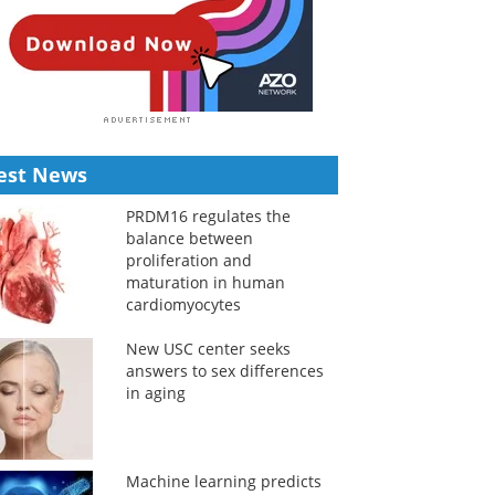
est News
PRDM16 regulates the
balance between
proliferation and
maturation in human
cardiomyocytes
New USC center seeks
answers to sex differences
in aging
Machine learning predicts