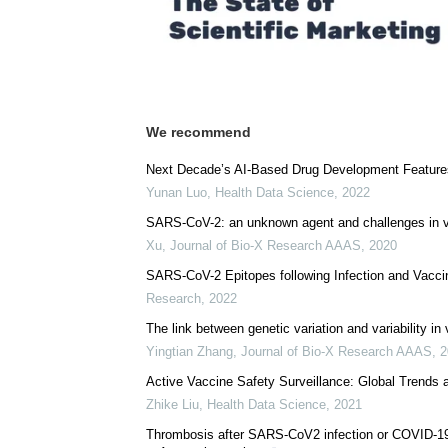
We recommend
Next Decade’s AI-Based Drug Development Features 
Yunan Luo
,
Health Data Science
,
2022
SARS-CoV-2: an unknown agent and challenges in v
Xu
,
Journal of Bio-X Research AAAS
,
2020
SARS-CoV-2 Epitopes following Infection and Vacci
Research
,
2022
The link between genetic variation and variability in
Yingtian Zhang
,
Journal of Bio-X Research AAAS
,
2
Active Vaccine Safety Surveillance: Global Trends 
Zhike Liu
,
Health Data Science
,
2021
Thrombosis after SARS-CoV2 infection or COVID-19 v