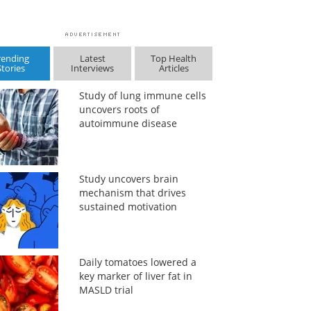
rending
Latest
Top Health
Stories
Interviews
Articles
Study of lung immune cells
uncovers roots of
autoimmune disease
Study uncovers brain
mechanism that drives
sustained motivation
Daily tomatoes lowered a
key marker of liver fat in
MASLD trial