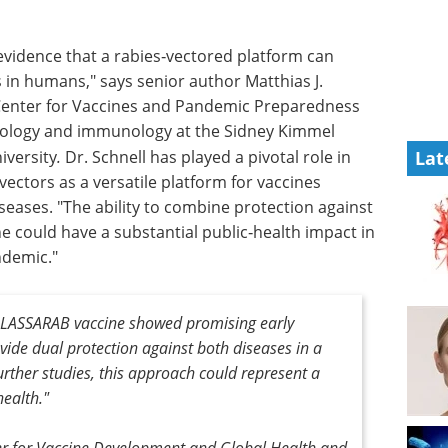
l evidence that a rabies‑vectored platform can
 in humans," says senior author Matthias J.
n Center for Vaccines and Pandemic Preparedness
iology and immunology at the Sidney Kimmel
iversity
.
Dr. Schnell has played a pivotal role in
Lat
vectors as a versatile platform for vaccines
seases. "The ability to combine protection against
ne could have a substantial public‑health impact in
ndemic."
he LASSARAB vaccine showed promising early
rovide dual protection against both diseases in a
further studies, this approach could represent a
ealth."
ter for Vaccine Development and Global Health and