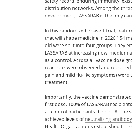
safety record, enduring immunity, exis
distribution networks. Among the three
development, LASSARAB is the only cand
In this randomized Phase 1 trial, featu
that will shape medicine in 2026," 54 
old were split into four groups. They e
LASSARAB at increasing (low, medium an
as a control. Across all vaccine dose g
reactions were observed and reported si
pain and mild flu‑like symptoms) were 
treatment.
Importantly, the vaccine demonstrated
first dose, 100% of LASSARAB recipients
all control participants did not. At the
achieved levels of
neutralizing antibody
Health Organization's established thre