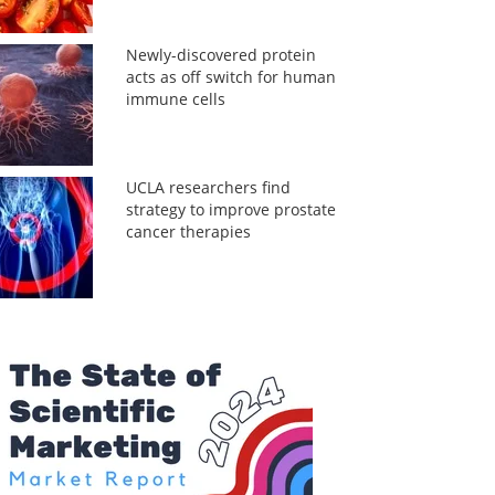
Newly-discovered protein
acts as off switch for human
immune cells
UCLA researchers find
strategy to improve prostate
cancer therapies