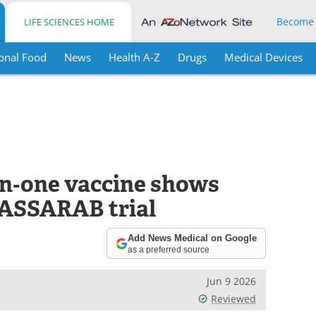
Become
LIFE SCIENCES HOME
onal Food
News
Health A-Z
Drugs
Medical Devices
n‑one vaccine shows
LASSARAB trial
Add News Medical on Google
as a preferred source
Jun 9 2026
Reviewed