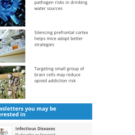
pathogen risks in drinking
water sources
Silencing prefrontal cortex
helps mice adopt better
strategies
Targeting small group of
brain cells may reduce
opioid addiction risk
sletters you may be
erested in
Infectious Diseases
(
)
Subscribe or Preview