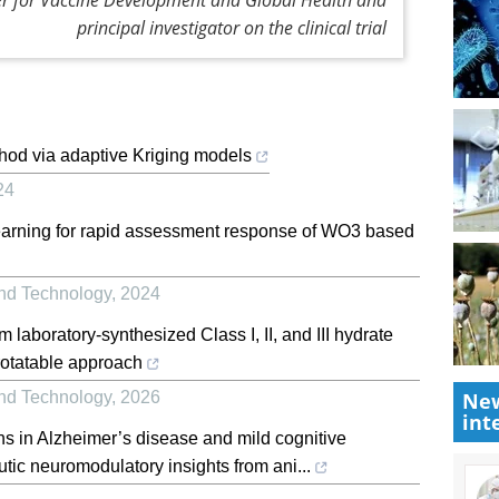
principal investigator on the clinical trial
hod via adaptive Kriging models
24
learning for rapid assessment response of WO3 based
and Technology
,
2024
m laboratory-synthesized Class I, II, and III hydrate
rotatable approach
and Technology
,
2026
New
int
s in Alzheimer’s disease and mild cognitive
ic neuromodulatory insights from ani...