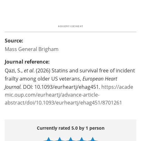
Source:
Mass General Brigham
Journal reference:
Qazi, S.,
et al
. (2026) Statins and survival free of incident
frailty among older US veterans,
European Heart
Journal.
DOI: 10.1093/eurheartj/ehag451.
https://acade
mic.oup.com/eurheartj/advance-article-
abstract/doi/10.1093/eurheartj/ehag451/8701261
Currently rated 5.0 by 1 person