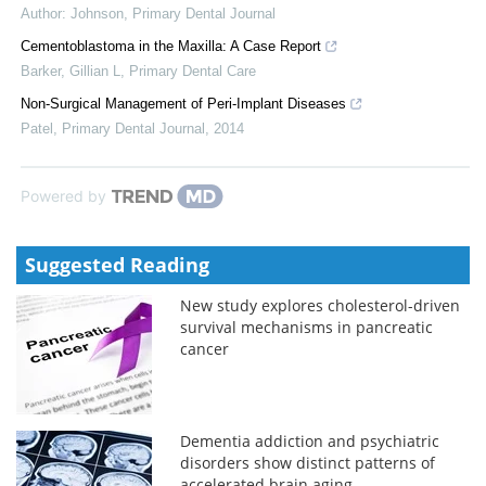
Author: Johnson
,
Primary Dental Journal
Cementoblastoma in the Maxilla: A Case Report
Barker, Gillian L
,
Primary Dental Care
Non-Surgical Management of Peri-Implant Diseases
Patel
,
Primary Dental Journal
,
2014
Powered by
Suggested Reading
New study explores cholesterol-driven
survival mechanisms in pancreatic
cancer
Dementia addiction and psychiatric
disorders show distinct patterns of
accelerated brain aging