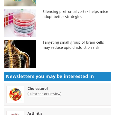
Silencing prefrontal cortex helps mice
adopt better strategies
Targeting small group of brain cells
may reduce opioid addiction risk
Newsletters you may be
interested in
Cholesterol
(
)
Subscribe or Preview
Arthritis