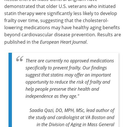
demonstrated that older U.S. veterans who initiated
Meet the Team
Advertise
statin therapy were significantly less likely to develop
frailty over time, suggesting that the cholesterol-
Search
Become a Member
lowering medications may have healthy aging benefits
beyond cardiovascular disease prevention. Results are
published in the
European Heart Journal
.
There are currently no approved medications
specifically to prevent frailty. Our findings
suggest that statins may offer an important
opportunity to reduce the risk of frailty and
help people preserve their health and
independence as they age."
Saadia Qazi, DO, MPH, MSc, lead author of
the study and cardiologist at VA Boston and
in the Division of Aging in Mass General