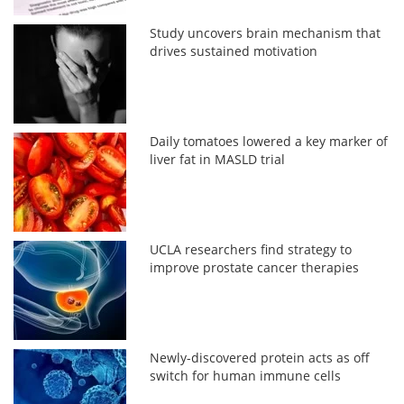
Study uncovers brain mechanism that
drives sustained motivation
Daily tomatoes lowered a key marker of
liver fat in MASLD trial
UCLA researchers find strategy to
improve prostate cancer therapies
Newly-discovered protein acts as off
switch for human immune cells