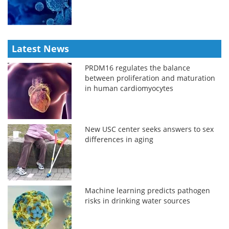
Latest News
PRDM16 regulates the balance
between proliferation and maturation
in human cardiomyocytes
New USC center seeks answers to sex
differences in aging
Machine learning predicts pathogen
risks in drinking water sources