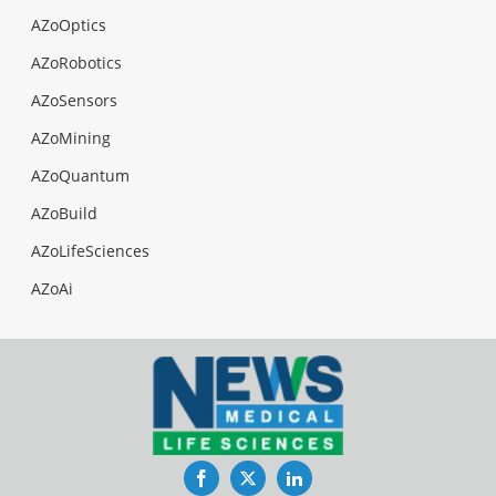
AZoOptics
AZoRobotics
AZoSensors
AZoMining
AZoQuantum
AZoBuild
AZoLifeSciences
AZoAi
Facebook
Twitter
LinkedIn