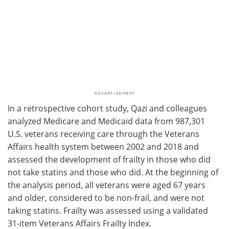
In a retrospective cohort study, Qazi and colleagues
analyzed Medicare and Medicaid data from 987,301
U.S. veterans receiving care through the Veterans
Affairs health system between 2002 and 2018 and
assessed the development of frailty in those who did
not take statins and those who did. At the beginning of
the analysis period, all veterans were aged 67 years
and older, considered to be non-frail, and were not
taking statins. Frailty was assessed using a validated
31-item Veterans Affairs Frailty Index.