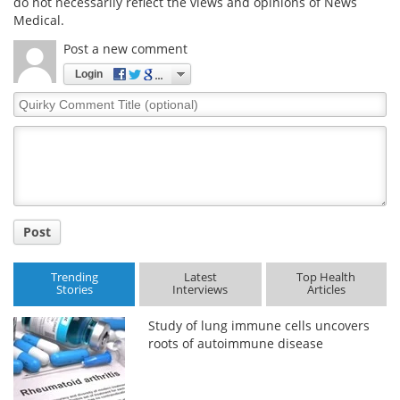
do not necessarily reflect the views and opinions of News
Medical.
Post a new comment
Login
Quirky
Comment
Title
Post
Trending
Latest
Top Health
Stories
Interviews
Articles
Study of lung immune cells uncovers
roots of autoimmune disease