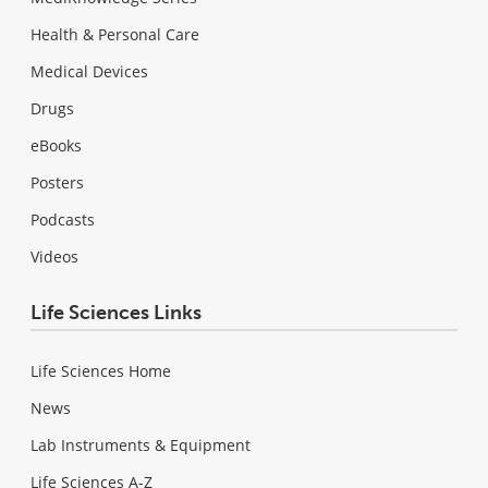
Health & Personal Care
Medical Devices
Drugs
eBooks
Posters
Podcasts
Videos
Life Sciences Links
Life Sciences Home
News
Lab Instruments & Equipment
Life Sciences A-Z