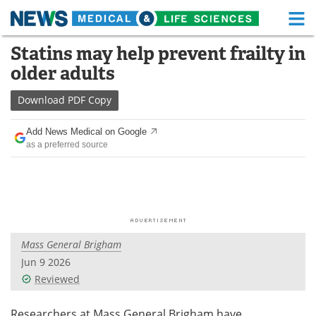
M
Skip
Statins may help prevent frailty in
Medical Home
Life Sciences Home
to
older adults
content
About
Functional Food
Download
PDF Copy
News
Health A-Z
Add News Medical on Google
as a preferred source
Drugs
Medical Devices
Interviews
White Papers
MediKnowledge
eBooks
Mass General Brigham
Posters
Podcasts
Jun 9 2026
Videos
Newsletters
Reviewed
Health & Personal Care
Contact
Researchers at Mass General Brigham have