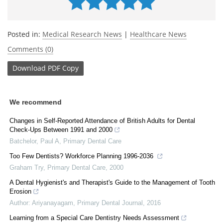
Posted in:
Medical Research News
|
Healthcare News
Comments (0)
Download
PDF Copy
We recommend
Changes in Self-Reported Attendance of British Adults for Dental
Check-Ups Between 1991 and 2000
Batchelor, Paul A
,
Primary Dental Care
Too Few Dentists? Workforce Planning 1996-2036
Graham Try
,
Primary Dental Care
,
2000
A Dental Hygienist's and Therapist's Guide to the Management of Tooth
Erosion
Author: Ariyanayagam
,
Primary Dental Journal
,
2016
Learning from a Special Care Dentistry Needs Assessment