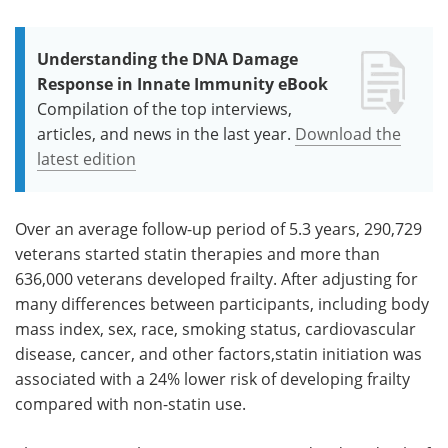
Understanding the DNA Damage
Response in Innate Immunity eBook
Compilation of the top interviews,
articles, and news in the last year.
Download the
latest edition
Over an average follow-up period of 5.3 years, 290,729
veterans started statin therapies and more than
636,000 veterans developed frailty. After adjusting for
many differences between participants, including body
mass index, sex, race, smoking status, cardiovascular
disease, cancer, and other factors,statin initiation was
associated with a 24% lower risk of developing frailty
compared with non-statin use.