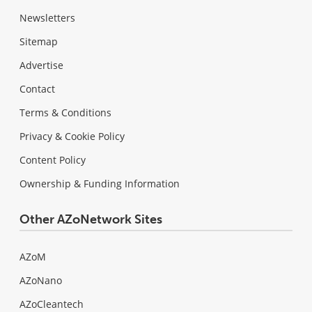
Newsletters
Sitemap
Advertise
Contact
Terms & Conditions
Privacy & Cookie Policy
Content Policy
Ownership & Funding Information
Other AZoNetwork Sites
AZoM
AZoNano
AZoCleantech