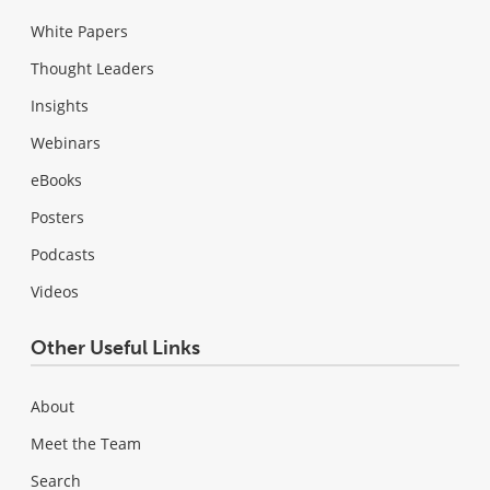
White Papers
Thought Leaders
Insights
Webinars
eBooks
Posters
Podcasts
Videos
Other Useful Links
About
Meet the Team
Search