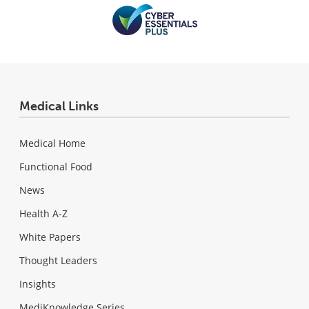
Medical Links
Medical Home
Functional Food
News
Health A-Z
White Papers
Thought Leaders
Insights
MediKnowledge Series