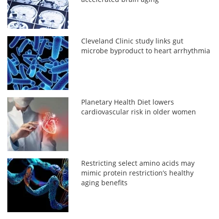
Cleveland Clinic study links gut
microbe byproduct to heart arrhythmia
Planetary Health Diet lowers
cardiovascular risk in older women
Restricting select amino acids may
mimic protein restriction’s healthy
aging benefits