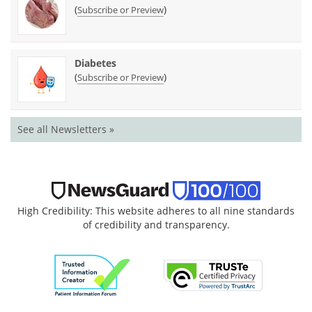
(
)
Subscribe or Preview
Diabetes
(
)
Subscribe or Preview
See all Newsletters »
High Credibility: This website adheres to all nine standards
of credibility and transparency.