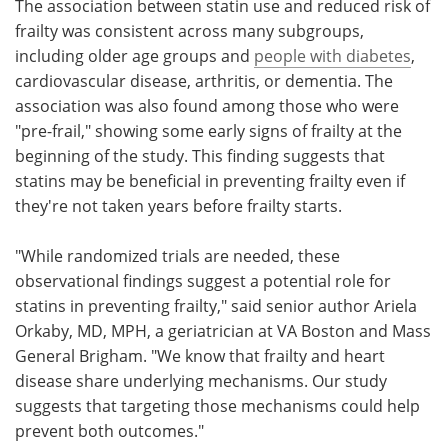
The association between statin use and reduced risk of
frailty was consistent across many subgroups,
including older age groups and
people with diabetes
,
cardiovascular disease, arthritis, or dementia. The
association was also found among those who were
"pre-frail," showing some early signs of frailty at the
beginning of the study. This finding suggests that
statins may be beneficial in preventing frailty even if
they're not taken years before frailty starts.
"While randomized trials are needed, these
observational findings suggest a potential role for
statins in preventing frailty," said senior author Ariela
Orkaby, MD, MPH, a geriatrician at VA Boston and Mass
General Brigham. "We know that frailty and heart
disease share underlying mechanisms. Our study
suggests that targeting those mechanisms could help
prevent both outcomes."