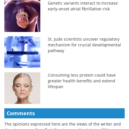
Genetic variants interact to increase
early-onset atrial fibrillation risk
St. Jude scientists uncover regulatory
mechanism for crucial developmental
pathway
Consuming less protein could have
greater health benefits and extend
lifespan
Comments
The opinions expressed here are the views of the writer and