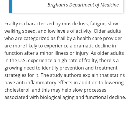
Brigham's Department of Medicine
Frailty is characterized by muscle loss, fatigue, slow
walking speed, and low levels of activity. Older adults
who are categorized as frail by a health care provider
are more likely to experience a dramatic decline in
function after a minor illness or injury. As older adults
in the U.S. experience a high rate of frailty, there's a
growing need to identify prevention and treatment
strategies for it. The study authors explain that statins
have anti-inflammatory effects in addition to lowering
cholesterol, and this may help slow processes
associated with biological aging and functional decline.