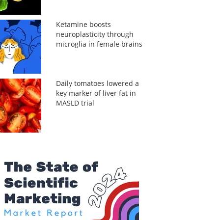
Ketamine boosts
neuroplasticity through
microglia in female brains
Daily tomatoes lowered a
key marker of liver fat in
MASLD trial