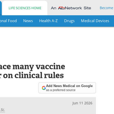
Become
LIFE SCIENCES HOME
onal Food
News
Health A-Z
Drugs
Medical Devices
ace many vaccine
 on clinical rules
Add News Medical on Google
as a preferred source
Jun 11 2026
.Sc.