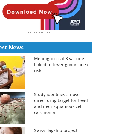
est News
Meningococcal B vaccine
linked to lower gonorrhoea
risk
Study identifies a novel
direct drug target for head
and neck squamous cell
carcinoma
Swiss flagship project