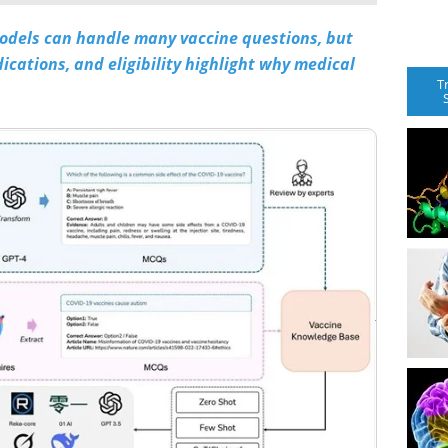
odels can handle many vaccine questions, but
ications, and eligibility highlight why medical
T