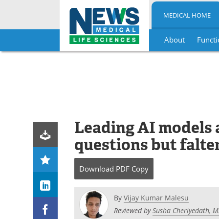
MEDICAL HOME
About
Functi
Skip
to
content
Leading AI models 
questions but falter
Download
PDF Copy
By
Vijay Kumar Malesu
Reviewed by
Susha Cheriyedath, M