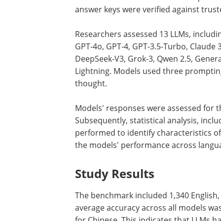
answer keys were verified against truste
Researchers assessed 13 LLMs, includi
GPT-4o, GPT-4, GPT-3.5-Turbo, Claude 3
DeepSeek-V3, Grok-3, Qwen 2.5, Genera
Lightning. Models used three prompting
thought.
Models' responses were assessed for th
Subsequently, statistical analysis, incl
performed to identify characteristics 
the models' performance across langua
Study Results
The benchmark included 1,340 English,
average accuracy across all models was
for Chinese. This indicates that LLMs h