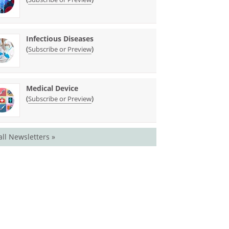
Infectious Diseases
(
)
Subscribe or Preview
Medical Device
(
)
Subscribe or Preview
all Newsletters »