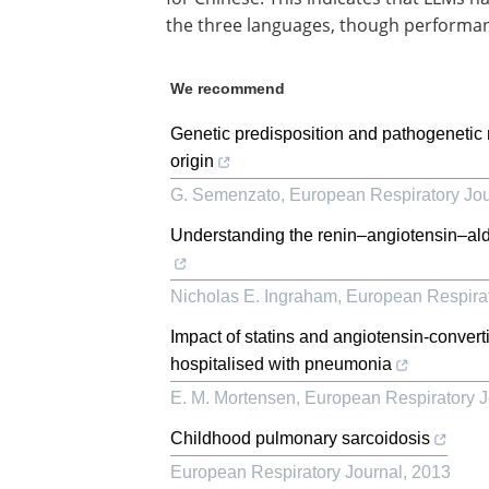
the three languages, though performan
We recommend
Genetic predisposition and pathogenetic 
origin
G. Semenzato
,
European Respiratory Jou
Understanding the renin–angiotensin–a
Nicholas E. Ingraham
,
European Respirat
Impact of statins and angiotensin-convert
hospitalised with pneumonia
E. M. Mortensen
,
European Respiratory J
Childhood pulmonary sarcoidosis
European Respiratory Journal
,
2013