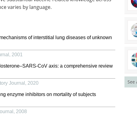
ce varies by language.
mechanisms of interstitial lung diseases of unknown
rnal
,
2001
ldosterone–SARS-CoV axis: a comprehensive review
See 
ory Journal
,
2020
ing enzyme inhibitors on mortality of subjects
ournal
,
2008