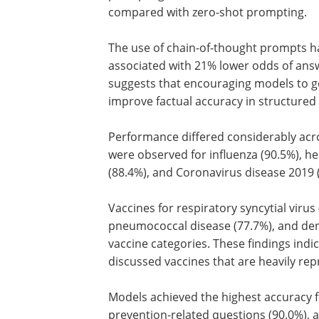
compared with zero-shot prompting.
The use of chain-of-thought prompts h
associated with 21% lower odds of ans
suggests that encouraging models to g
improve factual accuracy in structured 
Performance differed considerably acro
were observed for influenza (90.5%), he
(88.4%), and Coronavirus disease 2019 
Vaccines for respiratory syncytial virus 
pneumococcal disease (77.7%), and de
vaccine categories. These findings ind
discussed vaccines that are heavily re
Models achieved the highest accuracy f
prevention-related questions (90.0%), 