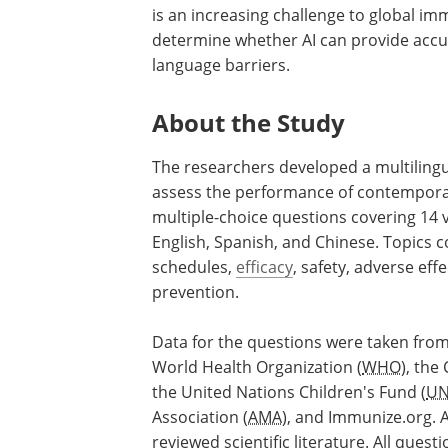
is an increasing challenge to global imm
determine whether AI can provide accu
language barriers.
About the Study
The researchers developed a multiling
assess the performance of contempora
multiple-choice questions covering 14 
English, Spanish, and Chinese. Topics 
schedules,
efficacy
, safety, adverse ef
prevention.
Data for the questions were taken from
World Health Organization (
WHO
), the
the United Nations Children's Fund (
UN
Association (
AMA
), and Immunize.org. 
reviewed scientific literature. All ques