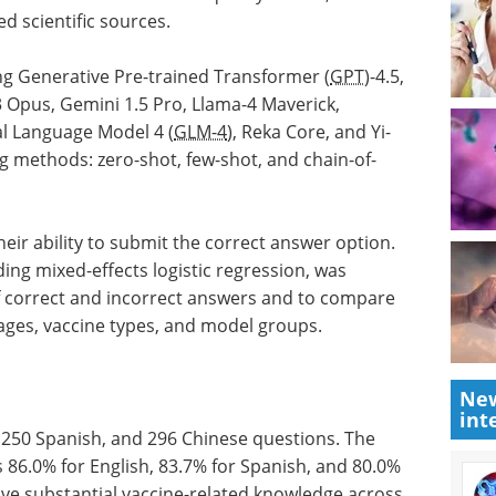
d scientific sources.
ng Generative Pre-trained Transformer (
GPT
)-4.5,
 Opus, Gemini 1.5 Pro, Llama-4 Maverick,
l Language Model 4 (
GLM-4
), Reka Core, and Yi-
 methods: zero-shot, few-shot, and chain-of-
eir ability to submit the correct answer option.
uding mixed-effects logistic regression, was
of correct and incorrect answers and to compare
ges, vaccine types, and model groups.
New
int
 250 Spanish, and 296 Chinese questions. The
 86.0% for English, 83.7% for Spanish, and 80.0%
ave substantial vaccine-related knowledge across