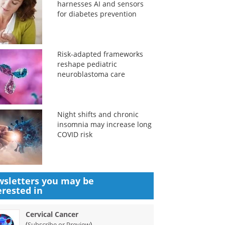
harnesses AI and sensors
for diabetes prevention
Risk-adapted frameworks
reshape pediatric
neuroblastoma care
Night shifts and chronic
insomnia may increase long
COVID risk
sletters you may be
erested in
Cervical Cancer
(
)
Subscribe or Preview