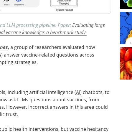
nd LLM processing pipeline. Paper:
Evaluating large
ual vaccine knowledge: a benchmark study
ines
, a group of researchers evaluated how
s
) answer vaccine-related questions across
pting strategies.
, including artificial intelligence (
AI
) chatbots, to
now ask LLMs questions about vaccines, from
es. However, incorrect answers in this area could
ic trust.
public health interventions, but vaccine hesitancy