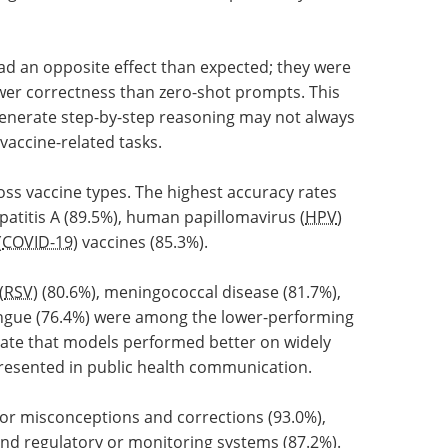
ad an opposite effect than expected; they were
wer correctness than zero-shot prompts. This
enerate step-by-step reasoning may not always
vaccine-related tasks.
ss vaccine types. The highest accuracy rates
patitis A (89.5%), human papillomavirus (
HPV
)
(
COVID-19
) vaccines (85.3%).
(
RSV
) (80.6%), meningococcal disease (81.7%),
ngue (76.4%) were among the lower-performing
icate that models performed better on widely
presented in public health communication.
or misconceptions and corrections (93.0%),
and regulatory or monitoring systems (87.2%).