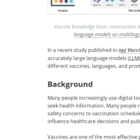
Vaccine knowledge base: construction a
language models on multiling
In a recent study published in
npj Vacc
accurately large language models (
LLM
different vaccines, languages, and prom
Background
Many people increasingly use digital tools
seek health information. Many people 
safety concerns to vaccination schedul
influence healthcare decisions and publ
Vaccines are one of the most effective 