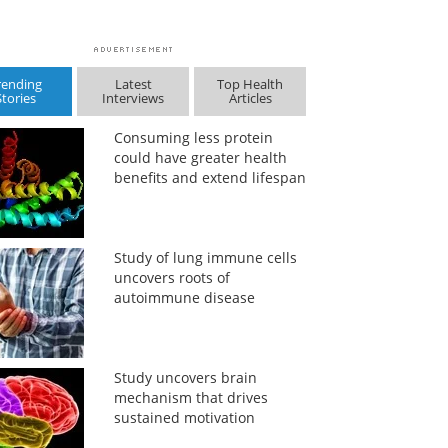
rending
Latest
Top Health
Stories
Interviews
Articles
Consuming less protein
could have greater health
benefits and extend lifespan
Study of lung immune cells
uncovers roots of
autoimmune disease
Study uncovers brain
mechanism that drives
sustained motivation