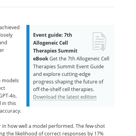
achieved
losely
Event guide: 7th
 and
Allogeneic Cell
er
Therapies Summit
eBook
Get the 7th Allogeneic Cell
Therapies Summit Event Guide
and explore cutting-edge
ip models
progress shaping the future of
ect
off-the-shelf cell therapies.
GPT-4o,
Download the latest edition
 in this
 accuracy.
r in how well a model performed. The few-shot
ng the likelihood of correct responses by 17%