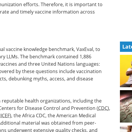
unization efforts. Therefore, it is important to
rate and timely vaccine information across
Lat
ual vaccine knowledge benchmark, VaxEval, to
ry LLMs. The benchmark contained 1,886
vaccines and three United Nations languages:
covered by these questions include vaccination
fects, debunking myths, access, and disease
 reputable health organizations, including the
 Centers for Disease Control and Prevention (
CDC
),
ICEF
), the Africa CDC, the American Medical
Additional material was obtained from peer-
tions underwent extensive quality checks, and