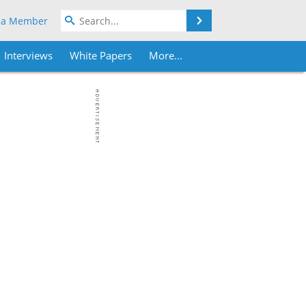
Search
 a Member
Interviews
White Papers
More...