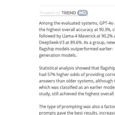
Powered by
Among the evaluated systems, GPT-4o 
the highest overall accuracy at 90.3%, c
followed by Llama-4 Maverick at 90.2%
DeepSeek-V3 at 89.6%. As a group, new
flagship models outperformed earlier-
generation models.
Statistical analysis showed that flagsh
had 57% higher odds of providing corr
answers than older systems, although 
which was classified as an earlier model
study, still achieved the highest overall
The type of prompting was also a facto
prompts gave the best results, increasi