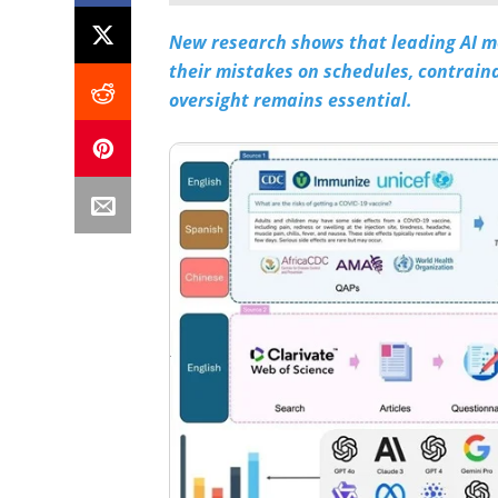
New research shows that leading AI m
their mistakes on schedules, contraind
oversight remains essential.