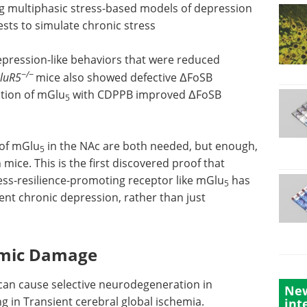
g multiphasic stress-based models of depression
ests to simulate chronic stress
ression-like behaviors that were reduced
−/−
luR5
mice also showed defective ΔFoSB
ation of mGlu
with CDPPB improved ΔFoSB
5
 of mGlu
in the NAc are both needed, but enough,
5
mice. This is the first discovered proof that
ress-resilience-promoting receptor like mGlu
has
5
vent chronic depression, rather than just
hemic Damage
can cause selective neurodegeneration in
New
ng in Transient cerebral global ischemia.
int