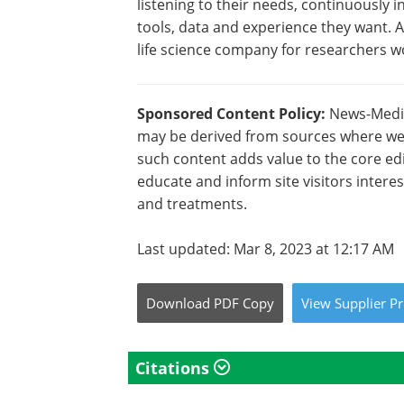
listening to their needs, continuously
tools, data and experience they want. 
life science company for researchers w
Sponsored Content Policy:
News-Medica
may be derived from sources where we 
such content adds value to the core edi
educate and inform site visitors intere
and treatments.
Last updated: Mar 8, 2023 at 12:17 AM
Download
PDF Copy
View
Supplier
Pr
Citations