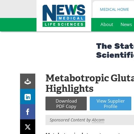
MEDICAL HOME
About
News
Skip
to
content
Metabotropic Glut
Highlights
Download
View
Supplier
PDF Copy
Profile
Sponsored Content by
Abcam