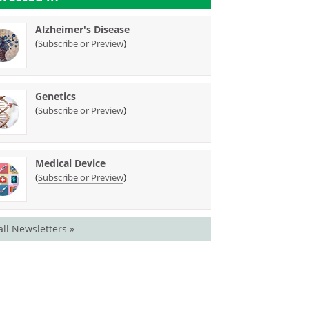
Alzheimer's Disease
(
)
Subscribe or Preview
Genetics
(
)
Subscribe or Preview
Medical Device
(
)
Subscribe or Preview
all Newsletters »