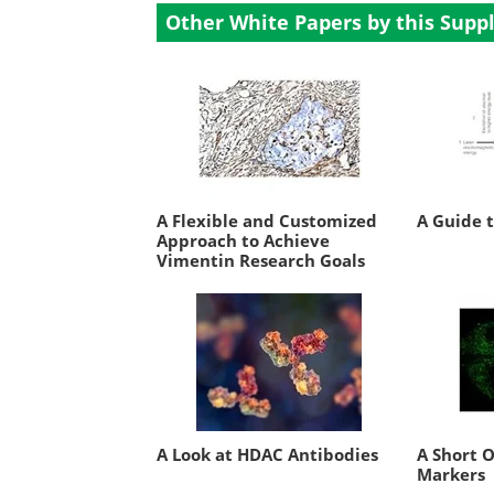
Other White Papers by this Suppl
A Flexible and Customized
A Guide 
Approach to Achieve
Vimentin Research Goals
A Look at HDAC Antibodies
A Short 
Markers