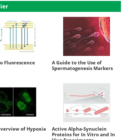
ier
to Fluorescence
A Guide to the Use of
Spermatogenesis Markers
Overview of Hypoxia
Active Alpha-Synuclein
Proteins for In Vitro and In