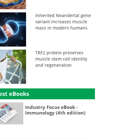
Inherited Neandertal gene
variant increases muscle
mass in modern humans
TRF2 protein preserves
muscle stem cell identity
and regeneration
est eBooks
Industry Focus eBook -
Immunology (4th edition)