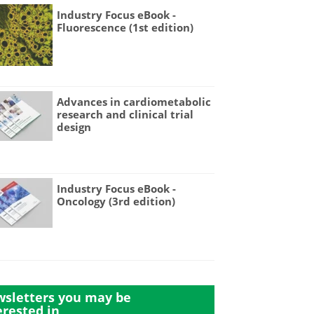
Industry Focus eBook -
Fluorescence (1st edition)
Advances in cardiometabolic
research and clinical trial
design
Industry Focus eBook -
Oncology (3rd edition)
sletters you may be
erested in