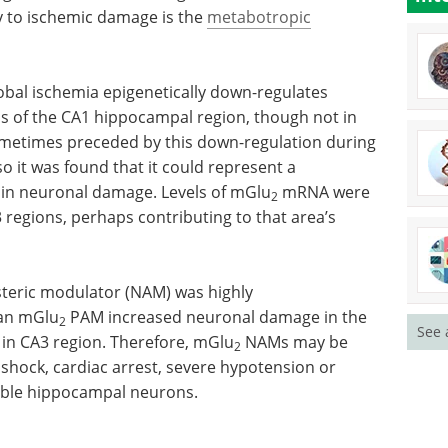
ty to ischemic damage is the
metabotropic
lobal ischemia epigenetically down-regulates
s of the CA1 hippocampal region, though not in
metimes preceded by this down-regulation during
 it was found that it could represent a
in neuronal damage. Levels of mGlu
mRNA were
2
 regions, perhaps contributing to that area’s
steric modulator (NAM) was highly
 an mGlu
PAM increased neuronal damage in the
2
See 
in CA3 region. Therefore, mGlu
NAMs may be
2
 shock, cardiac arrest, severe hypotension or
able hippocampal neurons.