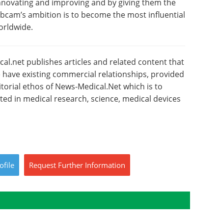
 innovating and improving and by giving them the
Abcam’s ambition is to become the most influential
orldwide.
l.net publishes articles and related content that
have existing commercial relationships, provided
torial ethos of News-Medical.Net which is to
sted in medical research, science, medical devices
ofile
Request
Further
Information