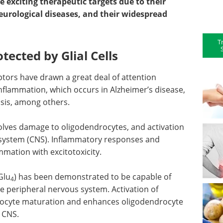
 exciting therapeutic targets due to their
urological diseases, and their widespread
T
tected by Glial Cells
tors have drawn a great deal of attention
nflammation, which occurs in Alzheimer’s disease,
osis, among others.
olves damage to oligodendrocytes, and activation
us system (CNS). Inflammatory responses and
mmation with excitotoxicity.
Glu
) has been demonstrated to be capable of
4
 peripheral nervous system. Activation of
ocyte maturation and enhances oligodendrocyte
e CNS.