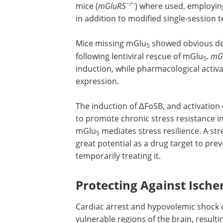
−/−
mice (
mGluR5
) where used, employin
in addition to modified single-session t
Mice missing mGlu
showed obvious dep
5
following lentiviral rescue of mGlu
.
mG
5
induction, while pharmacological activ
expression.
The induction of ΔFoSB, and activation
to promote chronic stress resistance in 
mGlu
mediates stress resilience. A st
5
great potential as a drug target to pre
temporarily treating it.
Protecting Against Isc
Cardiac arrest and hypovolemic shock 
vulnerable regions of the brain, resulti