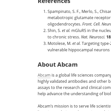
References
Spampinato, S. F., Merlo, S., Chisari
metabotropic glutamate receptor-
oligodendrocytes.
Front. Cell. Neur
Shin, S.
et al.
mGluR5 in the nucleus
to chronic stress.
Nat. Neurosci.
18
Motolese, M.
et al.
Targeting type-
vulnerable hippocampal neurons 
About Abcam
Abcam
is a global life sciences compan
highly validated antibodies and other 
assays to the research and clinical co
help advance the understanding of biol
Abcam’s mission is to serve life scienti