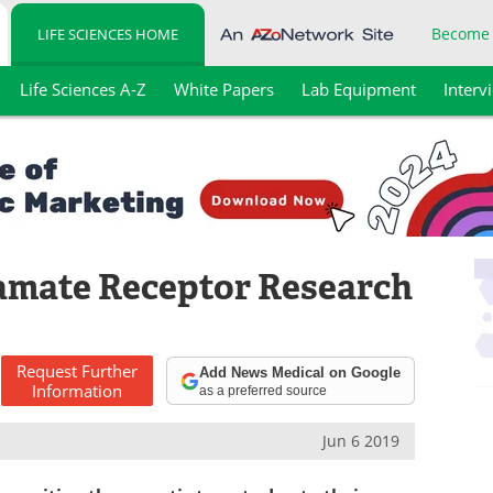
Become
LIFE SCIENCES HOME
Life Sciences A-Z
White Papers
Lab Equipment
Interv
amate Receptor Research
Request
Further
Add News Medical on Google
Information
as a preferred source
Jun 6 2019