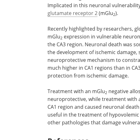
Implicated in this neuronal vulnerabili
glutamate receptor 2
(mGlu
).
2
Recently highlighted by researchers, g
mGlu
expression in vulnerable neuron
2
the CA3 region. Neuronal death was so
the development of ischemic damage, so
neuroprotective mechanism to constra
much higher in CA1 regions than in CA3
protection from ischemic damage.
Treatment with an mGlu
negative allo
2
neuroprotective, while treatment with
CA1 region and caused neuronal death 
useful in the treatment of hypovolemic
other pathologies that damage vulner