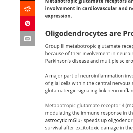
Metabotropic glutamate receptors are
involvement in cardiovascular and ne
expression.
Oligodendrocytes are Pro
Group III metabotropic glutamate recep
because of their involvement in neuroi
Parkinson’s disease and multiple scler
A major part of neuroinflammation inv
of glial cells within the central nervo
glutamatergic signaling link neuroinfla
Metabotropic glutamate receptor 4
(m
modulating the immune response in the
astrocytic mGlu
speeds up oligodendr
4
survival after excitotoxic damage in th