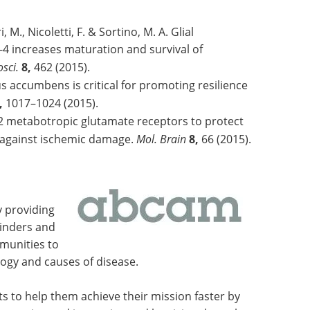
, M., Nicoletti, F. & Sortino, M. A. Glial
4 increases maturation and survival of
osci.
8,
462 (2015).
 accumbens is critical for promoting resilience
,
1017–1024 (2015).
2 metabotropic glutamate receptors to protect
against ischemic damage.
Mol. Brain
8,
66 (2015).
y providing
binders and
mmunities to
ogy and causes of disease.
sts to help them achieve their mission faster by