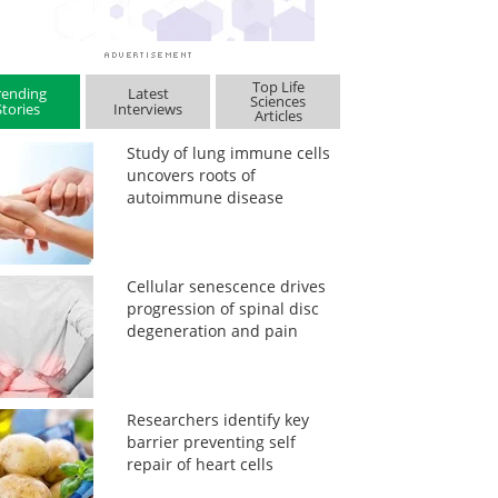
Top Life
rending
Latest
Sciences
Stories
Interviews
Articles
Study of lung immune cells
uncovers roots of
autoimmune disease
Cellular senescence drives
progression of spinal disc
degeneration and pain
Researchers identify key
barrier preventing self
repair of heart cells