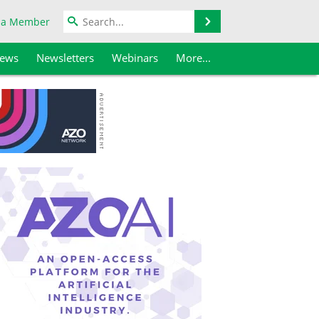
Search
 a Member
iews
Newsletters
Webinars
More...