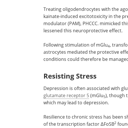
Treating oligodendrocytes with the ago
kainate-induced excitotoxicity in the p
modulator (PAM), PHCCC. mimicked thi
lessened this neuroprotective effect.
Following stimulation of mGlu
, transf
4
astrocytes mediated the protective eff
conditions could therefore be manag
Resisting Stress
Depression is often associated with gl
glutamate receptor 5
(mGlu
), though 
5
which may lead to depression.
Resilience to chronic stress has been
2
of the transcription factor ΔFoSB
found