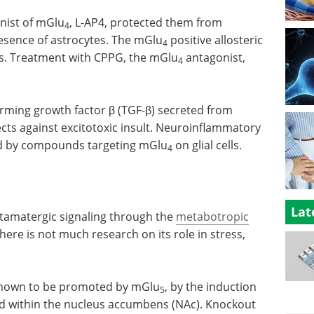
nist of mGlu
, L-AP4, protected them from
4
resence of astrocytes. The mGlu
positive allosteric
4
s. Treatment with CPPG, the mGlu
antagonist,
4
orming growth factor β (TGF-β) secreted from
ects against excitotoxic insult. Neuroinflammatory
ed by compounds targeting mGlu
on glial cells.
4
Lat
utamatergic signaling through the
metabotropic
there is not much research on its role in stress,
 shown to be promoted by mGlu
, by the induction
5
 within the nucleus accumbens (NAc). Knockout