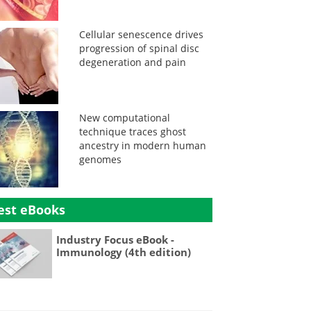
Cellular senescence drives
progression of spinal disc
degeneration and pain
New computational
technique traces ghost
ancestry in modern human
genomes
est eBooks
Industry Focus eBook -
Immunology (4th edition)