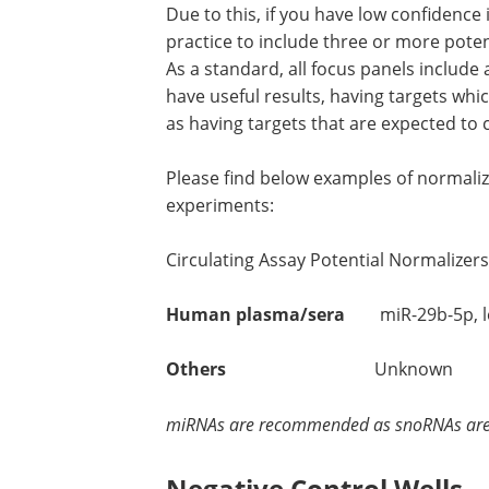
Due to this, if you have low confidence 
practice to include three or more poten
As a standard, all focus panels include 
have useful results, having targets whi
as having targets that are expected to 
Please find below examples of normali
experiments:
Circulating Assay Potential Normalizers
Human plasma/sera
miR-29b-5p, let-
Others
Unknown
miRNAs are recommended as snoRNAs are n
Negative Control Wells