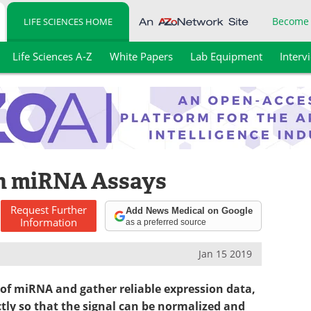
Become
LIFE SCIENCES HOME
Life Sciences A-Z
White Papers
Lab Equipment
Interv
in miRNA Assays
Request
Further
Add News Medical on Google
Information
as a preferred source
Jan 15 2019
 of miRNA and gather reliable expression data,
tly so that the signal can be normalized and