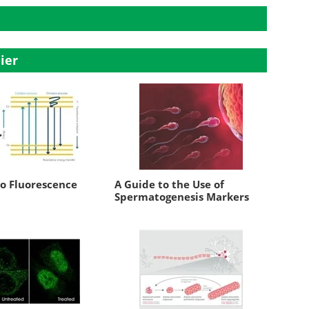
ier
to Fluorescence
A Guide to the Use of
Spermatogenesis Markers