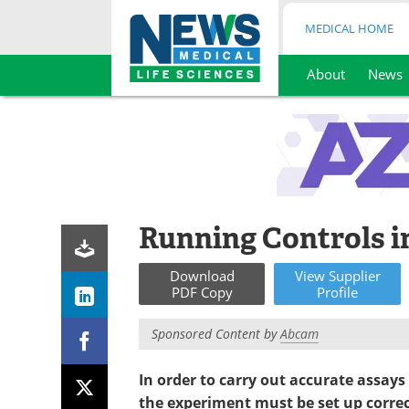
MEDICAL HOME
About
News
Skip
to
content
Running Controls 
Download
View
Supplier
PDF Copy
Profile
Sponsored Content by
Abcam
In order to
carry out accurate assays
the experiment must be set up correc