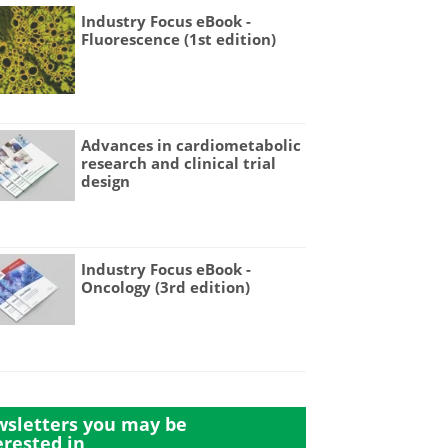
Industry Focus eBook -
Fluorescence (1st edition)
Advances in cardiometabolic
research and clinical trial
design
Industry Focus eBook -
Oncology (3rd edition)
sletters you may be
erested in