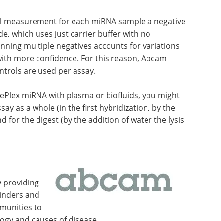
l measurement for each miRNA sample a negative
, which uses just carrier buffer with no
running multiple negatives accounts for variations
with more confidence. For this reason, Abcam
trols are used per assay.
 FirePlex miRNA with plasma or biofluids, you might
say as a whole (in the first hybridization, by the
d for the digest (by the addition of water the lysis
y providing
binders and
mmunities to
ogy and causes of disease.