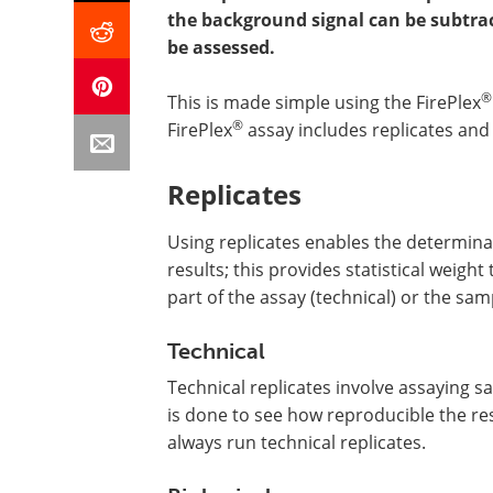
the background signal can be subtrac
be assessed.
®
This is made simple using the FirePlex
®
FirePlex
assay includes replicates and 
Replicates
Using replicates enables the determina
results; this provides statistical weigh
part of the assay (technical) or the sa
Technical
Technical replicates involve assaying 
is done to see how reproducible the re
always run technical replicates.