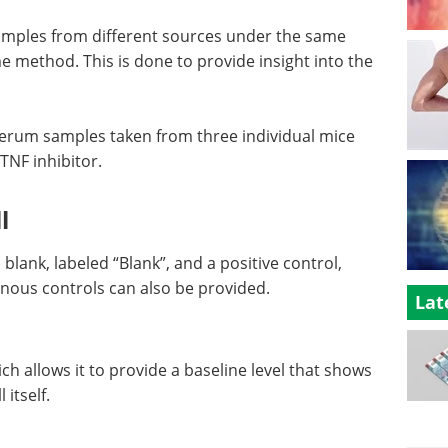
 samples from different sources under the same
 method. This is done to provide insight into the
.
 serum samples taken from three individual mice
TNF inhibitor.
l
lank, labeled “Blank”, and a positive control,
enous controls can also be provided.
Lat
ch allows it to provide a baseline level that shows
itself.