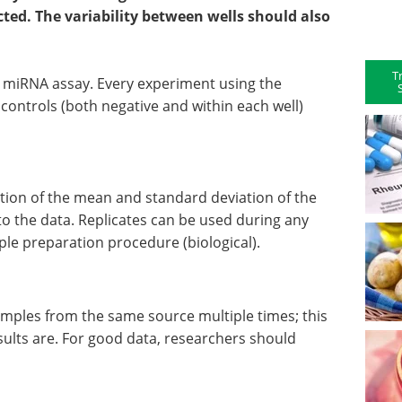
ted. The variability between wells should also
T
miRNA assay. Every experiment using the
controls (both negative and within each well)
tion of the mean and standard deviation of the
t to the data. Replicates can be used during any
mple preparation procedure (biological).
samples from the same source multiple times; this
sults are. For good data, researchers should