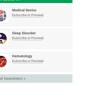
Medical Device
(
)
Subscribe or Preview
Sleep Disorder
(
)
Subscribe or Preview
Hematology
(
)
Subscribe or Preview
all Newsletters »