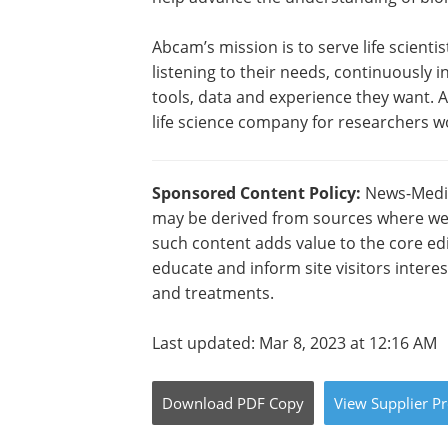
Abcam’s mission is to serve life scienti
listening to their needs, continuously
tools, data and experience they want. 
life science company for researchers w
Sponsored Content Policy:
News-Medica
may be derived from sources where we 
such content adds value to the core edi
educate and inform site visitors intere
and treatments.
Last updated: Mar 8, 2023 at 12:16 AM
Download
PDF Copy
View
Supplier
Pr