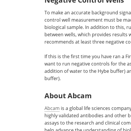
To make an accurate background signa
control well measurement must be made
biological sample. In addition to this, 
between wells, which provides results 
recommends at least three negative con
If this is the first time you have ran a
want to run negative controls for the as
addition of water to the Hybe buffer) an
buffer).
About Abcam
Abcam
is a global life sciences compan
highly validated antibodies and other 
assays to the research and clinical co
help advance the understanding of biol