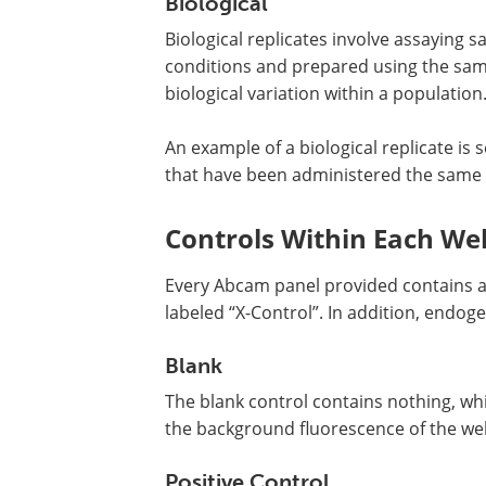
Biological
Biological replicates involve assaying
conditions and prepared using the same
biological variation within a population
An example of a biological replicate is
that have been administered the same 
Controls Within Each Wel
Every Abcam panel provided contains a b
labeled “X-Control”. In addition, endog
Blank
The blank control contains nothing, whi
the background fluorescence of the well 
Positive Control