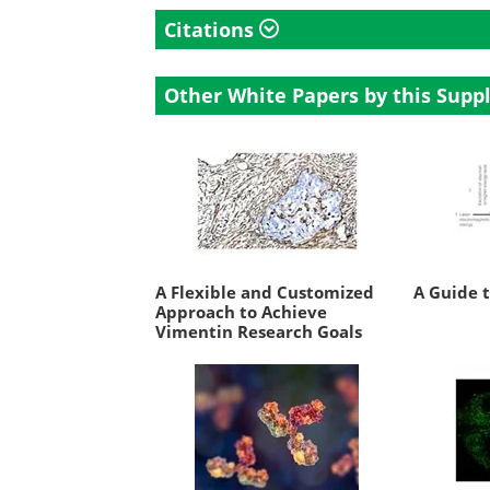
Citations
Other White Papers by this Suppl
A Flexible and Customized
A Guide 
Approach to Achieve
Vimentin Research Goals