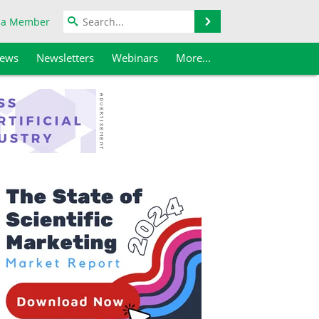
Search
 a Member
iews
Newsletters
Webinars
More...