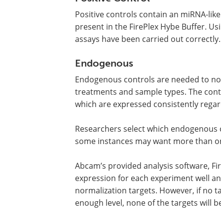
Positive controls contain an miRNA-like 
present in the FirePlex Hybe Buffer. Us
assays have been carried out correctly.
Endogenous
Endogenous controls are needed to nor
treatments and sample types. The cont
which are expressed consistently regard
Researchers select which endogenous c
some instances may want more than o
Abcam’s provided analysis software, Fi
expression for each experiment well and
normalization targets. However, if no t
enough level, none of the targets will b