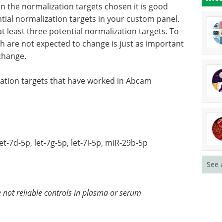
in the normalization targets chosen it is good
tial normalization targets in your custom panel.
at least three potential normalization targets. To
ch are not expected to change is just as important
change.
zation targets that have worked in Abcam
7d-5p, let-7g-5p, let-7i-5p, miR-29b-5p
See 
ot reliable controls in plasma or serum