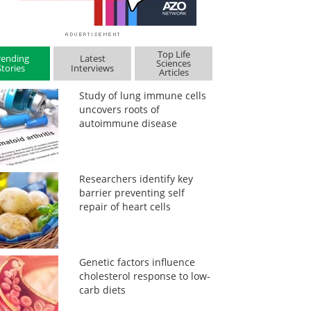
Top Life
rending
Latest
Sciences
Stories
Interviews
Articles
Study of lung immune cells
uncovers roots of
autoimmune disease
Researchers identify key
barrier preventing self
repair of heart cells
Genetic factors influence
cholesterol response to low-
carb diets