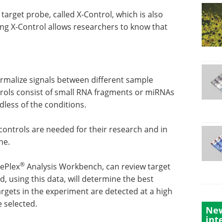
target probe, called X-Control, which is also
ing X-Control allows researchers to know that
malize signals between different sample
rols consist of small RNA fragments or miRNAs
less of the conditions.
ontrols are needed for their research and in
ne.
®
rePlex
Analysis Workbench, can review target
, using this data, will determine the best
argets in the experiment are detected at a high
e selected.
New
int