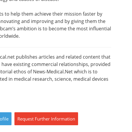
sts to help them achieve their mission faster by
 innovating and improving and by giving them the
Abcam’s ambition is to become the most influential
orldwide.
l.net publishes articles and related content that
have existing commercial relationships, provided
torial ethos of News-Medical.Net which is to
sted in medical research, science, medical devices
ofile
Request
Further
Information