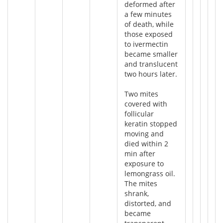
deformed after
a few minutes
of death, while
those exposed
to ivermectin
became smaller
and translucent
two hours later.
Two mites
covered with
follicular
keratin stopped
moving and
died within 2
min after
exposure to
lemongrass oil.
The mites
shrank,
distorted, and
became