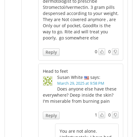
dermotologist to prescribe
Stromectol/Ivermectin. 3 gram pills
despensed according to your weight.
They are Not covered anymore , are
Only our of pocket, GoodRx is the
way to go. Rite aid will treat you
poorly, go somewhere else
0
0
Reply
Head to feet
Susan White
says:
March 29, 2025 at 9:58 PM
Does anyone else have these
everywhere? Deep inside the skin?
I'm miserable from burning pain
1
0
Reply
You are not alone.