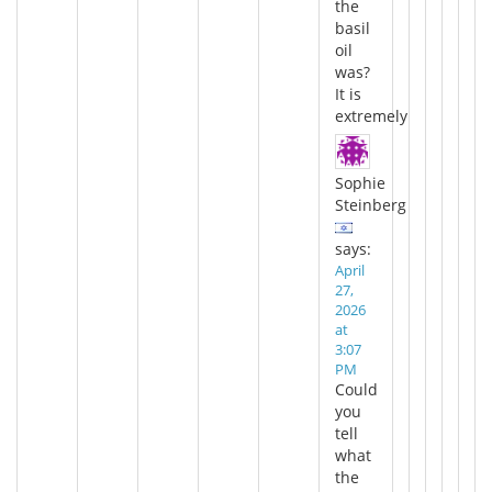
the
basil
oil
was?
It is
extremely
Sophie
Steinberg
says:
April
27,
2026
at
3:07
PM
Could
you
tell
what
the