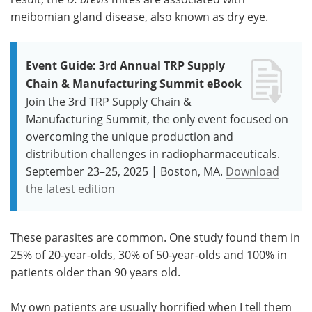
meibomian gland disease, also known as dry eye.
Event Guide: 3rd Annual TRP Supply
Chain & Manufacturing Summit eBook
Join the 3rd TRP Supply Chain &
Manufacturing Summit, the only event focused on
overcoming the unique production and
distribution challenges in radiopharmaceuticals.
September 23–25, 2025 | Boston, MA.
Download
the latest edition
These parasites are common. One study found them in
25% of 20-year-olds, 30% of 50-year-olds and 100% in
patients older than 90 years old.
My own patients are usually horrified when I tell them