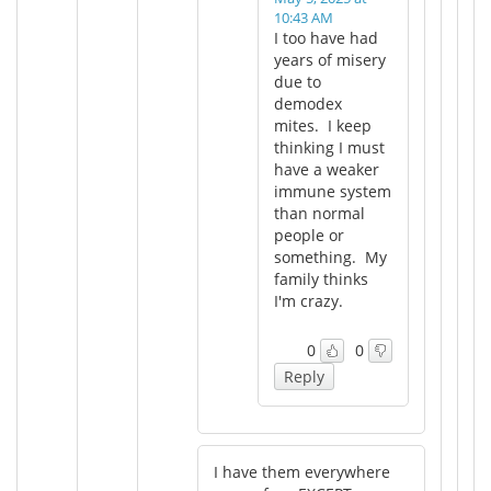
10:43 AM
I too have had
years of misery
due to
demodex
mites. I keep
thinking I must
have a weaker
immune system
than normal
people or
something. My
family thinks
I'm crazy.
0
0
Reply
I have them everywhere