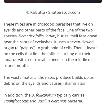
© Kalcutta / Shutterstock.com
These mites are microscopic parasites that live on
eyelids and other parts of the face. One of the two
species,
Demodex folliculorum,
buries itself face down
near the roots of eyelashes. It uses a seven-clawed
organ (a “palpus”) to grab hold of cells. Then it feasts
on the cells that line the follicle, sucking out their
innards with a retractable needle in the middle of a
round mouth.
The waste material the mites produce builds up as
debris on the eyelids and causes
inflammation
.
In addition, the
D. folliculorum
typically carries
Staphylococcus
and
Bacillus oleronius
bacteria.