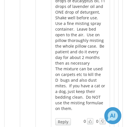
drops of eucalyptus oil, 11
drops of lavender oil and
ONE drop of deturgent,
Shake well before use.
Use a fine misting spray
container. Leave bed
open to the air. Use on
pillow thoroughly misting
the whole pillow case. Be
patient and do it every
day for about 2 months
then as necessary
The mixture can be used
on carpets etc to kill the
D bugs and also dust
mites. If you have a cat or
a dog, just keep their
bedding clean. Do NOT
use the misting formulae
on them.
0
0
Reply