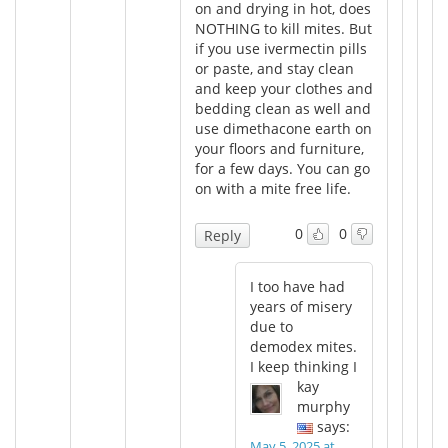
on and drying in hot, does
NOTHING to kill mites. But
if you use ivermectin pills
or paste, and stay clean
and keep your clothes and
bedding clean as well and
use dimethacone earth on
your floors and furniture,
for a few days. You can go
on with a mite free life.
0
0
Reply
I too have had
years of misery
due to
demodex mites.
I keep thinking I
kay
murphy
says:
May 5, 2025 at