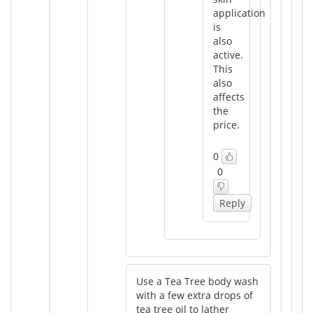
application
is
also
active.
This
also
affects
the
price.
0
0
Reply
Use a Tea Tree body wash
with a few extra drops of
tea tree oil to lather