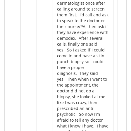
dermatologist once after
calling around to screen
them first. I'd call and ask
to speak to the doctor or
their nurse/PA, then ask if
they have experience with
demodex. After several
calls, finally one said
yes. So I asked if I could
come in and have a skin
punch biopsy so I could
have a proper
diagnosis. They said
yes. Then when I went to
the appointment, the
doctor did not do a
biopsy, she looked at me
like I was crazy, then
prescribed an anti-
psychotic. So now I'm
afraid to tell any doctor
what I know I have. I have