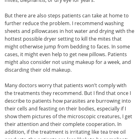
But there are also steps patients can take at home to
further reduce the problem. I recommend washing
sheets and pillowcases in hot water and drying with the
hottest possible dryer setting to kill the mites that
might otherwise jump from bedding to faces. In some
cases, it might even help to get new pillows. Patients
might also consider not using makeup for a week, and
discarding their old makeup.
Many doctors worry that patients won’t comply with
the treatments they recommend. But I find that once I
describe to patients how parasites are burrowing into
their cells and feasting on their bodies, especially if I
show them pictures of the microscopic creatures, I get
their attention and their complete cooperation. In
addition, if the treatment is irritating like tea tree oil