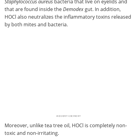
Staphylococcus aureus
bacteria that live on eyelids and
that are found inside the
Demodex
gut. In addition,
HOCl also neutralizes the inflammatory toxins released
by both mites and bacteria.
Moreover, unlike tea tree oil, HOCl is completely non-
toxic and non-irritating.