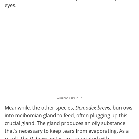
eyes.
Meanwhile, the other species,
Demodex brevis,
burrows
into meibomian gland to feed, often plugging up this
crucial gland. The gland produces an oily substance
that’s necessary to keep tears from evaporating. As a
result, the
D. brevis
mites are associated with