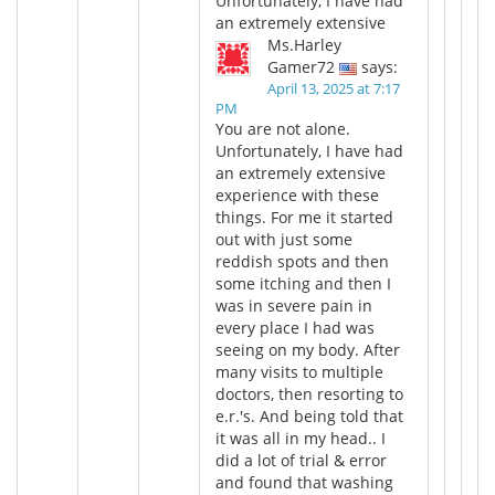
Unfortunately, I have had
an extremely extensive
Ms.Harley
Gamer72
says:
April 13, 2025 at 7:17
PM
You are not alone.
Unfortunately, I have had
an extremely extensive
experience with these
things. For me it started
out with just some
reddish spots and then
some itching and then I
was in severe pain in
every place I had was
seeing on my body. After
many visits to multiple
doctors, then resorting to
e.r.'s. And being told that
it was all in my head.. I
did a lot of trial & error
and found that washing