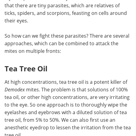
that there are tiny parasites, which are relatives of
ticks, spiders, and scorpions, feasting on cells around
their eyes.
So how can we fight these parasites? There are several
approaches, which can be combined to attack the
mites on multiple fronts:
Tea Tree Oil
At high concentrations, tea tree oil is a potent killer of
Demodex
mites. The problem is that solutions of 100%
tea oil, or other high concentrations, are very irritating
to the eye. So one approach is to thoroughly wipe the
eyelashes and eyebrows with a diluted solution of tea
tree oil, from 5% to 50%. We can also first use an
anesthetic eyedrop to lessen the irritation from the tea
tree oil.