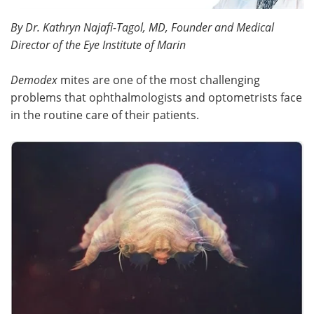
By Dr. Kathryn Najafi-Tagol, MD, Founder and Medical
Meet the Team
Advertise
Director of the Eye Institute of Marin
Search
Become a Member
Demodex
mites are one of the most challenging
problems that ophthalmologists and optometrists face
in the routine care of their patients.