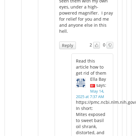
seen them with my own
eyes, under a high-
powered magnifier. I pray
for relief for you and me
and anyone else in this
hell.
2
0
Reply
Read this
article how to
get rid of them
Ella Bay
says:
May 14,
2025 at 7:37 AM
https://pmc.ncbi.nlm.nih.gov
In short:
Mites exposed
to sweet basil
oil shrank,
distorted, and