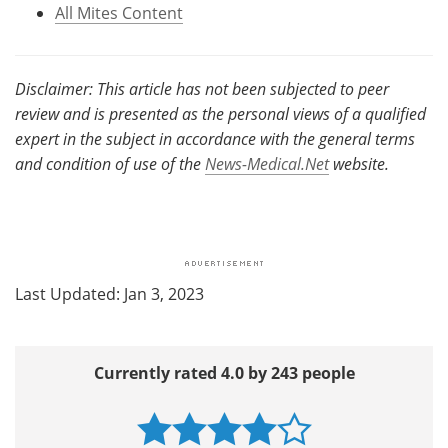
All Mites Content
Disclaimer: This article has not been subjected to peer
review and is presented as the personal views of a qualified
expert in the subject in accordance with the general terms
and condition of use of the
News-Medical.Net
website.
Last Updated: Jan 3, 2023
Currently rated 4.0 by 243 people