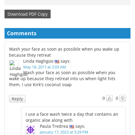
Download
PDF Copy
Comments
Wash your face as soon as possible when you wake up
because they retreat
Linda Haghgoo
says:
May 18, 2017 at 2:03 AM
Wash your face as soon as possible when you
wake up because they retreat into us when light hits
them. I use Kirk's coconut soap
0
0
Reply
I use a face wash twice a day that contains an
organic aloe along with
Paula Tredrea
says:
January 17, 2023 at 5:29 PM