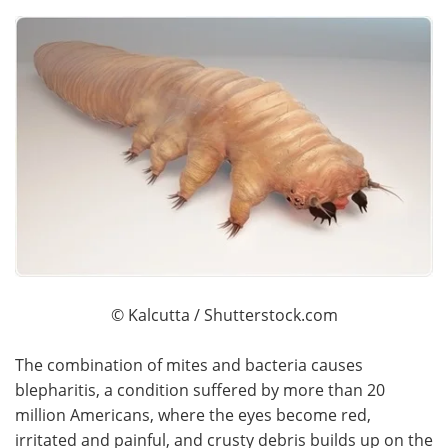
© Kalcutta / Shutterstock.com
The combination of mites and bacteria causes
blepharitis, a condition suffered by more than 20
million Americans, where the eyes become red,
irritated and painful, and crusty debris builds up on the