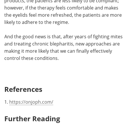
products, the patients are less likely to be compliant;
however, if the therapy feels comfortable and makes
the eyelids feel more refreshed, the patients are more
likely to adhere to the regime.
And the good news is that, after years of fighting mites
and treating chronic blepharitis, new approaches are
making it more likely that we can finally effectively
control these conditions.
References
1.
https://onjoph.com/
Further Reading