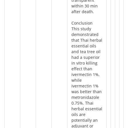
transparent
within 30 min
after death.
Conclusion
This study
demonstrated
that Thai herbal
essential oils
and tea tree oil
had a superior
in vitro killing
effect than
ivermectin 1%,
while
ivermectin 1%
was better than
metronidazole
0.75%. Thai
herbal essential
oils are
potentially an
adjuvant or