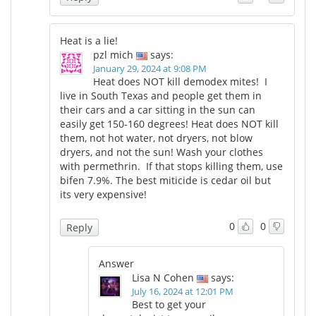
Heat is a lie!
pzl mich
says:
January 29, 2024 at 9:08 PM
Heat does NOT kill demodex mites! I
live in South Texas and people get them in
their cars and a car sitting in the sun can
easily get 150-160 degrees! Heat does NOT kill
them, not hot water, not dryers, not blow
dryers, and not the sun! Wash your clothes
with permethrin. If that stops killing them, use
bifen 7.9%. The best miticide is cedar oil but
its very expensive!
0
0
Reply
Answer
Lisa N Cohen
says:
July 16, 2024 at 12:01 PM
Best to get your