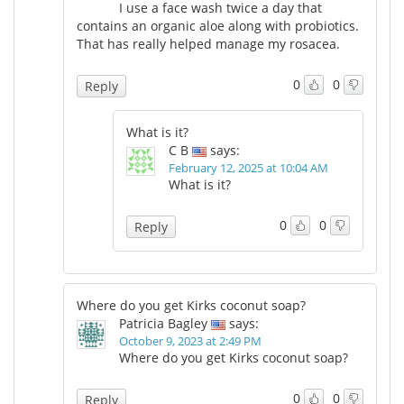
I use a face wash twice a day that
contains an organic aloe along with probiotics.
That has really helped manage my rosacea.
0
0
Reply
What is it?
C B
says:
February 12, 2025 at 10:04 AM
What is it?
0
0
Reply
Where do you get Kirks coconut soap?
Patricia Bagley
says:
October 9, 2023 at 2:49 PM
Where do you get Kirks coconut soap?
0
0
Reply