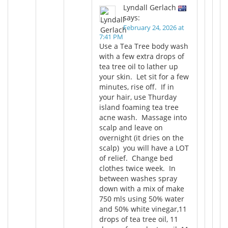
Lyndall Gerlach
says:
February 24, 2026 at
7:41 PM
Use a Tea Tree body wash
with a few extra drops of
tea tree oil to lather up
your skin. Let sit for a few
minutes, rise off. If in
your hair, use Thurday
island foaming tea tree
acne wash. Massage into
scalp and leave on
overnight (it dries on the
scalp) you will have a LOT
of relief. Change bed
clothes twice week. In
between washes spray
down with a mix of make
750 mls using 50% water
and 50% white vinegar,11
drops of tea tree oil, 11