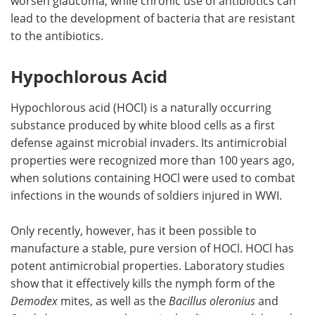
worsen glaucoma, while chronic use of antibiotics can
lead to the development of bacteria that are resistant
to the antibiotics.
Hypochlorous Acid
Hypochlorous acid (HOCl) is a naturally occurring
substance produced by white blood cells as a first
defense against microbial invaders. Its antimicrobial
properties were recognized more than 100 years ago,
when solutions containing HOCl were used to combat
infections in the wounds of soldiers injured in WWI.
Only recently, however, has it been possible to
manufacture a stable, pure version of HOCl. HOCl has
potent antimicrobial properties. Laboratory studies
show that it effectively kills the nymph form of the
Demodex
mites, as well as the
Bacillus oleronius
and