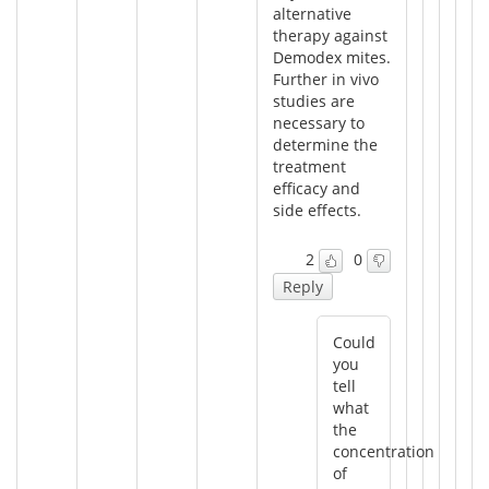
alternative
therapy against
Demodex mites.
Further in vivo
studies are
necessary to
determine the
treatment
efficacy and
side effects.
2
0
Reply
Could
you
tell
what
the
concentration
of