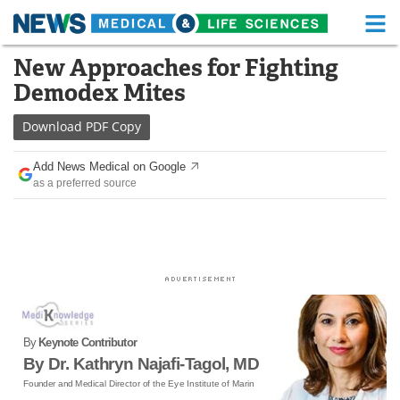
M
Skip
New Approaches for Fighting
Medical Home
Life Sciences Home
to
Demodex Mites
content
About
Functional Food
Download
PDF Copy
News
Health A-Z
Add News Medical on Google
as a preferred source
Drugs
Medical Devices
Interviews
White Papers
MediKnowledge
eBooks
Posters
Podcasts
By
Keynote Contributor
Videos
Newsletters
By Dr. Kathryn Najafi-Tagol, MD
Founder and Medical Director of the Eye Institute of Marin
Health & Personal Care
Contact