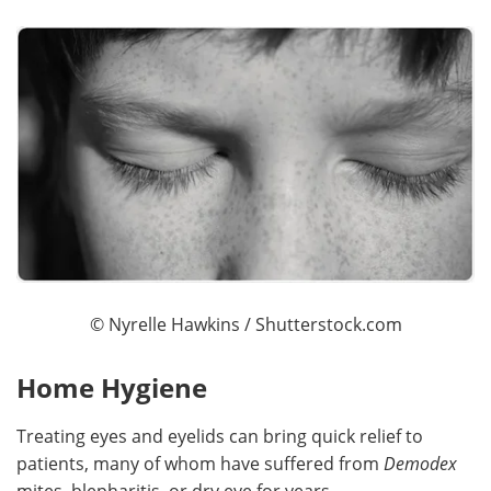
©
Nyrelle Hawkins
/ Shutterstock.com
Home Hygiene
Treating eyes and eyelids can bring quick relief to
patients, many of whom have suffered from
Demodex
mites, blepharitis, or dry eye for years.