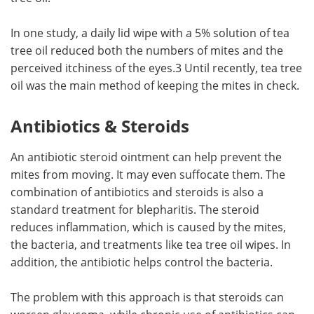
In one study, a daily lid wipe with a 5% solution of tea
tree oil reduced both the numbers of mites and the
perceived itchiness of the eyes.3 Until recently, tea tree
oil was the main method of keeping the mites in check.
Antibiotics & Steroids
An antibiotic steroid ointment can help prevent the
mites from moving. It may even suffocate them. The
combination of antibiotics and steroids is also a
standard treatment for blepharitis. The steroid
reduces inflammation, which is caused by the mites,
the bacteria, and treatments like tea tree oil wipes. In
addition, the antibiotic helps control the bacteria.
The problem with this approach is that steroids can