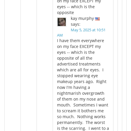
on my face EXCEPT my
eyes -- which is the
opposite
kay murphy
says:
May 5, 2025 at 10:51
AM
I have them everywhere
on my face EXCEPT my
eyes -- which is the
opposite of all the
advertised treatments
which are all for eyes. I
stopped wearing eye
makeup years ago. Right
now I'm having a
nightmarish overgrowth
of them on my nose and
mouth. Sometimes I want
to scream it bothers me
so much. Nothing works
permanently. The worst
is the scarring. I went to a