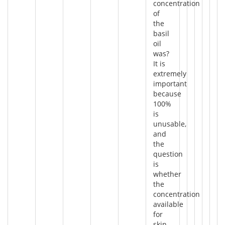
concentration
of
the
basil
oil
was?
It is
extremely
important
because
100%
is
unusable,
and
the
question
is
whether
the
concentration
available
for
skin