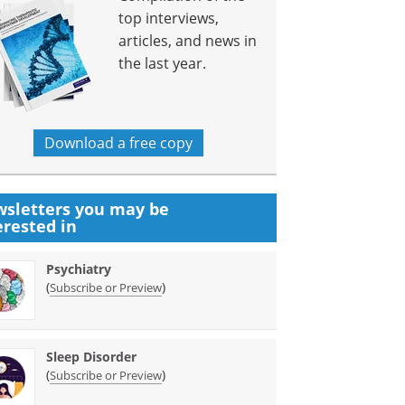
top interviews,
articles, and news in
the last year.
Download a free copy
sletters you may be
erested in
Psychiatry
(
)
Subscribe or Preview
Sleep Disorder
(
)
Subscribe or Preview