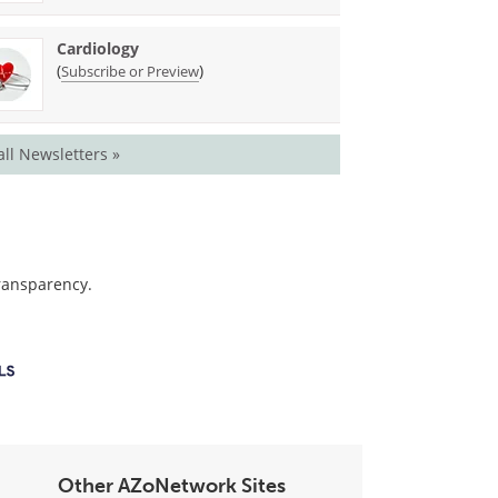
Cardiology
(
)
Subscribe or Preview
all Newsletters »
transparency.
Other AZoNetwork Sites