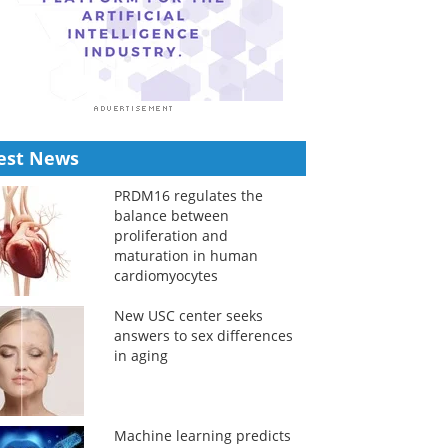
est News
PRDM16 regulates the
balance between
proliferation and
maturation in human
cardiomyocytes
New USC center seeks
answers to sex differences
in aging
Machine learning predicts