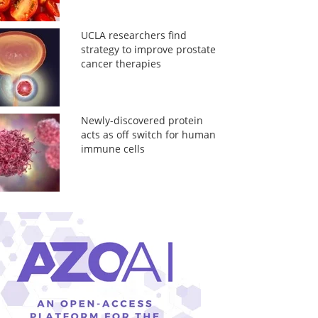
UCLA researchers find
strategy to improve prostate
cancer therapies
Newly-discovered protein
acts as off switch for human
immune cells