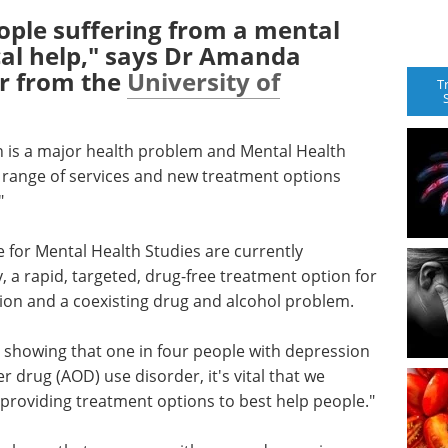
ople suffering from a mental
cal help," says Dr Amanda
r from the
University of
T
n is a major health problem and Mental Health
e range of services and new treatment options
"
 for Mental Health Studies are currently
 a rapid, targeted, drug-free treatment option for
ion and a coexisting drug and alcohol problem.
dy showing that one in four people with depression
er drug (AOD) use disorder, it's vital that we
providing treatment options to best help people."