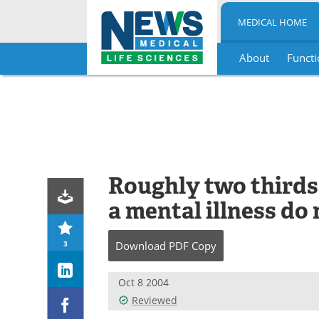
MEDICAL HOME
About
Functi
Skip
to
content
Roughly two thirds
a mental illness do
3
Download
PDF Copy
Oct 8 2004
Reviewed