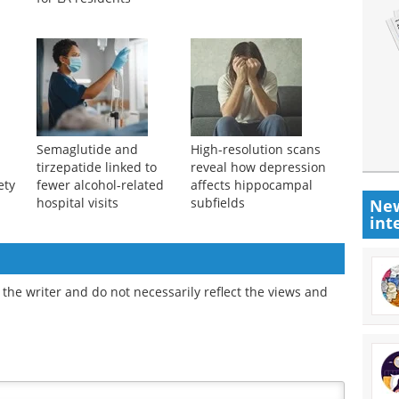
Semaglutide and
High-resolution scans
tirzepatide linked to
reveal how depression
ety
fewer alcohol-related
affects hippocampal
hospital visits
subfields
New
int
the writer and do not necessarily reflect the views and