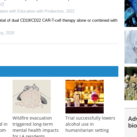
tion with Education with Production
,
2022
ntial of dual CD19/CD22 CAR-T-cell therapy alone or combined with
py
,
2026
Ad
Wildfire evacuation
Trial successfully lowers
d in
triggered long-term
alcohol use in
bi
rom
mental health impacts
humanitarian setting
for LA residents