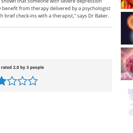
y shown that someone with severe depression
benefit from therapy delivered by a psychologist
 brief check-ins with a therapist," says Dr Baker.
 rated 2.0 by 3 people