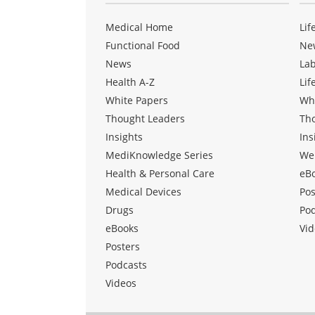
Medical Home
Lif
Functional Food
Ne
News
La
Health A-Z
Lif
White Papers
Wh
Thought Leaders
Th
Insights
Ins
MediKnowledge Series
We
Health & Personal Care
eB
Medical Devices
Pos
Drugs
Po
eBooks
Vid
Posters
Podcasts
Videos