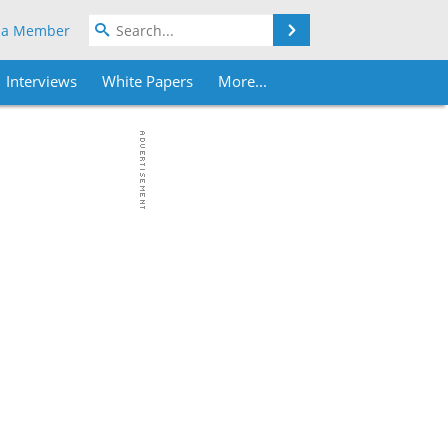
Search
 a Member
Interviews
White Papers
More...