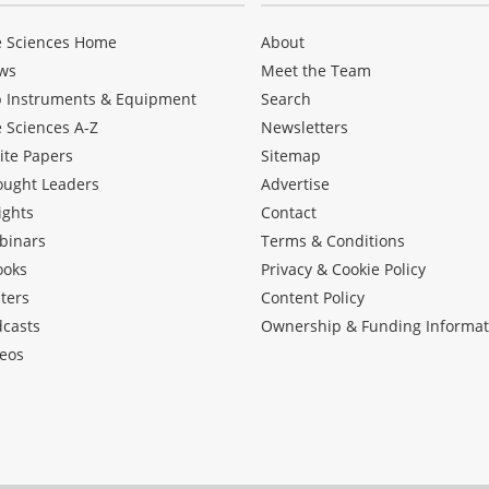
e Sciences Home
About
ws
Meet the Team
b Instruments & Equipment
Search
e Sciences A-Z
Newsletters
ite Papers
Sitemap
ought Leaders
Advertise
ights
Contact
binars
Terms & Conditions
ooks
Privacy & Cookie Policy
ters
Content Policy
dcasts
Ownership & Funding Informat
eos