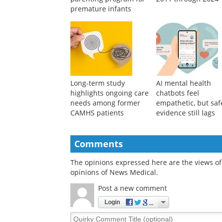
premature infants
Long-term study
AI mental health
highlights ongoing care
chatbots feel
needs among former
empathetic, but saf
CAMHS patients
evidence still lags
Comments
The opinions expressed here are the views of 
opinions of News Medical.
Post a new comment
Login
Quirky