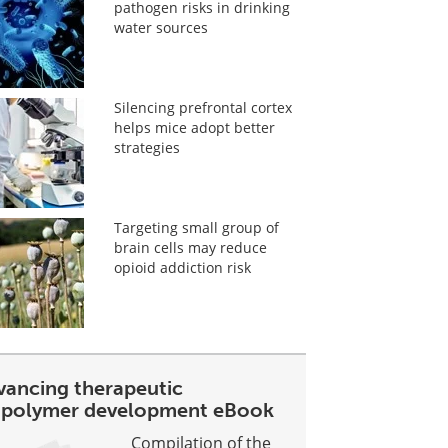
pathogen risks in drinking
water sources
Silencing prefrontal cortex
helps mice adopt better
strategies
Targeting small group of
brain cells may reduce
opioid addiction risk
vancing therapeutic
opolymer development eBook
Compilation of the