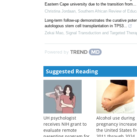
Eastern Cape university due to the transition from...
Christina Jordaan
,
Southern African Review of Educa
Long-term follow-up demonstrates the curative pote
autologous stem cell transplantation in TP53...
Zekai Mao
,
Signal Transduction and Targeted Thera
Powered by
Suggested Reading
UH psychologist
Alcohol use during
receives NIH grant to
pregnancy increase
evaluate remote
the United States f
parenting program for
2011 through 2024