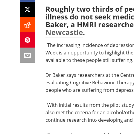
Roughly two thirds of pe
illness do not seek medi
Baker, a HMRI researche
Newcastle
.
"The increasing incidence of depressio
Week is an opportunity to highlight th
available to these people still suffering.
Dr Baker says researchers at the Centre
evaluating Cognitive Behaviour Therapy,
people who are suffering from depress
"With initial results from the pilot stu
also met the criteria for an alcohol/oth
continue research into developing and 