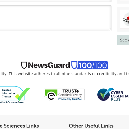
See 
lity: This website adheres to all nine standards of credibility and 
fe Sciences Links
Other Useful Links