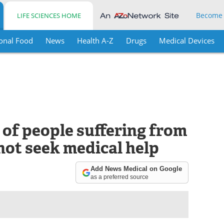
Become
LIFE SCIENCES HOME
onal Food
News
Health A-Z
Drugs
Medical Devices
 of people suffering from
 not seek medical help
Add News Medical on Google
as a preferred source