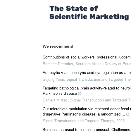
We recommend
Contributions of social workers’ professional judgem
Edmarie Pretorius
,
Southern African Review of Educ
Astrocytic γ-aminobutyric acid dysregulation as a th
Sujung Yoon
,
Signal Transduction and Targeted The
Targeting pathological brain activity-related to neu
Parkinson’s disease
Daniela Mirzac
,
Signal Transduction and Targeted T
Gut microbiota modulation via repeated donor fecal 
drug-naive Parkinson's disease: a randomized ...
Signal Transduction and Targeted Therapy
,
2026
Business as usual to business unusual: Challenges 