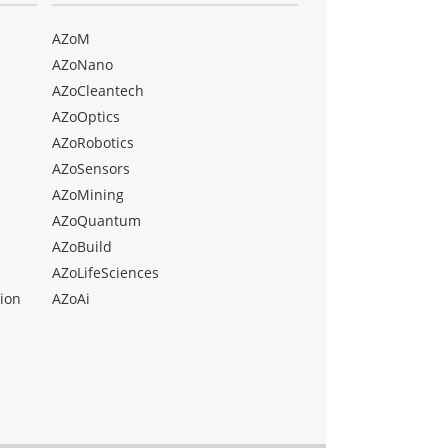
AZoM
AZoNano
AZoCleantech
AZoOptics
AZoRobotics
AZoSensors
AZoMining
AZoQuantum
AZoBuild
AZoLifeSciences
ion
AZoAi