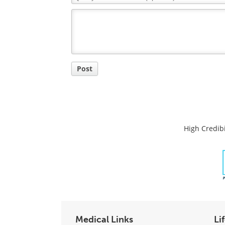
Comment
Title
Post
High Credibi
Medical Links
Li