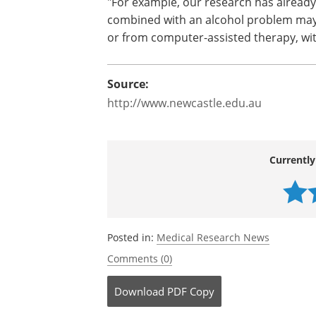
"For example, our research has alread
combined with an alcohol problem may 
or from computer-assisted therapy, with
Source:
http://www.newcastle.edu.au
Currently
Posted in:
Medical Research News
Comments (0)
Download
PDF Copy