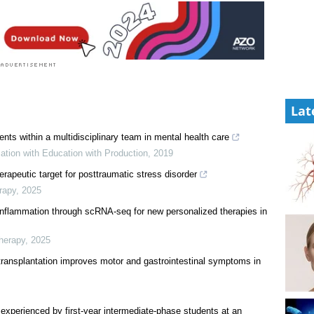
Lat
ents within a multidisciplinary team in mental health care
ation with Education with Production
,
2019
erapeutic target for posttraumatic stress disorder
rapy
,
2025
roinflammation through scRNA-seq for new personalized therapies in
herapy
,
2025
transplantation improves motor and gastrointestinal symptoms in
experienced by first-year intermediate-phase students at an