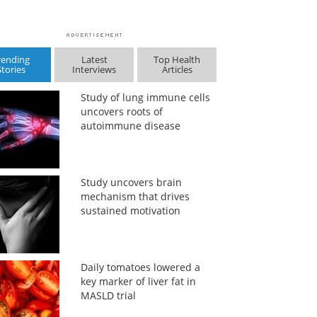
rending
Latest
Top Health
Stories
Interviews
Articles
Study of lung immune cells
uncovers roots of
autoimmune disease
Study uncovers brain
mechanism that drives
sustained motivation
Daily tomatoes lowered a
key marker of liver fat in
MASLD trial