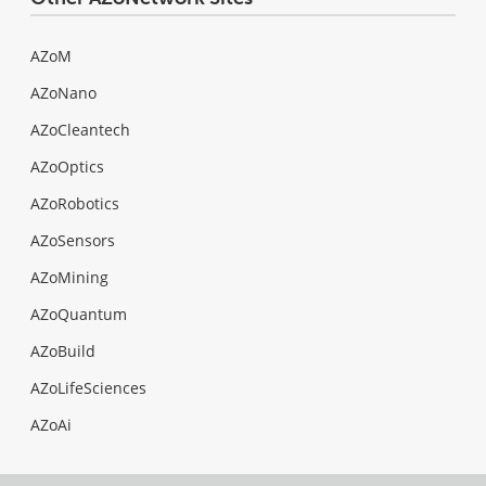
AZoM
AZoNano
AZoCleantech
AZoOptics
AZoRobotics
AZoSensors
AZoMining
AZoQuantum
AZoBuild
AZoLifeSciences
AZoAi