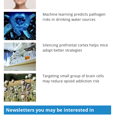
Machine learning predicts pathogen
risks in drinking water sources
Silencing prefrontal cortex helps mice
adopt better strategies
Targeting small group of brain cells
may reduce opioid addiction risk
Newsletters you may be
interested in