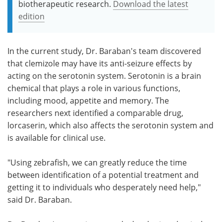
biotherapeutic research.
Download the latest
edition
In the current study, Dr. Baraban's team discovered
that clemizole may have its anti-seizure effects by
acting on the serotonin system. Serotonin is a brain
chemical that plays a role in various functions,
including mood, appetite and memory. The
researchers next identified a comparable drug,
lorcaserin, which also affects the serotonin system and
is available for clinical use.
"Using zebrafish, we can greatly reduce the time
between identification of a potential treatment and
getting it to individuals who desperately need help,"
said Dr. Baraban.