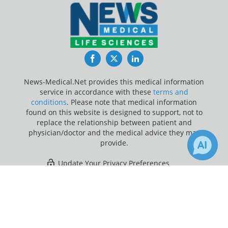
Facebook
Twitter
LinkedIn
News-Medical.Net provides this medical information
service in accordance with these
terms and
conditions
. Please note that medical information
found on this website is designed to support, not to
replace the relationship between patient and
physician/doctor and the medical advice they may
provide.
Update Your Privacy Preferences
×
Last Updated: Saturday 8 Aug 2026
Receive Updates on
Clinical Trial
?