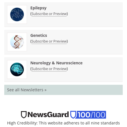
Epilepsy
(
)
Subscribe or Preview
Genetics
(
)
Subscribe or Preview
Neurology & Neuroscience
(
)
Subscribe or Preview
See all Newsletters »
High Credibility: This website adheres to all nine standards