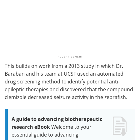
This builds on work from a 2013 study in which Dr.
Baraban and his team at UCSF used an automated
drug screening method to identify potential anti-
epileptic therapies and discovered that the compound
clemizole decreased seizure activity in the zebrafish.
A guide to advancing biotherapeutic
research eBook
Welcome to your
essential guide to advancing