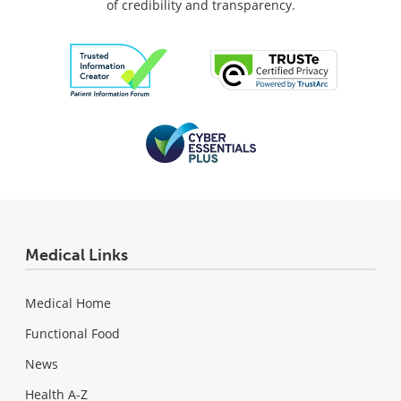
of credibility and transparency.
Medical Links
Medical Home
Functional Food
News
Health A-Z