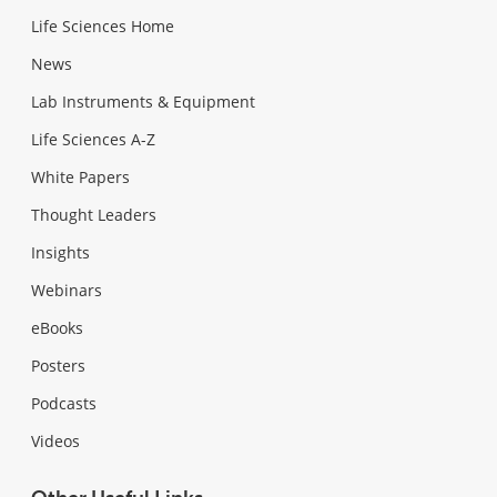
Life Sciences Home
News
Lab Instruments & Equipment
Life Sciences A-Z
White Papers
Thought Leaders
Insights
Webinars
eBooks
Posters
Podcasts
Videos