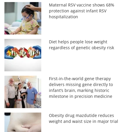
Maternal RSV vaccine shows 68%
protection against infant RSV
hospitalization
Diet helps people lose weight
regardless of genetic obesity risk
First-in-the-world gene therapy
delivers missing gene directly to
infant’s brain, marking historic
milestone in precision medicine
Obesity drug mazdutide reduces
weight and waist size in major trial