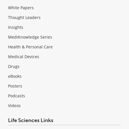
White Papers
Thought Leaders
Insights
MediKnowledge Series
Health & Personal Care
Medical Devices
Drugs
eBooks
Posters
Podcasts
Videos
Life Sciences Links