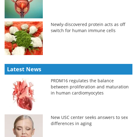
Newly-discovered protein acts as off
switch for human immune cells
Latest News
PRDM16 regulates the balance
between proliferation and maturation
in human cardiomyocytes
New USC center seeks answers to sex
differences in aging