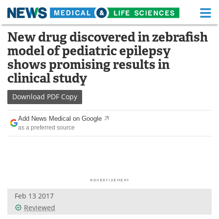
M
Skip
New drug discovered in zebrafish
Medical Home
Life Sciences Home
to
model of pediatric epilepsy
content
About
Functional Food
shows promising results in
clinical study
News
Health A-Z
Download
PDF Copy
Drugs
Medical Devices
Add News Medical on Google
Interviews
White Papers
as a preferred source
MediKnowledge
eBooks
Posters
Podcasts
Videos
Newsletters
Feb 13 2017
Reviewed
Health & Personal Care
Contact