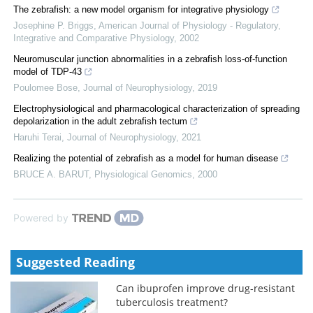
The zebrafish: a new model organism for integrative physiology
Josephine P. Briggs
,
American Journal of Physiology - Regulatory,
Integrative and Comparative Physiology
,
2002
Neuromuscular junction abnormalities in a zebrafish loss-of-function
model of TDP-43
Poulomee Bose
,
Journal of Neurophysiology
,
2019
Electrophysiological and pharmacological characterization of spreading
depolarization in the adult zebrafish tectum
Haruhi Terai
,
Journal of Neurophysiology
,
2021
Realizing the potential of zebrafish as a model for human disease
BRUCE A. BARUT
,
Physiological Genomics
,
2000
Powered by
Suggested Reading
Can ibuprofen improve drug-resistant
tuberculosis treatment?