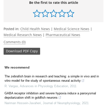
Be the first to rate this article
Posted in:
Child Health News
|
Medical Science News
|
Medical Research News
|
Pharmaceutical News
Comments (0)
Download
PDF Copy
We recommend
The zebrafish brain in research and teaching: a simple in vivo and in
vitro model for the study of spontaneous neural activity
R. Vargas
,
Advances in Physiology Education
,
2011
GABA receptor inhibition and severe hypoxia induce a paroxysmal
depolarization shift in goldfish neurons
Nariman Hossein-Javaheri
,
Journal of Neurophysiology
,
2021