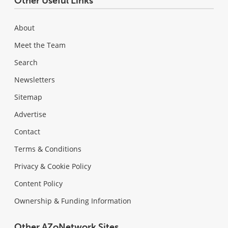
Other Useful Links
About
Meet the Team
Search
Newsletters
Sitemap
Advertise
Contact
Terms & Conditions
Privacy & Cookie Policy
Content Policy
Ownership & Funding Information
Other AZoNetwork Sites