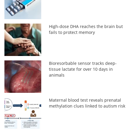
High-dose DHA reaches the brain but
fails to protect memory
Bioresorbable sensor tracks deep-
tissue lactate for over 10 days in
animals
Maternal blood test reveals prenatal
methylation clues linked to autism risk