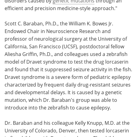
disorders caused by
genetic mutations
through an
efficient and precision medicine-style approach."
Scott C. Baraban, Ph.D., the William K. Bowes Jr.
Endowed Chair in Neuroscience Research and
professor of neurological surgery at the University of
California, San Francisco (UCSF), postdoctoral fellow
Aliesha Griffin, Ph.D., and colleagues used a zebrafish
model of Dravet syndrome to test the drug lorcaserin
and found that it suppressed seizure activity in the fish.
Dravet syndrome is a severe form of pediatric epilepsy
characterized by frequent daily drug-resistant seizures
and developmental delays. It is caused by a genetic
mutation, which Dr. Baraban's group was able to
introduce into the zebrafish to cause epilepsy.
Dr. Baraban and his colleague Kelly Knupp, M.D. at the
University of Colorado, Denver, then tested lorcaserin