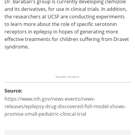
Dr. Baraban's group is currently developing clemizole
and its derivatives, for use in clinical trials. In addition,
the researchers at UCSF are conducting experiments
to learn more about the role of specific serotonin
receptors in epilepsy in hopes of generating more
effective treatments for children suffering from Dravet
syndrome.
Source:
https://www.nih.gov/news-events/news-
releases/epilepsy-drug-discovered-fish-model-shows-
promise-small-pediatric-clinical-trial