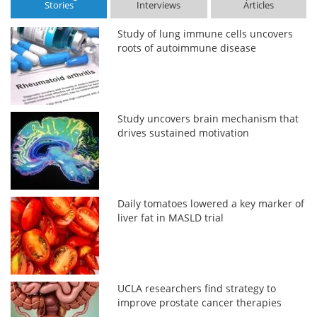
Stories
Interviews
Articles
Study of lung immune cells uncovers
roots of autoimmune disease
Study uncovers brain mechanism that
drives sustained motivation
Daily tomatoes lowered a key marker of
liver fat in MASLD trial
UCLA researchers find strategy to
improve prostate cancer therapies