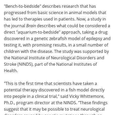
"Bench-to-bedside" describes research that has
Meet the Team
Advertise
progressed from basic science in animal models that
has led to therapies used in patients. Now, a study in
Search
Become a Member
the journal
Brain
describes what could be considered a
direct "aquarium-to-bedside" approach, taking a drug
discovered in a genetic zebrafish model of epilepsy and
testing it, with promising results, in a small number of
children with the disease. The study was supported by
the National Institute of Neurological Disorders and
Stroke (NINDS), part of the National Institutes of
Health.
"This is the first time that scientists have taken a
potential therapy discovered in a fish model directly
into people in a clinical trial," said Vicky Whittemore,
Ph.D., program director at the NINDS. "These findings
suggest that it may be possible to treat neurological