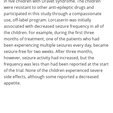
in five children with Dravet syndrome. The children
were resistant to other anti-epileptic drugs and
participated in this study through a compassionate
use, off-label program. Lorcaserin was initially
associated with decreased seizure frequency in all of
the children. For example, during the first three
months of treatment, one of the patients who had
been experiencing multiple seizures every day, became
seizure-free for two weeks. After three months,
however, seizure activity had increased, but the
frequency was less than had been reported at the start
of the trial. None of the children experienced severe
side effects, although some reported a decreased
appetite.