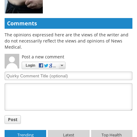
Comments
The opinions expressed here are the views of the writer and
do not necessarily reflect the views and opinions of News
Medical.
Post a new comment
Login
Quirky
Comment
Title
Post
Trending
Latest
Top Health