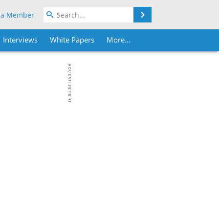
Search
 a Member
Interviews
White Papers
More...