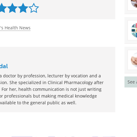
/436/eaan3464?rss=1
rated 4.0 by 12 people
s Health News
See 
dal
 doctor by profession, lecturer by vocation and a
ion. She specialized in Clinical Pharmacology after
 For her, health communication is not just writing