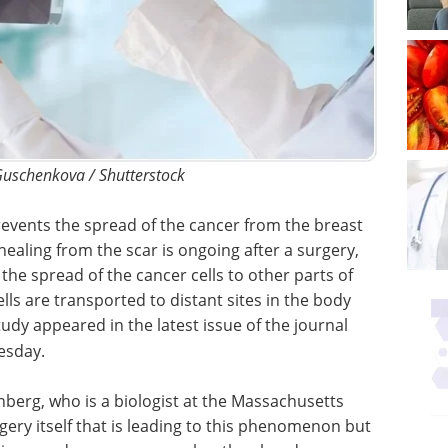
Guschenkova / Shutterstock
vents the spread of the cancer from the breast
healing from the scar is ongoing after a surgery,
he spread of the cancer cells to other parts of
lls are transported to distant sites in the body
udy appeared in the latest issue of the journal
esday.
berg, who is a biologist at the Massachusetts
urgery itself that is leading to this phenomenon but