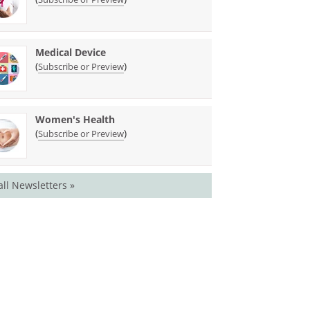
Medical Device
(
)
Subscribe or Preview
Women's Health
(
)
Subscribe or Preview
all Newsletters »