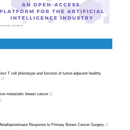
or professionals but making medical knowledge
ilable to the general public as well.
nct T cell phenotype and function of tumor-adjacent healthy