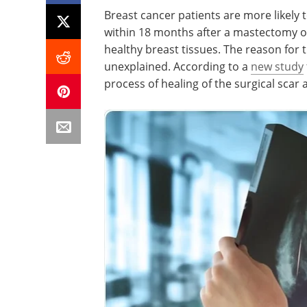
Breast cancer patients are more likely 
within 18 months after a mastectomy o
healthy breast tissues. The reason for t
unexplained. According to a
new study
process of healing of the surgical scar 