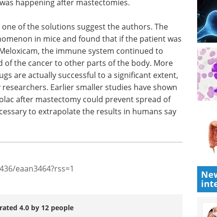
s not
eBook
Discover practical
reading
strategies to optimize your cell
r of the
line development process for
of
recombinant protein and
ence of
monoclonal antibody production.
fter
Download the latest edition
one of the solutions suggest the authors. The
nomenon in mice and found that if the patient was
s Meloxicam, the immune system continued to
d of the cancer to other parts of the body. More
gs are actually successful to a significant extent,
ay researchers. Earlier smaller studies have shown
rolac after mastectomy could prevent spread of
New
int
cessary to extrapolate the results in humans say