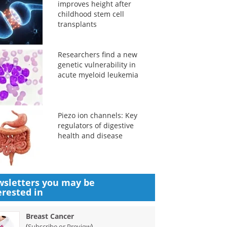
improves height after
childhood stem cell
transplants
Researchers find a new
genetic vulnerability in
acute myeloid leukemia
Piezo ion channels: Key
regulators of digestive
health and disease
sletters you may be
erested in
Breast Cancer
(
)
Subscribe or Preview