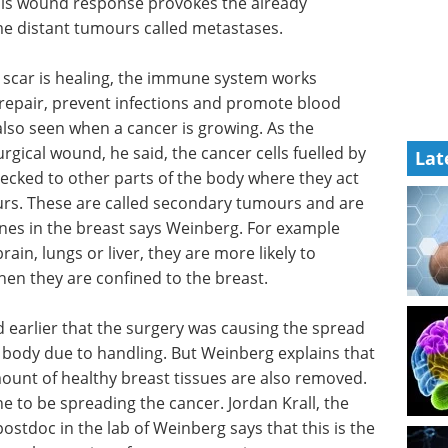
his wound response provokes the already
e distant tumours called metastases.
 scar is healing, the immune system works
 repair, prevent infections and promote blood
lso seen when a cancer is growing. As the
gical wound, he said, the cancer cells fuelled by
Lat
ked to other parts of the body where they act
rs. These are called secondary tumours and are
nes in the breast says Weinberg. For example
in, lungs or liver, they are more likely to
en they are confined to the breast.
 earlier
d of the
Optimizing cell line
 due to
development for
long with
recombinant proteins
althy
and monoclonal antibodies