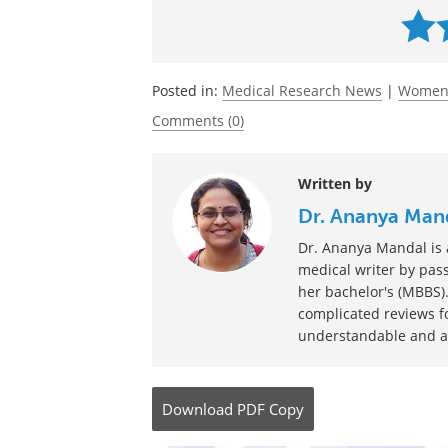
Source:
http://stm.sciencemag.org/content/10
Currently 
Posted in:
Medical Research News
|
Women'
Comments (0)
Written by
Dr. Ananya Man
Dr. Ananya Mandal is a
medical writer by pass
her bachelor's (MBBS).