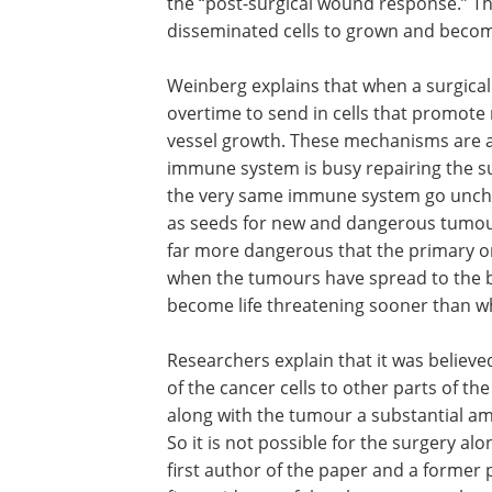
the “post-surgical wound response.” T
disseminated cells to grown and becom
Weinberg explains that when a surgical
overtime to send in cells that promote
vessel growth. These mechanisms are a
immune system is busy repairing the sur
the very same immune system go unchec
as seeds for new and dangerous tumou
far more dangerous that the primary o
when the tumours have spread to the bra
become life threatening sooner than wh
Researchers explain that it was believed
that the surgery was causing the sprea
cancer cells to other parts of the body
handling. But Weinberg explains that a
the tumour a substantial amount of he