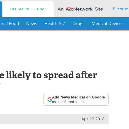
Become
LIFE SCIENCES HOME
onal Food
News
Health A-Z
Drugs
Medical Devices
 likely to spread after
y
Add News Medical on Google
as a preferred source
Apr 12 2018