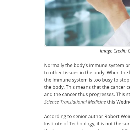
Image Credit: 
Normally the body’s immune system pre
to other tissues in the body. When the 
the immune system is too busy to stop t
the body. This means that the cancer ce
and the cancer thus progresses. This st
Science Translational Medicine
this Wedn
According to senior author Robert Wein
Institute of Technology, it is not the s