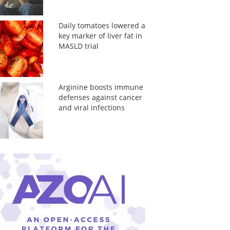
Daily tomatoes lowered a
key marker of liver fat in
MASLD trial
Arginine boosts immune
defenses against cancer
and viral infections