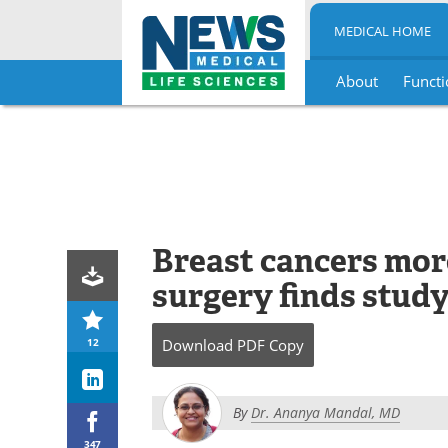
MEDICAL HOME
About
Functi
Skip
to
content
Breast cancers more
surgery finds stud
12
Download
PDF Copy
By
Dr. Ananya Mandal, MD
347