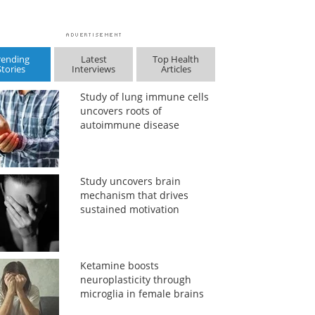
rending
Latest
Top Health
Stories
Interviews
Articles
Study of lung immune cells
uncovers roots of
autoimmune disease
Study uncovers brain
mechanism that drives
sustained motivation
Ketamine boosts
neuroplasticity through
microglia in female brains