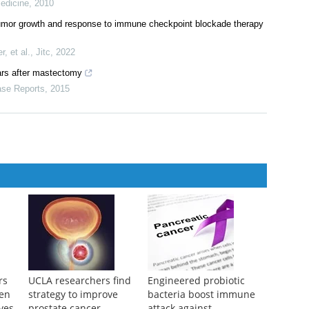
ive metastatic breast cancer
9
Metalloproteinase Response to Primary Breast Cancer Surgery
edicine
,
2010
tumor growth and response to immune checkpoint blockade therapy
, et al.
,
Jitc
,
2022
ars after mastectomy
se Reports
,
2015