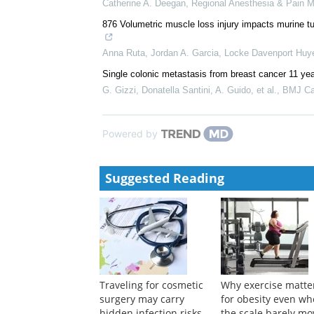
QOL-enhancing surgery for patients with HER2-posit
Masaya Kai
,
BMJ Supportive & Palliative Care
,
201
Carcinoma en cuirasse in a young female
Sahaj Prajapati
,
BMJ Case Reports
,
2017
Anesthetic Technique and the Cytokine and Matrix 
Catherine A. Deegan
,
Regional Anesthesia & Pain M
876 Volumetric muscle loss injury impacts murine 
Anna Ruta, Jordan A. Garcia, Locke Davenport Huyer
Single colonic metastasis from breast cancer 11 ye
G. Gizzi, Donatella Santini, A. Guido, et al.
,
BMJ Ca
Powered by
Suggested Reading