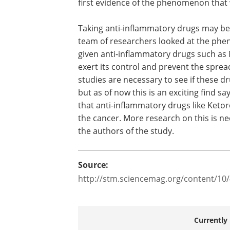
breast tissues are also removed. So it i
possible for the surgery alone to be sp
the cancer. Jordan Krall, the first autho
paper and a former postdoc in the lab 
Weinberg says that this is the first evid
the phenomenon that was happening a
mastectomies.
Taking anti-inflammatory drugs may be 
team of researchers looked at the phe
given anti-inflammatory drugs such a
exert its control and prevent the sprea
studies are necessary to see if these dru
but as of now this is an exciting find s
that anti-inflammatory drugs like Keto
the cancer. More research on this is ne
the authors of the study.