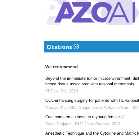
complicated reviews f
understandable and ava
Download
PDF Copy
Citations
We recommend
Beyond the immediate tumor microenvironment: disti
breast tissue associated with regional metastasis ...
Yi Guo
,
Jitc
,
2014