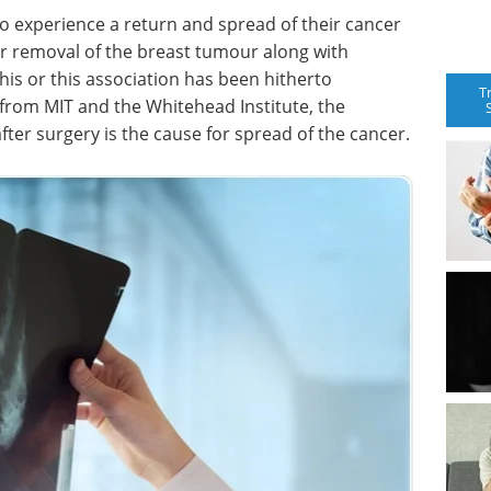
to experience a return and spread of their cancer
r removal of the breast tumour along with
his or this association has been hitherto
T
from MIT and the Whitehead Institute, the
after surgery is the cause for spread of the cancer.