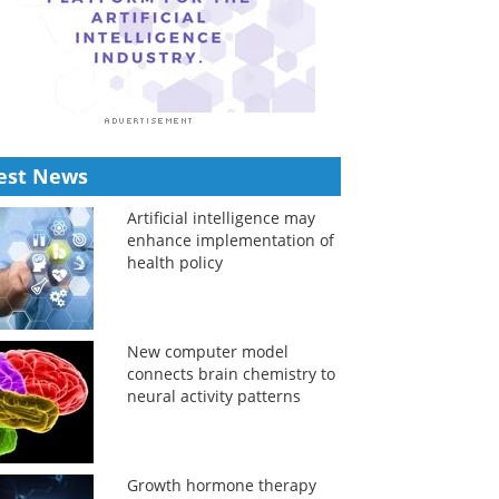
est News
Artificial intelligence may
enhance implementation of
health policy
New computer model
connects brain chemistry to
neural activity patterns
Growth hormone therapy