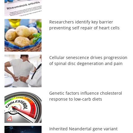
Researchers identify key barrier
preventing self repair of heart cells
Cellular senescence drives progression
of spinal disc degeneration and pain
Genetic factors influence cholesterol
response to low-carb diets
Inherited Neandertal gene variant