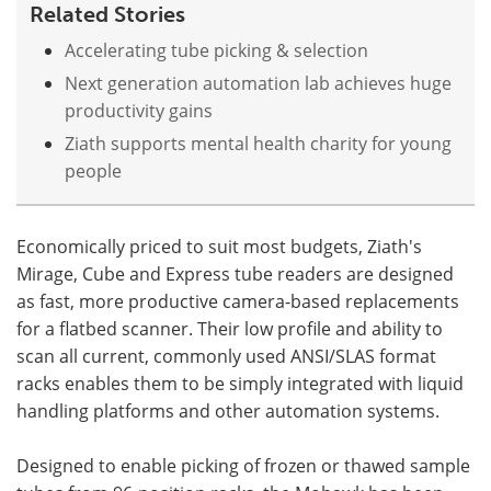
Related Stories
Accelerating tube picking & selection
Next generation automation lab achieves huge
productivity gains
Ziath supports mental health charity for young
people
Economically priced to suit most budgets, Ziath's
Mirage, Cube and Express tube readers are designed
as fast, more productive camera-based replacements
for a flatbed scanner. Their low profile and ability to
scan all current, commonly used ANSI/SLAS format
racks enables them to be simply integrated with liquid
handling platforms and other automation systems.
Designed to enable picking of frozen or thawed sample