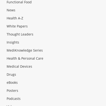
Functional Food
News
Health A-Z
White Papers
Thought Leaders
Insights
MediKnowledge Series
Health & Personal Care
Medical Devices
Drugs
eBooks
Posters
Podcasts