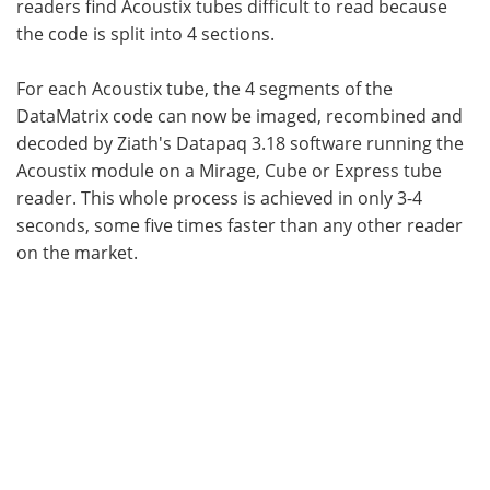
readers find Acoustix tubes difficult to read because
the code is split into 4 sections.
For each Acoustix tube, the 4 segments of the
DataMatrix code can now be imaged, recombined and
decoded by Ziath's Datapaq 3.18 software running the
Acoustix module on a Mirage, Cube or Express tube
reader. This whole process is achieved in only 3-4
seconds, some five times faster than any other reader
on the market.