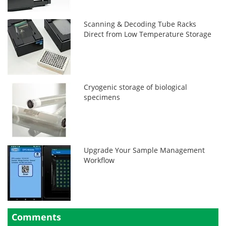
Scanning & Decoding Tube Racks
Direct from Low Temperature Storage
Cryogenic storage of biological
specimens
Upgrade Your Sample Management
Workflow
Comments