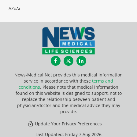
AZoAi
Facebook
Twitter
LinkedIn
News-Medical.Net provides this medical information
service in accordance with these
terms and
conditions
. Please note that medical information
found on this website is designed to support, not to
replace the relationship between patient and
physician/doctor and the medical advice they may
provide.
Update Your Privacy Preferences
Last Updated: Friday 7 Aug 2026