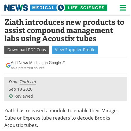
M
Skip
Ziath introduces new products to
Medical Home
Life Sciences Home
to
assist compound management
content
About
News
labs using Acoustix tubes
Life Sciences A-Z
White Papers
Download
PDF Copy
View
Supplier
Profile
Lab Equipment
Interviews
Add News Medical on Google
as a preferred source
Newsletters
Webinars
From
Ziath Ltd
eBooks
Posters
Sep 18 2020
Reviewed
Podcasts
Videos
Ziath has released a module to enable their Mirage,
Contact
Meet the Team
Cube or Express tube readers to decode Brooks
Acoustix tubes.
Advertise
Search