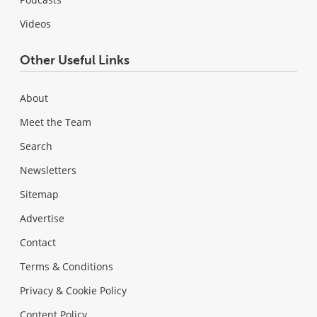
Videos
Other Useful Links
About
Meet the Team
Search
Newsletters
Sitemap
Advertise
Contact
Terms & Conditions
Privacy & Cookie Policy
Content Policy