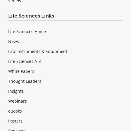
Videos
Life Sciences Links
Life Sciences Home
News
Lab Instruments & Equipment
Life Sciences A-Z
White Papers
Thought Leaders
Insights
Webinars
eBooks
Posters
Podcasts