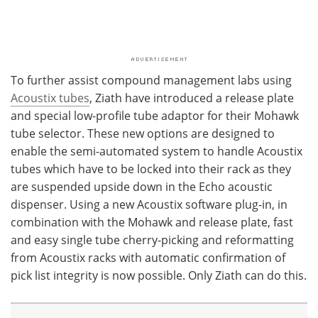
To further assist compound management labs using
Acoustix tubes
, Ziath have introduced a release plate
and special low-profile tube adaptor for their Mohawk
tube selector. These new options are designed to
enable the semi-automated system to handle Acoustix
tubes which have to be locked into their rack as they
are suspended upside down in the Echo acoustic
dispenser. Using a new Acoustix software plug-in, in
combination with the Mohawk and release plate, fast
and easy single tube cherry-picking and reformatting
from Acoustix racks with automatic confirmation of
pick list integrity is now possible. Only Ziath can do this.