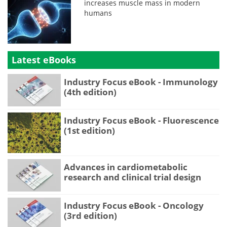
increases muscle mass in modern
humans
Latest eBooks
Industry Focus eBook - Immunology
(4th edition)
Industry Focus eBook - Fluorescence
(1st edition)
Advances in cardiometabolic
research and clinical trial design
Industry Focus eBook - Oncology
(3rd edition)