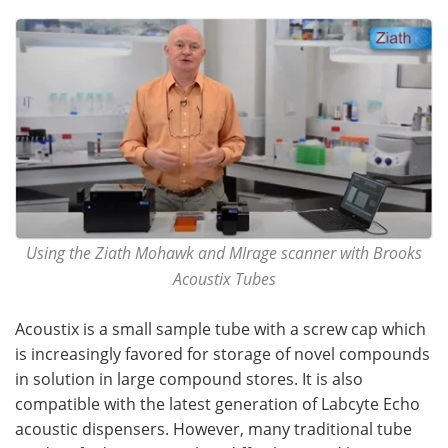
Become a Member
Using the Ziath Mohawk and MIrage scanner with Brooks
Acoustix Tubes
Acoustix is a small sample tube with a screw cap which
is increasingly favored for storage of novel compounds
in solution in large compound stores. It is also
compatible with the latest generation of Labcyte Echo
acoustic dispensers. However, many traditional tube