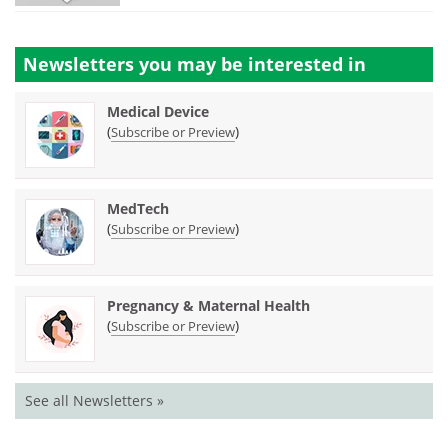
Newsletters you may be
interested in
Medical Device
(
)
Subscribe or Preview
MedTech
(
)
Subscribe or Preview
Pregnancy & Maternal Health
(
)
Subscribe or Preview
See all Newsletters »