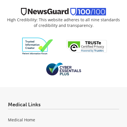
High Credibility: This website adheres to all nine standards
of credibility and transparency.
Medical Links
Medical Home