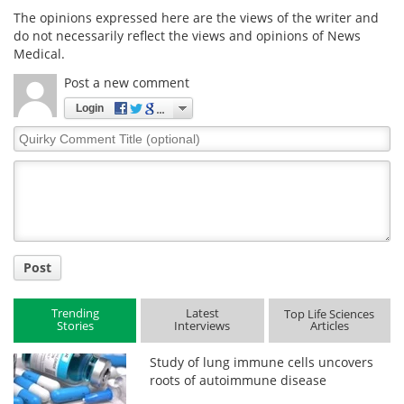
The opinions expressed here are the views of the writer and
do not necessarily reflect the views and opinions of News
Medical.
Post a new comment
Login
Quirky
Comment
Title
Post
Trending
Latest
Top Life Sciences
Stories
Interviews
Articles
Study of lung immune cells uncovers
roots of autoimmune disease