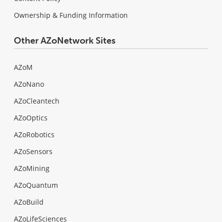
Ownership & Funding Information
Other AZoNetwork Sites
AZoM
AZoNano
AZoCleantech
AZoOptics
AZoRobotics
AZoSensors
AZoMining
AZoQuantum
AZoBuild
AZoLifeSciences