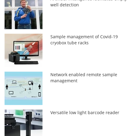
well detection
Sample management of Covid-19
cryobox tube racks
Network enabled remote sample
management
Versatile low light barcode reader