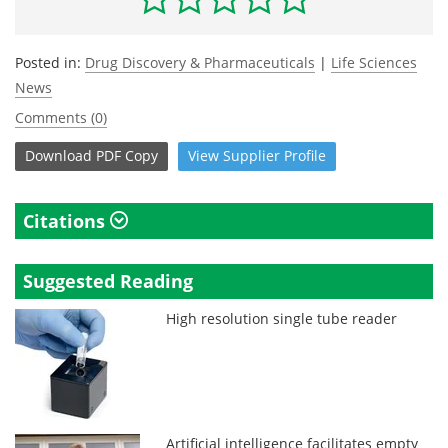
Posted in:
Drug Discovery & Pharmaceuticals
|
Life Sciences
News
Comments (0)
Download
PDF Copy
View
Supplier
Profile
Citations
Suggested Reading
High resolution single tube reader
Artificial intelligence facilitates empty