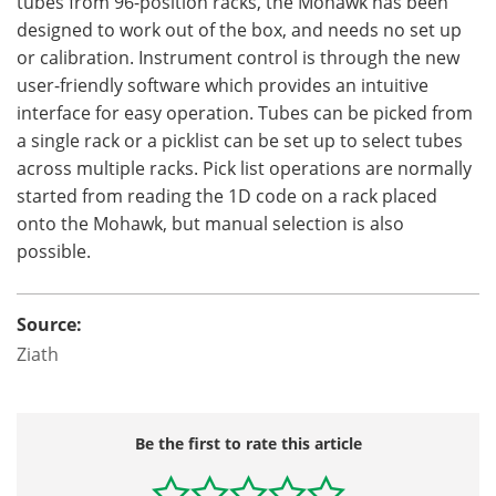
tubes from 96-position racks, the Mohawk has been
designed to work out of the box, and needs no set up
or calibration. Instrument control is through the new
user-friendly software which provides an intuitive
interface for easy operation. Tubes can be picked from
a single rack or a picklist can be set up to select tubes
across multiple racks. Pick list operations are normally
started from reading the 1D code on a rack placed
onto the Mohawk, but manual selection is also
possible.
Source:
Ziath
Be the first to rate this article