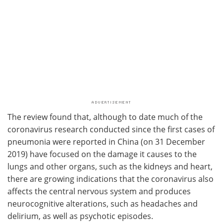
The review found that, although to date much of the
coronavirus research conducted since the first cases of
pneumonia were reported in China (on 31 December
2019) have focused on the damage it causes to the
lungs and other organs, such as the kidneys and heart,
there are growing indications that the coronavirus also
affects the central nervous system and produces
neurocognitive alterations, such as headaches and
delirium, as well as psychotic episodes.