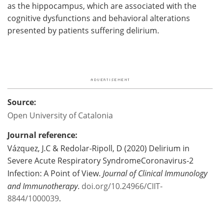
as the hippocampus, which are associated with the
cognitive dysfunctions and behavioral alterations
presented by patients suffering delirium.
Source:
Open University of Catalonia
Journal reference:
Vázquez, J.C & Redolar-Ripoll, D (2020) Delirium in
Severe Acute Respiratory SyndromeCoronavirus-2
Infection: A Point of View.
Journal of Clinical Immunology
and Immunotherapy
.
doi.org/10.24966/CIIT-
8844/1000039
.