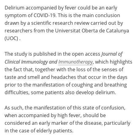
Delirium accompanied by fever could be an early
Meet the Team
Advertise
symptom of COVID-19. This is the main conclusion
drawn by a scientific research review carried out by
Search
Become a Member
researchers from the Universitat Oberta de Catalunya
(UOC) .
The study is published in the open access
Journal of
Clinical Immunology and
Immunotherapy
, which highlights
the fact that, together with the loss of the senses of
taste and smell and headaches that occur in the days
prior to the manifestation of coughing and breathing
difficulties, some patients also develop delirium.
As such, the manifestation of this state of confusion,
when accompanied by high fever, should be
considered an early marker of the disease, particularly
in the case of elderly patients.