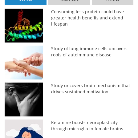
Consuming less protein could have
greater health benefits and extend
lifespan
Study of lung immune cells uncovers
roots of autoimmune disease
Study uncovers brain mechanism that
drives sustained motivation
Ketamine boosts neuroplasticity
through microglia in female brains