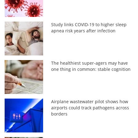
Study links COVID-19 to higher sleep
apnea risk years after infection
The healthiest super-agers may have
one thing in common: stable cognition
Airplane wastewater pilot shows how
airports could track pathogens across
borders