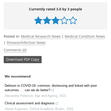
Currently rated 3.0 by 3 people
Posted in:
Medical Research News
|
Medical Condition News
|
Disease/Infection News
Comments (0)
Download
PDF Copy
We recommend
Delirium in COVID-19: common, distressing and linked with poor
outcomes. . . can we do better?
Alexandra Peterson
,
Age and Ageing
,
2021
Clinical assessment and diagnosis
Hannu Koponen
,
Oxford Academic Books
,
2002