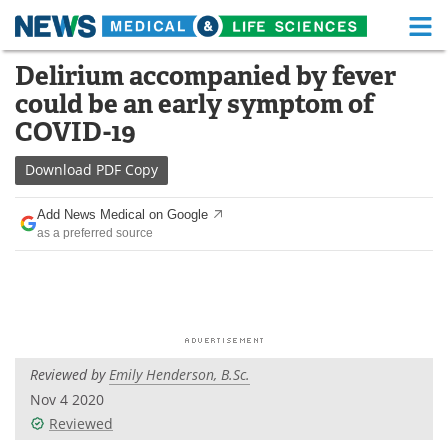
M
Skip
Delirium accompanied by fever
Medical Home
Life Sciences Home
to
could be an early symptom of
content
About
Functional Food
COVID-19
News
Health A-Z
Download
PDF Copy
Drugs
Medical Devices
Add News Medical on Google
as a preferred source
Interviews
White Papers
MediKnowledge
eBooks
Posters
Podcasts
Reviewed by
Emily Henderson, B.Sc.
Videos
Newsletters
Nov 4 2020
Reviewed
Health & Personal Care
Contact