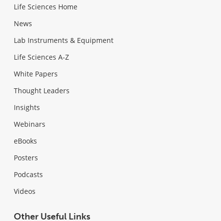
Life Sciences Home
News
Lab Instruments & Equipment
Life Sciences A-Z
White Papers
Thought Leaders
Insights
Webinars
eBooks
Posters
Podcasts
Videos
Other Useful Links