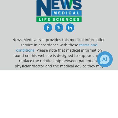
Facebook
Twitter
LinkedIn
News-Medical.Net provides this medical information
service in accordance with these
terms and
conditions
. Please note that medical information
found on this website is designed to support, not to
replace the relationship between patient and
physician/doctor and the medical advice they may
provide.
×
3
20
Receive Updates on
covid-19
?
Update Your Privacy Preferences
Last Updated: Friday 7 Aug 2026
News-Medical.net - An AZoNetwork Site