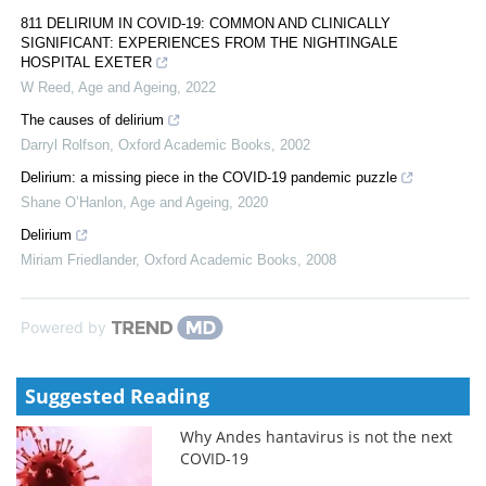
811 DELIRIUM IN COVID-19: COMMON AND CLINICALLY
SIGNIFICANT: EXPERIENCES FROM THE NIGHTINGALE
HOSPITAL EXETER
W Reed
,
Age and Ageing
,
2022
The causes of delirium
Darryl Rolfson
,
Oxford Academic Books
,
2002
Delirium: a missing piece in the COVID-19 pandemic puzzle
Shane O’Hanlon
,
Age and Ageing
,
2020
Delirium
Miriam Friedlander
,
Oxford Academic Books
,
2008
Powered by
Suggested Reading
Why Andes hantavirus is not the next
COVID-19