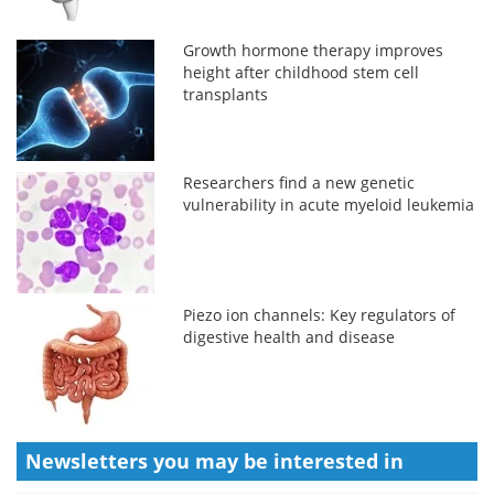
Growth hormone therapy improves
height after childhood stem cell
transplants
Researchers find a new genetic
vulnerability in acute myeloid leukemia
Piezo ion channels: Key regulators of
digestive health and disease
Newsletters you may be
interested in