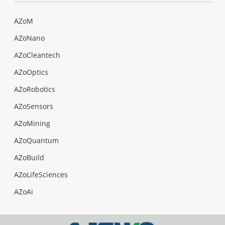
AZoM
AZoNano
AZoCleantech
AZoOptics
AZoRobotics
AZoSensors
AZoMining
AZoQuantum
AZoBuild
AZoLifeSciences
AZoAi