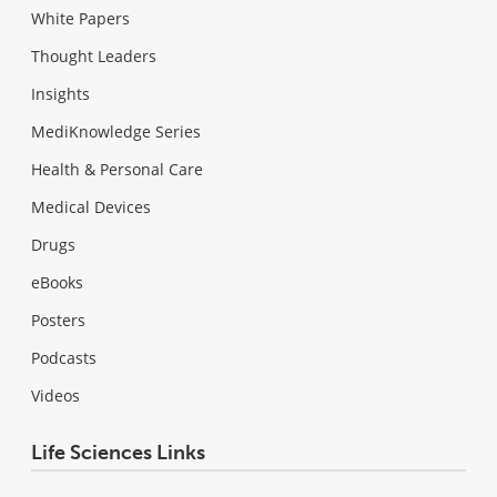
White Papers
Thought Leaders
Insights
MediKnowledge Series
Health & Personal Care
Medical Devices
Drugs
eBooks
Posters
Podcasts
Videos
Life Sciences Links