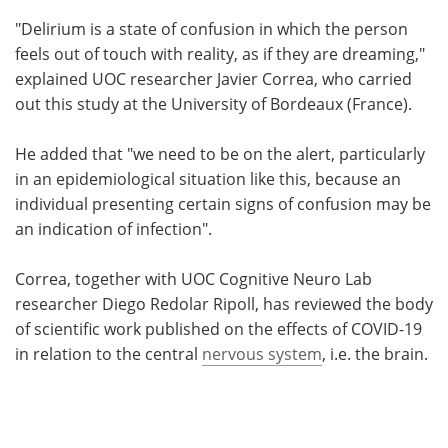
"Delirium is a state of confusion in which the person
feels out of touch with reality, as if they are dreaming,"
explained UOC researcher Javier Correa, who carried
out this study at the University of Bordeaux (France).
He added that "we need to be on the alert, particularly
in an epidemiological situation like this, because an
individual presenting certain signs of confusion may be
an indication of infection".
Correa, together with UOC Cognitive Neuro Lab
researcher Diego Redolar Ripoll, has reviewed the body
of scientific work published on the effects of COVID-19
in relation to the central
nervous system
, i.e. the brain.