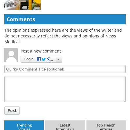
Comments
The opinions expressed here are the views of the writer and
do not necessarily reflect the views and opinions of News
Medical.
Post a new comment
Login
Quirky
Comment
Title
Post
Trending
Latest
Top Health
Stories
Interviews
Articles