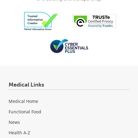
Medical Links
Medical Home
Functional Food
News
Health A-Z