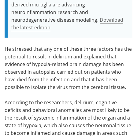
derived microglia are advancing
neuroinflammation research and
neurodegenerative disease modeling.
Download
the latest edition
He stressed that any one of these three factors has the
potential to result in delirium and explained that
evidence of hypoxia-related brain damage has been
observed in autopsies carried out on patients who
have died from the infection and that it has been
possible to isolate the virus from the cerebral tissue.
According to the researchers, delirium, cognitive
deficits and behavioral anomalies are most likely to be
the result of systemic inflammation of the organ and a
state of hypoxia, which also causes the neuronal tissue
to become inflamed and cause damage in areas such