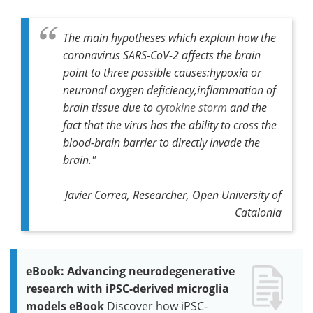
The main hypotheses which explain how the
coronavirus SARS-CoV-2 affects the brain
point to three possible causes:hypoxia or
neuronal oxygen deficiency,inflammation of
brain tissue due to
cytokine storm
and the
fact that the virus has the ability to cross the
blood-brain barrier to directly invade the
brain
."
Javier Correa, Researcher, Open University of
Catalonia
eBook: Advancing neurodegenerative
research with iPSC-derived microglia
models eBook
Discover how iPSC-