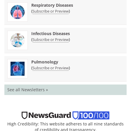
Respiratory Diseases
(
)
Subscribe or Preview
Infectious Diseases
(
)
Subscribe or Preview
Pulmonology
(
)
Subscribe or Preview
See all Newsletters »
High Credibility: This website adheres to all nine standards
of credibility and transparency.