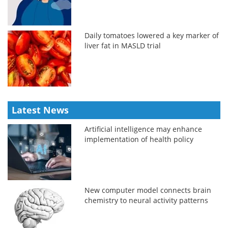
Daily tomatoes lowered a key marker of
liver fat in MASLD trial
Latest News
Artificial intelligence may enhance
implementation of health policy
New computer model connects brain
chemistry to neural activity patterns