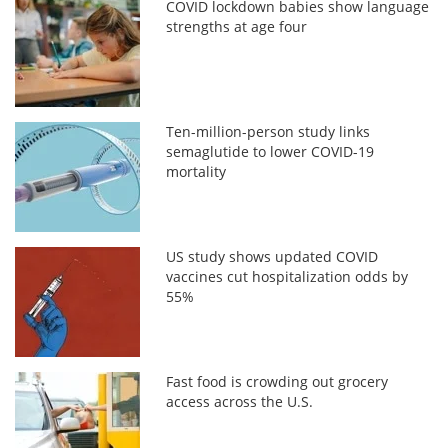
COVID lockdown babies show language
strengths at age four
Ten-million-person study links
semaglutide to lower COVID-19
mortality
US study shows updated COVID
vaccines cut hospitalization odds by
55%
Fast food is crowding out grocery
access across the U.S.