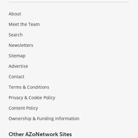
About
Meet the Team
Search
Newsletters
Sitemap
Advertise
Contact
Terms & Conditions
Privacy & Cookie Policy
Content Policy
Ownership & Funding Information
Other AZoNetwork Sites