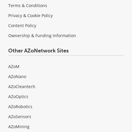
Terms & Conditions
Privacy & Cookie Policy
Content Policy
Ownership & Funding Information
Other AZoNetwork Sites
AZoM
AZoNano
AZoCleantech
AZoOptics
AZoRobotics
AZoSensors
AZoMining