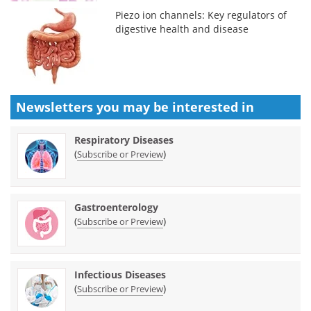
Piezo ion channels: Key regulators of
digestive health and disease
Newsletters you may be
interested in
Respiratory Diseases
(
)
Subscribe or Preview
Gastroenterology
(
)
Subscribe or Preview
Infectious Diseases
(
)
Subscribe or Preview