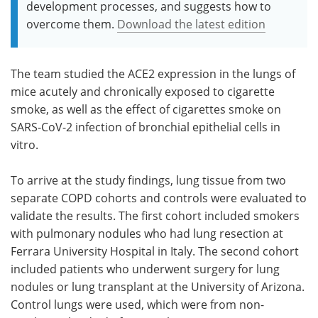
development processes, and suggests how to
overcome them.
Download the latest edition
The team studied the ACE2 expression in the lungs of
mice acutely and chronically exposed to cigarette
smoke, as well as the effect of cigarettes smoke on
SARS-CoV-2 infection of bronchial epithelial cells in
vitro.
To arrive at the study findings, lung tissue from two
separate COPD cohorts and controls were evaluated to
validate the results. The first cohort included smokers
with pulmonary nodules who had lung resection at
Ferrara University Hospital in Italy. The second cohort
included patients who underwent surgery for lung
nodules or lung transplant at the University of Arizona.
Control lungs were used, which were from non-