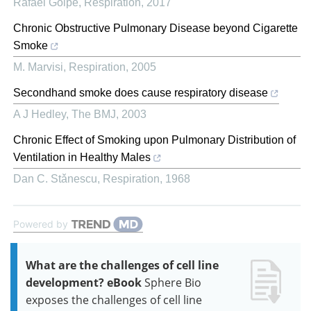
Rafael Golpe
,
Respiration
,
2017
Chronic Obstructive Pulmonary Disease beyond Cigarette
Smoke
M. Marvisi
,
Respiration
,
2005
Secondhand smoke does cause respiratory disease
A J Hedley
,
The BMJ
,
2003
Chronic Effect of Smoking upon Pulmonary Distribution of
Ventilation in Healthy Males
Dan C. Stǎnescu
,
Respiration
,
1968
Powered by
What are the challenges of cell line
development? eBook
Sphere Bio
exposes the challenges of cell line