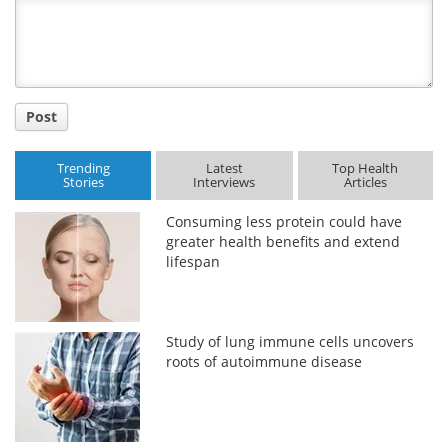
Title
Post
Trending
Latest
Top Health
Stories
Interviews
Articles
Consuming less protein could have
greater health benefits and extend
lifespan
Study of lung immune cells uncovers
roots of autoimmune disease