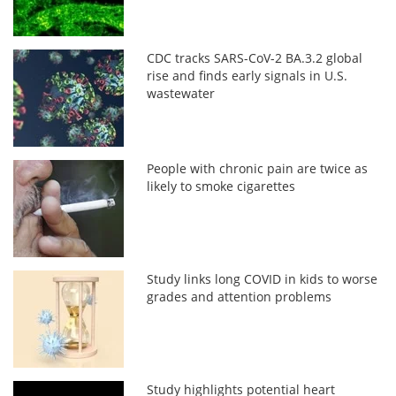
CDC tracks SARS-CoV-2 BA.3.2 global
rise and finds early signals in U.S.
wastewater
People with chronic pain are twice as
likely to smoke cigarettes
Study links long COVID in kids to worse
grades and attention problems
Study highlights potential heart