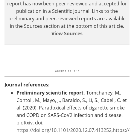
report has now been peer reviewed and accepted for
publication in a Scientific Journal. Links to the
preliminary and peer-reviewed reports are available
in the Sources section at the bottom of this article.
View Sources
Journal references:
Preliminary scientific report.
Tomchaney, M.,
Contoli, M., Mayo, J., Baraldo, S., Li, S., Cabel., C. et
al. (2020). Paradoxical effects of cigarette smoke
and COPD on SARS-CoV2 infection and disease.
bioRxiv.
doi:
https://doi.org/10.1101/2020.12.07.413252
,
https://