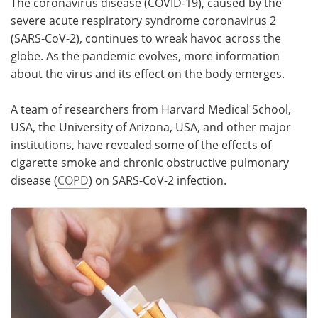
The coronavirus disease (COVID-19), caused by the
severe acute respiratory syndrome coronavirus 2
Meet the Team
Advertise
(SARS-CoV-2), continues to wreak havoc across the
globe. As the pandemic evolves, more information
Search
Become a Member
about the virus and its effect on the body emerges.
A team of researchers from Harvard Medical School,
USA, the University of Arizona, USA, and other major
institutions, have revealed some of the effects of
cigarette smoke and chronic obstructive pulmonary
disease (
COPD
) on SARS-CoV-2 infection.