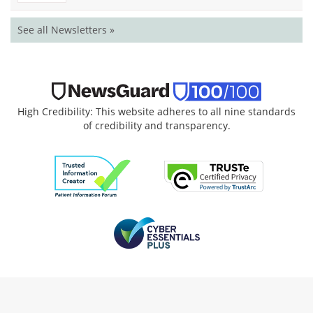
See all Newsletters »
High Credibility: This website adheres to all nine standards
of credibility and transparency.