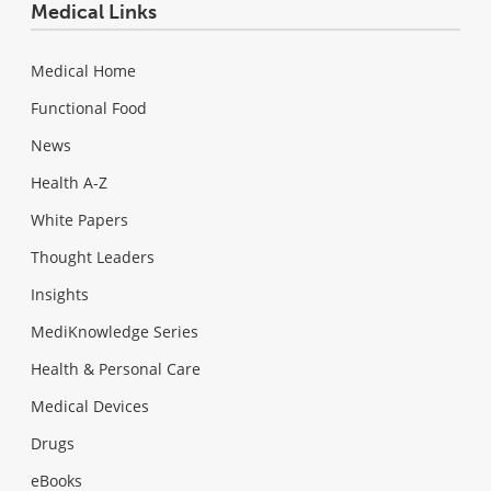
Medical Links
Medical Home
Functional Food
News
Health A-Z
White Papers
Thought Leaders
Insights
MediKnowledge Series
Health & Personal Care
Medical Devices
Drugs
eBooks