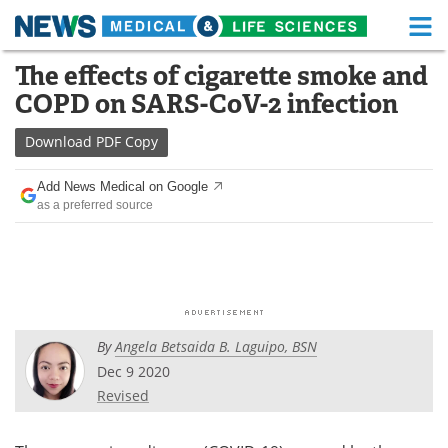
M
Skip
The effects of cigarette smoke and
Medical Home
Life Sciences Home
to
COPD on SARS-CoV-2 infection
content
About
Functional Food
Download
PDF Copy
News
Health A-Z
Add News Medical on Google
as a preferred source
Drugs
Medical Devices
Interviews
White Papers
MediKnowledge
eBooks
By
Angela Betsaida B. Laguipo, BSN
Posters
Podcasts
Dec 9 2020
Videos
Newsletters
Revised
Health & Personal Care
Contact