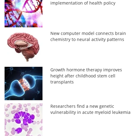
implementation of health policy
New computer model connects brain
chemistry to neural activity patterns
Growth hormone therapy improves
height after childhood stem cell
transplants
Researchers find a new genetic
vulnerability in acute myeloid leukemia