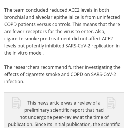
The team concluded reduced ACE2 levels in both
bronchial and alveolar epithelial cells from uninfected
COPD patients versus controls. This means that there
are fewer receptors for the virus to enter. Also,
cigarette smoke pre-treatment did not affect ACE2
levels but potently inhibited SARS-CoV-2 replication in
the in vitro model.
The researchers recommend further investigating the
effects of cigarette smoke and COPD on SARS-CoV-2
infection.
This news article was a review of a
preliminary scientific report that had
not undergone peer-review at the time of
publication. Since its initial publication, the scientific