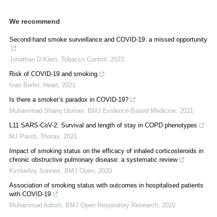
We recommend
Second-hand smoke surveillance and COVID-19: a missed opportunity
Jonathan D Klein
,
Tobacco Control
,
2023
Risk of COVID-19 and smoking
Ivan Berlin
,
Heart
,
2021
Is there a smoker’s paradox in COVID-19?
Muhammad Shariq Usman
,
BMJ Evidence-Based Medicine
,
2021
L11 SARS-CoV-2: Survival and length of stay in COPD phenotypes
MJ Pavitt
,
Thorax
,
2021
Impact of smoking status on the efficacy of inhaled corticosteroids in
chronic obstructive pulmonary disease: a systematic review
Kimberley Sonnex
,
BMJ Open
,
2020
Association of smoking status with outcomes in hospitalised patients
with COVID-19
Muhammad Adrish
,
BMJ Open Respiratory Research
,
2020