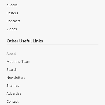
eBooks
Posters
Podcasts
Videos
Other Useful Links
About
Meet the Team
Search
Newsletters
Sitemap
Advertise
Contact