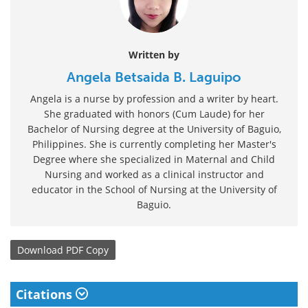
Written by
Angela Betsaida B. Laguipo
Angela is a nurse by profession and a writer by heart.
She graduated with honors (Cum Laude) for her
Bachelor of Nursing degree at the University of Baguio,
Philippines. She is currently completing her Master's
Degree where she specialized in Maternal and Child
Nursing and worked as a clinical instructor and
educator in the School of Nursing at the University of
Baguio.
Download
PDF Copy
Citations