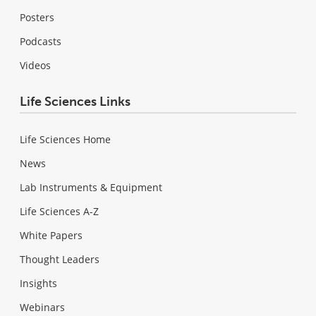
Posters
Podcasts
Videos
Life Sciences Links
Life Sciences Home
News
Lab Instruments & Equipment
Life Sciences A-Z
White Papers
Thought Leaders
Insights
Webinars