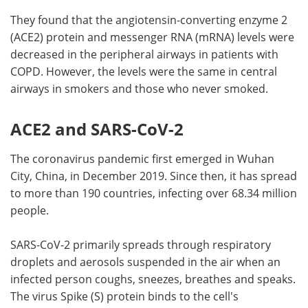
They found that the angiotensin-converting enzyme 2
(ACE2) protein and messenger RNA (mRNA) levels were
decreased in the peripheral airways in patients with
COPD. However, the levels were the same in central
airways in smokers and those who never smoked.
ACE2 and SARS-CoV-2
The coronavirus pandemic first emerged in Wuhan
City, China, in December 2019. Since then, it has spread
to more than 190 countries, infecting over 68.34 million
people.
SARS-CoV-2 primarily spreads through respiratory
droplets and aerosols suspended in the air when an
infected person coughs, sneezes, breathes and speaks.
The virus Spike (S) protein binds to the cell's