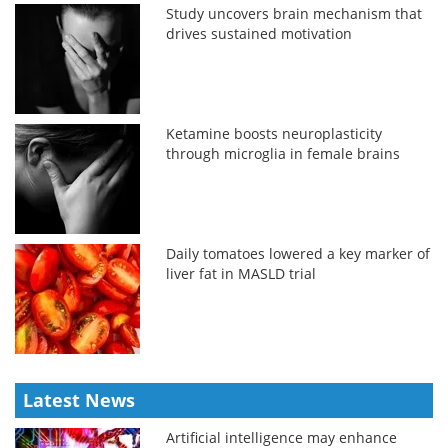
Study uncovers brain mechanism that
drives sustained motivation
Ketamine boosts neuroplasticity
through microglia in female brains
Daily tomatoes lowered a key marker of
liver fat in MASLD trial
Latest News
Artificial intelligence may enhance