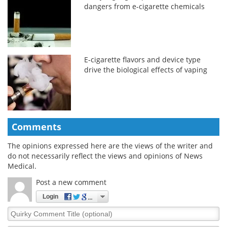
dangers from e-cigarette chemicals
E-cigarette flavors and device type
drive the biological effects of vaping
Comments
The opinions expressed here are the views of the writer and
do not necessarily reflect the views and opinions of News
Medical.
Post a new comment
Login
Quirky
Comment