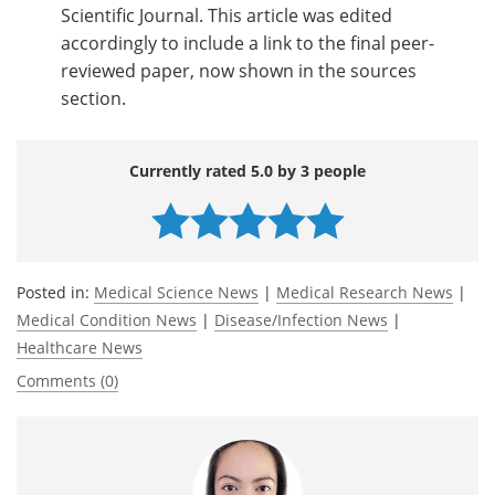
Scientific Journal. This article was edited
accordingly to include a link to the final peer-
reviewed paper, now shown in the sources
section.
Currently rated 5.0 by 3 people
Posted in:
Medical Science News
|
Medical Research News
|
Medical Condition News
|
Disease/Infection News
|
Healthcare News
Comments (0)