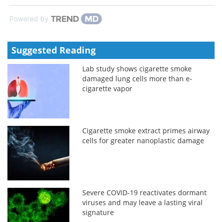
Powered by
Suggested Reading
Lab study shows cigarette smoke
damaged lung cells more than e-
cigarette vapor
Cigarette smoke extract primes airway
cells for greater nanoplastic damage
Severe COVID-19 reactivates dormant
viruses and may leave a lasting viral
signature