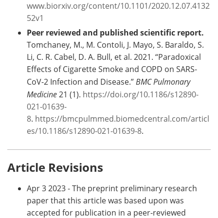
www.biorxiv.org/content/10.1101/2020.12.07.4132
52v1
Peer reviewed and published scientific report.
Tomchaney, M., M. Contoli, J. Mayo, S. Baraldo, S.
Li, C. R. Cabel, D. A. Bull, et al. 2021. “Paradoxical
Effects of Cigarette Smoke and COPD on SARS-
CoV-2 Infection and Disease.”
BMC Pulmonary
Medicine
21 (1).
https://doi.org/10.1186/s12890-
021-01639-
8
.
https://bmcpulmmed.biomedcentral.com/articl
es/10.1186/s12890-021-01639-8
.
Article Revisions
Apr 3 2023 - The preprint preliminary research
paper that this article was based upon was
accepted for publication in a peer-reviewed