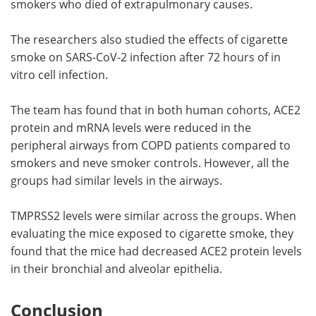
smokers who died of extrapulmonary causes.
The researchers also studied the effects of cigarette
smoke on SARS-CoV-2 infection after 72 hours of in
vitro cell infection.
The team has found that in both human cohorts, ACE2
protein and mRNA levels were reduced in the
peripheral airways from COPD patients compared to
smokers and neve smoker controls. However, all the
groups had similar levels in the airways.
TMPRSS2 levels were similar across the groups. When
evaluating the mice exposed to cigarette smoke, they
found that the mice had decreased ACE2 protein levels
in their bronchial and alveolar epithelia.
Conclusion