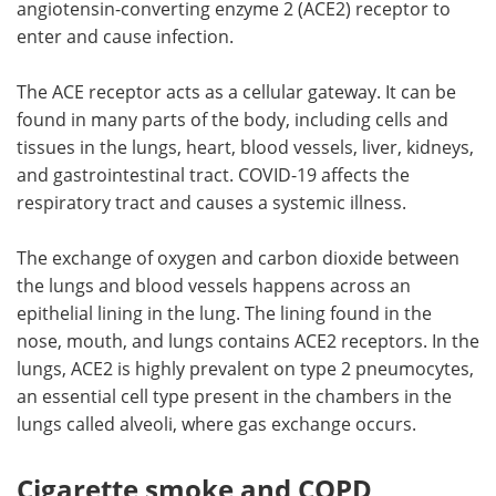
angiotensin-converting enzyme 2 (ACE2) receptor to
enter and cause infection.
The ACE receptor acts as a cellular gateway. It can be
found in many parts of the body, including cells and
tissues in the lungs, heart, blood vessels, liver, kidneys,
and gastrointestinal tract. COVID-19 affects the
respiratory tract and causes a systemic illness.
The exchange of oxygen and carbon dioxide between
the lungs and blood vessels happens across an
epithelial lining in the lung. The lining found in the
nose, mouth, and lungs contains ACE2 receptors. In the
lungs, ACE2 is highly prevalent on type 2 pneumocytes,
an essential cell type present in the chambers in the
lungs called alveoli, where gas exchange occurs.
Cigarette smoke and COPD