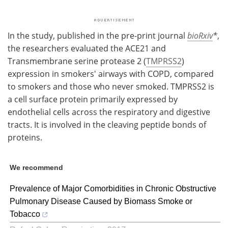
In the study, published in the pre-print journal
bioRxiv
*
,
the researchers evaluated the ACE21 and
Transmembrane serine protease 2 (
TMPRSS2
)
expression in smokers' airways with COPD, compared
to smokers and those who never smoked. TMPRSS2 is
a cell surface protein primarily expressed by
endothelial cells across the respiratory and digestive
tracts. It is involved in the cleaving peptide bonds of
proteins.
We recommend
Prevalence of Major Comorbidities in Chronic Obstructive
Pulmonary Disease Caused by Biomass Smoke or
Tobacco