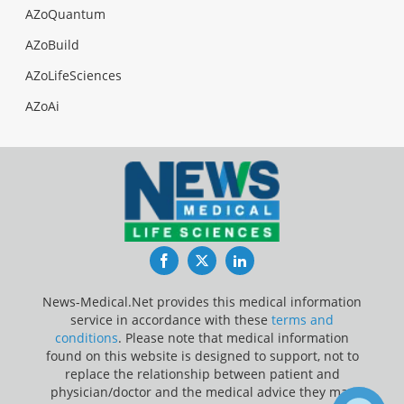
AZoQuantum
AZoBuild
AZoLifeSciences
AZoAi
Facebook
Twitter
LinkedIn
News-Medical.Net provides this medical information
service in accordance with these
terms and
conditions
. Please note that medical information
found on this website is designed to support, not to
replace the relationship between patient and
physician/doctor and the medical advice they may