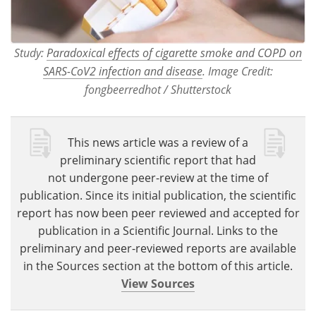
Study:
Paradoxical effects of cigarette smoke and COPD on
SARS-CoV2 infection and disease
. Image Credit:
fongbeerredhot / Shutterstock
This news article was a review of a
preliminary scientific report that had
not undergone peer-review at the time of
publication. Since its initial publication, the scientific
report has now been peer reviewed and accepted for
publication in a Scientific Journal. Links to the
preliminary and peer-reviewed reports are available
in the Sources section at the bottom of this article.
View Sources