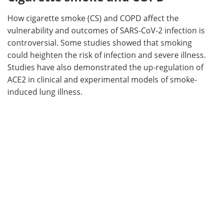
How cigarette smoke (CS) and COPD affect the
vulnerability and outcomes of SARS-CoV-2 infection is
controversial. Some studies showed that smoking
could heighten the risk of infection and severe illness.
Studies have also demonstrated the up-regulation of
ACE2 in clinical and experimental models of smoke-
induced lung illness.