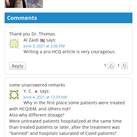
Comments
Thank you Dr. Thomas
Al Zaidi
says:
June 3, 2021 at 2:06 PM
Writing a pro-HCQ article is very courageous.
1
1
Reply
some unanswered remarks
Y. C.
says:
June 4, 2021 at 12:33 AM
Why in the first place some patients were treated
with HCQ/EM, and others not?
Also why different dosage?
Were untreated patients hospitalized at the same time
than treated patients or later, after the treatment was
"banned" and hospitals saturated of Covid patients?