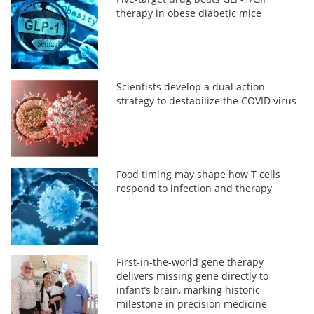
therapy in obese diabetic mice
Scientists develop a dual action
strategy to destabilize the COVID virus
Food timing may shape how T cells
respond to infection and therapy
First-in-the-world gene therapy
delivers missing gene directly to
infant’s brain, marking historic
milestone in precision medicine