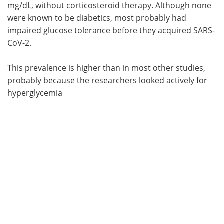
mg/dL, without corticosteroid therapy. Although none
were known to be diabetics, most probably had
impaired glucose tolerance before they acquired SARS-
CoV-2.
This prevalence is higher than in most other studies,
probably because the researchers looked actively for
hyperglycemia