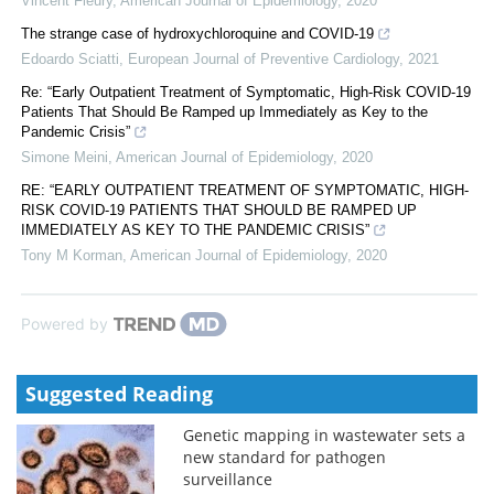
Vincent Fleury
,
American Journal of Epidemiology
,
2020
The strange case of hydroxychloroquine and COVID-19
Edoardo Sciatti
,
European Journal of Preventive Cardiology
,
2021
Re: “Early Outpatient Treatment of Symptomatic, High-Risk COVID-19
Patients That Should Be Ramped up Immediately as Key to the
Pandemic Crisis”
Simone Meini
,
American Journal of Epidemiology
,
2020
RE: “EARLY OUTPATIENT TREATMENT OF SYMPTOMATIC, HIGH-
RISK COVID-19 PATIENTS THAT SHOULD BE RAMPED UP
IMMEDIATELY AS KEY TO THE PANDEMIC CRISIS”
Tony M Korman
,
American Journal of Epidemiology
,
2020
Powered by
Suggested Reading
Genetic mapping in wastewater sets a
new standard for pathogen
surveillance