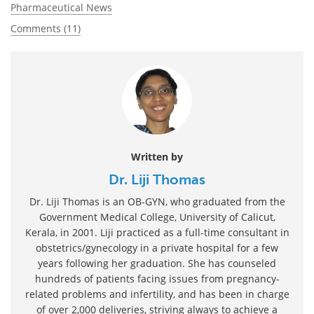
Pharmaceutical News
Comments (11)
Written by
Dr. Liji Thomas
Dr. Liji Thomas is an OB-GYN, who graduated from the
Government Medical College, University of Calicut,
Kerala, in 2001. Liji practiced as a full-time consultant in
obstetrics/gynecology in a private hospital for a few
years following her graduation. She has counseled
hundreds of patients facing issues from pregnancy-
related problems and infertility, and has been in charge
of over 2,000 deliveries, striving always to achieve a