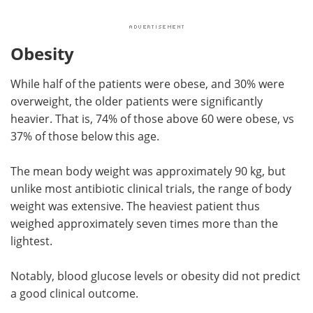
Obesity
While half of the patients were obese, and 30% were
overweight, the older patients were significantly
heavier. That is, 74% of those above 60 were obese, vs
37% of those below this age.
The mean body weight was approximately 90 kg, but
unlike most antibiotic clinical trials, the range of body
weight was extensive. The heaviest patient thus
weighed approximately seven times more than the
lightest.
Notably, blood glucose levels or obesity did not predict
a good clinical outcome.