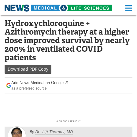
M
Skip
Hydroxychloroquine +
Medical Home
Life Sciences Home
to
Azithromycin therapy at a higher
content
About
Functional Food
dose improved survival by nearly
200% in ventilated COVID
News
Health A-Z
patients
Drugs
Medical Devices
Download
PDF Copy
Interviews
White Papers
Add News Medical on Google
as a preferred source
MediKnowledge
eBooks
Posters
Podcasts
Videos
Newsletters
By
Dr. Liji Thomas, MD
Health & Personal Care
Contact