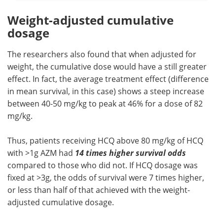
Weight-adjusted cumulative
dosage
The researchers also found that when adjusted for
weight, the cumulative dose would have a still greater
effect. In fact, the average treatment effect (difference
in mean survival, in this case) shows a steep increase
between 40-50 mg/kg to peak at 46% for a dose of 82
mg/kg.
Thus, patients receiving HCQ above 80 mg/kg of HCQ
with >1g AZM had
14 times higher survival odds
compared to those who did not. If HCQ dosage was
fixed at >3g, the odds of survival were 7 times higher,
or less than half of that achieved with the weight-
adjusted cumulative dosage.