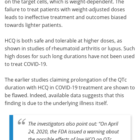
on the target cells, which is weight-dependent. The
failure to treat patients with weight-adjusted doses
leads to ineffective treatment and outcomes biased
towards lighter patients.
HCQ is both safe and tolerable at higher doses, as
shown in studies of rheumatoid arthritis or lupus. Such
high doses for such long durations have not been used
to treat COVID-19.
The earlier studies claiming prolongation of the QTc
duration with HCQ in COVID-19 treatment are shown to
be flawed. Indeed, available data suggests that this
finding is due to the underlying illness itself.
The investigators also point out: “
On April
24, 2020, the FDA issued a warning about
the possible effects of low HCQ on QTc