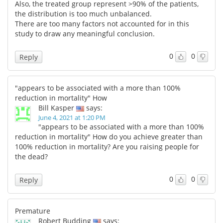
Also, the treated group represent >90% of the patients,
the distribution is too much unbalanced.
There are too many factors not accounted for in this
study to draw any meaningful conclusion.
0
0
Reply
"appears to be associated with a more than 100%
reduction in mortality" How
Bill Kasper
says:
June 4, 2021 at 1:20 PM
"appears to be associated with a more than 100%
reduction in mortality" How do you achieve greater than
100% reduction in mortality? Are you raising people for
the dead?
0
0
Reply
Premature
Robert Budding
says: