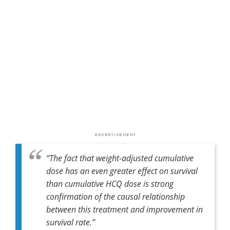
“
The fact that weight-adjusted cumulative
dose has an even greater effect on survival
than cumulative HCQ dose is strong
confirmation of the causal relationship
between this treatment and improvement in
survival rate
.”