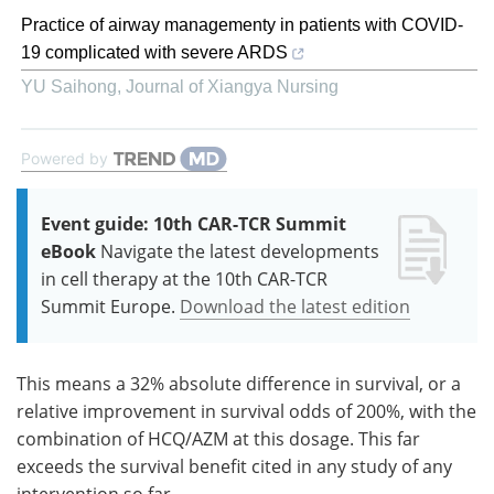
Practice of airway managementy in patients with COVID-
19 complicated with severe ARDS
YU Saihong
,
Journal of Xiangya Nursing
Powered by
Event guide: 10th CAR-TCR Summit
eBook
Navigate the latest developments
in cell therapy at the 10th CAR-TCR
Summit Europe.
Download the latest edition
This means a 32% absolute difference in survival, or a
relative improvement in survival odds of 200%, with the
combination of HCQ/AZM at this dosage. This far
exceeds the survival benefit cited in any study of any