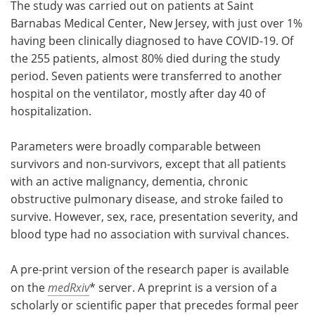
The study was carried out on patients at Saint
Barnabas Medical Center, New Jersey, with just over 1%
having been clinically diagnosed to have COVID-19. Of
the 255 patients, almost 80% died during the study
period. Seven patients were transferred to another
hospital on the ventilator, mostly after day 40 of
hospitalization.
Parameters were broadly comparable between
survivors and non-survivors, except that all patients
with an active malignancy, dementia, chronic
obstructive pulmonary disease, and stroke failed to
survive. However, sex, race, presentation severity, and
blood type had no association with survival chances.
A pre-print version of the research paper is available
on the
medRxiv
* server. A preprint is a version of a
scholarly or scientific paper that precedes formal peer