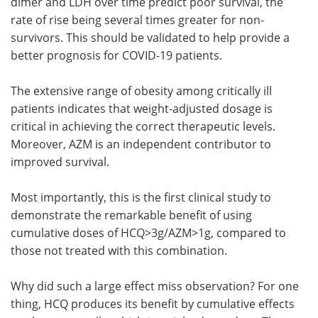
dimer and LDH over time predict poor survival, the
rate of rise being several times greater for non-
survivors. This should be validated to help provide a
better prognosis for COVID-19 patients.
The extensive range of obesity among critically ill
patients indicates that weight-adjusted dosage is
critical in achieving the correct therapeutic levels.
Moreover, AZM is an independent contributor to
improved survival.
Most importantly, this is the first clinical study to
demonstrate the remarkable benefit of using
cumulative doses of HCQ>3g/AZM>1g, compared to
those not treated with this combination.
Why did such a large effect miss observation? For one
thing, HCQ produces its benefit by cumulative effects