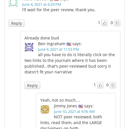
June 4, 2021 at 6:29 PM
I’ll wait for the peer review, thank you.
1
0
Reply
Already done bud
Ben Ingraham
says:
June 9, 2021 at 11:53 PM
all you have to do is literally click on the
two links to the journals where it has been
published...that's peer-reviewed bud sorry it
doesn't fit your narrative
1
0
Reply
Yeah, not so much....
Jimmy Jones
says:
June 10, 2021 at 9:56 AM
NOT peer reviewed, both
links, read them, and the LARGE
disclaimers on both,