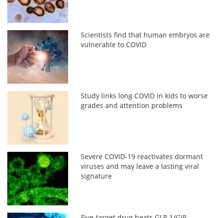
Scientists find that human embryos are
vulnerable to COVID
Study links long COVID in kids to worse
grades and attention problems
Severe COVID-19 reactivates dormant
viruses and may leave a lasting viral
signature
Five-target drug beats GLP-1/GIP