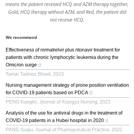
means the patient received HCQ and AZM therapy together,
Gold, HCQ therapy without AZM, and Red, the patient did
not receive HCQ.
We recommend
Effectiveness of nirmatrelvir plus ritonavir treatment for
patients with chronic lymphocytic leukemia during the
Omicron surge
Tamar Tadmor
,
Blood
,
2023
Nursing management strategy of prone position ventilation
for COVID-19 patients based on PDCA
PENG Kanglin
,
Journal of Xiangya Nursing
,
2023
Analysis of the use for antiviral drugs in the treatment of
COVID-19 patients in a Hubei hospital in 2020
PANG Suqiu
,
Journal of Pharmaceutical Practice
,
2022