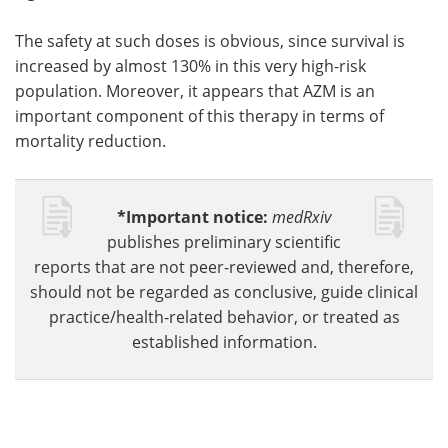
The safety at such doses is obvious, since survival is
increased by almost 130% in this very high-risk
population. Moreover, it appears that AZM is an
important component of this therapy in terms of
mortality reduction.
*Important notice:
medRxiv
publishes preliminary scientific
reports that are not peer-reviewed and, therefore,
should not be regarded as conclusive, guide clinical
practice/health-related behavior, or treated as
established information.