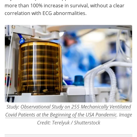
more than 100% increase in survival, without a clear
correlation with ECG abnormalities.
Study:
Observational Study on 255 Mechanically Ventilated
Covid Patients at the Beginning of the USA Pandemic
. Image
Credit: Terelyuk / Shutterstock