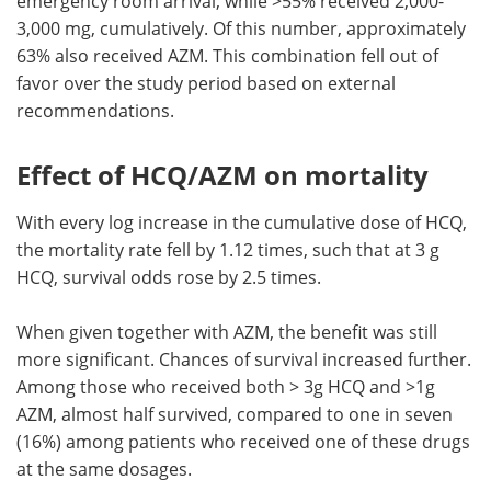
emergency room arrival, while >55% received 2,000-
3,000 mg, cumulatively. Of this number, approximately
63% also received AZM. This combination fell out of
favor over the study period based on external
recommendations.
Effect of HCQ/AZM on mortality
With every log increase in the cumulative dose of HCQ,
the mortality rate fell by 1.12 times, such that at 3 g
HCQ, survival odds rose by 2.5 times.
When given together with AZM, the benefit was still
more significant. Chances of survival increased further.
Among those who received both > 3g HCQ and >1g
AZM, almost half survived, compared to one in seven
(16%) among patients who received one of these drugs
at the same dosages.