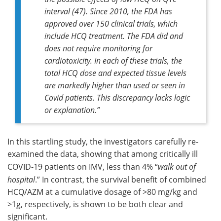
interval (47). Since 2010, the FDA has
approved over 150 clinical trials, which
include HCQ treatment. The FDA did and
does not require monitoring for
cardiotoxicity. In each of these trials, the
total HCQ dose and expected tissue levels
are markedly higher than used or seen in
Covid patients. This discrepancy lacks logic
or explanation
.”
In this startling study, the investigators carefully re-
examined the data, showing that among critically ill
COVID-19 patients on IMV, less than 4% “
walk out of
hospital
.” In contrast, the survival benefit of combined
HCQ/AZM at a cumulative dosage of >80 mg/kg and
>1g, respectively, is shown to be both clear and
significant.