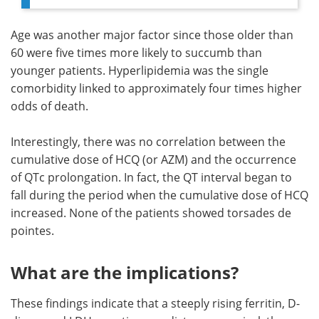
Age was another major factor since those older than
60 were five times more likely to succumb than
younger patients. Hyperlipidemia was the single
comorbidity linked to approximately four times higher
odds of death.
Interestingly, there was no correlation between the
cumulative dose of HCQ (or AZM) and the occurrence
of QTc prolongation. In fact, the QT interval began to
fall during the period when the cumulative dose of HCQ
increased. None of the patients showed torsades de
pointes.
What are the implications?
These findings indicate that a steeply rising ferritin, D-