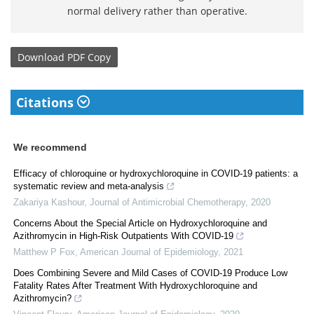
normal delivery rather than operative.
Download
PDF Copy
Citations
We recommend
Efficacy of chloroquine or hydroxychloroquine in COVID-19 patients: a
systematic review and meta-analysis
Zakariya Kashour
,
Journal of Antimicrobial Chemotherapy
,
2020
Concerns About the Special Article on Hydroxychloroquine and
Azithromycin in High-Risk Outpatients With COVID-19
Matthew P Fox
,
American Journal of Epidemiology
,
2021
Does Combining Severe and Mild Cases of COVID-19 Produce Low
Fatality Rates After Treatment With Hydroxychloroquine and
Azithromycin?