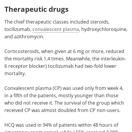
Therapeutic drugs
The chief therapeutic classes included steroids,
tocilizumab,
convalescent plasma
, hydroxychloroquine,
and azithromycin.
Corticosteroids, when given at 6 mg or more, reduced
the mortality risk 1.4 times. Meanwhile, the interleukin-
6 receptor blocker) tocilizumab had two-fold lower
mortality.
Convalescent plasma (CP) was used only from week 4,
in a fifth of the patients, mostly younger than those
who did not receive it. The survival of the group which
received CP was almost doubled from CP non-users.
HCQ was used in 94% of patients within 48 hours of