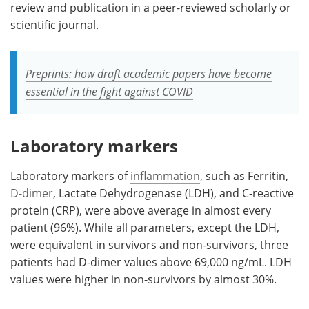
review and publication in a peer-reviewed scholarly or
scientific journal.
Preprints: how draft academic papers have become
essential in the fight against COVID
Laboratory markers
Laboratory markers of
inflammation
, such as Ferritin,
D-dimer
, Lactate Dehydrogenase (LDH), and C-reactive
protein (CRP), were above average in almost every
patient (96%). While all parameters, except the LDH,
were equivalent in survivors and non-survivors, three
patients had D-dimer values above 69,000 ng/mL. LDH
values were higher in non-survivors by almost 30%.