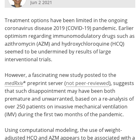
Jun 2 2021
Meet the Team
Advertise
Treatment options have been limited in the ongoing
Search
Become a Member
coronavirus disease 2019 (COVID-19) pandemic. Earlier
optimism regarding immunomodulatory drugs such as
azithromycin (AZM) and hydroxychloroquine (HCQ)
seemed to be undermined by results of large
interventional trials.
However, a fascinating new study posted to the
medRxiv
* preprint server (
not peer-reviewed
)
, suggests
that such disappointment may have been both
premature and unwarranted, based on a re-analysis of
over 250 patients on invasive mechanical ventilation
(IMV) during the first two months of the pandemic.
Using computational modeling, the use of weight-
adjusted HCQ and AZM appears to be associated with a