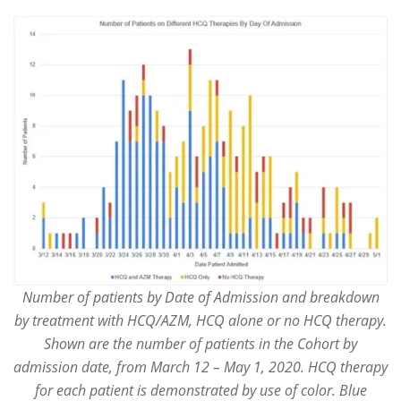
Number of patients by Date of Admission and breakdown
by treatment with HCQ/AZM, HCQ alone or no HCQ therapy.
Shown are the number of patients in the Cohort by
admission date, from March 12 – May 1, 2020. HCQ therapy
for each patient is demonstrated by use of color. Blue