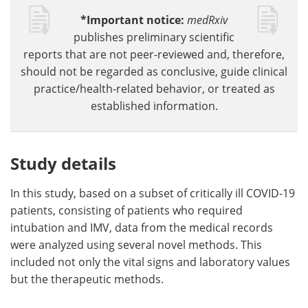
*Important notice:
medRxiv
publishes preliminary scientific
reports that are not peer-reviewed and, therefore,
should not be regarded as conclusive, guide clinical
practice/health-related behavior, or treated as
established information.
Study details
In this study, based on a subset of critically ill COVID-19
patients, consisting of patients who required
intubation and IMV, data from the medical records
were analyzed using several novel methods. This
included not only the vital signs and laboratory values
but the therapeutic methods.