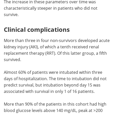
The increase in these parameters over time was
characteristically steeper in patients who did not
survive.
Clinical complications
More than three in four non-survivors developed acute
kidney injury (AKI), of which a tenth received renal
replacement therapy (RRT). Of this latter group, a fifth
survived.
Almost 60% of patients were intubated within three
days of hospitalization. The time to intubation did not
predict survival, but intubation beyond day 15 was
associated with survival in only 1 of 16 patients.
More than 90% of the patients in this cohort had high
blood glucose levels above 140 mg/dL, peak at >200