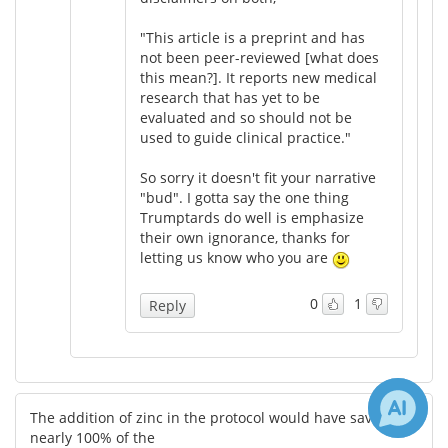
"This article is a preprint and has
not been peer-reviewed [what does
this mean?]. It reports new medical
research that has yet to be
evaluated and so should not be
used to guide clinical practice."
So sorry it doesn't fit your narrative
"bud". I gotta say the one thing
Trumptards do well is emphasize
their own ignorance, thanks for
letting us know who you are
0
1
Reply
The addition of zinc in the protocol would have saved
nearly 100% of the