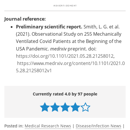
Journal reference:
Preliminary scientific report.
Smith, L. G. et al.
(2021). Observational Study on 255 Mechanically
Ventilated Covid Patients at the Beginning of the
USA Pandemic.
medrxiv
preprint. doi:
https://doi.org/10.1101/2021.05.28.21258012
,
https://www.medrxiv.org/content/10.1101/2021.0
5.28.21258012v1
Currently rated 4.0 by 97 people
Posted in:
Medical Research News
|
Disease/Infection News
|