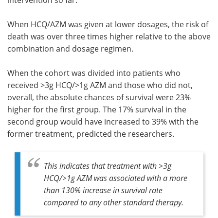
intervention so far.
When HCQ/AZM was given at lower dosages, the risk of
death was over three times higher relative to the above
combination and dosage regimen.
When the cohort was divided into patients who
received >3g HCQ/>1g AZM and those who did not,
overall, the absolute chances of survival were 23%
higher for the first group. The 17% survival in the
second group would have increased to 39% with the
former treatment, predicted the researchers.
This indicates that treatment with >3g
HCQ/>1g AZM was associated with a more
than 130% increase in survival rate
compared to any other standard therapy.