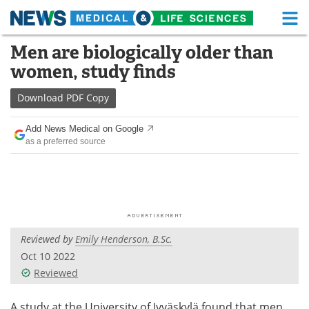
M
Skip
Men are biologically older than
Medical Home
Life Sciences Home
to
women, study finds
content
About
Functional Food
Download
PDF Copy
News
Health A-Z
Add News Medical on Google
as a preferred source
Drugs
Medical Devices
Interviews
White Papers
MediKnowledge
eBooks
Reviewed by
Emily Henderson, B.Sc.
Posters
Podcasts
Oct 10 2022
Videos
Newsletters
Reviewed
Health & Personal Care
Contact
A study at the University of Jyväskylä found that men