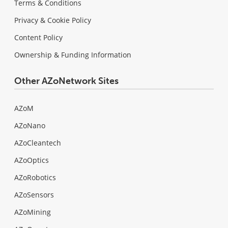
Terms & Conditions
Privacy & Cookie Policy
Content Policy
Ownership & Funding Information
Other AZoNetwork Sites
AZoM
AZoNano
AZoCleantech
AZoOptics
AZoRobotics
AZoSensors
AZoMining