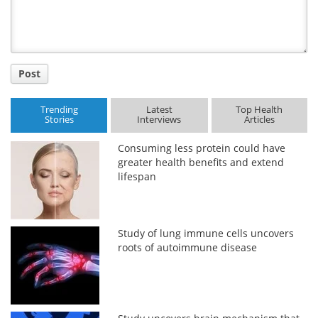
Post
Trending
Latest
Top Health
Stories
Interviews
Articles
Consuming less protein could have
greater health benefits and extend
lifespan
Study of lung immune cells uncovers
roots of autoimmune disease