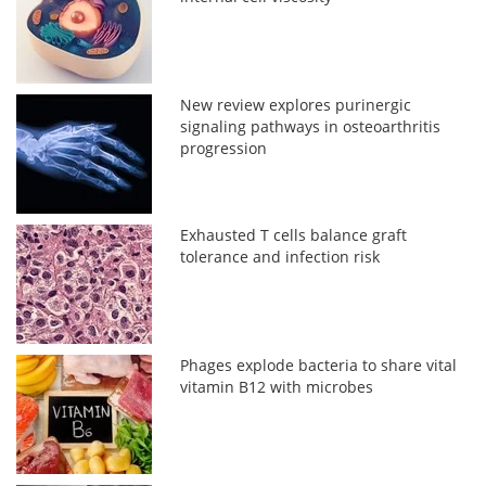
New review explores purinergic
signaling pathways in osteoarthritis
progression
Exhausted T cells balance graft
tolerance and infection risk
Phages explode bacteria to share vital
vitamin B12 with microbes