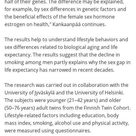
half of their genes. The difference may be explained,
for example, by sex differences in genetic factors and
the beneficial effects of the female sex hormone
estrogen on health," Kankaanpää continues.
The results help to understand lifestyle behaviors and
sex differences related to biological aging and life
expectancy. The results suggest that the decline in
smoking among men partly explains why the sex gap in
life expectancy has narrowed in recent decades.
The research was carried out in collaboration with the
University of Jyväskylä and the University of Helsinki.
The subjects were younger (21‒42 years) and older
(50‒76 years) adult twins from the Finnish Twin Cohort.
Lifestyle-related factors including education, body
mass index, smoking, alcohol use and physical activity,
were measured using questionnaires.