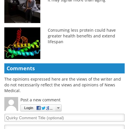
Consuming less protein could have
greater health benefits and extend
lifespan
Comments
The opinions expressed here are the views of the writer and
do not necessarily reflect the views and opinions of News
Medical.
Post a new comment
Login
Quirky
Comment
Title