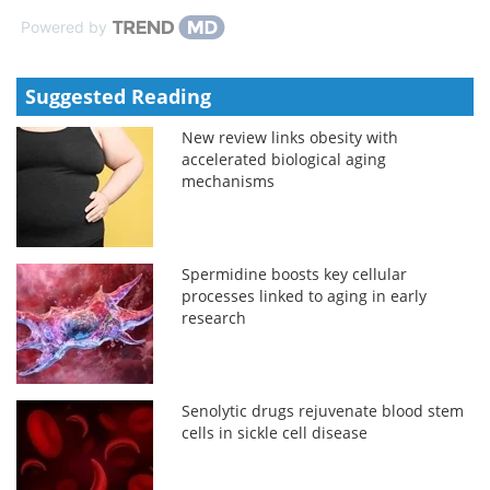
Powered by
Suggested Reading
New review links obesity with
accelerated biological aging
mechanisms
Spermidine boosts key cellular
processes linked to aging in early
research
Senolytic drugs rejuvenate blood stem
cells in sickle cell disease