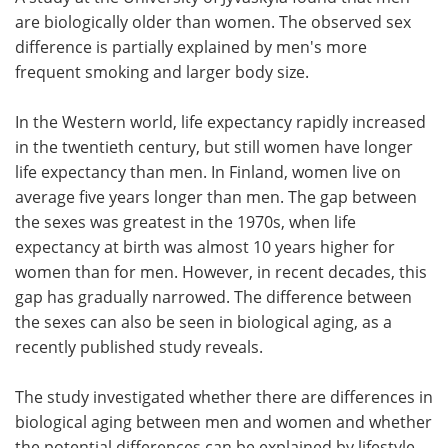
are biologically older than women. The observed sex
Meet the Team
Advertise
difference is partially explained by men's more
frequent smoking and larger body size.
Search
Become a Member
In the Western world, life expectancy rapidly increased
in the twentieth century, but still women have longer
life expectancy than men. In Finland, women live on
average five years longer than men. The gap between
the sexes was greatest in the 1970s, when life
expectancy at birth was almost 10 years higher for
women than for men. However, in recent decades, this
gap has gradually narrowed. The difference between
the sexes can also be seen in biological aging, as a
recently published study reveals.
The study investigated whether there are differences in
biological aging between men and women and whether
the potential differences can be explained by lifestyle-