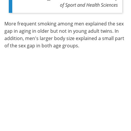
of Sport and Health Sciences
More frequent smoking among men explained the sex
gap in aging in older but not in young adult twins. In
addition, men's larger body size explained a small part
of the sex gap in both age groups.