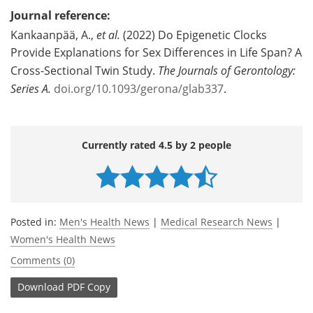
Journal reference:
Kankaanpää, A.,
et al.
(2022) Do Epigenetic Clocks
Provide Explanations for Sex Differences in Life Span? A
Cross-Sectional Twin Study.
The Journals of Gerontology:
Series A.
doi.org/10.1093/gerona/glab337
.
Currently rated 4.5 by 2 people
Posted in:
Men's Health News
|
Medical Research News
|
Women's Health News
Comments (0)
Download
PDF Copy