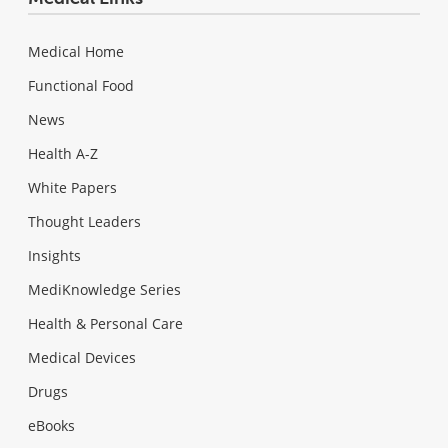
Medical Home
Functional Food
News
Health A-Z
White Papers
Thought Leaders
Insights
MediKnowledge Series
Health & Personal Care
Medical Devices
Drugs
eBooks