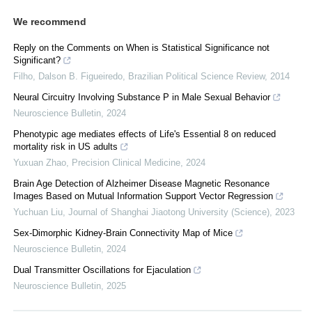
We recommend
Reply on the Comments on When is Statistical Significance not
Significant?
Filho, Dalson B. Figueiredo
,
Brazilian Political Science Review
,
2014
Neural Circuitry Involving Substance P in Male Sexual Behavior
Neuroscience Bulletin
,
2024
Phenotypic age mediates effects of Life's Essential 8 on reduced
mortality risk in US adults
Yuxuan Zhao
,
Precision Clinical Medicine
,
2024
Brain Age Detection of Alzheimer Disease Magnetic Resonance
Images Based on Mutual Information Support Vector Regression
Yuchuan Liu
,
Journal of Shanghai Jiaotong University (Science)
,
2023
Sex-Dimorphic Kidney-Brain Connectivity Map of Mice
Neuroscience Bulletin
,
2024
Dual Transmitter Oscillations for Ejaculation
Neuroscience Bulletin
,
2025