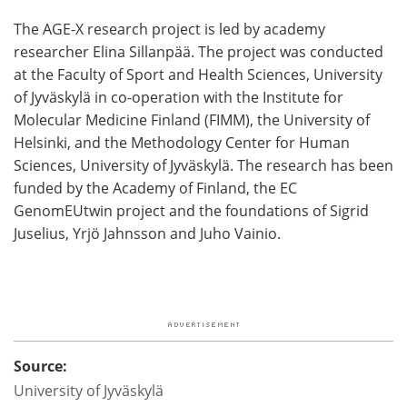
The AGE-X research project is led by academy
researcher Elina Sillanpää. The project was conducted
at the Faculty of Sport and Health Sciences, University
of Jyväskylä in co-operation with the Institute for
Molecular Medicine Finland (FIMM), the University of
Helsinki, and the Methodology Center for Human
Sciences, University of Jyväskylä. The research has been
funded by the Academy of Finland, the EC
GenomEUtwin project and the foundations of Sigrid
Juselius, Yrjö Jahnsson and Juho Vainio.
Source:
University of Jyväskylä