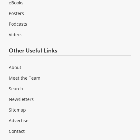
eBooks
Posters
Podcasts
Videos
Other Useful Links
About
Meet the Team
Search
Newsletters
Sitemap
Advertise
Contact