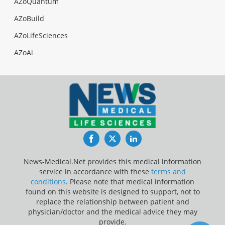
AZoQuantum
AZoBuild
AZoLifeSciences
AZoAi
Facebook
Twitter
LinkedIn
News-Medical.Net provides this medical information
service in accordance with these
terms and
conditions
. Please note that medical information
found on this website is designed to support, not to
replace the relationship between patient and
physician/doctor and the medical advice they may
provide.