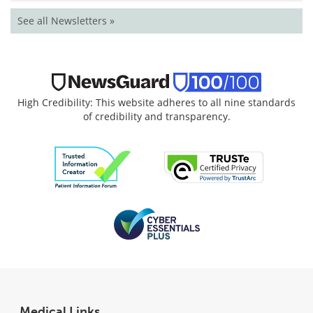
See all Newsletters »
High Credibility: This website adheres to all nine standards
of credibility and transparency.
Medical Links