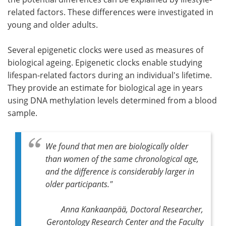
related factors. These differences were investigated in
young and older adults.
Several epigenetic clocks were used as measures of
biological ageing. Epigenetic clocks enable studying
lifespan-related factors during an individual's lifetime.
They provide an estimate for biological age in years
using DNA methylation levels determined from a blood
sample.
We found that men are biologically older
than women of the same chronological age,
and the difference is considerably larger in
older participants."
Anna Kankaanpää, Doctoral Researcher,
Gerontology Research Center and the Faculty