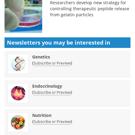
Researchers develop new strategy for
controlling therapeutic peptide release
from gelatin particles
Newsletters you may be
interested in
Genetics
(
)
Subscribe or Preview
Endocrinology
(
)
Subscribe or Preview
Nutrition
(
)
Subscribe or Preview