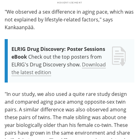
"We observed a sex difference in aging pace, which was
not explained by lifestyle-related factors," says
Kankaanpää.
ELRIG Drug Discovery: Poster Sessions
eBook
Check out the top posters from
ELRIG's Drug Discovery show.
Download
the latest edition
"In our study, we also used a quite rare study design
and compared aging pace among opposite-sex twin
pairs. A similar difference was also observed among
these pairs of twins. The male sibling was about one
year biologically older than his female co-twin. These
pairs have grown in the same environment and share