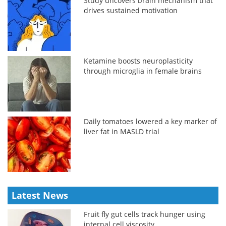
Study uncovers brain mechanism that
drives sustained motivation
Ketamine boosts neuroplasticity
through microglia in female brains
Daily tomatoes lowered a key marker of
liver fat in MASLD trial
Latest News
Fruit fly gut cells track hunger using
internal cell viscosity