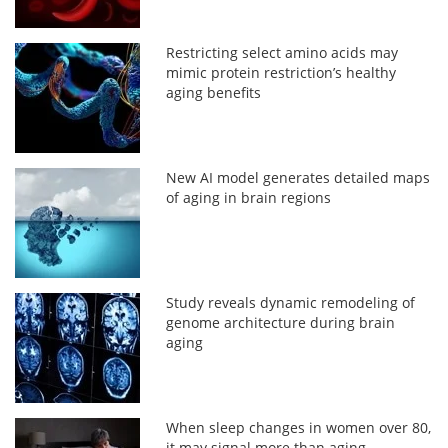
Restricting select amino acids may
mimic protein restriction’s healthy
aging benefits
New AI model generates detailed maps
of aging in brain regions
Study reveals dynamic remodeling of
genome architecture during brain
aging
When sleep changes in women over 80,
it may signal more than aging