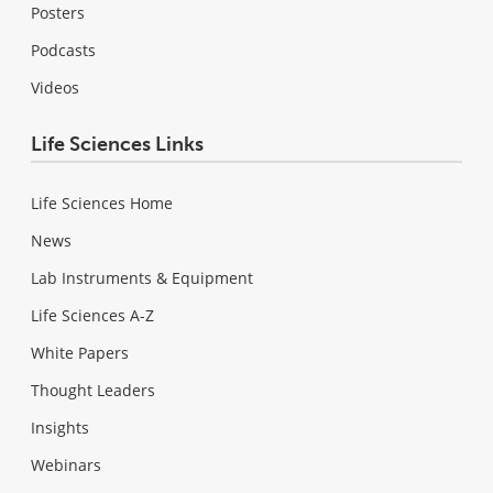
Posters
Podcasts
Videos
Life Sciences Links
Life Sciences Home
News
Lab Instruments & Equipment
Life Sciences A-Z
White Papers
Thought Leaders
Insights
Webinars