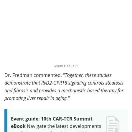
Dr. Fredman commented, "
Together, these studies
demonstrate that RvD2-GPR18 signaling controls steatosis
and fibrosis and provides a mechanistic-based therapy for
promoting liver repair in aging."
Event guide: 10th CAR-TCR Summit
eBook
Navigate the latest developments