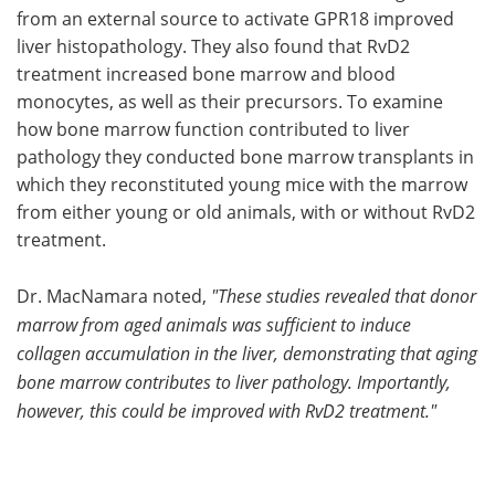
from an external source to activate GPR18 improved
liver histopathology. They also found that RvD2
treatment increased bone marrow and blood
monocytes, as well as their precursors. To examine
how bone marrow function contributed to liver
pathology they conducted bone marrow transplants in
which they reconstituted young mice with the marrow
from either young or old animals, with or without RvD2
treatment.
Dr. MacNamara noted,
"These studies revealed that donor
marrow from aged animals was sufficient to induce
collagen accumulation in the liver, demonstrating that aging
bone marrow contributes to liver pathology. Importantly,
however, this could be improved with RvD2 treatment."