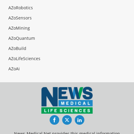
AZoRobotics
AZoSensors
AZoMining
AZoQuantum
AZoBuild
AZoLifeSciences
AZoAi
Facebook
Twitter
LinkedIn
News-Medical.Net provides this medical information