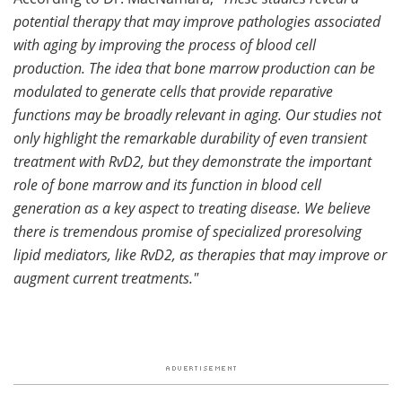
potential therapy that may improve pathologies associated
with aging by improving the process of blood cell
production. The idea that bone marrow production can be
modulated to generate cells that provide reparative
functions may be broadly relevant in aging. Our studies not
only highlight the remarkable durability of even transient
treatment with RvD2, but they demonstrate the important
role of bone marrow and its function in blood cell
generation as a key aspect to treating disease. We believe
there is tremendous promise of specialized proresolving
lipid mediators, like RvD2, as therapies that may improve or
augment current treatments."