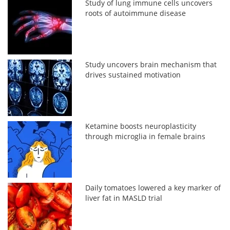
Study of lung immune cells uncovers
roots of autoimmune disease
Study uncovers brain mechanism that
drives sustained motivation
Ketamine boosts neuroplasticity
through microglia in female brains
Daily tomatoes lowered a key marker of
liver fat in MASLD trial