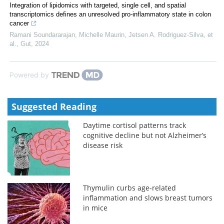
Integration of lipidomics with targeted, single cell, and spatial
transcriptomics defines an unresolved pro-inflammatory state in colon
cancer
Ramani Soundararajan, Michelle Maurin, Jetsen A. Rodriguez-Silva, et
al.
,
Gut
,
2024
Powered by
Suggested Reading
Daytime cortisol patterns track
cognitive decline but not Alzheimer’s
disease risk
Thymulin curbs age-related
inflammation and slows breast tumors
in mice