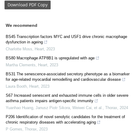
Download
PDF Copy
We recommend
BS45 Transcription factors MYC and USF1 drive chronic macrophage
dysfunction in ageing
Charlotte Moss
,
Heart
,
2023
BS80 Macrophage ATP8B1 is upregulated with age
Martha Clements
,
Heart
,
2023
BS31 The senescence-associated secretory phenotype as a biomarker
for age-related myocardial remodelling and cardiovascular disease
Laura Booth
,
Heart
,
2023
S67 Increased senescent and exhausted immune cells in older severe
asthma patients impairs antigen-specific immunity
Yuanhao Huang, Janusz Piotr Sikora, Weiwei Cai, et al.
,
Thorax
,
2024
P206 Identification of novel senolytic candidates for the treatment of
chronic respiratory diseases with accelerating aging
P Gomes
,
Thorax
,
2023