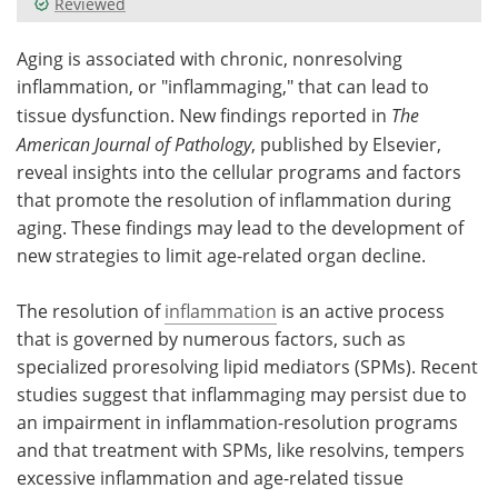
Reviewed
Meet the Team
Advertise
Aging is associated with chronic, nonresolving
inflammation, or "inflammaging," that can lead to
Search
Become a Member
tissue dysfunction. New findings reported in
The
American Journal of Pathology
, published by Elsevier,
reveal insights into the cellular programs and factors
that promote the resolution of inflammation during
aging. These findings may lead to the development of
new strategies to limit age-related organ decline.
The resolution of
inflammation
is an active process
that is governed by numerous factors, such as
specialized proresolving lipid mediators (SPMs). Recent
studies suggest that inflammaging may persist due to
an impairment in inflammation-resolution programs
and that treatment with SPMs, like resolvins, tempers
excessive inflammation and age-related tissue