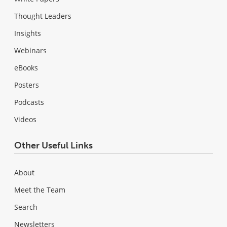
Thought Leaders
Insights
Webinars
eBooks
Posters
Podcasts
Videos
Other Useful Links
About
Meet the Team
Search
Newsletters