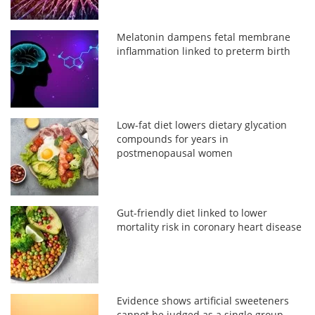
Melatonin dampens fetal membrane
inflammation linked to preterm birth
Low-fat diet lowers dietary glycation
compounds for years in
postmenopausal women
Gut-friendly diet linked to lower
mortality risk in coronary heart disease
Evidence shows artificial sweeteners
cannot be judged as a single group