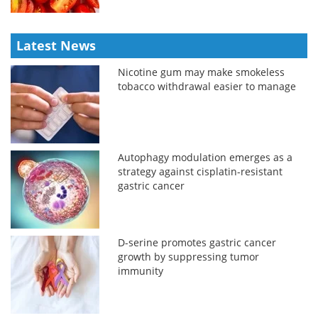
Latest News
Nicotine gum may make smokeless
tobacco withdrawal easier to manage
Autophagy modulation emerges as a
strategy against cisplatin-resistant
gastric cancer
D-serine promotes gastric cancer
growth by suppressing tumor
immunity