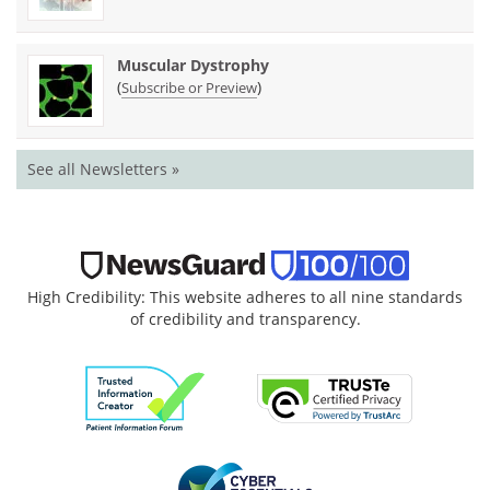
Muscular Dystrophy
(
)
Subscribe or Preview
See all Newsletters »
High Credibility: This website adheres to all nine standards
of credibility and transparency.