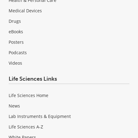
Health & Personal Care
Medical Devices
Drugs
eBooks
Posters
Podcasts
Videos
Life Sciences Links
Life Sciences Home
News
Lab Instruments & Equipment
Life Sciences A-Z
White Papers