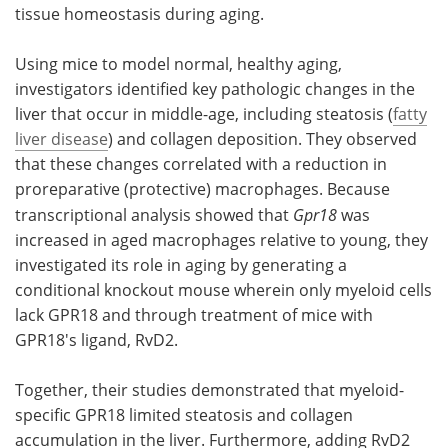
tissue homeostasis during aging.
Using mice to model normal, healthy aging,
investigators identified key pathologic changes in the
liver that occur in middle-age, including steatosis (
fatty
liver disease
) and collagen deposition. They observed
that these changes correlated with a reduction in
proreparative (protective) macrophages. Because
transcriptional analysis showed that
Gpr18
was
increased in aged macrophages relative to young, they
investigated its role in aging by generating a
conditional knockout mouse wherein only myeloid cells
lack GPR18 and through treatment of mice with
GPR18's ligand, RvD2.
Together, their studies demonstrated that myeloid-
specific GPR18 limited steatosis and collagen
accumulation in the liver. Furthermore, adding RvD2