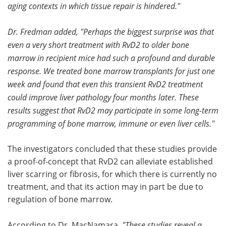
aging contexts in which tissue repair is hindered."
Dr. Fredman added, "Perhaps the biggest surprise was that
even a very short treatment with RvD2 to older bone
marrow in recipient mice had such a profound and durable
response. We treated bone marrow transplants for just one
week and found that even this transient RvD2 treatment
could improve liver pathology four months later. These
results suggest that RvD2 may participate in some long-term
programming of bone marrow, immune or even liver cells."
The investigators concluded that these studies provide
a proof-of-concept that RvD2 can alleviate established
liver scarring or fibrosis, for which there is currently no
treatment, and that its action may in part be due to
regulation of bone marrow.
According to Dr. MacNamara,
"These studies reveal a