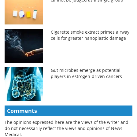
Cigarette smoke extract primes airway
cells for greater nanoplastic damage
Gut microbes emerge as potential
players in estrogen-driven cancers
Comments
The opinions expressed here are the views of the writer and
do not necessarily reflect the views and opinions of News
Medical.