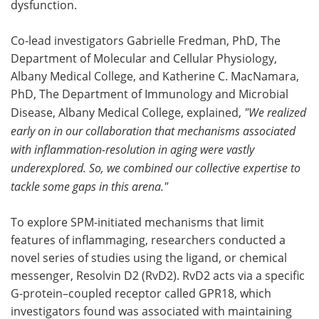
dysfunction.
Co-lead investigators Gabrielle Fredman, PhD, The
Department of Molecular and Cellular Physiology,
Albany Medical College, and Katherine C. MacNamara,
PhD, The Department of Immunology and Microbial
Disease, Albany Medical College, explained,
"We realized
early on in our collaboration that mechanisms associated
with inflammation-resolution in aging were vastly
underexplored. So, we combined our collective expertise to
tackle some gaps in this arena."
To explore SPM-initiated mechanisms that limit
features of inflammaging, researchers conducted a
novel series of studies using the ligand, or chemical
messenger, Resolvin D2 (RvD2). RvD2 acts via a specific
G-protein–coupled receptor called GPR18, which
investigators found was associated with maintaining