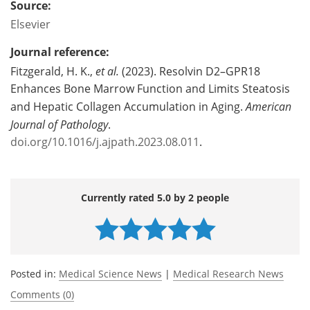
Source:
Elsevier
Journal reference:
Fitzgerald, H. K.,
et al.
(2023). Resolvin D2–GPR18
Enhances Bone Marrow Function and Limits Steatosis
and Hepatic Collagen Accumulation in Aging.
American
Journal of Pathology
.
doi.org/10.1016/j.ajpath.2023.08.011
.
Currently rated 5.0 by 2 people
Posted in:
Medical Science News
|
Medical Research News
Comments (0)