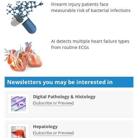
Firearm injury patients face
measurable risk of bacterial infections
AI detects multiple heart failure types
from routine ECGs
Newsletters you may be
interested in
Digital Pathology & Histology
(
)
Subscribe or Preview
Hepatology
(
)
Subscribe or Preview