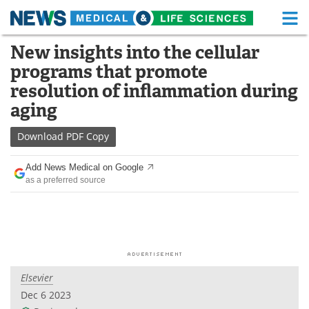
M
Skip
New insights into the cellular
Medical Home
Life Sciences Home
to
programs that promote
content
About
Functional Food
resolution of inflammation during
aging
News
Health A-Z
Download
PDF Copy
Drugs
Medical Devices
Add News Medical on Google
Interviews
White Papers
as a preferred source
MediKnowledge
eBooks
Posters
Podcasts
Videos
Newsletters
Elsevier
Dec 6 2023
Health & Personal Care
Contact