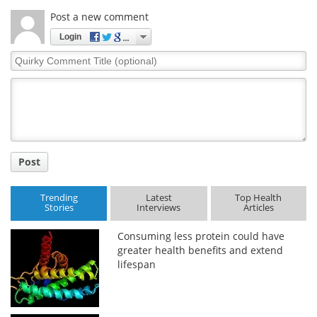
Post a new comment
Login
Quirky
Comment
Title
Post
Trending
Latest
Top Health
Stories
Interviews
Articles
Consuming less protein could have
greater health benefits and extend
lifespan