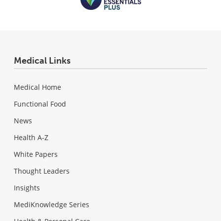
Medical Links
Medical Home
Functional Food
News
Health A-Z
White Papers
Thought Leaders
Insights
MediKnowledge Series