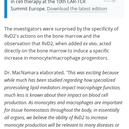
in cell therapy at the 10th CAR-TCR
Summit Europe.
Download the latest edition
The investigators were surprised by the specificity of
RvD2's actions on the bone marrow and the
observation that RvD2, when added
ex vivo
, acted
directly on the bone marrow to induce a specific
increase in monocyte/macrophage progenitors.
Dr. MacNamara elaborated,
"This was exciting because
while much has been studied regarding how specialized
proresolving lipid mediators impact macrophage function,
much less is known about their impact on blood cell
production. As monocytes and macrophages are important
for tissue homeostasis throughout the body, in essentially
all organs, we believe the ability of RvD2 to increase
monocyte production will be relevant to many diseases or