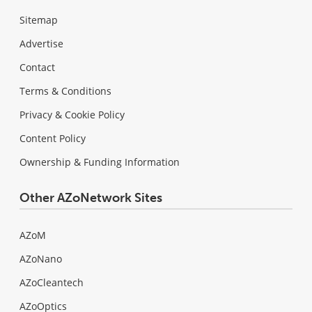
Sitemap
Advertise
Contact
Terms & Conditions
Privacy & Cookie Policy
Content Policy
Ownership & Funding Information
Other AZoNetwork Sites
AZoM
AZoNano
AZoCleantech
AZoOptics