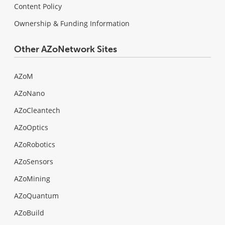
Content Policy
Ownership & Funding Information
Other AZoNetwork Sites
AZoM
AZoNano
AZoCleantech
AZoOptics
AZoRobotics
AZoSensors
AZoMining
AZoQuantum
AZoBuild