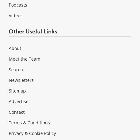
Podcasts
Videos
Other Useful Links
About
Meet the Team
Search
Newsletters
Sitemap
Advertise
Contact
Terms & Conditions
Privacy & Cookie Policy