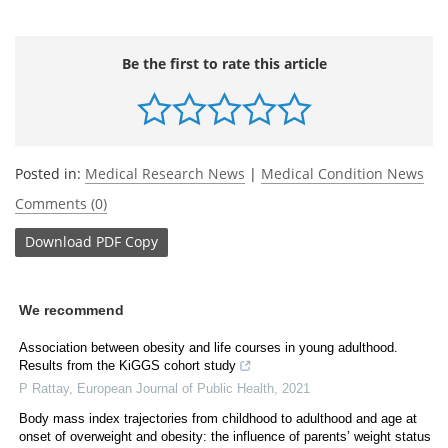
Be the first to rate this article
Posted in:
Medical Research News
|
Medical Condition News
Comments (0)
Download
PDF Copy
We recommend
Association between obesity and life courses in young adulthood.
Results from the KiGGS cohort study
P Rattay
,
European Journal of Public Health
,
2021
Body mass index trajectories from childhood to adulthood and age at
onset of overweight and obesity: the influence of parents’ weight status