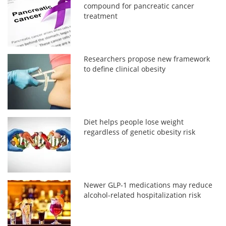
compound for pancreatic cancer
treatment
Researchers propose new framework
to define clinical obesity
Diet helps people lose weight
regardless of genetic obesity risk
Newer GLP-1 medications may reduce
alcohol-related hospitalization risk