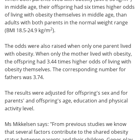
in middle age, their offspring had six times higher odds
of living with obesity themselves in middle age, than
adults with both parents in the normal weight range
2
(BMI 18.5-24.9 kg/m
).
The odds were also raised when only one parent lived
with obesity. When only the mother lived with obesity,
the offspring had 3.44 times higher odds of living with
obesity themselves. The corresponding number for
fathers was 3.74.
The results were adjusted for offspring's sex and for
parents' and offspring's age, education and physical
activity level.
Ms Mikkelsen says: "From previous studies we know
that several factors contribute to the shared obesity
status between parents and their children. Genes play