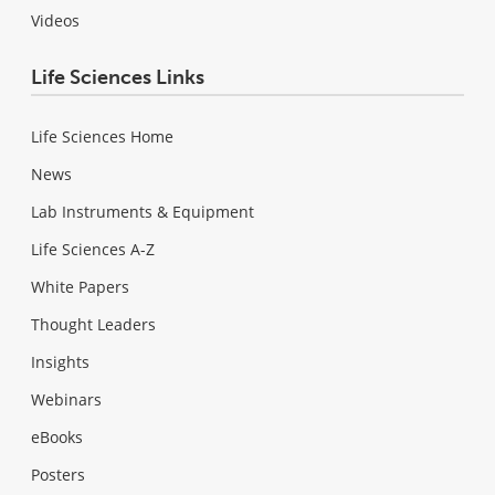
Videos
Life Sciences Links
Life Sciences Home
News
Lab Instruments & Equipment
Life Sciences A-Z
White Papers
Thought Leaders
Insights
Webinars
eBooks
Posters