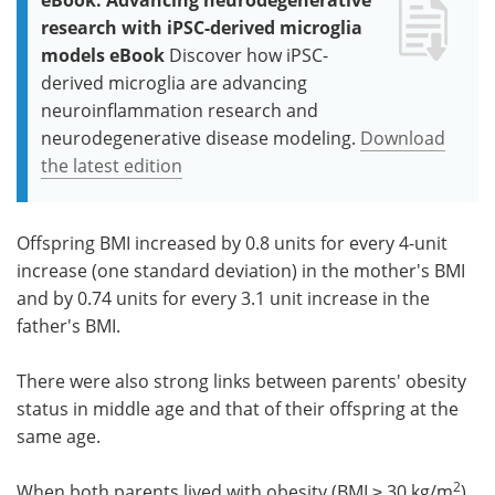
research with iPSC-derived microglia
models eBook
Discover how iPSC-
derived microglia are advancing
neuroinflammation research and
neurodegenerative disease modeling.
Download
the latest edition
Offspring BMI increased by 0.8 units for every 4-unit
increase (one standard deviation) in the mother's BMI
and by 0.74 units for every 3.1 unit increase in the
father's BMI.
There were also strong links between parents' obesity
status in middle age and that of their offspring at the
same age.
2
When both parents lived with obesity (BMI ≥ 30 kg/m
)