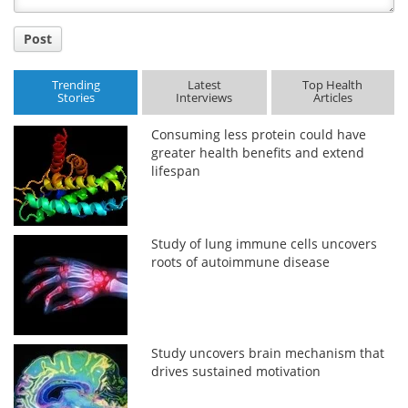
Post
Trending
Latest
Top Health
Stories
Interviews
Articles
Consuming less protein could have
greater health benefits and extend
lifespan
Study of lung immune cells uncovers
roots of autoimmune disease
Study uncovers brain mechanism that
drives sustained motivation