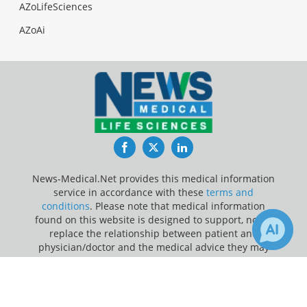
AZoLifeSciences
AZoAi
Facebook
Twitter
LinkedIn
News-Medical.Net provides this medical information
service in accordance with these
terms and
conditions
. Please note that medical information
found on this website is designed to support, not to
replace the relationship between patient and
physician/doctor and the medical advice they may
provide.
×
Receive Updates on
Obesity
?
Update Your Privacy Preferences