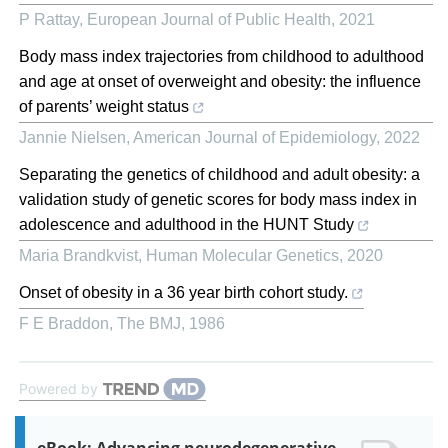
P Rattay
,
European Journal of Public Health
,
2021
Body mass index trajectories from childhood to adulthood
and age at onset of overweight and obesity: the influence
of parents’ weight status
Jannie Nielsen
,
American Journal of Epidemiology
,
2022
Separating the genetics of childhood and adult obesity: a
validation study of genetic scores for body mass index in
adolescence and adulthood in the HUNT Study
Maria Brandkvist
,
Human Molecular Genetics
,
2020
Onset of obesity in a 36 year birth cohort study.
F E Braddon
,
The BMJ
,
1986
Powered by
eBook: Advancing neurodegenerative