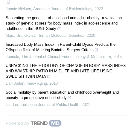
Jannie Nielsen
,
American Journal of Epidemiology
,
2022
Separating the genetics of childhood and adult obesity: a validation
study of genetic scores for body mass index in adolescence and
adulthood in the HUNT Study
Maria Brandkvist
,
Human Molecular Genetics
,
2020
Increased Body Mass Index in Parent-Child Dyads Predicts the
Offspring Risk of Meeting Bariatric Surgery Criteria
Juonala
,
The Journal of Clinical Endocrinology & Metabolism
,
2015
UNPACKING THE ETIOLOGY OF CHANGE IN BODY MASS INDEX
AND WAIST-HIP RATIO IN MIDLIFE AND LATE LIFE USING
SWEDISH TWIN DATA
Dahl Aslan
,
Innov Aging
,
2018
Social mobility by parent education and childhood overweight and
obesity: a prospective cohort study
Lizi Lin
,
European Journal of Public Health
,
2021
Powered by