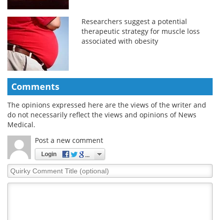
Researchers suggest a potential
therapeutic strategy for muscle loss
associated with obesity
Comments
The opinions expressed here are the views of the writer and
do not necessarily reflect the views and opinions of News
Medical.
Post a new comment
Login
Quirky
Comment
Title