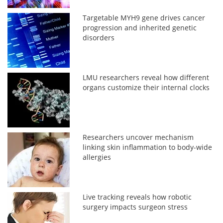
Targetable MYH9 gene drives cancer
progression and inherited genetic
disorders
LMU researchers reveal how different
organs customize their internal clocks
Researchers uncover mechanism
linking skin inflammation to body-wide
allergies
Live tracking reveals how robotic
surgery impacts surgeon stress