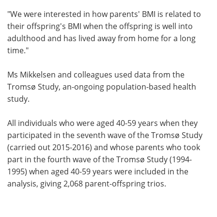
"We were interested in how parents' BMI is related to
their offspring's BMI when the offspring is well into
adulthood and has lived away from home for a long
time."
Ms Mikkelsen and colleagues used data from the
Tromsø Study, an-ongoing population-based health
study.
All individuals who were aged 40-59 years when they
participated in the seventh wave of the Tromsø Study
(carried out 2015-2016) and whose parents who took
part in the fourth wave of the Tromsø Study (1994-
1995) when aged 40-59 years were included in the
analysis, giving 2,068 parent-offspring trios.