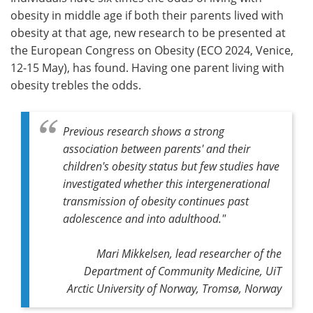
obesity in middle age if both their parents lived with
Meet the Team
Advertise
obesity at that age, new research to be presented at
the European Congress on Obesity (ECO 2024, Venice,
Search
Become a Member
12-15 May), has found. Having one parent living with
obesity trebles the odds.
Previous research shows a strong
association between parents' and their
children's obesity status but few studies have
investigated whether this intergenerational
transmission of obesity continues past
adolescence and into adulthood."
Mari Mikkelsen, lead researcher of the
Department of Community Medicine, UiT
Arctic University of Norway, Tromsø, Norway