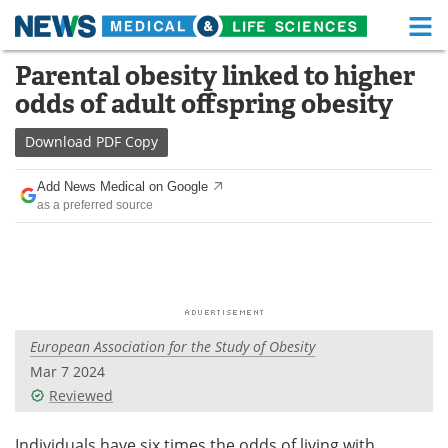
M
Skip
Parental obesity linked to higher
Medical Home
Life Sciences Home
to
odds of adult offspring obesity
content
About
Functional Food
Download
PDF Copy
News
Health A-Z
Add News Medical on Google
as a preferred source
Drugs
Medical Devices
Interviews
White Papers
MediKnowledge
eBooks
European Association for the Study of Obesity
Posters
Podcasts
Mar 7 2024
Videos
Newsletters
Reviewed
Health & Personal Care
Contact
Individuals have six times the odds of living with