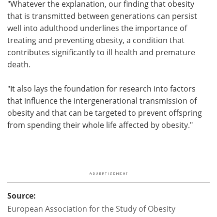
"Whatever the explanation, our finding that obesity
that is transmitted between generations can persist
well into adulthood underlines the importance of
treating and preventing obesity, a condition that
contributes significantly to ill health and premature
death.
"It also lays the foundation for research into factors
that influence the intergenerational transmission of
obesity and that can be targeted to prevent offspring
from spending their whole life affected by obesity."
Source:
European Association for the Study of Obesity