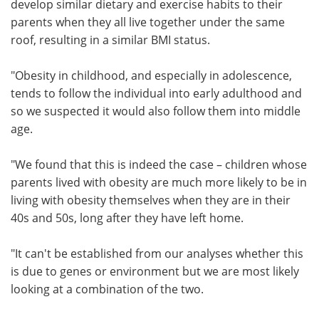
develop similar dietary and exercise habits to their
parents when they all live together under the same
roof, resulting in a similar BMI status.
"Obesity in childhood, and especially in adolescence,
tends to follow the individual into early adulthood and
so we suspected it would also follow them into middle
age.
"We found that this is indeed the case – children whose
parents lived with obesity are much more likely to be in
living with obesity themselves when they are in their
40s and 50s, long after they have left home.
"It can't be established from our analyses whether this
is due to genes or environment but we are most likely
looking at a combination of the two.