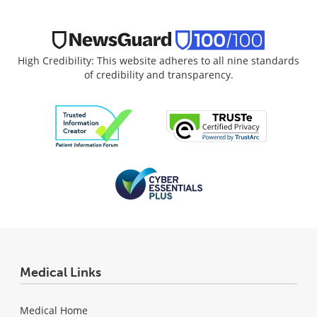
High Credibility: This website adheres to all nine standards
of credibility and transparency.
Medical Links
Medical Home