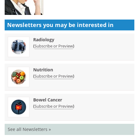
Newsletters you may be
interested in
Radiology
(
)
Subscribe or Preview
Nutrition
(
)
Subscribe or Preview
Bowel Cancer
(
)
Subscribe or Preview
See all Newsletters »