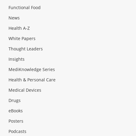
Functional Food
News
Health A-Z
White Papers
Thought Leaders
Insights
MediKnowledge Series
Health & Personal Care
Medical Devices
Drugs
eBooks
Posters
Podcasts