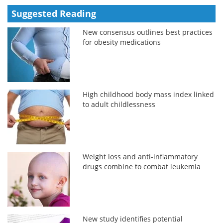
Suggested Reading
New consensus outlines best practices
for obesity medications
High childhood body mass index linked
to adult childlessness
Weight loss and anti-inflammatory
drugs combine to combat leukemia
New study identifies potential