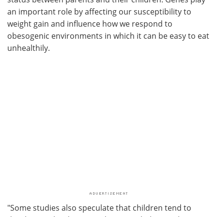
an important role by affecting our susceptibility to
weight gain and influence how we respond to
obesogenic environments in which it can be easy to eat
unhealthily.
"Some studies also speculate that children tend to