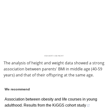
The analysis of height and weight data showed a strong
association between parents' BMI in middle age (40-59
years) and that of their offspring at the same age.
We recommend
Association between obesity and life courses in young
adulthood. Results from the KiGGS cohort study