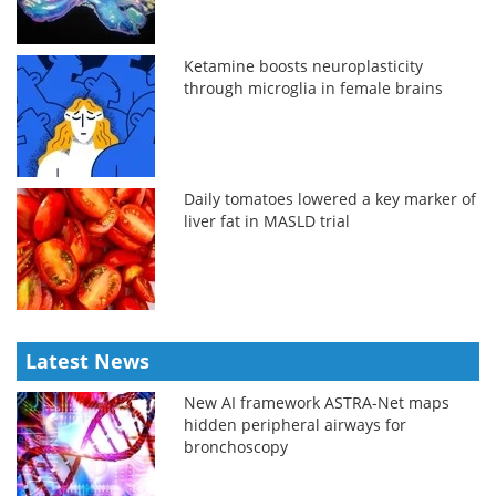
Ketamine boosts neuroplasticity
through microglia in female brains
Daily tomatoes lowered a key marker of
liver fat in MASLD trial
Latest News
New AI framework ASTRA-Net maps
hidden peripheral airways for
bronchoscopy