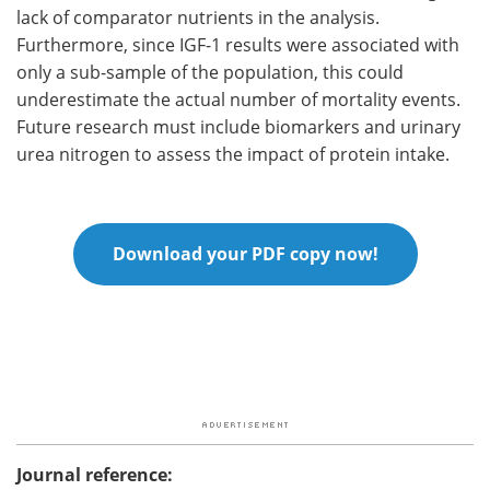
lack of comparator nutrients in the analysis.
Furthermore, since IGF-1 results were associated with
only a sub-sample of the population, this could
underestimate the actual number of mortality events.
Future research must include biomarkers and urinary
urea nitrogen to assess the impact of protein intake.
Download your PDF copy now!
Journal reference: