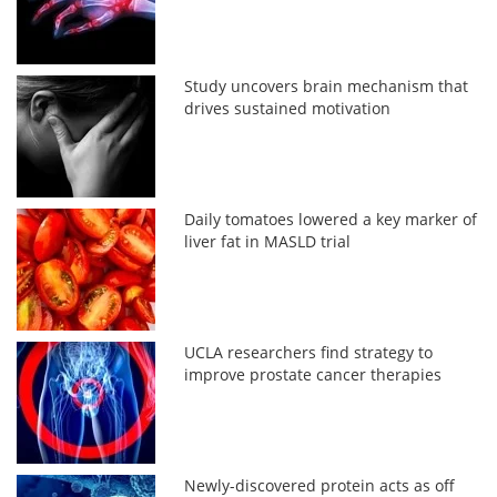
Study uncovers brain mechanism that
drives sustained motivation
Daily tomatoes lowered a key marker of
liver fat in MASLD trial
UCLA researchers find strategy to
improve prostate cancer therapies
Newly-discovered protein acts as off