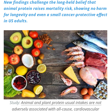
New findings challenge the long-held belief that
animal protein raises mortality risk, showing no harm
Meet the Team
Advertise
for longevity and even a small cancer-protective effect
in US adults.
Search
Become a Member
Study:
Animal and plant protein usual intakes are not
adversely associated with all-cause, cardiovascular