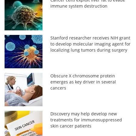
immune system destruction
Stanford researcher receives NIH grant
to develop molecular imaging agent for
localizing lung tumors during surgery
Obscure X chromosome protein
emerges as key driver in several
cancers
Discovery may help develop new
treatments for immunosuppressed
skin cancer patients