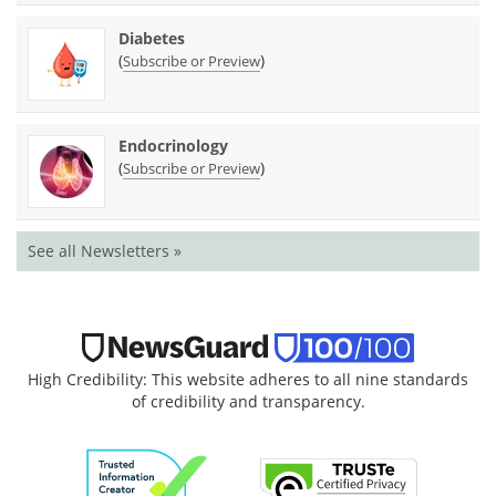
Diabetes
(
)
Subscribe or Preview
Endocrinology
(
)
Subscribe or Preview
See all Newsletters »
High Credibility: This website adheres to all nine standards
of credibility and transparency.