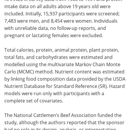
intake data on all adults above 19 years old were
included. Initially, 15,937 participants were screened;
7,483 were men, and 8,454 were women. Individuals
with unreliable data, no follow-up reports, and
pregnant or lactating females were excluded.
Total calories, protein, animal protein, plant protein,
total fats, and carbohydrates were estimated and
modelled using the multivariate Markov Chain Monte
Carlo (MCMC) method. Nutrient content was estimated
by linking food composition data provided by the USDA
Nutrient Database for Standard Reference (SR). Hazard
models were run only with participants with a
complete set of covariates.
The National Cattlemen’s Beef Association funded the
study, although the authors reported that the sponsor
had no role in its design, analysis, or interpretation.