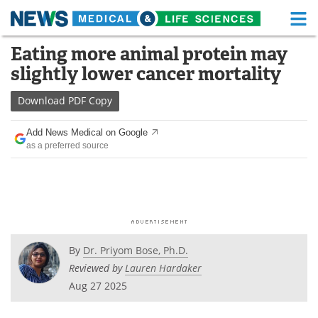
M
Skip
Eating more animal protein may
Medical Home
Life Sciences Home
to
slightly lower cancer mortality
content
About
Functional Food
Download
PDF Copy
News
Health A-Z
Add News Medical on Google
as a preferred source
Drugs
Medical Devices
Interviews
White Papers
MediKnowledge
eBooks
Posters
Podcasts
By
Dr. Priyom Bose, Ph.D.
Reviewed by
Lauren Hardaker
Videos
Newsletters
Aug 27 2025
Health & Personal Care
Contact