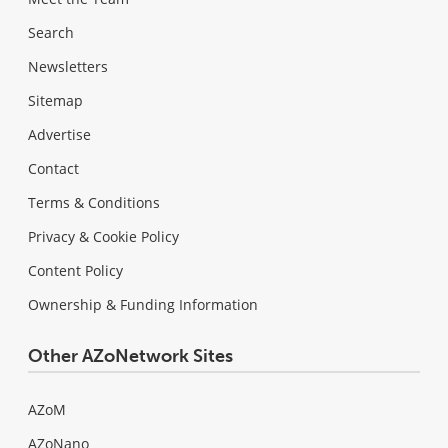
Search
Newsletters
Sitemap
Advertise
Contact
Terms & Conditions
Privacy & Cookie Policy
Content Policy
Ownership & Funding Information
Other AZoNetwork Sites
AZoM
AZoNano