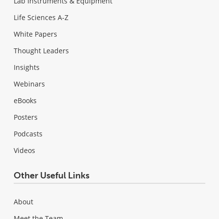
Lab Instruments & Equipment
Life Sciences A-Z
White Papers
Thought Leaders
Insights
Webinars
eBooks
Posters
Podcasts
Videos
Other Useful Links
About
Meet the Team