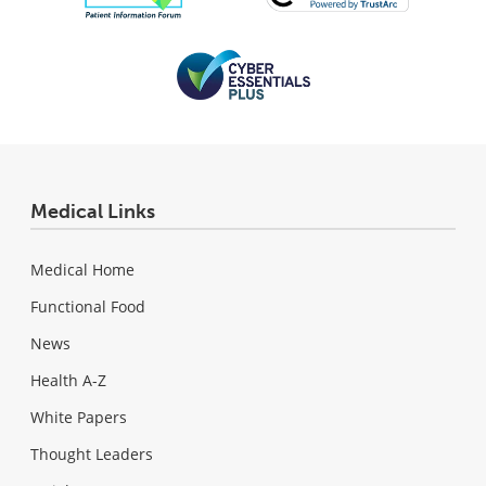
Medical Links
Medical Home
Functional Food
News
Health A-Z
White Papers
Thought Leaders