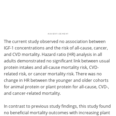
The current study observed no association between
IGF-1 concentrations and the risk of all-cause, cancer,
and CVD mortality. Hazard ratio (HR) analysis in all
adults demonstrated no significant link between usual
protein intakes and all-cause mortality risk, CVD-
related risk, or cancer mortality risk. There was no
change in HR between the younger and older cohorts
for animal protein or plant protein for all-cause, CVD-,
and cancer-related mortality.
In contrast to previous study findings, this study found
no beneficial mortality outcomes with increasing plant