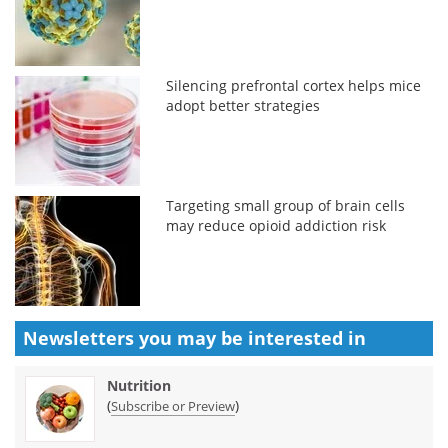
Silencing prefrontal cortex helps mice
adopt better strategies
Targeting small group of brain cells
may reduce opioid addiction risk
Newsletters you may be
interested in
Nutrition
(
)
Subscribe or Preview