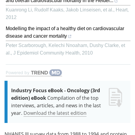
and overall cardiovascular mortality in the Heidel...
Kuanrong Li, Rudolf Kaaks, Jakob Linseisen, et al.
,
Heart
,
2012
Modelling the impact of a healthy diet on cardiovascular
disease and cancer mortality
Peter Scarborough, Kelechi Nnoaham, Dushy Clarke, et
al.
,
J Epidemiol Community Health
,
2010
Powered by
Industry Focus eBook - Oncology (3rd
edition) eBook
Compilation of the top
interviews, articles, and news in the last
year.
Download the latest edition
NHANES III survey data from 1988 to 1994 and protein