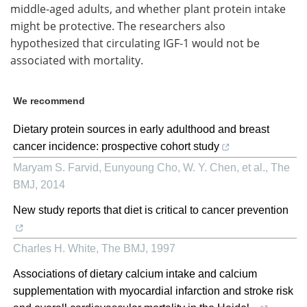
middle-aged adults, and whether plant protein intake
might be protective. The researchers also
hypothesized that circulating IGF-1 would not be
associated with mortality.
We recommend
Dietary protein sources in early adulthood and breast
cancer incidence: prospective cohort study
Maryam S. Farvid, Eunyoung Cho, W. Y. Chen, et al.
,
The
BMJ
,
2014
New study reports that diet is critical to cancer prevention
Charles H. White
,
The BMJ
,
1997
Associations of dietary calcium intake and calcium
supplementation with myocardial infarction and stroke risk