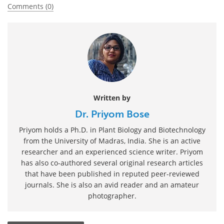
Comments (0)
Written by
Dr. Priyom Bose
Priyom holds a Ph.D. in Plant Biology and Biotechnology
from the University of Madras, India. She is an active
researcher and an experienced science writer. Priyom
has also co-authored several original research articles
that have been published in reputed peer-reviewed
journals. She is also an avid reader and an amateur
photographer.