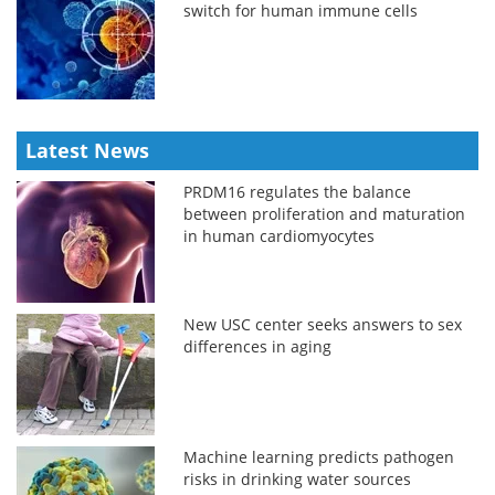
switch for human immune cells
Latest News
PRDM16 regulates the balance
between proliferation and maturation
in human cardiomyocytes
New USC center seeks answers to sex
differences in aging
Machine learning predicts pathogen
risks in drinking water sources