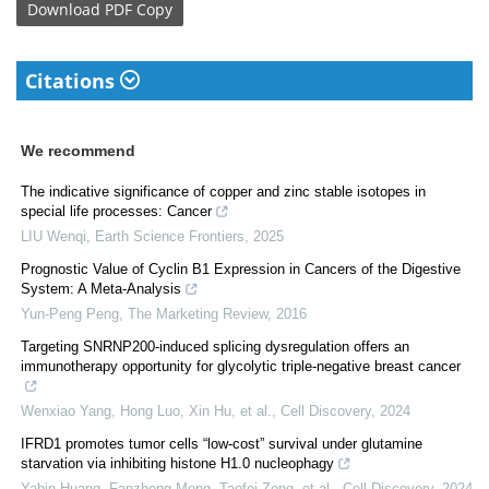
Download
PDF Copy
Citations
We recommend
The indicative significance of copper and zinc stable isotopes in
special life processes: Cancer
LIU Wenqi
,
Earth Science Frontiers
,
2025
Prognostic Value of Cyclin B1 Expression in Cancers of the Digestive
System: A Meta-Analysis
Yun-Peng Peng
,
The Marketing Review
,
2016
Targeting SNRNP200-induced splicing dysregulation offers an
immunotherapy opportunity for glycolytic triple-negative breast cancer
Wenxiao Yang, Hong Luo, Xin Hu, et al.
,
Cell Discovery
,
2024
IFRD1 promotes tumor cells “low-cost” survival under glutamine
starvation via inhibiting histone H1.0 nucleophagy
Yabin Huang, Fanzheng Meng, Taofei Zeng, et al.
,
Cell Discovery
,
2024