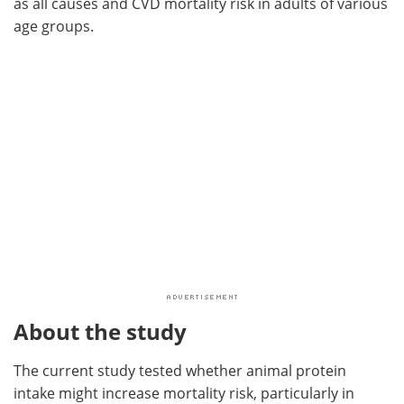
as all causes and CVD mortality risk in adults of various
age groups.
About the study
The current study tested whether animal protein
intake might increase mortality risk, particularly in