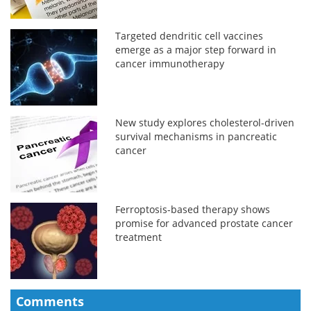
Targeted dendritic cell vaccines
emerge as a major step forward in
cancer immunotherapy
New study explores cholesterol-driven
survival mechanisms in pancreatic
cancer
Ferroptosis-based therapy shows
promise for advanced prostate cancer
treatment
Comments