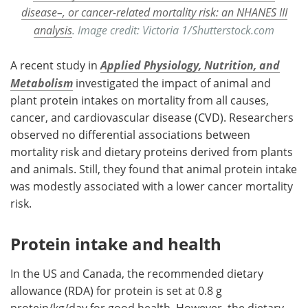
disease–, or cancer-related mortality risk: an NHANES III
analysis
. Image credit: Victoria 1/Shutterstock.com
A recent study in
Applied Physiology, Nutrition, and
Metabolism
investigated the impact of animal and
plant protein intakes on mortality from all causes,
cancer, and cardiovascular disease (CVD). Researchers
observed no differential associations between
mortality risk and dietary proteins derived from plants
and animals. Still, they found that animal protein intake
was modestly associated with a lower cancer mortality
risk.
Protein intake and health
In the US and Canada, the recommended dietary
allowance (RDA) for protein is set at 0.8 g
protein/kg/day for good health. However, the dietary