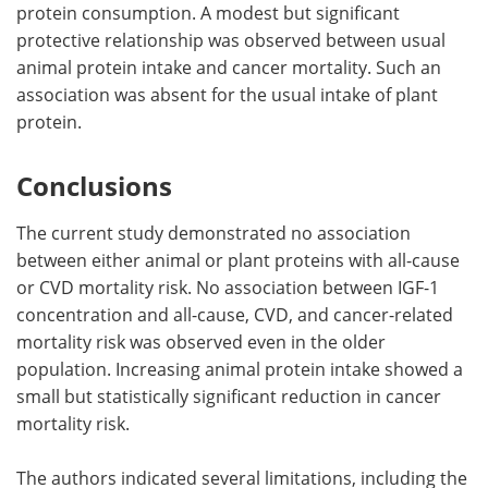
protein consumption. A modest but significant
protective relationship was observed between usual
animal protein intake and cancer mortality. Such an
association was absent for the usual intake of plant
protein.
Conclusions
The current study demonstrated no association
between either animal or plant proteins with all-cause
or CVD mortality risk. No association between IGF-1
concentration and all-cause, CVD, and cancer-related
mortality risk was observed even in the older
population. Increasing animal protein intake showed a
small but statistically significant reduction in cancer
mortality risk.
The authors indicated several limitations, including the