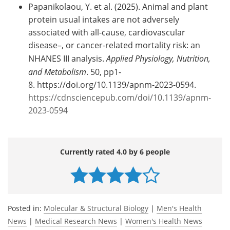
Papanikolaou, Y. et al. (2025). Animal and plant
protein usual intakes are not adversely
associated with all-cause, cardiovascular
disease–, or cancer-related mortality risk: an
NHANES III analysis.
Applied Physiology, Nutrition,
and Metabolism
. 50, pp1-
8. https://doi.org/10.1139/apnm-2023-0594.
https://cdnsciencepub.com/doi/10.1139/apnm-
2023-0594
Currently rated 4.0 by 6 people
Posted in:
Molecular & Structural Biology
|
Men's Health
News
|
Medical Research News
|
Women's Health News