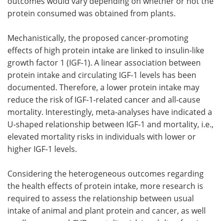
outcomes would vary depending on whether or not the
protein consumed was obtained from plants.
Mechanistically, the proposed cancer-promoting
effects of high protein intake are linked to insulin-like
growth factor 1 (IGF-1). A linear association between
protein intake and circulating IGF-1 levels has been
documented. Therefore, a lower protein intake may
reduce the risk of IGF-1-related cancer and all-cause
mortality. Interestingly, meta-analyses have indicated a
U-shaped relationship between IGF-1 and mortality, i.e.,
elevated mortality risks in individuals with lower or
higher IGF-1 levels.
Considering the heterogeneous outcomes regarding
the health effects of protein intake, more research is
required to assess the relationship between usual
intake of animal and plant protein and cancer, as well