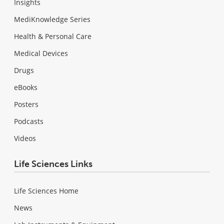
Insights
MediKnowledge Series
Health & Personal Care
Medical Devices
Drugs
eBooks
Posters
Podcasts
Videos
Life Sciences Links
Life Sciences Home
News