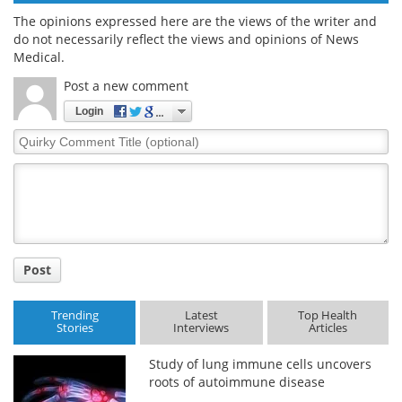
The opinions expressed here are the views of the writer and
do not necessarily reflect the views and opinions of News
Medical.
Post a new comment
Login
Quirky
Comment
Title
Post
Trending
Latest
Top Health
Stories
Interviews
Articles
Study of lung immune cells uncovers
roots of autoimmune disease