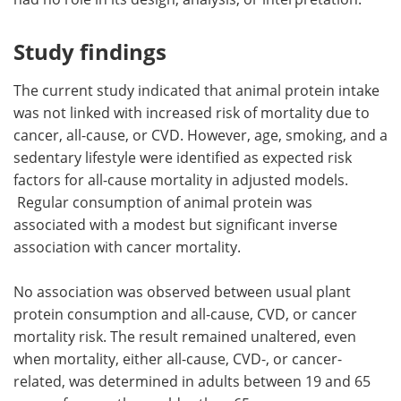
Study findings
The current study indicated that animal protein intake
was not linked with increased risk of mortality due to
cancer, all-cause, or CVD. However, age, smoking, and a
sedentary lifestyle were identified as expected risk
factors for all-cause mortality in adjusted models.
Regular consumption of animal protein was
associated with a modest but significant inverse
association with cancer mortality.
No association was observed between usual plant
protein consumption and all-cause, CVD, or cancer
mortality risk. The result remained unaltered, even
when mortality, either all-cause, CVD-, or cancer-
related, was determined in adults between 19 and 65