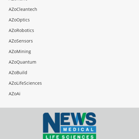
AZoCleantech
AZoOptics
AZoRobotics
AZoSensors
AZoMining
AZoQuantum
AZoBuild
AZoLifeSciences
AZoAi