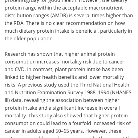
protein range within the acceptable macronutrient
distribution ranges (AMDR) is several times higher than
the RDA. There is no clear recommendation on how
much dietary protein intake is beneficial, particularly in
the older population.
Research has shown that higher animal protein
consumption increases mortality risk due to cancer
and CVD. In contrast, plant protein intake has been
linked to higher health benefits and lower mortality
risks. A previous study used the Third National Health
and Nutrition Examination Survey 1988–1994 (NHANES
III) data, revealing the association between higher
protein intake and a significant increase in overall
mortality. This study also showed that higher protein
consumption could lead to a fourfold increased risk of
cancer in adults aged 50–65 years. However, these