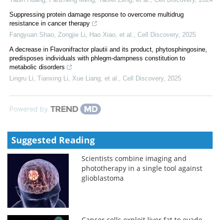
Suppressing protein damage response to overcome multidrug
resistance in cancer therapy
Fangyuan Shao, Zongjie Li, Hao Xiao, et al.
,
Cell Discovery
,
2025
A decrease in Flavonifractor plautii and its product, phytosphingosine,
predisposes individuals with phlegm-dampness constitution to
metabolic disorders
Lingru Li, Tianxing Li, Xue Liang, et al.
,
Cell Discovery
,
2025
Powered by
Suggested Reading
Scientists combine imaging and
phototherapy in a single tool against
glioblastoma
Cancer cells exploit liver fat to evade