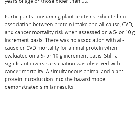
years of age or those older than 65.
Participants consuming plant proteins exhibited no
association between protein intake and all-cause, CVD,
and cancer mortality risk when assessed on a 5- or 10 g
increment basis. There was no association with all-
cause or CVD mortality for animal protein when
evaluated on a 5- or 10 g increment basis. Still, a
significant inverse association was observed with
cancer mortality. A simultaneous animal and plant
protein introduction into the hazard model
demonstrated similar results.