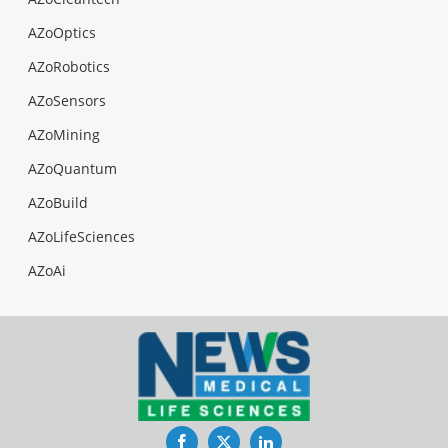
AZoOptics
AZoRobotics
AZoSensors
AZoMining
AZoQuantum
AZoBuild
AZoLifeSciences
AZoAi
Facebook
Twitter
LinkedIn