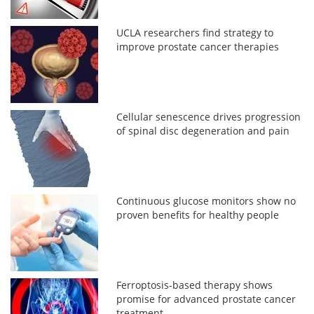
UCLA researchers find strategy to
improve prostate cancer therapies
Cellular senescence drives progression
of spinal disc degeneration and pain
Continuous glucose monitors show no
proven benefits for healthy people
Ferroptosis-based therapy shows
promise for advanced prostate cancer
treatment