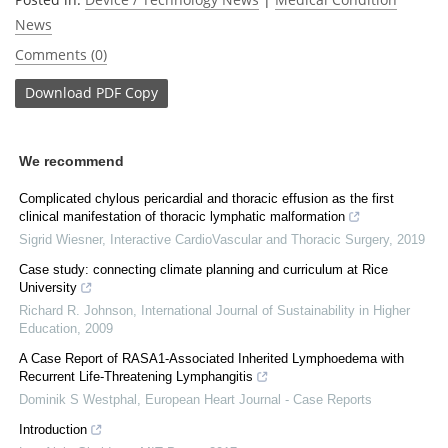
News
Comments (0)
Download
PDF Copy
We recommend
Complicated chylous pericardial and thoracic effusion as the first
clinical manifestation of thoracic lymphatic malformation
Sigrid Wiesner
,
Interactive CardioVascular and Thoracic Surgery
,
2019
Case study: connecting climate planning and curriculum at Rice
University
Richard R. Johnson
,
International Journal of Sustainability in Higher
Education
,
2009
A Case Report of RASA1-Associated Inherited Lymphoedema with
Recurrent Life-Threatening Lymphangitis
Dominik S Westphal
,
European Heart Journal - Case Reports
Introduction