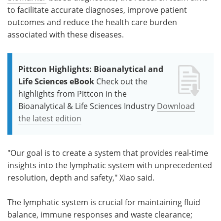
to facilitate accurate diagnoses, improve patient
outcomes and reduce the health care burden
associated with these diseases.
Pittcon Highlights: Bioanalytical and
Life Sciences eBook
Check out the
highlights from Pittcon in the
Bioanalytical & Life Sciences Industry
Download
the latest edition
"Our goal is to create a system that provides real-time
insights into the lymphatic system with unprecedented
resolution, depth and safety," Xiao said.
The lymphatic system is crucial for maintaining fluid
balance, immune responses and waste clearance;