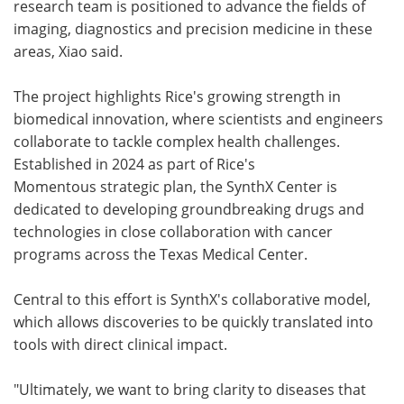
research team is positioned to advance the fields of
imaging, diagnostics and precision medicine in these
areas, Xiao said.
The project highlights Rice's growing strength in
biomedical innovation, where scientists and engineers
collaborate to tackle complex health challenges.
Established in 2024 as part of Rice's
Momentous strategic plan, the SynthX Center is
dedicated to developing groundbreaking drugs and
technologies in close collaboration with cancer
programs across the Texas Medical Center.
Central to this effort is SynthX's collaborative model,
which allows discoveries to be quickly translated into
tools with direct clinical impact.
"Ultimately, we want to bring clarity to diseases that