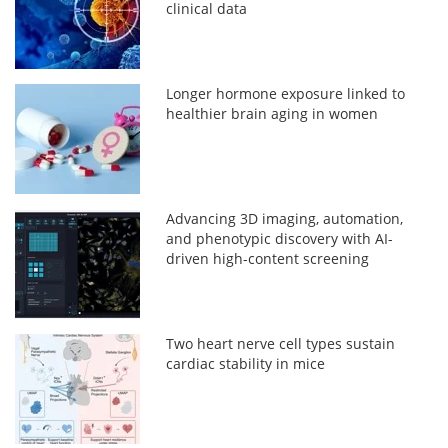
clinical data
Longer hormone exposure linked to
healthier brain aging in women
Advancing 3D imaging, automation,
and phenotypic discovery with AI-
driven high-content screening
Two heart nerve cell types sustain
cardiac stability in mice