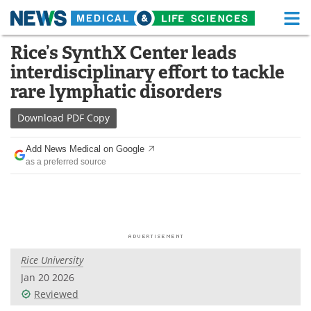
M
Skip
Rice’s SynthX Center leads
Medical Home
Life Sciences Home
to
interdisciplinary effort to tackle
content
About
Functional Food
rare lymphatic disorders
News
Health A-Z
Download
PDF Copy
Drugs
Medical Devices
Add News Medical on Google
as a preferred source
Interviews
White Papers
MediKnowledge
eBooks
Posters
Podcasts
Rice University
Videos
Newsletters
Jan 20 2026
Reviewed
Health & Personal Care
Contact