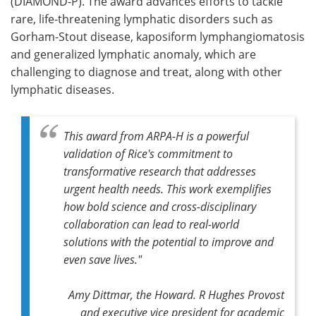
(DIAMOND-P). The award advances efforts to tackle
rare, life-threatening lymphatic disorders such as
Gorham-Stout disease, kaposiform lymphangiomatosis
and generalized lymphatic anomaly, which are
challenging to diagnose and treat, along with other
lymphatic diseases.
This award from ARPA-H is a powerful
validation of Rice's commitment to
transformative research that addresses
urgent health needs. This work exemplifies
how bold science and cross-disciplinary
collaboration can lead to real-world
solutions with the potential to improve and
even save lives."
Amy Dittmar, the Howard. R Hughes Provost
and executive vice president for academic