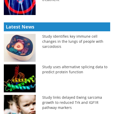
Latest News
Study identifies key immune cell
changes in the lungs of people with
sarcoidosis
Study uses alternative splicing data to
predict protein function
Study links delayed Ewing sarcoma
growth to reduced Trk and IGF1R
pathway markers