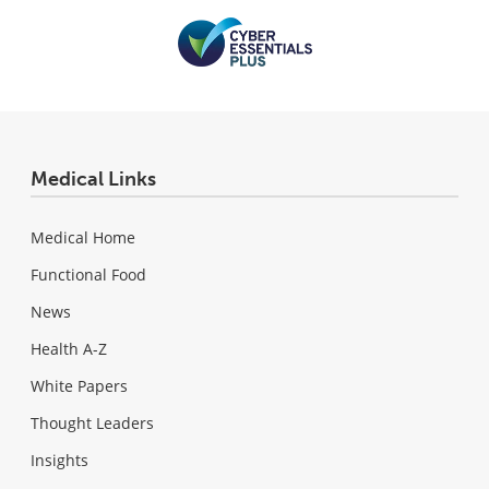
Medical Links
Medical Home
Functional Food
News
Health A-Z
White Papers
Thought Leaders
Insights