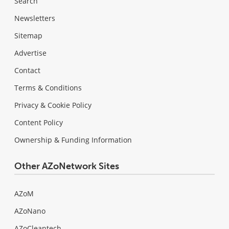
Search
Newsletters
Sitemap
Advertise
Contact
Terms & Conditions
Privacy & Cookie Policy
Content Policy
Ownership & Funding Information
Other AZoNetwork Sites
AZoM
AZoNano
AZoCleantech