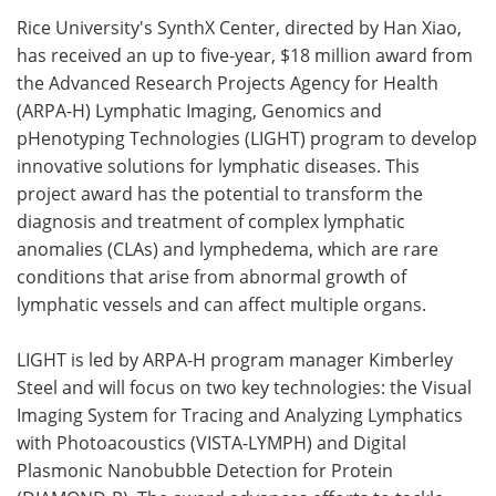
Rice University's SynthX Center, directed by Han Xiao,
Meet the Team
Advertise
has received an up to five-year, $18 million award from
the Advanced Research Projects Agency for Health
Search
Become a Member
(ARPA-H) Lymphatic Imaging, Genomics and
pHenotyping Technologies (LIGHT) program to develop
innovative solutions for lymphatic diseases. This
project award has the potential to transform the
diagnosis and treatment of complex lymphatic
anomalies (CLAs) and lymphedema, which are rare
conditions that arise from abnormal growth of
lymphatic vessels and can affect multiple organs.
LIGHT is led by ARPA-H program manager Kimberley
Steel and will focus on two key technologies: the Visual
Imaging System for Tracing and Analyzing Lymphatics
with Photoacoustics (VISTA-LYMPH) and Digital
Plasmonic Nanobubble Detection for Protein