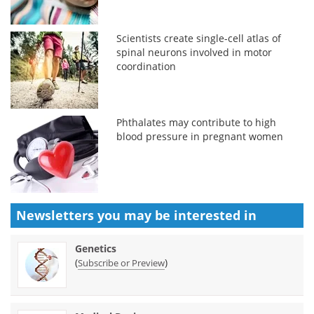
Scientists create single-cell atlas of
spinal neurons involved in motor
coordination
Phthalates may contribute to high
blood pressure in pregnant women
Newsletters you may be
interested in
Genetics
(
)
Subscribe or Preview