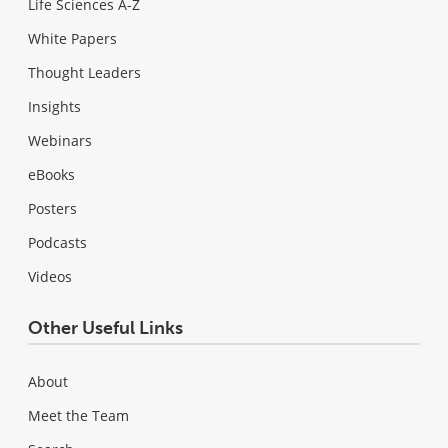
Life Sciences A-Z
White Papers
Thought Leaders
Insights
Webinars
eBooks
Posters
Podcasts
Videos
Other Useful Links
About
Meet the Team