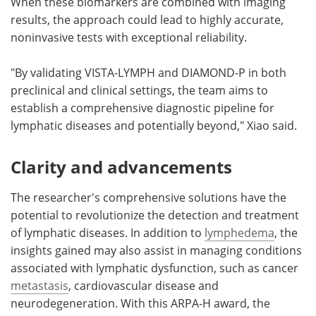
When these biomarkers are combined with imaging
results, the approach could lead to highly accurate,
noninvasive tests with exceptional reliability.
"By validating VISTA-LYMPH and DIAMOND-P in both
preclinical and clinical settings, the team aims to
establish a comprehensive diagnostic pipeline for
lymphatic diseases and potentially beyond," Xiao said.
Clarity and advancements
The researcher's comprehensive solutions have the
potential to revolutionize the detection and treatment
of lymphatic diseases. In addition to
lymphedema
, the
insights gained may also assist in managing conditions
associated with lymphatic dysfunction, such as cancer
metastasis
, cardiovascular disease and
neurodegeneration. With this ARPA-H award, the