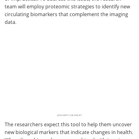
team will employ proteomic strategies to identify new
circulating biomarkers that complement the imaging
data.
The researchers expect this tool to help them uncover
new biological markers that indicate changes in health.