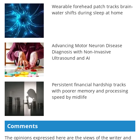
Wearable forehead patch tracks brain-
water shifts during sleep at home
Advancing Motor Neuron Disease
Diagnosis with Non-Invasive
Ultrasound and AI
Persistent financial hardship tracks
with poorer memory and processing
speed by midlife
Comments
The opinions expressed here are the views of the writer and