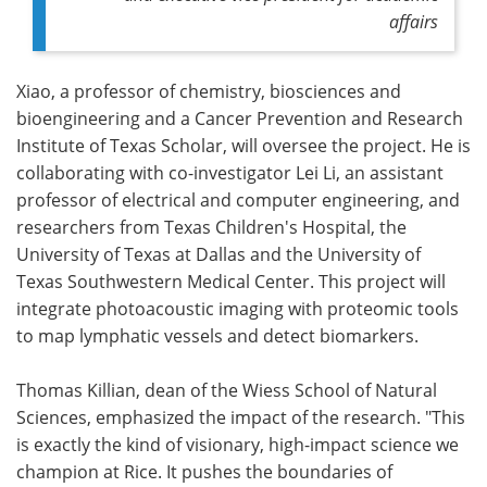
affairs
Xiao, a professor of chemistry, biosciences and
bioengineering and a Cancer Prevention and Research
Institute of Texas Scholar, will oversee the project. He is
collaborating with co-investigator Lei Li, an assistant
professor of electrical and computer engineering, and
researchers from Texas Children's Hospital, the
University of Texas at Dallas and the University of
Texas Southwestern Medical Center. This project will
integrate photoacoustic imaging with proteomic tools
to map lymphatic vessels and detect biomarkers.
Thomas Killian, dean of the Wiess School of Natural
Sciences, emphasized the impact of the research. "This
is exactly the kind of visionary, high-impact science we
champion at Rice. It pushes the boundaries of