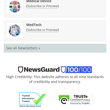
Medical Device
(
)
Subscribe or Preview
MedTech
(
)
Subscribe or Preview
See all Newsletters »
High Credibility: This website adheres to all nine standards
of credibility and transparency.