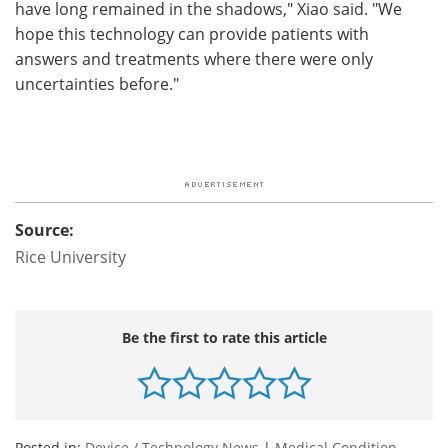
have long remained in the shadows," Xiao said. "We
hope this technology can provide patients with
answers and treatments where there were only
uncertainties before."
Source:
Rice University
Be the first to rate this article
Posted in:
Device / Technology News
|
Medical Condition