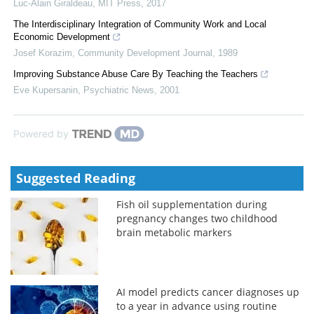
Luc-Alain Giraldeau
,
MIT Press
,
2017
The Interdisciplinary Integration of Community Work and Local
Economic Development
Josef Korazim
,
Community Development Journal
,
1989
Improving Substance Abuse Care By Teaching the Teachers
Eve Kupersanin
,
Psychiatric News
,
2001
Powered by
Suggested Reading
Fish oil supplementation during
pregnancy changes two childhood
brain metabolic markers
AI model predicts cancer diagnoses up
to a year in advance using routine