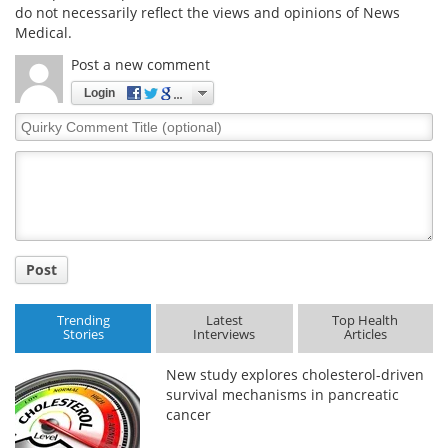
do not necessarily reflect the views and opinions of News
Medical.
Post a new comment
Login
Quirky
Comment
Title
Post
Trending
Latest
Top Health
Stories
Interviews
Articles
New study explores cholesterol-driven
survival mechanisms in pancreatic
cancer