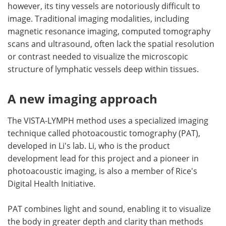
however, its tiny vessels are notoriously difficult to
image. Traditional imaging modalities, including
magnetic resonance imaging, computed tomography
scans and ultrasound, often lack the spatial resolution
or contrast needed to visualize the microscopic
structure of lymphatic vessels deep within tissues.
A new imaging approach
The VISTA-LYMPH method uses a specialized imaging
technique called photoacoustic tomography (PAT),
developed in Li's lab. Li, who is the product
development lead for this project and a pioneer in
photoacoustic imaging, is also a member of Rice's
Digital Health Initiative.
PAT combines light and sound, enabling it to visualize
the body in greater depth and clarity than methods