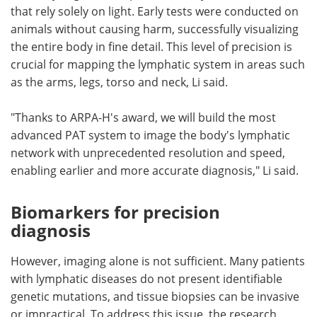
that rely solely on light. Early tests were conducted on
animals without causing harm, successfully visualizing
the entire body in fine detail. This level of precision is
crucial for mapping the lymphatic system in areas such
as the arms, legs, torso and neck, Li said.
"Thanks to ARPA-H's award, we will build the most
advanced PAT system to image the body's lymphatic
network with unprecedented resolution and speed,
enabling earlier and more accurate diagnosis," Li said.
Biomarkers for precision
diagnosis
However, imaging alone is not sufficient. Many patients
with lymphatic diseases do not present identifiable
genetic mutations, and tissue biopsies can be invasive
or impractical. To address this issue, the research