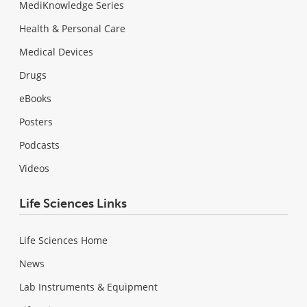
MediKnowledge Series
Health & Personal Care
Medical Devices
Drugs
eBooks
Posters
Podcasts
Videos
Life Sciences Links
Life Sciences Home
News
Lab Instruments & Equipment