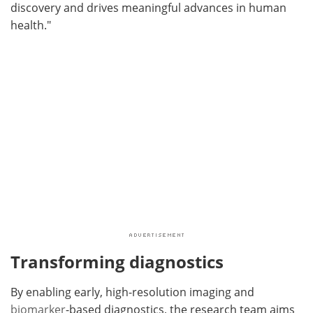
discovery and drives meaningful advances in human
health."
Transforming diagnostics
By enabling early, high-resolution imaging and
biomarker
-based diagnostics, the research team aims