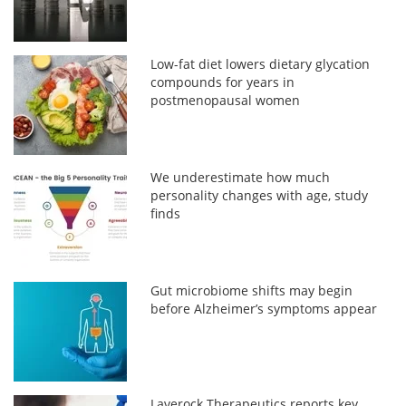
Low-fat diet lowers dietary glycation
compounds for years in
postmenopausal women
We underestimate how much
personality changes with age, study
finds
Gut microbiome shifts may begin
before Alzheimer’s symptoms appear
Laverock Therapeutics reports key