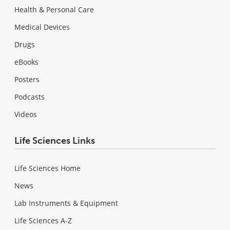
Health & Personal Care
Medical Devices
Drugs
eBooks
Posters
Podcasts
Videos
Life Sciences Links
Life Sciences Home
News
Lab Instruments & Equipment
Life Sciences A-Z