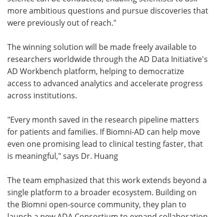
more ambitious questions and pursue discoveries that
were previously out of reach."
The winning solution will be made freely available to
researchers worldwide through the AD Data Initiative's
AD Workbench platform, helping to democratize
access to advanced analytics and accelerate progress
across institutions.
"Every month saved in the research pipeline matters
for patients and families. If Biomni-AD can help move
even one promising lead to clinical testing faster, that
is meaningful," says Dr. Huang
The team emphasized that this work extends beyond a
single platform to a broader ecosystem. Building on
the Biomni open-source community, they plan to
launch a new ADA Consortium to expand collaboration.