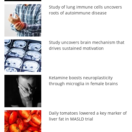
Study of lung immune cells uncovers
roots of autoimmune disease
Study uncovers brain mechanism that
drives sustained motivation
Ketamine boosts neuroplasticity
through microglia in female brains
Daily tomatoes lowered a key marker of
liver fat in MASLD trial