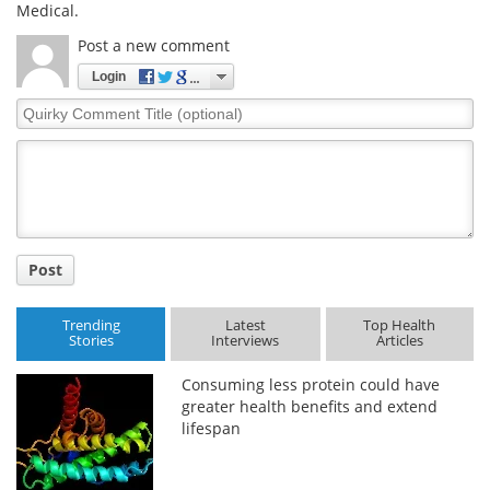
Medical.
Post a new comment
Login
Quirky
Comment
Title
Post
Trending
Latest
Top Health
Stories
Interviews
Articles
Consuming less protein could have
greater health benefits and extend
lifespan