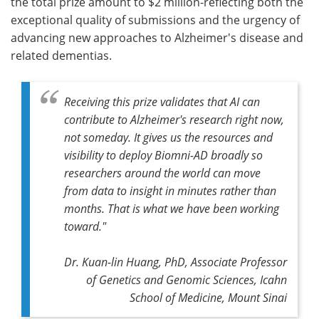
the total prize amount to $2 million-reflecting both the
exceptional quality of submissions and the urgency of
advancing new approaches to Alzheimer's disease and
related dementias.
Receiving this prize validates that AI can
contribute to Alzheimer's research right now,
not someday. It gives us the resources and
visibility to deploy Biomni-AD broadly so
researchers around the world can move
from data to insight in minutes rather than
months. That is what we have been working
toward."
Dr. Kuan-lin Huang, PhD, Associate Professor
of Genetics and Genomic Sciences, Icahn
School of Medicine, Mount Sinai