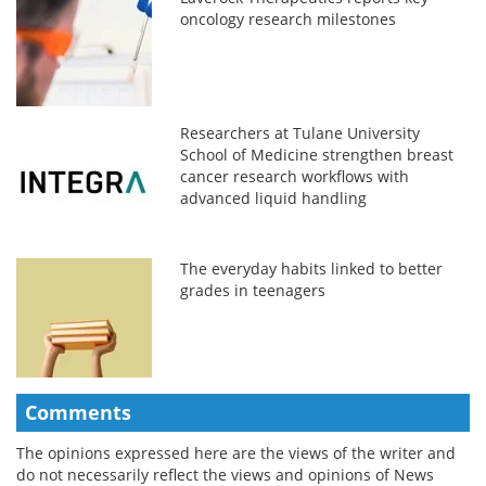
oncology research milestones
Researchers at Tulane University
School of Medicine strengthen breast
cancer research workflows with
advanced liquid handling
The everyday habits linked to better
grades in teenagers
Comments
The opinions expressed here are the views of the writer and
do not necessarily reflect the views and opinions of News