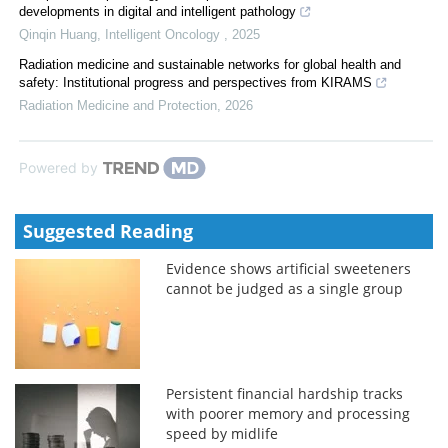
developments in digital and intelligent pathology
Qinqin Huang
,
Intelligent Oncology
,
2025
Radiation medicine and sustainable networks for global health and
safety: Institutional progress and perspectives from KIRAMS
Radiation Medicine and Protection
,
2026
Powered by
Suggested Reading
Evidence shows artificial sweeteners
cannot be judged as a single group
Persistent financial hardship tracks
with poorer memory and processing
speed by midlife