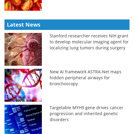
Latest News
Stanford researcher receives NIH grant
to develop molecular imaging agent for
localizing lung tumors during surgery
New AI framework ASTRA-Net maps
hidden peripheral airways for
bronchoscopy
Targetable MYH9 gene drives cancer
progression and inherited genetic
disorders