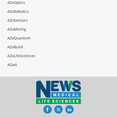
AZoOptics
AZoRobotics
AZoSensors
AZoMining
AZoQuantum
AZoBuild
AZoLifeSciences
AZoAi
Facebook
Twitter
LinkedIn