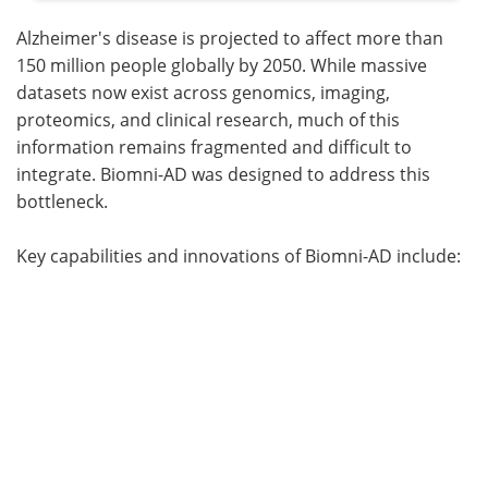
Alzheimer's disease is projected to affect more than
150 million people globally by 2050. While massive
datasets now exist across genomics, imaging,
proteomics, and clinical research, much of this
information remains fragmented and difficult to
integrate. Biomni-AD was designed to address this
bottleneck.
Key capabilities and innovations of Biomni-AD include: