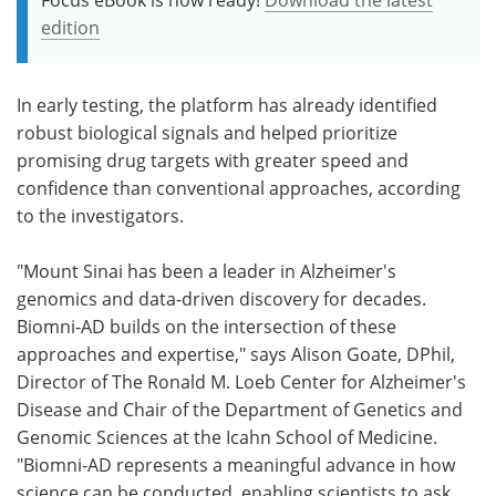
edition
In early testing, the platform has already identified
robust biological signals and helped prioritize
promising drug targets with greater speed and
confidence than conventional approaches, according
to the investigators.
"Mount Sinai has been a leader in Alzheimer's
genomics and data-driven discovery for decades.
Biomni-AD builds on the intersection of these
approaches and expertise," says Alison Goate, DPhil,
Director of The Ronald M. Loeb Center for Alzheimer's
Disease and Chair of the Department of Genetics and
Genomic Sciences at the Icahn School of Medicine.
"Biomni-AD represents a meaningful advance in how
science can be conducted, enabling scientists to ask