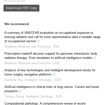
Download
PDF Copy
We recommend
A summary of UNSCEAR evaluation on occupational exposure to
ionizing radiation and call for more representative data in broader range
of occupational sectors
Radiation Medicine and Protection
,
2024
Prescription tradeoff decision support for pancreas stereotactic body
radiation therapy: From templates to artificial intelligence models
Radiation Medicine and Protection
,
2026
Analysis of key technologies and intelligent development trends for
tumor surgery navigation platforms
Yucheng Shu
,
Intelligent Oncology
,
2026
Artificial intelligence in clinical trials of lung cancer: Current and future
prospects
Yuhang Zhang
,
Intelligent Oncology
,
2025
Computational pathology: A comprehensive review of recent