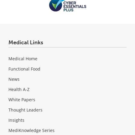
Medical Links
Medical Home
Functional Food
News
Health A-Z
White Papers
Thought Leaders
Insights
MediKnowledge Series