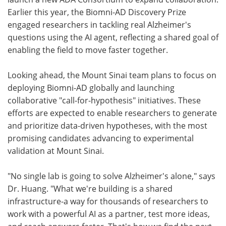
Earlier this year, the Biomni-AD Discovery Prize
engaged researchers in tackling real Alzheimer's
questions using the AI agent, reflecting a shared goal of
enabling the field to move faster together.
Looking ahead, the Mount Sinai team plans to focus on
deploying Biomni-AD globally and launching
collaborative "call-for-hypothesis" initiatives. These
efforts are expected to enable researchers to generate
and prioritize data-driven hypotheses, with the most
promising candidates advancing to experimental
validation at Mount Sinai.
"No single lab is going to solve Alzheimer's alone," says
Dr. Huang. "What we're building is a shared
infrastructure-a way for thousands of researchers to
work with a powerful AI as a partner, test more ideas,