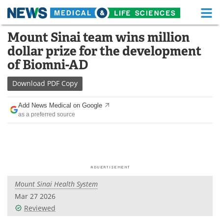
M
Skip
Mount Sinai team wins million
Medical Home
Life Sciences Home
to
dollar prize for the development
content
About
Functional Food
of Biomni-AD
News
Health A-Z
Download
PDF Copy
Drugs
Medical Devices
Add News Medical on Google
as a preferred source
Interviews
White Papers
MediKnowledge
eBooks
Posters
Podcasts
Mount Sinai Health System
Videos
Newsletters
Mar 27 2026
Reviewed
Health & Personal Care
Contact