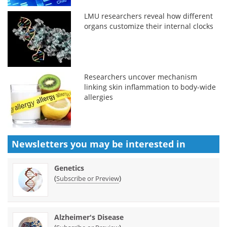
LMU researchers reveal how different
organs customize their internal clocks
Researchers uncover mechanism
linking skin inflammation to body-wide
allergies
Newsletters you may be
interested in
Genetics
(
)
Subscribe or Preview
Alzheimer's Disease