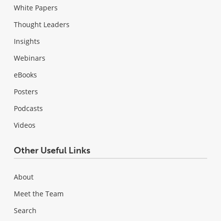
White Papers
Thought Leaders
Insights
Webinars
eBooks
Posters
Podcasts
Videos
Other Useful Links
About
Meet the Team
Search