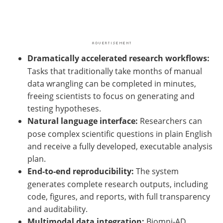
Dramatically accelerated research workflows:
Tasks that traditionally take months of manual
data wrangling can be completed in minutes,
freeing scientists to focus on generating and
testing hypotheses.
Natural language interface:
Researchers can
pose complex scientific questions in plain English
and receive a fully developed, executable analysis
plan.
End-to-end reproducibility:
The system
generates complete research outputs, including
code, figures, and reports, with full transparency
and auditability.
Multimodal data integration:
Biomni-AD