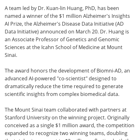
A team led by Dr. Kuan-lin Huang, PhD, has been
Meet the Team
Advertise
named a winner of the $1 million Alzheimer's Insights
AI Prize, the Alzheimer's Disease Data Initiative (AD
Search
Become a Member
Data Initiative) announced on March 20. Dr. Huang is
an Associate Professor of Genetics and Genomic
Sciences at the Icahn School of Medicine at Mount
Sinai.
The award honors the development of Biomni-AD, an
advanced AI-powered "co-scientist" designed to
dramatically reduce the time required to generate
scientific insights from complex biomedical data.
The Mount Sinai team collaborated with partners at
Stanford University on the winning project. Originally
conceived as a single $1 million award, the competition
expanded to recognize two winning teams, doubling