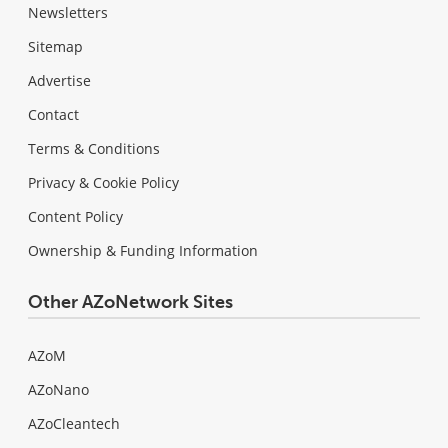
Newsletters
Sitemap
Advertise
Contact
Terms & Conditions
Privacy & Cookie Policy
Content Policy
Ownership & Funding Information
Other AZoNetwork Sites
AZoM
AZoNano
AZoCleantech