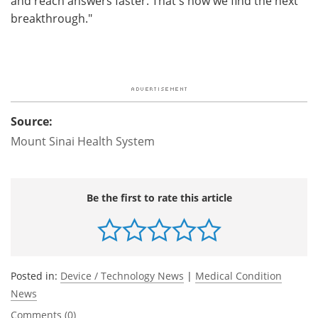
and reach answers faster. That's how we find the next
breakthrough."
Source:
Mount Sinai Health System
Be the first to rate this article
Posted in:
Device / Technology News
|
Medical Condition
News
Comments (0)