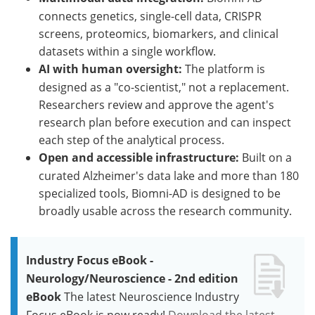
connects genetics, single-cell data, CRISPR
screens, proteomics, biomarkers, and clinical
datasets within a single workflow.
AI with human oversight:
The platform is
designed as a "co-scientist," not a replacement.
Researchers review and approve the agent's
research plan before execution and can inspect
each step of the analytical process.
Open and accessible infrastructure:
Built on a
curated Alzheimer's data lake and more than 180
specialized tools, Biomni-AD is designed to be
broadly usable across the research community.
Industry Focus eBook -
Neurology/Neuroscience - 2nd edition
eBook
The latest Neuroscience Industry
Focus eBook is now ready!
Download the latest