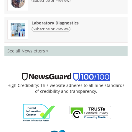
(
)
Subscribe or Preview
Laboratory Diagnostics
(
)
Subscribe or Preview
See all Newsletters »
High Credibility: This website adheres to all nine standards
of credibility and transparency.