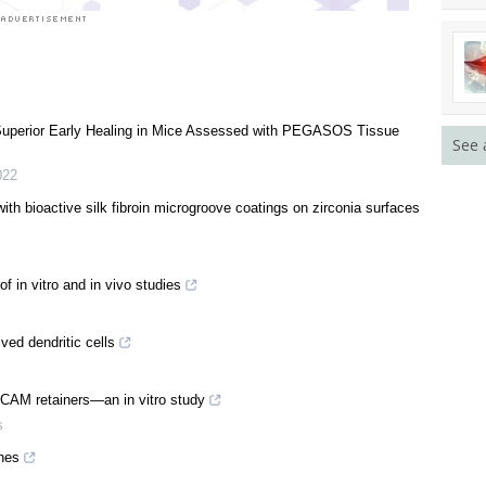
 Superior Early Healing in Mice Assessed with PEGASOS Tissue
See 
022
ith bioactive silk fibroin microgroove coatings on zirconia surfaces
f in vitro and in vivo studies
ved dendritic cells
/CAM retainers—an in vitro study
s
nes