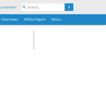
Search
 a Member
Interviews
White Papers
More...