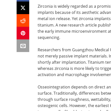
Zirconia is widely regarded as a promis
implants because of its aesthetic advan
metal ion release. Yet zirconia implants
titanium. A new research article publis
the early immune microenvironment at 
sequencing.
Researchers from Guangzhou Medical Un
not merely passive implant materials. In
shortly after implantation. Titanium t
whereas zirconia is more likely to tri
activation and macrophage involvemen
Osseointegration depends on direct a
surface. Traditionally, differences be
through surface roughness, wettability,
osteogenic cells. However, the earliest