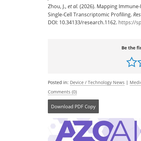
Zhou, J.,
et al.
(2026). Mapping Immune-I
Single-Cell Transcriptomic Profiling.
Res
DOI: 10.34133/research.1162.
https://s
Be the fi
Posted in:
Device / Technology News
|
Medi
Comments (0)
Download
PDF Copy