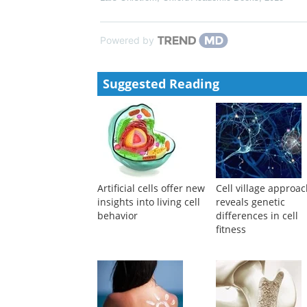
Powered by
Suggested Reading
Artificial cells offer new
Cell village approa
insights into living cell
reveals genetic
behavior
differences in cell
fitness