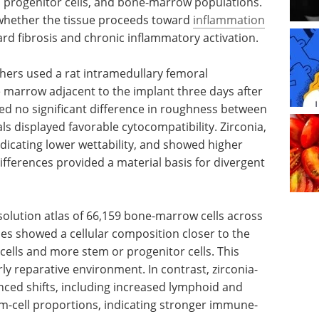
s, progenitor cells, and bone-marrow populations.
 whether the tissue proceeds toward
inflammation
rd fibrosis and chronic inflammatory activation.
chers used a rat intramedullary femoral
 marrow adjacent to the implant three days after
ed no significant difference in roughness between
ls displayed favorable cytocompatibility. Zirconia,
dicating lower wettability, and showed higher
ifferences provided a material basis for divergent
esolution atlas of 66,159 bone-marrow cells across
les showed a cellular composition closer to the
cells and more stem or progenitor cells. This
ly reparative environment. In contrast, zirconia-
ed shifts, including increased lymphoid and
m-cell proportions, indicating stronger immune-