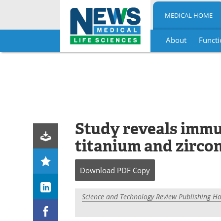
MEDICAL HOME
About
Functi
Skip
to
content
Study reveals immu
titanium and zirco
Download
PDF Copy
Science and Technology Review Publishing H