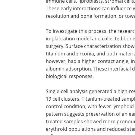
immune cells, fibroblasts, stromal cell
These early interactions can influence
resolution and bone formation, or towa
To investigate this process, the resear
implantation model and collected bone
surgery. Surface characterization show
titanium and zirconia, and both materia
however, had a higher contact angle, in
albumin adsorption. These interfacial d
biological responses.
Single-cell analysis generated a high-r
19 cell clusters. Titanium-treated samp
control condition, with fewer lymphoid 
pattern suggests preservation of an ear
treated samples showed more pronounc
erythroid populations and reduced ste