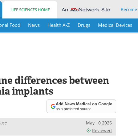
Become
LIFE SCIENCES HOME
onal Food
News
Health A-Z
Drugs
Medical Devices
ne differences between
nia implants
Add News Medical on Google
as a preferred source
ouse
May 10 2026
Reviewed