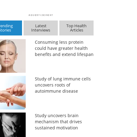
rending
Latest
Top Health
Stories
Interviews
Articles
Consuming less protein
could have greater health
benefits and extend lifespan
Study of lung immune cells
uncovers roots of
autoimmune disease
Study uncovers brain
mechanism that drives
sustained motivation