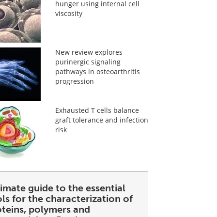
hunger using internal cell
viscosity
New review explores
purinergic signaling
pathways in osteoarthritis
progression
Exhausted T cells balance
graft tolerance and infection
risk
imate guide to the essential
ls for the characterization of
oteins, polymers and