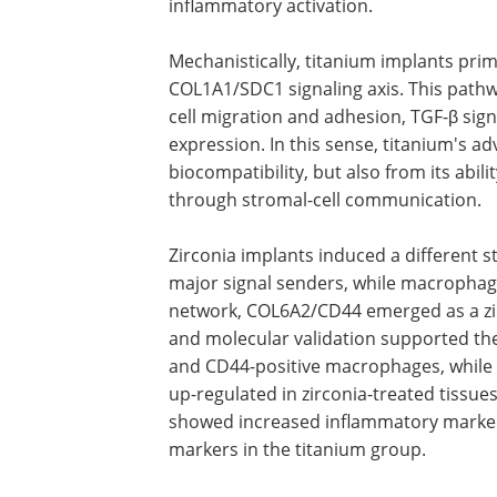
inflammatory activation.
Mechanistically, titanium implants prim
COL1A1/SDC1 signaling axis. This pathw
cell migration and adhesion, TGF-β sig
expression. In this sense, titanium's 
biocompatibility, but also from its abi
through stromal-cell communication.
Zirconia implants induced a different
major signal senders, while macrophage
network, COL6A2/CD44 emerged as a zir
and molecular validation supported the
and CD44-positive macrophages, whil
up-regulated in zirconia-treated tissue
showed increased inflammatory markers
markers in the titanium group.