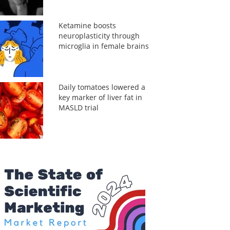
Ketamine boosts
neuroplasticity through
microglia in female brains
Daily tomatoes lowered a
key marker of liver fat in
MASLD trial