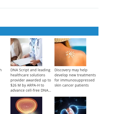
ch
DNA Script and leading
Discovery may help
healthcare solutions
develop new treatments
provider awarded up to
for immunosuppressed
$26 M by ARPA-H to
skin cancer patients
advance cell-free DNA
bioproduction