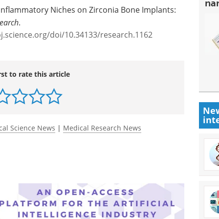
na
nflammatory Niches on Zirconia Bone Implants:
earch
.
pj.science.org/doi/10.34133/research.1162
rst to rate this article
New
int
cal Science News
|
Medical Research News