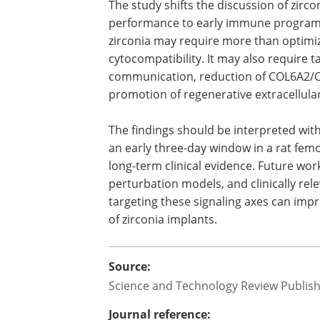
The study shifts the discussion of zirc
performance to early immune programm
zirconia may require more than optimizi
cytocompatibility. It may also require
communication, reduction of COL6A2/C
promotion of regenerative extracellula
The findings should be interpreted wit
an early three-day window in a rat fem
long-term clinical evidence. Future work
perturbation models, and clinically re
targeting these signaling axes can impr
of zirconia implants.
Source:
Science and Technology Review Publis
Journal reference: