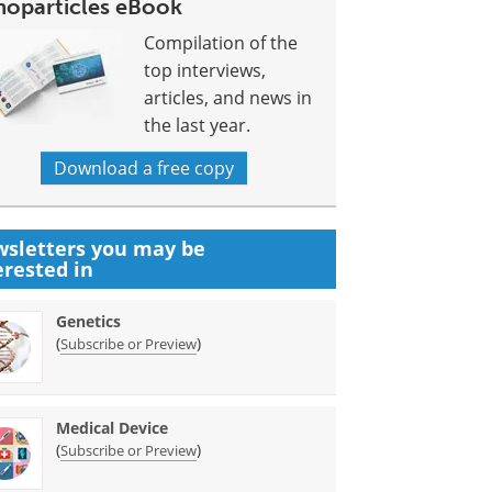
noparticles eBook
Compilation of the
top interviews,
articles, and news in
the last year.
Download a free copy
sletters you may be
erested in
Genetics
(
)
Subscribe or Preview
Medical Device
(
)
Subscribe or Preview