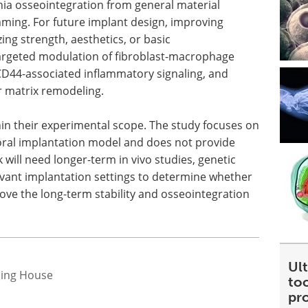
onia osseointegration from general material
ing. For future implant design, improving
ng strength, aesthetics, or basic
 targeted modulation of fibroblast-macrophage
D44-associated inflammatory signaling, and
r matrix remodeling.
hin their experimental scope. The study focuses on
oral implantation model and does not provide
 will need longer-term in vivo studies, genetic
levant implantation settings to determine whether
ove the long-term stability and osseointegration
Ult
hing House
too
pr