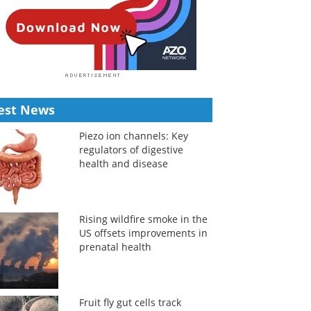
est News
Piezo ion channels: Key
regulators of digestive
health and disease
Rising wildfire smoke in the
US offsets improvements in
prenatal health
Fruit fly gut cells track