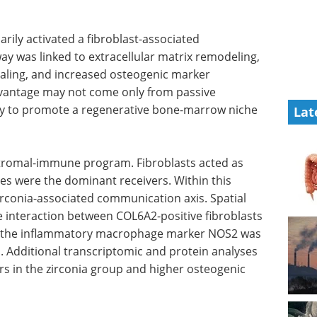
arily activated a fibroblast-associated
ay was linked to extracellular matrix remodeling,
naling, and increased osteogenic marker
advantage may not come only from passive
lity to promote a regenerative bone-marrow niche
Lat
 stromal-immune program. Fibroblasts acted as
s were the dominant receivers. Within this
conia-associated communication axis. Spatial
 interaction between COL6A2-positive fibroblasts
e the inflammatory macrophage marker NOS2 was
s. Additional transcriptomic and protein analyses
 in the zirconia group and higher osteogenic