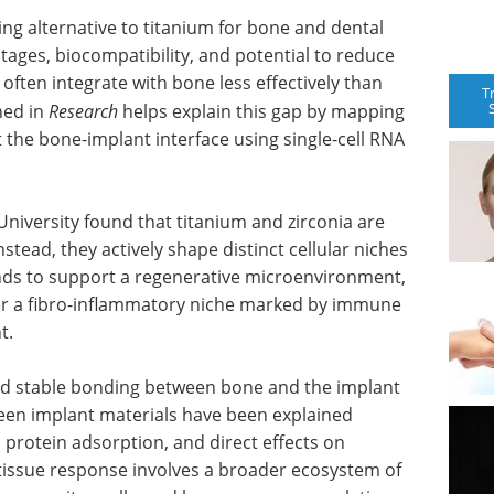
ing alternative to titanium for bone and dental
tages, biocompatibility, and potential to reduce
 often integrate with bone less effectively than
T
hed in
Research
helps explain this gap by mapping
the bone-implant interface using single-cell RNA
iversity found that titanium and zirconia are
stead, they actively shape distinct cellular niches
ends to support a regenerative microenvironment,
gger a fibro-inflammatory niche marked by immune
t.
nd stable bonding between bone and the implant
tween implant materials have been explained
 protein adsorption, and direct effects on
 tissue response involves a broader ecosystem of