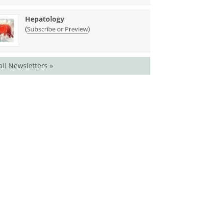
Hepatology
(
)
Subscribe or Preview
all Newsletters »