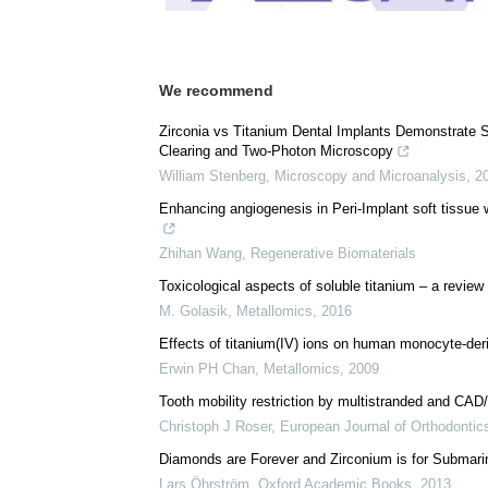
We recommend
Zirconia vs Titanium Dental Implants Demonstrate
Clearing and Two-Photon Microscopy
William Stenberg
,
Microscopy and Microanalysis
,
2
Enhancing angiogenesis in Peri-Implant soft tissue w
Zhihan Wang
,
Regenerative Biomaterials
Toxicological aspects of soluble titanium – a review o
M. Golasik
,
Metallomics
,
2016
Effects of titanium(IV) ions on human monocyte-deri
Erwin PH Chan
,
Metallomics
,
2009
Tooth mobility restriction by multistranded and CAD
Christoph J Roser
,
European Journal of Orthodontic
Diamonds are Forever and Zirconium is for Submari
Lars Öhrström
,
Oxford Academic Books
,
2013