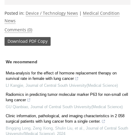
Posted in:
Device / Technology News
|
Medical Condition
News
Comments (0)
Download
PDF Copy
We recommend
Meta-analysis for the effect of hormone replacement therapy on
survival rate in female with lung cancer
LI Kangjie
,
Journal of Central South University(Medical Science)
Radiomics in predicting tumor molecular marker P63 for non-small cell
lung cancer
GU Qianbiao
,
Journal of Central South University(Medical Science)
Clinic information, pathological, and imaging characteristics in 2 058
surgical patients with lung cancer from a single center.
Bingqing Long, Zeng Xiong, Shulin Liu, et al.
,
Journal of Central South
University(Medical Science)
,
2024