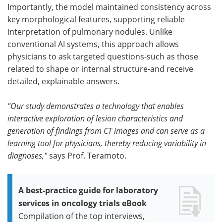
Importantly, the model maintained consistency across
key morphological features, supporting reliable
interpretation of pulmonary nodules. Unlike
conventional AI systems, this approach allows
physicians to ask targeted questions-such as those
related to shape or internal structure-and receive
detailed, explainable answers.
"Our study demonstrates a technology that enables
interactive exploration of lesion characteristics and
generation of findings from CT images and can serve as a
learning tool for physicians, thereby reducing variability in
diagnoses,"
says Prof. Teramoto.
A best-practice guide for laboratory
services in oncology trials eBook
Compilation of the top interviews,