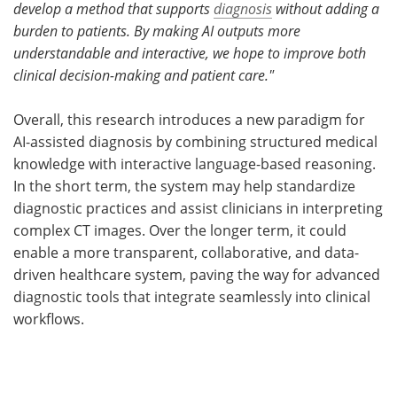
develop a method that supports
diagnosis
without adding a
burden to patients.
By making AI outputs more
understandable and interactive, we hope to improve both
clinical decision-making and patient care."
Overall, this research introduces a new paradigm for
AI-assisted diagnosis by combining structured medical
knowledge with interactive language-based reasoning.
In the short term, the system may help standardize
diagnostic practices and assist clinicians in interpreting
complex CT images. Over the longer term, it could
enable a more transparent, collaborative, and data-
driven healthcare system, paving the way for advanced
diagnostic tools that integrate seamlessly into clinical
workflows.