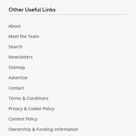
Other Useful Links
About
Meet the Team
Search
Newsletters
Sitemap
Advertise
Contact
Terms & Conditions
Privacy & Cookie Policy
Content Policy
Ownership & Funding Information