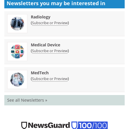
Newsletters you may be
interested in
Radiology
(
)
Subscribe or Preview
Medical Device
(
)
Subscribe or Preview
MedTech
(
)
Subscribe or Preview
See all Newsletters »