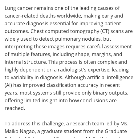
Lung cancer remains one of the leading causes of
Meet the Team
Advertise
cancer-related deaths worldwide, making early and
accurate diagnosis essential for improving patient
Search
Become a Member
outcomes. Chest computed tomography (CT) scans are
widely used to detect pulmonary nodules, but
interpreting these images requires careful assessment
of multiple features, including shape, margins, and
internal structure. This process is often complex and
highly dependent on a radiologist's expertise, leading
to variability in diagnosis. Although artificial intelligence
(AI) has improved classification accuracy in recent
years, most systems still provide only binary outputs,
offering limited insight into how conclusions are
reached.
To address this challenge, a research team led by Ms.
Maiko Nagao, a graduate student from the Graduate