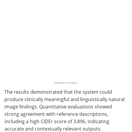
The results demonstrated that the system could
produce clinically meaningful and linguistically natural
image findings. Quantitative evaluations showed
strong agreement with reference descriptions,
including a high CIDEr score of 3.896, indicating
accurate and contextually relevant outputs.