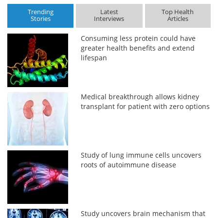
Trending
Latest
Top Health
Stories
Interviews
Articles
Consuming less protein could have
greater health benefits and extend
lifespan
Medical breakthrough allows kidney
transplant for patient with zero options
Study of lung immune cells uncovers
roots of autoimmune disease
Study uncovers brain mechanism that