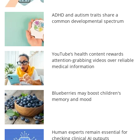
ADHD and autism traits share a
common developmental spectrum
YouTube’s health content rewards
attention-grabbing videos over reliable
medical information
Blueberries may boost children's
memory and mood
Human experts remain essential for
checking clinical AI outputs