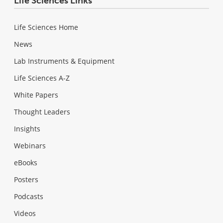
Life Sciences Links
Life Sciences Home
News
Lab Instruments & Equipment
Life Sciences A-Z
White Papers
Thought Leaders
Insights
Webinars
eBooks
Posters
Podcasts
Videos