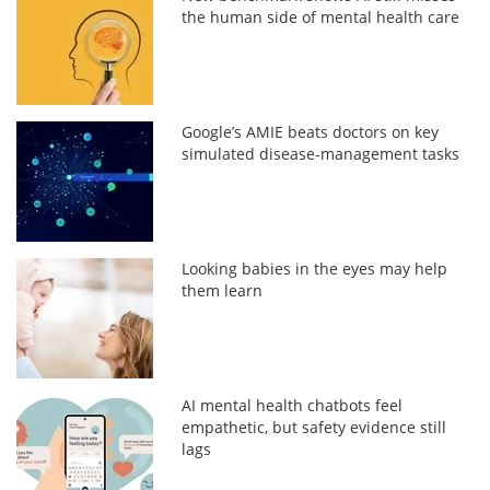
the human side of mental health care
Google’s AMIE beats doctors on key
simulated disease-management tasks
Looking babies in the eyes may help
them learn
AI mental health chatbots feel
empathetic, but safety evidence still
lags