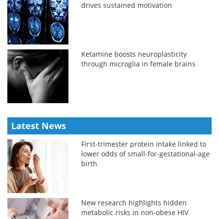
drives sustained motivation
Ketamine boosts neuroplasticity
through microglia in female brains
Latest News
First-trimester protein intake linked to
lower odds of small-for-gestational-age
birth
New research highlights hidden
metabolic risks in non-obese HIV