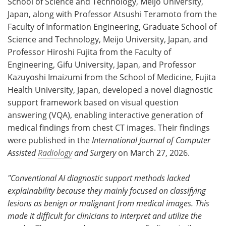
School of Science and Technology, Meijo University,
Japan, along with Professor Atsushi Teramoto from the
Faculty of Information Engineering, Graduate School of
Science and Technology, Meijo University, Japan, and
Professor Hiroshi Fujita from the Faculty of
Engineering, Gifu University, Japan, and Professor
Kazuyoshi Imaizumi from the School of Medicine, Fujita
Health University, Japan, developed a novel diagnostic
support framework based on visual question
answering (VQA), enabling interactive generation of
medical findings from chest CT images. Their findings
were published in the
International Journal of Computer
Assisted
Radiology
and Surgery
on March 27, 2026.
"
Conventional
AI diagnostic support methods lacked
explainability because they mainly focused on classifying
lesions as benign or malignant from medical images. This
made it difficult for clinicians to interpret and utilize the