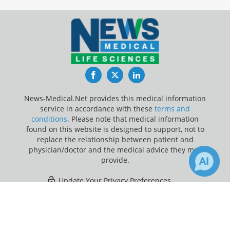
Facebook
Twitter
LinkedIn
News-Medical.Net provides this medical information
service in accordance with these
terms and
conditions
. Please note that medical information
found on this website is designed to support, not to
replace the relationship between patient and
physician/doctor and the medical advice they may
provide.
Update Your Privacy Preferences
×
1
Last Updated: Thursday 6 Aug 2026
Receive Updates on
Computed
Tomography
?