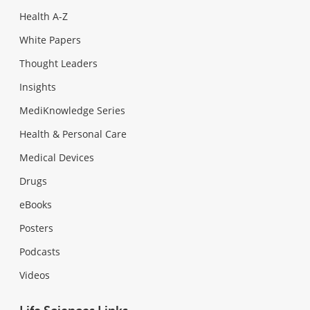
Health A-Z
White Papers
Thought Leaders
Insights
MediKnowledge Series
Health & Personal Care
Medical Devices
Drugs
eBooks
Posters
Podcasts
Videos