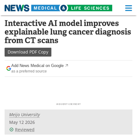
M
Skip
Interactive AI model improves
Medical Home
Life Sciences Home
to
explainable lung cancer diagnosis
content
About
Functional Food
from CT scans
News
Health A-Z
Download
PDF Copy
Drugs
Medical Devices
Add News Medical on Google
as a preferred source
Interviews
White Papers
MediKnowledge
eBooks
Posters
Podcasts
Meijo University
Videos
Newsletters
May 12 2026
Reviewed
Health & Personal Care
Contact