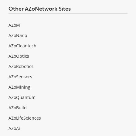
Other AZoNetwork Sites
AZoM
AZoNano
AZoCleantech
AZoOptics
AZoRobotics
AZoSensors
AZoMining
AZoQuantum
AZoBuild
AZoLifeSciences
AZoAi