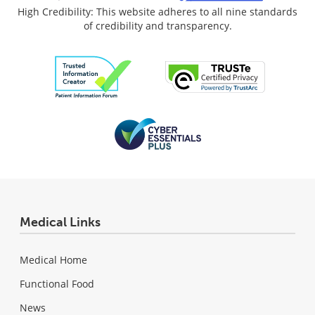
High Credibility: This website adheres to all nine standards
of credibility and transparency.
Medical Links
Medical Home
Functional Food
News