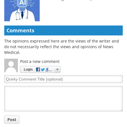
Comments
The opinions expressed here are the views of the writer and
do not necessarily reflect the views and opinions of News
Medical.
Post a new comment
Login
Quirky
Comment
Title
Post