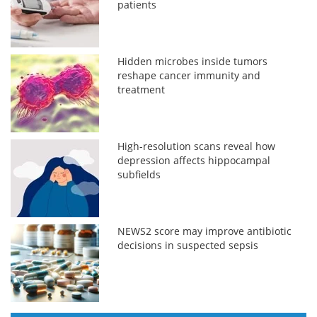
patients
Hidden microbes inside tumors
reshape cancer immunity and
treatment
High-resolution scans reveal how
depression affects hippocampal
subfields
NEWS2 score may improve antibiotic
decisions in suspected sepsis