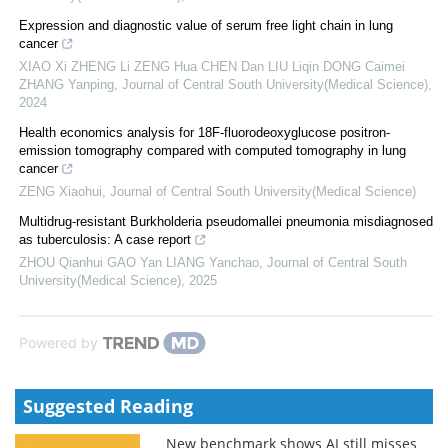
Expression and diagnostic value of serum free light chain in lung
cancer
XIAO Xi ZHENG Li ZENG Hua CHEN Dan LIU Liqin DONG Caimei
ZHANG Yanping
,
Journal of Central South University(Medical Science)
,
2024
Health economics analysis for 18F-fluorodeoxyglucose positron-
emission tomography compared with computed tomography in lung
cancer
ZENG Xiaohui
,
Journal of Central South University(Medical Science)
Multidrug-resistant Burkholderia pseudomallei pneumonia misdiagnosed
as tuberculosis: A case report
ZHOU Qianhui GAO Yan LIANG Yanchao
,
Journal of Central South
University(Medical Science)
,
2025
Powered by
Suggested Reading
New benchmark shows AI still misses