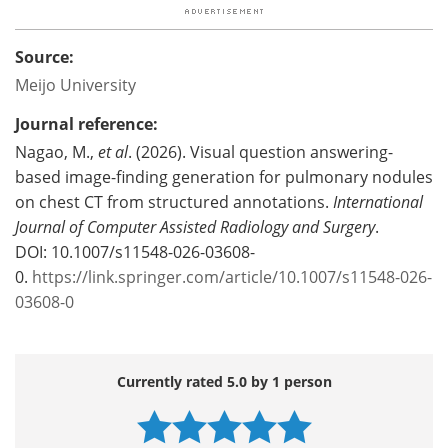
Source:
Meijo University
Journal reference:
Nagao, M.,
et al
. (2026). Visual question answering-
based image-finding generation for pulmonary nodules
on chest CT from structured annotations.
International
Journal of Computer Assisted Radiology and Surgery
.
DOI: 10.1007/s11548-026-03608-
0.
https://link.springer.com/article/10.1007/s11548-026-
03608-0
Currently rated 5.0 by 1 person