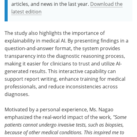
articles, and news in the last year.
Download the
latest edition
The study also highlights the importance of
explainability in medical AI. By presenting findings in a
question-and-answer format, the system provides
transparency into the diagnostic reasoning process,
making it easier for clinicians to trust and utilize AI-
generated results. This interactive capability can
support report writing, enhance training for medical
professionals, and reduce inconsistencies across
diagnoses.
Motivated by a personal experience, Ms. Nagao
emphasized the real-world impact of the work,
"
Some
patients cannot undergo invasive tests, such as biopsies,
because of other medical conditions. This inspired me to