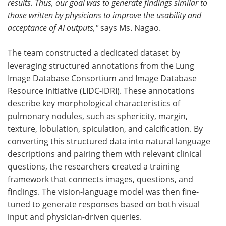
results. Thus, our goal was to generate findings similar to
those written by physicians to improve the usability and
acceptance of AI outputs,"
says Ms. Nagao.
The team constructed a dedicated dataset by
leveraging structured annotations from the Lung
Image Database Consortium and Image Database
Resource Initiative (LIDC-IDRI). These annotations
describe key morphological characteristics of
pulmonary nodules, such as sphericity, margin,
texture, lobulation, spiculation, and calcification. By
converting this structured data into natural language
descriptions and pairing them with relevant clinical
questions, the researchers created a training
framework that connects images, questions, and
findings. The vision-language model was then fine-
tuned to generate responses based on both visual
input and physician-driven queries.