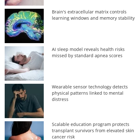
Brain's extracellular matrix controls
learning windows and memory stability
AI sleep model reveals health risks
missed by standard apnea scores
Wearable sensor technology detects
physical patterns linked to mental
distress
Scalable education program protects
transplant survivors from elevated skin
cancer risk