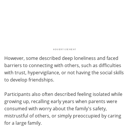
However, some described deep loneliness and faced
barriers to connecting with others, such as difficulties
with trust, hypervigilance, or not having the social skills
to develop friendships.
Participants also often described feeling isolated while
growing up, recalling early years when parents were
consumed with worry about the family's safety,
mistrustful of others, or simply preoccupied by caring
for a large family.