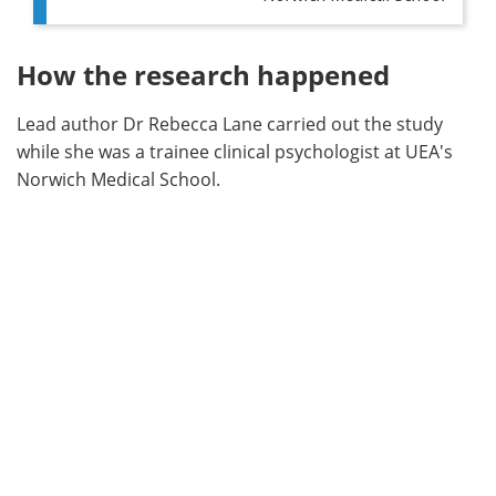
How the research happened
Lead author Dr Rebecca Lane carried out the study
while she was a trainee clinical psychologist at UEA's
Norwich Medical School.