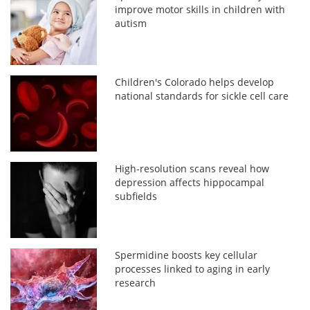
improve motor skills in children with
autism
Children's Colorado helps develop
national standards for sickle cell care
High-resolution scans reveal how
depression affects hippocampal
subfields
Spermidine boosts key cellular
processes linked to aging in early
research