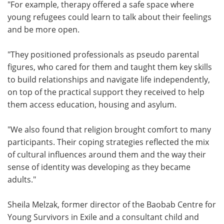
"For example, therapy offered a safe space where
young refugees could learn to talk about their feelings
and be more open.
"They positioned professionals as pseudo parental
figures, who cared for them and taught them key skills
to build relationships and navigate life independently,
on top of the practical support they received to help
them access education, housing and asylum.
"We also found that religion brought comfort to many
participants. Their coping strategies reflected the mix
of cultural influences around them and the way their
sense of identity was developing as they became
adults."
Sheila Melzak, former director of the Baobab Centre for
Young Survivors in Exile and a consultant child and