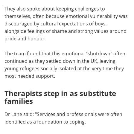
They also spoke about keeping challenges to
themselves, often because emotional vulnerability was
discouraged by cultural expectations of boys,
alongside feelings of shame and strong values around
pride and honour.
The team found that this emotional "shutdown" often
continued as they settled down in the UK, leaving
young refugees socially isolated at the very time they
most needed support.
Therapists step in as substitute
families
Dr Lane said: "Services and professionals were often
identified as a foundation to coping.