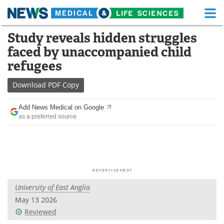
M
Skip
Study reveals hidden struggles
Medical Home
Life Sciences Home
to
faced by unaccompanied child
content
About
Functional Food
refugees
News
Health A-Z
Download
PDF Copy
Drugs
Medical Devices
Add News Medical on Google
as a preferred source
Interviews
White Papers
MediKnowledge
eBooks
Posters
Podcasts
University of East Anglia
Videos
Newsletters
May 13 2026
Reviewed
Health & Personal Care
Contact