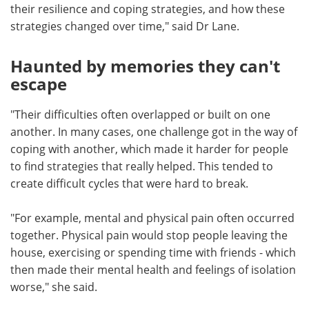
their resilience and coping strategies, and how these
strategies changed over time," said Dr Lane.
Haunted by memories they can't
escape
"Their difficulties often overlapped or built on one
another. In many cases, one challenge got in the way of
coping with another, which made it harder for people
to find strategies that really helped. This tended to
create difficult cycles that were hard to break.
"For example, mental and physical pain often occurred
together. Physical pain would stop people leaving the
house, exercising or spending time with friends - which
then made their mental health and feelings of isolation
worse," she said.