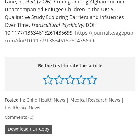
Lane, R.,
et al
. (2026). Coping among Afghan Former
Unaccompanied Refugee Children in the UK: A
Qualitative Study Exploring Barriers and Influences
Over Time.
Transcultural Psychiatry
. DOI:
10.1177/13634615261435699.
https://journals.sagepub.
com/doi/10.1177/13634615261435699
Be the first to rate this article
Posted in:
Child Health News
|
Medical Research News
|
Healthcare News
Comments (0)
Download
PDF Copy