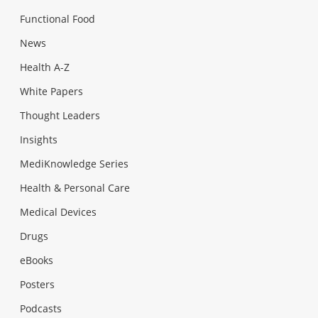
Functional Food
News
Health A-Z
White Papers
Thought Leaders
Insights
MediKnowledge Series
Health & Personal Care
Medical Devices
Drugs
eBooks
Posters
Podcasts