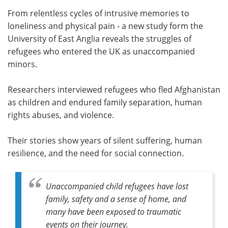
From relentless cycles of intrusive memories to
Meet the Team
Advertise
loneliness and physical pain - a new study form the
University of East Anglia reveals the struggles of
Search
Become a Member
refugees who entered the UK as unaccompanied
minors.
Researchers interviewed refugees who fled Afghanistan
as children and endured family separation, human
rights abuses, and violence.
Their stories show years of silent suffering, human
resilience, and the need for social connection.
Unaccompanied child refugees have lost
family, safety and a sense of home, and
many have been exposed to traumatic
events on their journey.