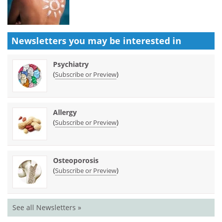
Newsletters you may be
interested in
Psychiatry
(
)
Subscribe or Preview
Allergy
(
)
Subscribe or Preview
Osteoporosis
(
)
Subscribe or Preview
See all Newsletters »