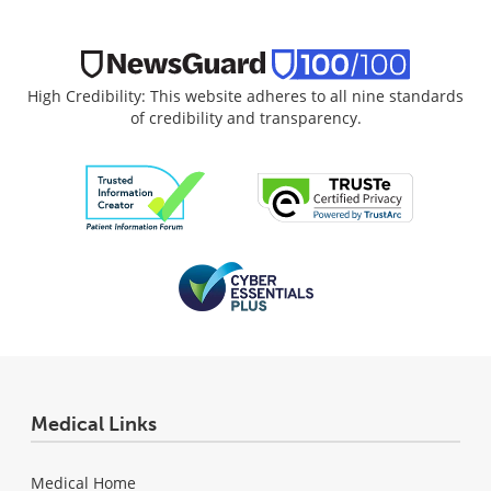
High Credibility: This website adheres to all nine standards
of credibility and transparency.
Medical Links
Medical Home