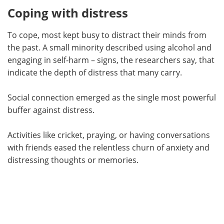
Coping with distress
To cope, most kept busy to distract their minds from
the past. A small minority described using alcohol and
engaging in self‑harm – signs, the researchers say, that
indicate the depth of distress that many carry.
Social connection emerged as the single most powerful
buffer against distress.
Activities like cricket, praying, or having conversations
with friends eased the relentless churn of anxiety and
distressing thoughts or memories.