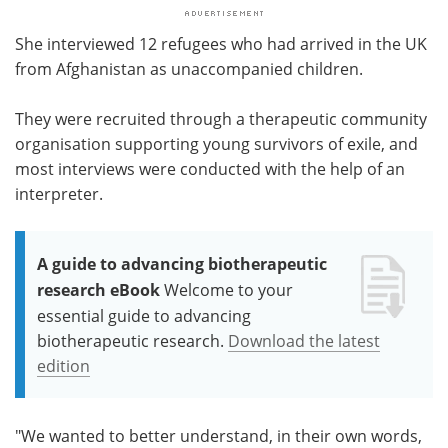
She interviewed 12 refugees who had arrived in the UK
from Afghanistan as unaccompanied children.
They were recruited through a therapeutic community
organisation supporting young survivors of exile, and
most interviews were conducted with the help of an
interpreter.
A guide to advancing biotherapeutic
research eBook
Welcome to your
essential guide to advancing
biotherapeutic research.
Download the latest
edition
"We wanted to better understand, in their own words,