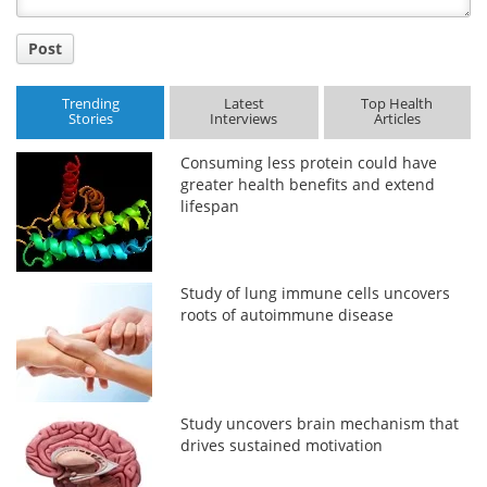
Post
Trending
Latest
Top Health
Stories
Interviews
Articles
Consuming less protein could have
greater health benefits and extend
lifespan
Study of lung immune cells uncovers
roots of autoimmune disease
Study uncovers brain mechanism that
drives sustained motivation