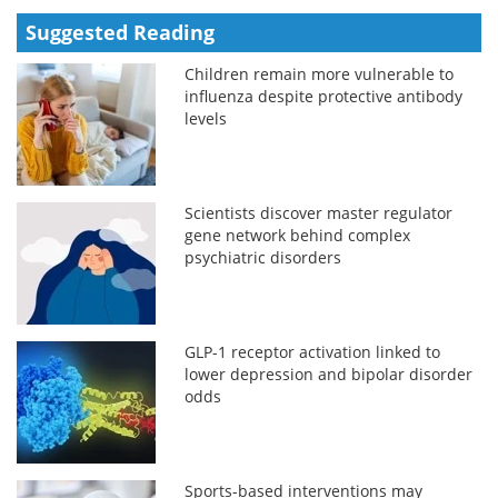
Suggested Reading
Children remain more vulnerable to
influenza despite protective antibody
levels
Scientists discover master regulator
gene network behind complex
psychiatric disorders
GLP-1 receptor activation linked to
lower depression and bipolar disorder
odds
Sports-based interventions may