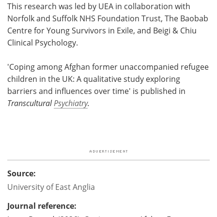
This research was led by UEA in collaboration with
Norfolk and Suffolk NHS Foundation Trust, The Baobab
Centre for Young Survivors in Exile, and Beigi & Chiu
Clinical Psychology.
'Coping among Afghan former unaccompanied refugee
children in the UK: A qualitative study exploring
barriers and influences over time' is published in
Transcultural
Psychiatry
.
Source:
University of East Anglia
Journal reference: