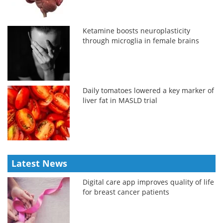
Ketamine boosts neuroplasticity
through microglia in female brains
Daily tomatoes lowered a key marker of
liver fat in MASLD trial
Latest News
Digital care app improves quality of life
for breast cancer patients