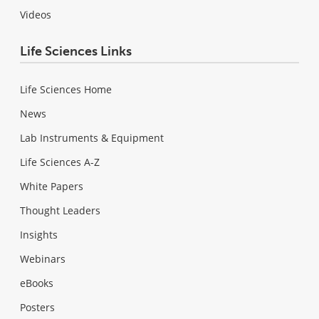
Videos
Life Sciences Links
Life Sciences Home
News
Lab Instruments & Equipment
Life Sciences A-Z
White Papers
Thought Leaders
Insights
Webinars
eBooks
Posters