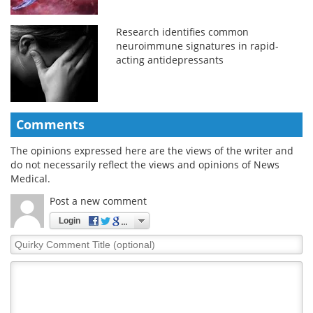
Research identifies common
neuroimmune signatures in rapid-
acting antidepressants
Comments
The opinions expressed here are the views of the writer and
do not necessarily reflect the views and opinions of News
Medical.
Post a new comment
Login
Quirky
Comment
Title