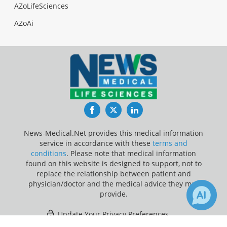
AZoLifeSciences
AZoAi
Facebook
Twitter
LinkedIn
News-Medical.Net provides this medical information
service in accordance with these
terms and
conditions
. Please note that medical information
found on this website is designed to support, not to
replace the relationship between patient and
physician/doctor and the medical advice they may
provide.
Update Your Privacy Preferences