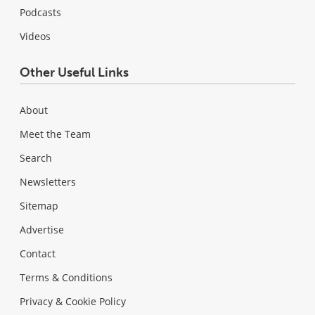
Podcasts
Videos
Other Useful Links
About
Meet the Team
Search
Newsletters
Sitemap
Advertise
Contact
Terms & Conditions
Privacy & Cookie Policy