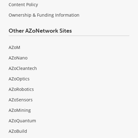
Content Policy
Ownership & Funding Information
Other AZoNetwork Sites
AZoM
AZoNano
AZoCleantech
AZoOptics
AZoRobotics
AZoSensors
AZoMining
AZoQuantum
AZoBuild