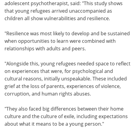
adolescent psychotherapist, said: "This study shows
that young refugees arrived unaccompanied as
children all show vulnerabilities and resilience.
"Resilience was most likely to develop and be sustained
when opportunities to learn were combined with
relationships with adults and peers.
"Alongside this, young refugees needed space to reflect
on experiences that were, for psychological and
cultural reasons, initially unspeakable. These included
grief at the loss of parents, experiences of violence,
corruption, and human rights abuses.
"They also faced big differences between their home
culture and the culture of exile, including expectations
about what it means to be a young person."