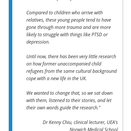
Compared to children who arrive with
relatives, these young people tend to have
gone through more trauma and are more
likely to struggle with things like PTSD or
depression.
Until now, there has been very little research
on how former unaccompanied child
refugees from the same cultural background
cope with a new life in the UK.
We wanted to change that, so we sat down
with them, listened to their stories, and let
their own words guide the research."
Dr Kenny Chiu, clinical lecturer, UEA's
Norwich Medical School