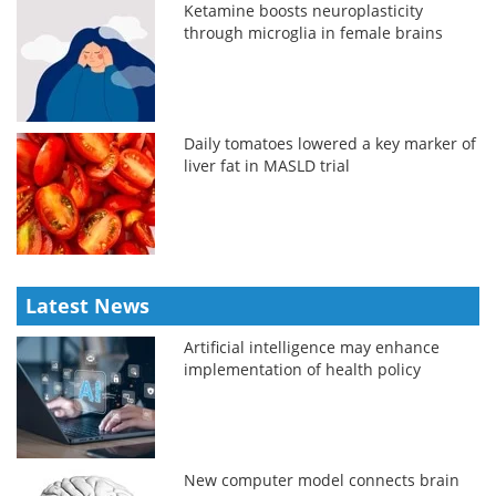
Ketamine boosts neuroplasticity
through microglia in female brains
Daily tomatoes lowered a key marker of
liver fat in MASLD trial
Latest News
Artificial intelligence may enhance
implementation of health policy
New computer model connects brain