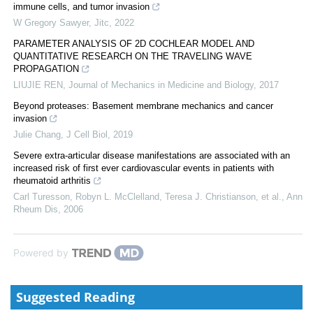
immune cells, and tumor invasion
W Gregory Sawyer
,
Jitc
,
2022
PARAMETER ANALYSIS OF 2D COCHLEAR MODEL AND
QUANTITATIVE RESEARCH ON THE TRAVELING WAVE
PROPAGATION
LIUJIE REN
,
Journal of Mechanics in Medicine and Biology
,
2017
Beyond proteases: Basement membrane mechanics and cancer
invasion
Julie Chang
,
J Cell Biol
,
2019
Severe extra-articular disease manifestations are associated with an
increased risk of first ever cardiovascular events in patients with
rheumatoid arthritis
Carl Turesson, Robyn L. McClelland, Teresa J. Christianson, et al.
,
Ann
Rheum Dis
,
2006
Powered by
Suggested Reading