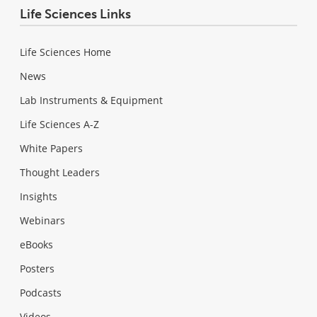
Life Sciences Links
Life Sciences Home
News
Lab Instruments & Equipment
Life Sciences A-Z
White Papers
Thought Leaders
Insights
Webinars
eBooks
Posters
Podcasts
Videos