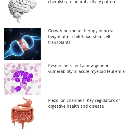
chemistry to neural activity patterns
Growth hormone therapy improves
height after childhood stem cell
transplants
Researchers find a new genetic
vulnerability in acute myeloid leukemia
Piezo ion channels: Key regulators of
digestive health and disease