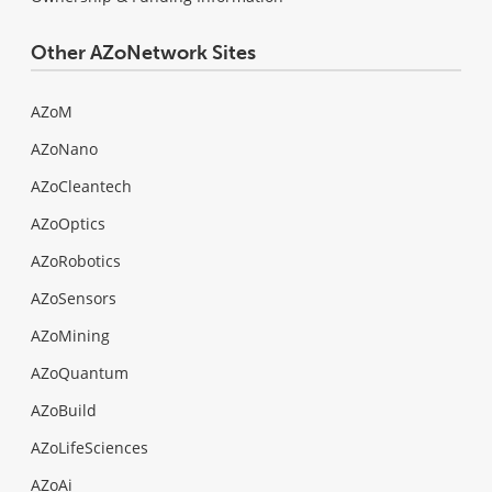
Other AZoNetwork Sites
AZoM
AZoNano
AZoCleantech
AZoOptics
AZoRobotics
AZoSensors
AZoMining
AZoQuantum
AZoBuild
AZoLifeSciences
AZoAi