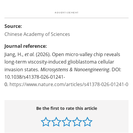
Source:
Chinese Academy of Sciences
Journal reference:
Jiang, H.,
et al.
(2026). Open micro-valley chip reveals
long-term viscosity-induced glioblastoma cellular
invasion states.
Microsystems & Nanoengineering
. DOI:
10.1038/s41378-026-01241-
0.
https://www.nature.com/articles/s41378-026-01241-0
Be the first to rate this article