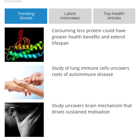
Trending
Latest
Top Health
Stories
Interviews
Articles
Consuming less protein could have
greater health benefits and extend
lifespan
Study of lung immune cells uncovers
roots of autoimmune disease
Study uncovers brain mechanism that
drives sustained motivation