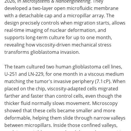
2026, in
Microsystems & Nanoengineering
. They
developed a two‑layer open microfluidic membrane
with a detachable cap and a micropillar array. The
design precisely controls when migration starts, allows
real‑time imaging of nuclear deformation, and
supports long‑term culture for up to one month,
revealing how viscosity‑driven mechanical stress
transforms glioblastoma invasion.
The team cultured two human glioblastoma cell lines,
U‑251 and LN‑229, for one month in a viscous medium
matching the tumor's invasive periphery (7.1 cP). When
placed on the chip, viscosity‑adapted cells migrated
farther and faster than control cells, even though the
thicker fluid normally slows movement. Microscopy
showed that these cells became smaller and more
deformable, helping them slide through narrow valleys
between micropillars. Inside those confined valleys,