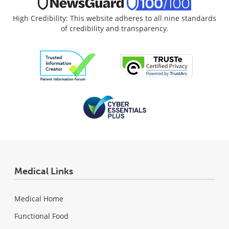
High Credibility: This website adheres to all nine standards
of credibility and transparency.
Medical Links
Medical Home
Functional Food