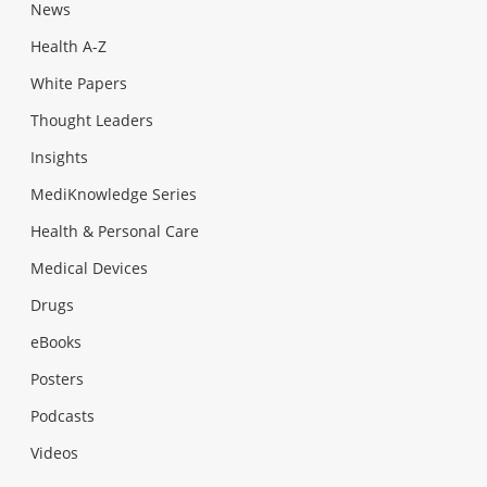
News
Health A-Z
White Papers
Thought Leaders
Insights
MediKnowledge Series
Health & Personal Care
Medical Devices
Drugs
eBooks
Posters
Podcasts
Videos