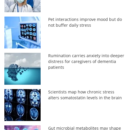
Pet interactions improve mood but do
not buffer daily stress
Rumination carries anxiety into deeper
distress for caregivers of dementia
patients
Scientists map how chronic stress
alters somatostatin levels in the brain
Gut microbial metabolites may shape