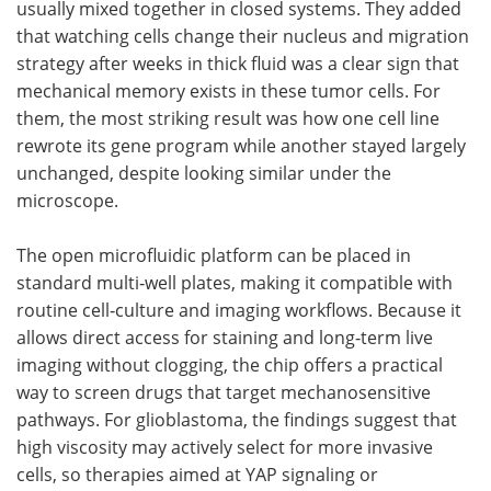
usually mixed together in closed systems. They added
that watching cells change their nucleus and migration
strategy after weeks in thick fluid was a clear sign that
mechanical memory exists in these tumor cells. For
them, the most striking result was how one cell line
rewrote its gene program while another stayed largely
unchanged, despite looking similar under the
microscope.
The open microfluidic platform can be placed in
standard multi‑well plates, making it compatible with
routine cell‑culture and imaging workflows. Because it
allows direct access for staining and long‑term live
imaging without clogging, the chip offers a practical
way to screen drugs that target mechanosensitive
pathways. For glioblastoma, the findings suggest that
high viscosity may actively select for more invasive
cells, so therapies aimed at YAP signaling or