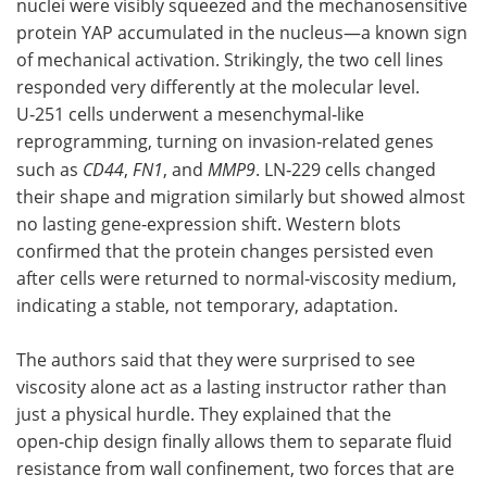
nuclei were visibly squeezed and the mechanosensitive
protein YAP accumulated in the nucleus—a known sign
of mechanical activation. Strikingly, the two cell lines
responded very differently at the molecular level.
U‑251 cells underwent a mesenchymal‑like
reprogramming, turning on invasion‑related genes
such as
CD44
,
FN1
, and
MMP9
. LN‑229 cells changed
their shape and migration similarly but showed almost
no lasting gene‑expression shift. Western blots
confirmed that the protein changes persisted even
after cells were returned to normal‑viscosity medium,
indicating a stable, not temporary, adaptation.
The authors said that they were surprised to see
viscosity alone act as a lasting instructor rather than
just a physical hurdle. They explained that the
open‑chip design finally allows them to separate fluid
resistance from wall confinement, two forces that are