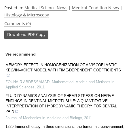
Posted in:
Medical Science News
|
Medical Condition News
|
Histology & Microscopy
Comments (0)
Download
PDF Copy
We recommend
MEMORY EFFECT IN HOMOGENIZATION OF A VISCOELASTIC
KELVIN–VOIGT MODEL WITH TIME-DEPENDENT COEFFICIENTS
ZOUHAIR ABDESSAMAD
,
Mathematical Models and Methods in
Applied Sciences
,
2011
FLUID DYNAMICS ANALYSIS OF SHEAR STRESS ON NERVE
ENDINGS IN DENTINAL MICROTUBULE: A QUANTITATIVE
INTERPRETATION OF HYDRODYNAMIC THEORY FOR DENTAL
PAIN
Journal of Mechanics in Medicine and Biology
,
2011
1229 Immunotherapy in three dimensions: the tumor microenvironment,