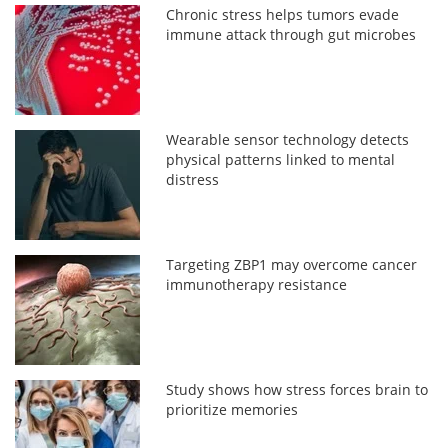
Chronic stress helps tumors evade
immune attack through gut microbes
Wearable sensor technology detects
physical patterns linked to mental
distress
Targeting ZBP1 may overcome cancer
immunotherapy resistance
Study shows how stress forces brain to
prioritize memories