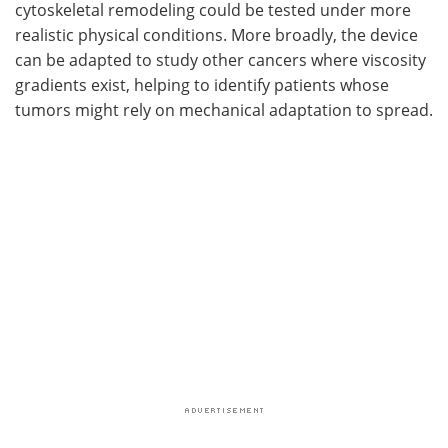
cytoskeletal remodeling could be tested under more
realistic physical conditions. More broadly, the device
can be adapted to study other cancers where viscosity
gradients exist, helping to identify patients whose
tumors might rely on mechanical adaptation to spread.