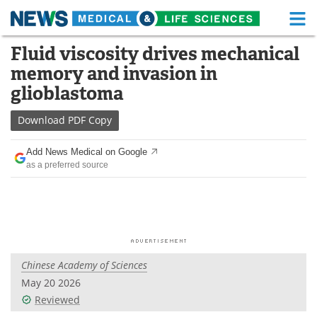
M
Skip
Fluid viscosity drives mechanical
Medical Home
Life Sciences Home
to
memory and invasion in
content
About
Functional Food
glioblastoma
News
Health A-Z
Download
PDF Copy
Drugs
Medical Devices
Add News Medical on Google
as a preferred source
Interviews
White Papers
MediKnowledge
eBooks
Posters
Podcasts
Chinese Academy of Sciences
Videos
Newsletters
May 20 2026
Reviewed
Health & Personal Care
Contact