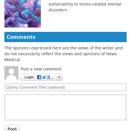
vulnerability to stress-related mental
disorders
Comments
The opinions expressed here are the views of the writer and
do not necessarily reflect the views and opinions of News
Medical.
Post a new comment
Login
Quirky
Comment
Title
Post