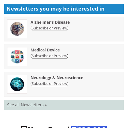
Newsletters you may be
interested in
Alzheimer's Disease
(
)
Subscribe or Preview
Medical Device
(
)
Subscribe or Preview
Neurology & Neuroscience
(
)
Subscribe or Preview
See all Newsletters »