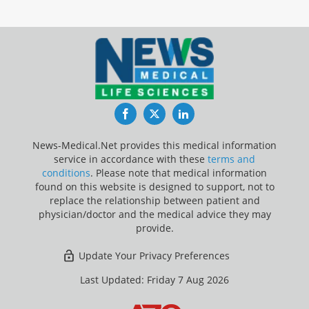
Facebook
Twitter
LinkedIn
News-Medical.Net provides this medical information
service in accordance with these
terms and
conditions
. Please note that medical information
found on this website is designed to support, not to
replace the relationship between patient and
physician/doctor and the medical advice they may
provide.
Update Your Privacy Preferences
Last Updated: Friday 7 Aug 2026