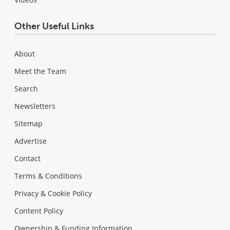
Other Useful Links
About
Meet the Team
Search
Newsletters
Sitemap
Advertise
Contact
Terms & Conditions
Privacy & Cookie Policy
Content Policy
Ownership & Funding Information