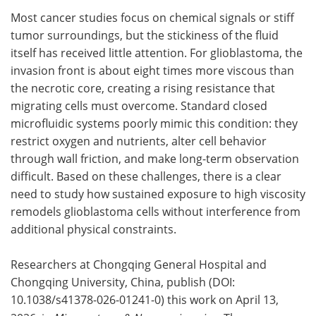
Most cancer studies focus on chemical signals or stiff
Meet the Team
Advertise
tumor surroundings, but the stickiness of the fluid
itself has received little attention. For glioblastoma, the
Search
Become a Member
invasion front is about eight times more viscous than
the necrotic core, creating a rising resistance that
migrating cells must overcome. Standard closed
microfluidic systems poorly mimic this condition: they
restrict oxygen and nutrients, alter cell behavior
through wall friction, and make long-term observation
difficult. Based on these challenges, there is a clear
need to study how sustained exposure to high viscosity
remodels glioblastoma cells without interference from
additional physical constraints.
Researchers at Chongqing General Hospital and
Chongqing University, China, publish (DOI:
10.1038/s41378-026-01241-0) this work on April 13,