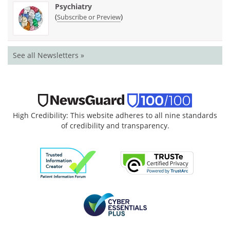
Psychiatry
(
)
Subscribe or Preview
See all Newsletters »
High Credibility: This website adheres to all nine standards
of credibility and transparency.