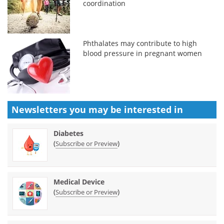
coordination
Phthalates may contribute to high
blood pressure in pregnant women
Newsletters you may be
interested in
Diabetes
(
)
Subscribe or Preview
Medical Device
(
)
Subscribe or Preview