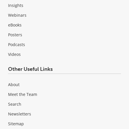
Insights
Webinars
eBooks
Posters
Podcasts
Videos
Other Useful Links
About
Meet the Team
Search
Newsletters
Sitemap