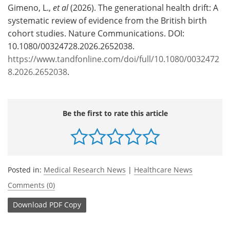
Gimeno, L.,
et al
(2026). The generational health drift: A
systematic review of evidence from the British birth
cohort studies. Nature Communications. DOI:
10.1080/00324728.2026.2652038.
https://www.tandfonline.com/doi/full/10.1080/0032472
8.2026.2652038
.
Be the first to rate this article
Posted in:
Medical Research News
|
Healthcare News
Comments (0)
Download
PDF Copy