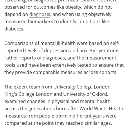
observed for outcomes like obesity, which do not
depend on
diagnosis
, and when using objectively
measured biomarkers to identify conditions like
diabetes.
Comparisons of mental ill-health were based on self-
reported levels of depression and anxiety symptoms
rather reports of diagnoses, and the measurement
tools used have been extensively tested to ensure that
they provide comparable measures across cohorts.
The expert team from University College London,
King's College London and University of Oxford,
examined changes in physical and mental health
across the generations born after World War II. Health
measures from people born in different years were
compared at the point they reached similar ages.