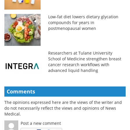
Low-fat diet lowers dietary glycation
compounds for years in
postmenopausal women
Researchers at Tulane University
School of Medicine strengthen breast
cancer research workflows with
advanced liquid handling
Comments
The opinions expressed here are the views of the writer and
do not necessarily reflect the views and opinions of News
Medical.
Post a new comment