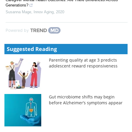
Generations?
Susanna Mage
,
Innov Aging
,
2020
Powered by
Suggested Reading
Parenting quality at age 3 predicts
adolescent reward responsiveness
Gut microbiome shifts may begin
before Alzheimer’s symptoms appear