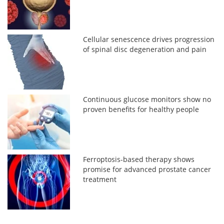
Cellular senescence drives progression
of spinal disc degeneration and pain
Continuous glucose monitors show no
proven benefits for healthy people
Ferroptosis-based therapy shows
promise for advanced prostate cancer
treatment