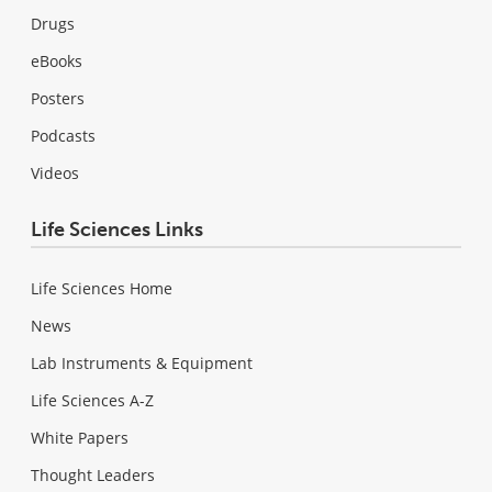
Drugs
eBooks
Posters
Podcasts
Videos
Life Sciences Links
Life Sciences Home
News
Lab Instruments & Equipment
Life Sciences A-Z
White Papers
Thought Leaders