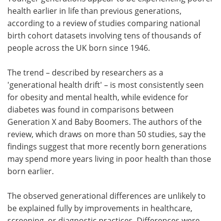
health earlier in life than previous generations,
Meet the Team
Advertise
according to a review of studies comparing national
birth cohort datasets involving tens of thousands of
Search
Become a Member
people across the UK born since 1946.
The trend – described by researchers as a
'generational health drift' – is most consistently seen
for obesity and mental health, while evidence for
diabetes was found in comparisons between
Generation X and Baby Boomers. The authors of the
review, which draws on more than 50 studies, say the
findings suggest that more recently born generations
may spend more years living in poor health than those
born earlier.
The observed generational differences are unlikely to
be explained fully by improvements in healthcare,
screening, or diagnostic practices. Differences were