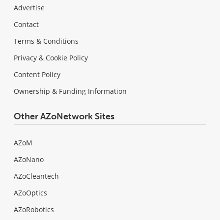
Advertise
Contact
Terms & Conditions
Privacy & Cookie Policy
Content Policy
Ownership & Funding Information
Other AZoNetwork Sites
AZoM
AZoNano
AZoCleantech
AZoOptics
AZoRobotics