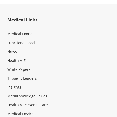
Medical Links
Medical Home
Functional Food
News
Health A-Z
White Papers
Thought Leaders
Insights
MediKnowledge Series
Health & Personal Care
Medical Devices