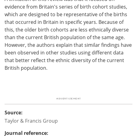
evidence from Britain's series of birth cohort studies,
which are designed to be representative of the births
that occurred in Britain in specific years. Because of
this, the older birth cohorts are less ethnically diverse
than the current British population of the same age.
However, the authors explain that similar findings have
been observed in other studies using different data
that better reflect the ethnic diversity of the current
British population.
Source:
Taylor & Francis Group
Journal reference: