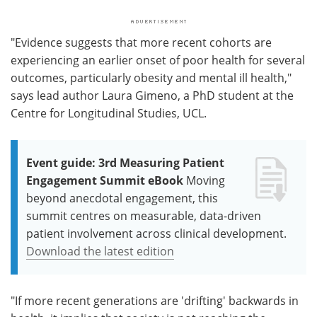
"Evidence suggests that more recent cohorts are
experiencing an earlier onset of poor health for several
outcomes, particularly obesity and mental ill health,"
says lead author Laura Gimeno, a PhD student at the
Centre for Longitudinal Studies, UCL.
Event guide: 3rd Measuring Patient
Engagement Summit eBook
Moving
beyond anecdotal engagement, this
summit centres on measurable, data-driven
patient involvement across clinical development.
Download the latest edition
"If more recent generations are 'drifting' backwards in