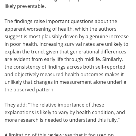
likely preventable.
The findings raise important questions about the
apparent worsening of health, which the authors
suggest is most plausibly driven by a genuine increase
in poor health. Increasing survival rates are unlikely to
explain the trend, given that generational differences
are evident from early life through midlife. Similarly,
the consistency of findings across both self-reported
and objectively measured health outcomes makes it
unlikely that changes in measurement alone underlie
the observed pattern.
They add: "The relative importance of these
explanations is likely to vary by health condition, and
more research is needed to understand this fully."
A limitation of this review was that it focused on