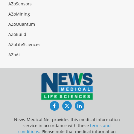
AZoSensors
AZoMining
AZoQuantum
AZoBuild
AZoLifeSciences
AZoAi
Facebook
Twitter
LinkedIn
News-Medical.Net provides this medical information
service in accordance with these
terms and
conditions
. Please note that medical information