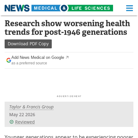
M
Skip
Research show worsening health
Medical Home
Life Sciences Home
to
trends for post-1946 generations
content
About
Functional Food
Download
PDF Copy
News
Health A-Z
Add News Medical on Google
as a preferred source
Drugs
Medical Devices
Interviews
White Papers
MediKnowledge
eBooks
Taylor & Francis Group
Posters
Podcasts
May 22 2026
Videos
Newsletters
Reviewed
Health & Personal Care
Contact
Younger generations appear to be experiencing poorer