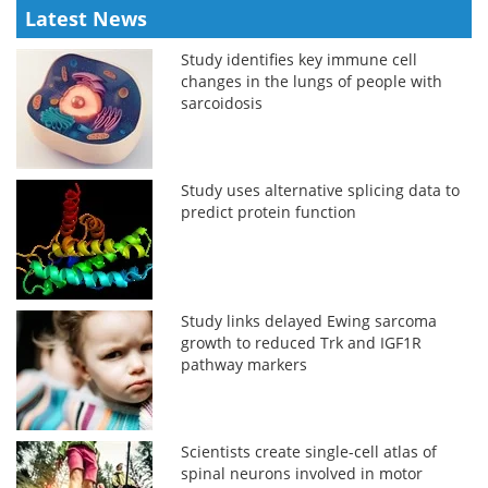
Latest News
Study identifies key immune cell
changes in the lungs of people with
sarcoidosis
Study uses alternative splicing data to
predict protein function
Study links delayed Ewing sarcoma
growth to reduced Trk and IGF1R
pathway markers
Scientists create single-cell atlas of
spinal neurons involved in motor