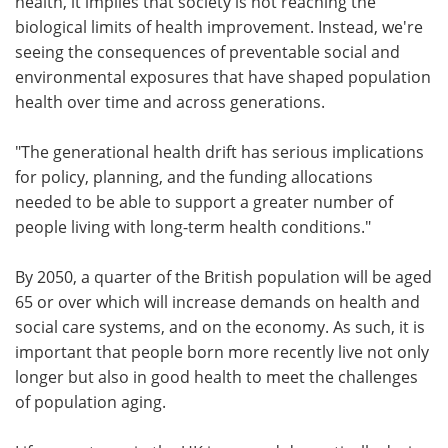
health, it implies that society is not reaching the
biological limits of health improvement. Instead, we're
seeing the consequences of preventable social and
environmental exposures that have shaped population
health over time and across generations.
"The generational health drift has serious implications
for policy, planning, and the funding allocations
needed to be able to support a greater number of
people living with long-term health conditions."
By 2050, a quarter of the British population will be aged
65 or over which will increase demands on health and
social care systems, and on the economy. As such, it is
important that people born more recently live not only
longer but also in good health to meet the challenges
of population aging.