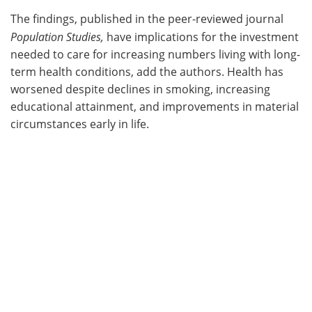
The findings, published in the peer-reviewed journal
Population Studies,
have implications for the investment
needed to care for increasing numbers living with long-
term health conditions, add the authors. Health has
worsened despite declines in smoking, increasing
educational attainment, and improvements in material
circumstances early in life.