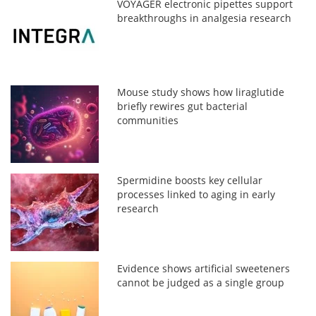
VOYAGER electronic pipettes support
breakthroughs in analgesia research
Mouse study shows how liraglutide
briefly rewires gut bacterial
communities
Spermidine boosts key cellular
processes linked to aging in early
research
Evidence shows artificial sweeteners
cannot be judged as a single group