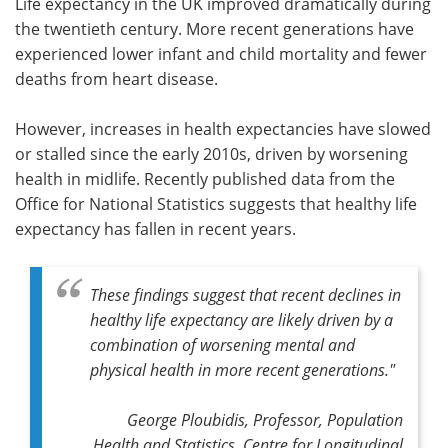
Life expectancy in the UK improved dramatically during
the twentieth century. More recent generations have
experienced lower infant and child mortality and fewer
deaths from heart disease.
However, increases in health expectancies have slowed
or stalled since the early 2010s, driven by worsening
health in midlife. Recently published data from the
Office for National Statistics suggests that healthy life
expectancy has fallen in recent years.
These findings suggest that recent declines in
healthy life expectancy are likely driven by a
combination of worsening mental and
physical health in more recent generations."
George Ploubidis, Professor, Population
Health and Statistics, Centre for Longitudinal