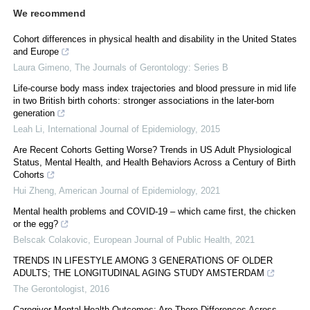
We recommend
Cohort differences in physical health and disability in the United States
and Europe
Laura Gimeno
,
The Journals of Gerontology: Series B
Life-course body mass index trajectories and blood pressure in mid life
in two British birth cohorts: stronger associations in the later-born
generation
Leah Li
,
International Journal of Epidemiology
,
2015
Are Recent Cohorts Getting Worse? Trends in US Adult Physiological
Status, Mental Health, and Health Behaviors Across a Century of Birth
Cohorts
Hui Zheng
,
American Journal of Epidemiology
,
2021
Mental health problems and COVID-19 – which came first, the chicken
or the egg?
Belscak Colakovic
,
European Journal of Public Health
,
2021
TRENDS IN LIFESTYLE AMONG 3 GENERATIONS OF OLDER
ADULTS; THE LONGITUDINAL AGING STUDY AMSTERDAM
The Gerontologist
,
2016
Caregiver Mental Health Outcomes: Are There Differences Across