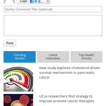
Login
Quirky
Comment
Title
Post
Trending
Latest
Top Health
Stories
Interviews
Articles
New study explores cholesterol-driven
survival mechanisms in pancreatic
cancer
UCLA researchers find strategy to
improve prostate cancer therapies