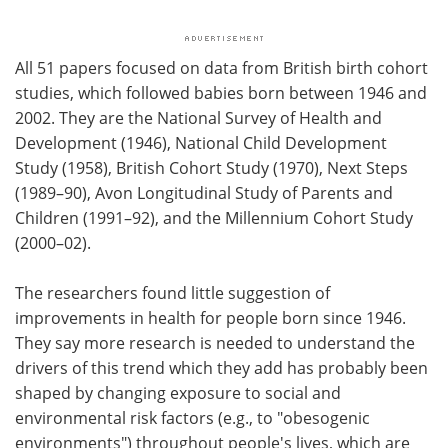
All 51 papers focused on data from British birth cohort
studies, which followed babies born between 1946 and
2002. They are the National Survey of Health and
Development (1946), National Child Development
Study (1958), British Cohort Study (1970), Next Steps
(1989–90), Avon Longitudinal Study of Parents and
Children (1991–92), and the Millennium Cohort Study
(2000–02).
The researchers found little suggestion of
improvements in health for people born since 1946.
They say more research is needed to understand the
drivers of this trend which they add has probably been
shaped by changing exposure to social and
environmental risk factors (e.g., to "obesogenic
environments") throughout people's lives, which are