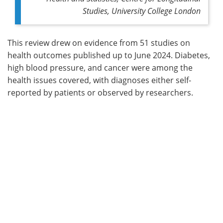
Studies, University College London
This review drew on evidence from 51 studies on
health outcomes published up to June 2024. Diabetes,
high blood pressure, and cancer were among the
health issues covered, with diagnoses either self-
reported by patients or observed by researchers.