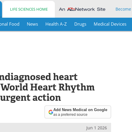
Become
LIFE SCIENCES HOME
onal Food
News
Health A-Z
Drugs
Medical Devices
undiagnosed heart
– World Heart Rhythm
 urgent action
Add News Medical on Google
as a preferred source
Jun 1 2026