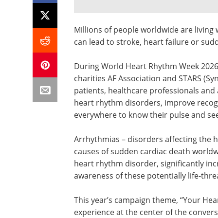
Millions of people worldwide are livin
can lead to stroke, heart failure or sud
During World Heart Rhythm Week 2026 (
charities AF Association and STARS (Syn
patients, healthcare professionals and
heart rhythm disorders, improve reco
everywhere to know their pulse and see
Arrhythmias – disorders affecting the h
causes of sudden cardiac death worldwi
heart rhythm disorder, significantly inc
awareness of these potentially life-th
This year’s campaign theme, “Your Hear
experience at the center of the conver