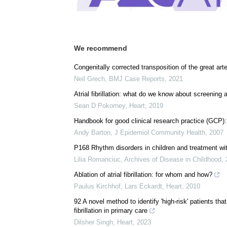
We recommend
Congenitally corrected transposition of the great ar
Neil Grech
,
BMJ Case Reports
,
2021
Atrial fibrillation: what do we know about screenin
Sean D Pokorney
,
Heart
,
2019
Handbook for good clinical research practice (GCP)
Andy Barton
,
J Epidemiol Community Health
,
2007
P168 Rhythm disorders in children and treatment wi
Lilia Romanciuc
,
Archives of Disease in Childhood
,
Ablation of atrial fibrillation: for whom and how?
Paulus Kirchhof, Lars Eckardt
,
Heart
,
2010
92 A novel method to identify 'high-risk' patients tha
fibrillation in primary care
Dilsher Singh
,
Heart
,
2023