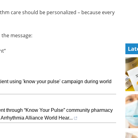
ythm care should be personalized – because every
s the message:
Lat
nt”
ient using 'know your pulse' campaign during world
ient through “Know Your Pulse” community pharmacy
 Arrhythmia Alliance World Hear...