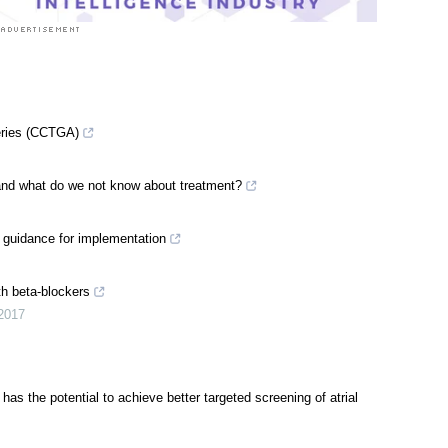
teries (CCTGA)
g and what do we not know about treatment?
: guidance for implementation
th beta-blockers
2017
t has the potential to achieve better targeted screening of atrial