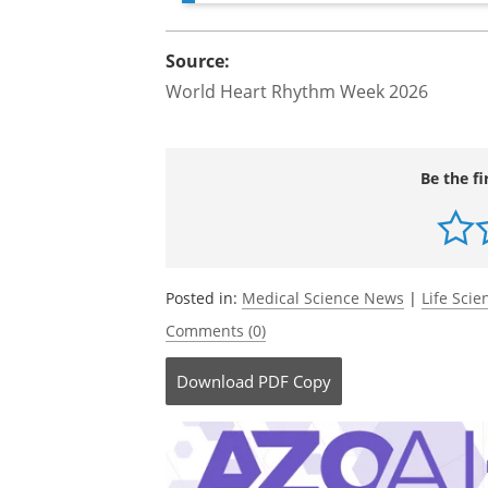
Source:
World Heart Rhythm Week 2026
Be the fi
Posted in:
Medical Science News
|
Life Sci
Comments (0)
Download
PDF Copy