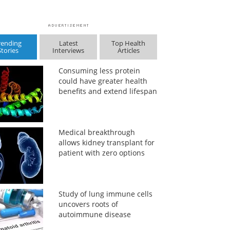
rending
Latest
Top Health
Stories
Interviews
Articles
Consuming less protein
could have greater health
benefits and extend lifespan
Medical breakthrough
allows kidney transplant for
patient with zero options
Study of lung immune cells
uncovers roots of
autoimmune disease