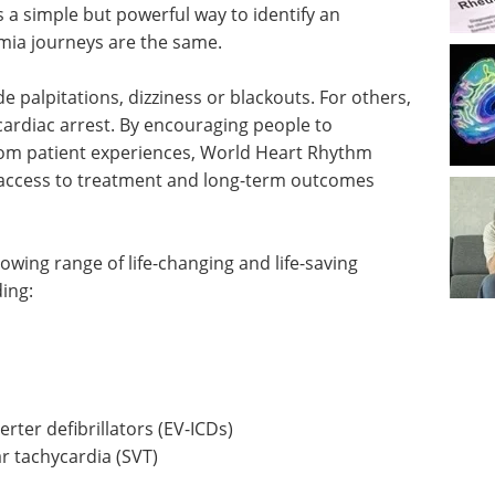
a simple but powerful way to identify an
mia journeys are the same.
palpitations, dizziness or blackouts. For others,
cardiac arrest. By encouraging people to
rom patient experiences, World Heart Rhythm
 access to treatment and long-term outcomes
wing range of life-changing and life-saving
ing:
rter defibrillators (EV-ICDs)
r tachycardia (SVT)