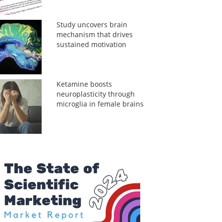
Study uncovers brain
mechanism that drives
sustained motivation
Ketamine boosts
neuroplasticity through
microglia in female brains