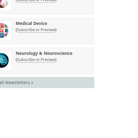
Medical Device
(
)
Subscribe or Preview
Neurology & Neuroscience
(
)
Subscribe or Preview
all Newsletters »