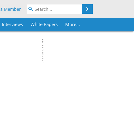
Search
 a Member
Interviews
White Papers
More...