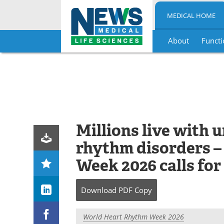
MEDICAL HOME
About
Functi
Skip
to
content
Millions live with 
rhythm disorders 
Week 2026 calls for
Download
PDF Copy
World Heart Rhythm Week 2026