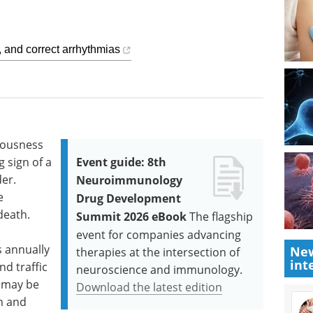
 and correct arrhythmias
iousness
 sign of a
Event guide: 8th
er.
Neuroimmunology
e
Drug Development
death.
Summit 2026 eBook
The flagship
event for companies advancing
s annually
New
therapies at the intersection of
int
nd traffic
neuroscience and immunology.
 may be
Download the latest edition
n and