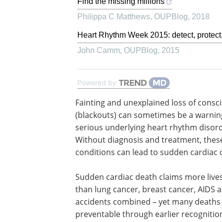
Find the missing millions
Philippa C Matthews
,
OUPBlog
,
2018
Heart Rhythm Week 2015: detect, protect,
John Camm
,
OUPBlog
,
2015
Powered by
Fainting and unexplained loss of consc
(blackouts) can sometimes be a warning
serious underlying heart rhythm disord
Without diagnosis and treatment, thes
conditions can lead to sudden cardiac 
Sudden cardiac death claims more live
than lung cancer, breast cancer, AIDS a
accidents combined – yet many deaths
preventable through earlier recognitio