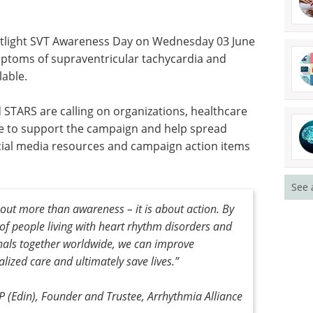
otlight SVT Awareness Day on Wednesday 03 June
mptoms of supraventricular tachycardia and
lable.
 STARS are calling on organizations, healthcare
de to support the campaign and help spread
al media resources and campaign action items
See 
ut more than awareness – it is about action. By
 of people living with heart rhythm disorders and
nals together worldwide, we can improve
ized care and ultimately save lives.”
 (Edin), Founder and Trustee, Arrhythmia Alliance