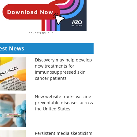
est News
Discovery may help develop
new treatments for
immunosuppressed skin
cancer patients
New website tracks vaccine
preventable diseases across
the United States
Persistent media skepticism