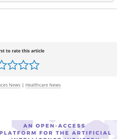
rst to rate this article
ences News
|
Healthcare News