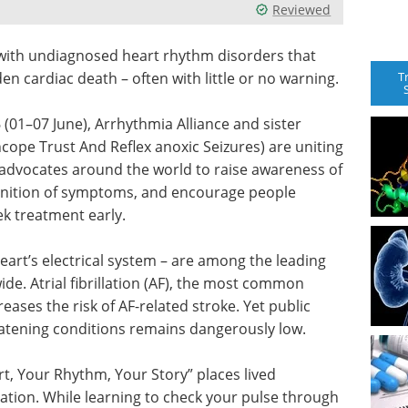
Reviewed
g with undiagnosed heart rhythm disorders that
T
den cardiac death – often with little or no warning.
01–07 June), Arrhythmia Alliance and sister
cope Trust And Reflex anoxic Seizures) are uniting
 advocates around the world to raise awareness of
gnition of symptoms, and encourage people
k treatment early.
eart’s electrical system – are among the leading
de. Atrial fibrillation (AF), the most common
reases the risk of AF-related stroke. Yet public
reatening conditions remains dangerously low.
t, Your Rhythm, Your Story” places lived
sation. While learning to check your pulse through