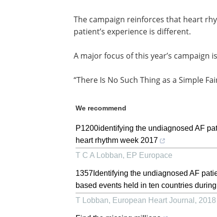
The campaign reinforces that heart rh
patient’s experience is different.
A major focus of this year’s campaign i
“There Is No Such Thing as a Simple Fai
We recommend
P1200identifying the undiagnosed AF pat
heart rhythm week 2017
T C A Lobban
,
EP Europace
1357Identifying the undiagnosed AF pat
based events held in ten countries during
T Lobban
,
European Heart Journal
,
2018