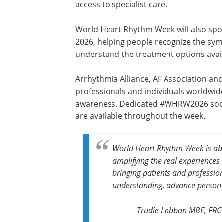
access to specialist care.
World Heart Rhythm Week will also sp
2026, helping people recognize the sy
understand the treatment options avai
Arrhythmia Alliance, AF Association and
professionals and individuals worldwi
awareness. Dedicated #WHRW2026 soci
are available throughout the week.
World Heart Rhythm Week is abo
amplifying the real experiences
bringing patients and professio
understanding, advance personal
Trudie Lobban MBE, FRCP