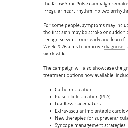
the Know Your Pulse campaign remains 
irregular heart rhythm, no two arrhyth
For some people, symptoms may include 
the first sign may be stroke or sudden 
recognise symptoms early and learn f
Week 2026 aims to improve
diagnosis
,
worldwide.
The campaign will also showcase the gro
treatment options now available, includ
Catheter ablation
Pulsed field ablation (PFA)
Leadless pacemakers
Extravascular implantable cardiove
New therapies for supraventricula
Syncope management strategies