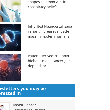
shapes common vaccine
conspiracy beliefs
Inherited Neandertal gene
variant increases muscle
mass in modern humans
Patient-derived organoid
biobank maps cancer gene
dependencies
sletters you may be
erested in
Breast Cancer
(
)
Subscribe or Preview