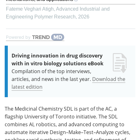
Fateme Veghari Atigh
,
Advanced Industrial and
Engineering Polymer Research
,
2026
Powered by
Driving innovation in drug discovery
with in vitro biology solutions eBook
Compilation of the top interviews,
articles, and news in the last year.
Download the
latest edition
The Medicinal Chemistry SDL is part of the AC, a
flagship University of Toronto initiative. The SDL
combines AI, robotics, and advanced computing to
automate iterative Design–Make–Test–Analyze cycles,
enabling rapid synthesis, testing, and refinement of