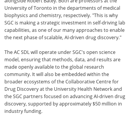
alongside Robert Batey. Both are professors at the
University of Toronto in the departments of medical
biophysics and chemistry, respectively. "This is why
SGC is making a strategic investment in self-driving lab
capabilities, as one of our many approaches to enable
the next phase of scalable, AI-driven drug discovery."
The AC SDL will operate under SGC's open science
model, ensuring that methods, data, and results are
made openly available to the global research
community. It will also be embedded within the
broader ecosystems of the Collaborative Centre for
Drug Discovery at the University Health Network and
the SGC partners focused on advancing AI-driven drug
discovery, supported by approximately $50 million in
industry funding.