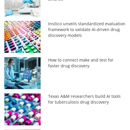
Insilico unveils standardized evaluation
framework to validate AI-driven drug
discovery models
How to connect make and test for
faster drug discovery
Texas A&M researchers build AI tools
for tuberculosis drug discovery