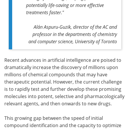
potentially life-saving or more effective
treatments faster."
Alán Aspuru-Guzik, director of the AC and
professor in the departments of chemistry
and computer science, University of Toronto
Recent advances in artificial intelligence are poised to
dramatically increase the discovery of millions upon
millions of chemical compounds that may have
therapeutic potential. However, the current challenge
is to rapidly test and further develop these promising
molecules into potent, selective and pharmacologically
relevant agents, and then onwards to new drugs.
This growing gap between the speed of initial
compound identification and the capacity to optimize