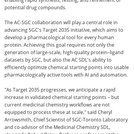
potential drug compounds.
The AC-SGC collaboration will play a central role in
advancing SGC's Target 2035 initiative, which aims to
develop a pharmacological tool for every human
protein. Achieving this goal requires not only the
generation of large-scale, high-quality protein–ligand
datasets by SGC, but also the AC SDL's ability to
efficiently optimize chemical starting points into usable
pharmacologically active tools with AI and automation.
"As Target 2035 progresses, we anticipate a rapid
increase in validated chemical starting points – but
current medicinal chemistry workflows are not
equipped to process these at scale," said Cheryl
Arrowsmith, Chief Scientist of SGC-Toronto Laboratory
and co-advisor of the Medicinal Chemistry SDL,