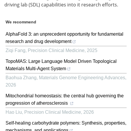
driving lab (SDL) capabilities into it research efforts.
We recommend
AlphaFold 3: an unprecedent opportunity for fundamental
research and drug development
Ziqi Fang
,
Precision Clinical Medicine
,
2025
TopoMAS: Large Language Model Driven Topological
Materials Multi-Agent System
Baohua Zhang
,
Materials Genome Engineering Advances
,
2026
Mitochondrial homeostasis: the central hub governing the
progression of atherosclerosis
Hao Liu
,
Precision Clinical Medicine
,
2026
Self-healing carbohydrate polymers: Synthesis, properties,
mechanisms, and applications