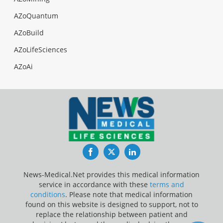
AZoQuantum
AZoBuild
AZoLifeSciences
AZoAi
Facebook
Twitter
LinkedIn
News-Medical.Net provides this medical information
service in accordance with these
terms and
conditions
. Please note that medical information
found on this website is designed to support, not to
replace the relationship between patient and