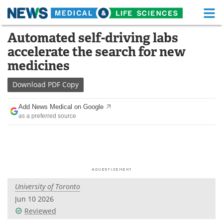
M
Skip
Automated self-driving labs
Medical Home
Life Sciences Home
to
accelerate the search for new
content
About
Functional Food
medicines
News
Health A-Z
Download
PDF Copy
Drugs
Medical Devices
Add News Medical on Google
as a preferred source
Interviews
White Papers
MediKnowledge
eBooks
Posters
Podcasts
University of Toronto
Videos
Newsletters
Jun 10 2026
Reviewed
Health & Personal Care
Contact