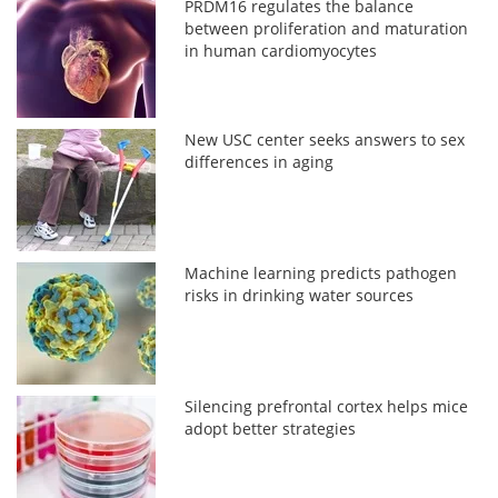
PRDM16 regulates the balance
between proliferation and maturation
in human cardiomyocytes
New USC center seeks answers to sex
differences in aging
Machine learning predicts pathogen
risks in drinking water sources
Silencing prefrontal cortex helps mice
adopt better strategies