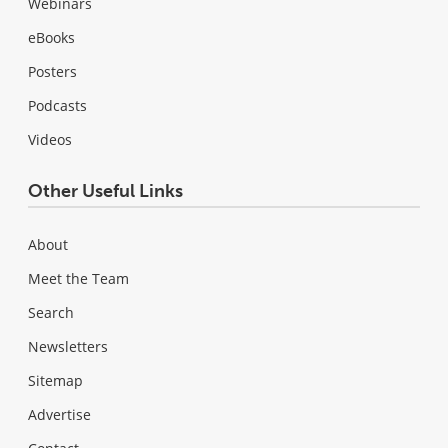
Webinars
eBooks
Posters
Podcasts
Videos
Other Useful Links
About
Meet the Team
Search
Newsletters
Sitemap
Advertise