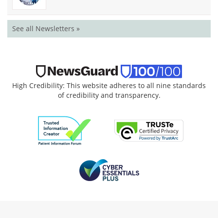
See all Newsletters »
High Credibility: This website adheres to all nine standards
of credibility and transparency.