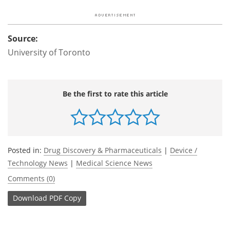
Source:
University of Toronto
Be the first to rate this article
Posted in:
Drug Discovery & Pharmaceuticals
|
Device /
Technology News
|
Medical Science News
Comments (0)
Download
PDF Copy