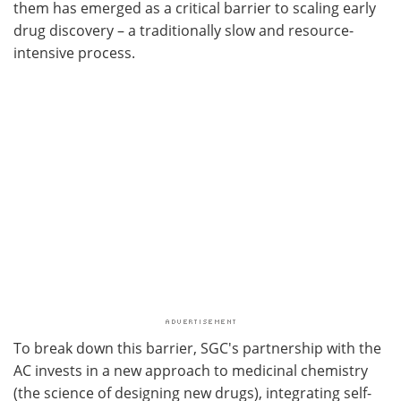
them has emerged as a critical barrier to scaling early
drug discovery – a traditionally slow and resource-
intensive process.
To break down this barrier, SGC's partnership with the
AC invests in a new approach to medicinal chemistry
(the science of designing new drugs), integrating self-