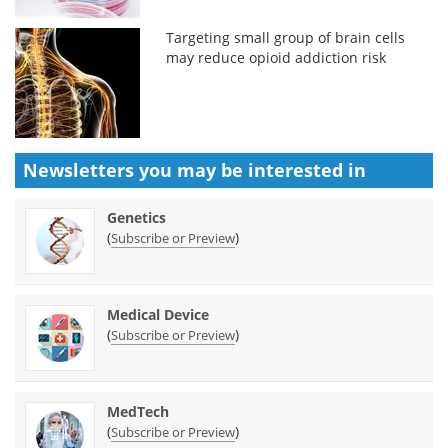
Targeting small group of brain cells
may reduce opioid addiction risk
Newsletters you may be
interested in
Genetics
(
)
Subscribe or Preview
Medical Device
(
)
Subscribe or Preview
MedTech
(
)
Subscribe or Preview