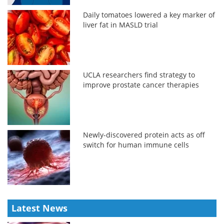
Daily tomatoes lowered a key marker of
liver fat in MASLD trial
UCLA researchers find strategy to
improve prostate cancer therapies
Newly-discovered protein acts as off
switch for human immune cells
Latest News