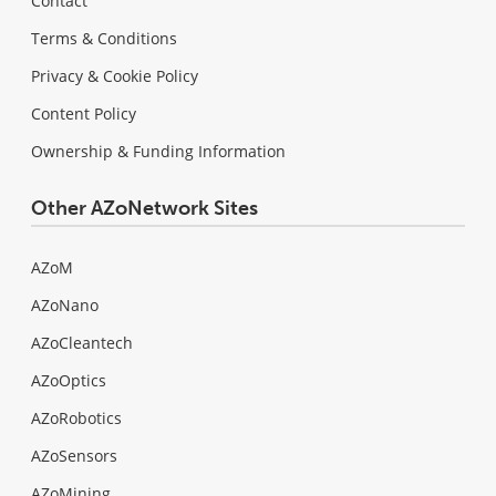
Contact
Terms & Conditions
Privacy & Cookie Policy
Content Policy
Ownership & Funding Information
Other AZoNetwork Sites
AZoM
AZoNano
AZoCleantech
AZoOptics
AZoRobotics
AZoSensors
AZoMining