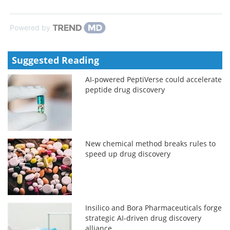
Powered by
Suggested Reading
AI-powered PeptiVerse could accelerate
peptide drug discovery
New chemical method breaks rules to
speed up drug discovery
Insilico and Bora Pharmaceuticals forge
strategic AI-driven drug discovery
alliance