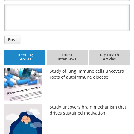
Comment
Title
Post
Trending
Latest
Top Health
Stories
Interviews
Articles
Study of lung immune cells uncovers
roots of autoimmune disease
Study uncovers brain mechanism that
drives sustained motivation