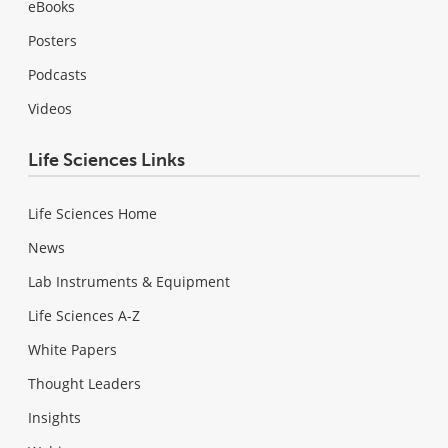
eBooks
Posters
Podcasts
Videos
Life Sciences Links
Life Sciences Home
News
Lab Instruments & Equipment
Life Sciences A-Z
White Papers
Thought Leaders
Insights