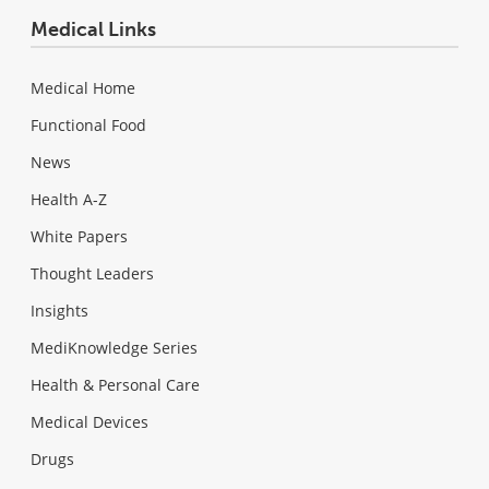
Medical Links
Medical Home
Functional Food
News
Health A-Z
White Papers
Thought Leaders
Insights
MediKnowledge Series
Health & Personal Care
Medical Devices
Drugs