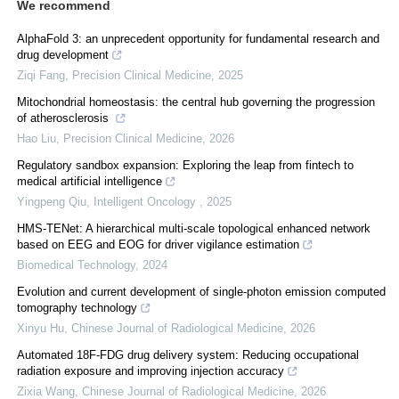
We recommend
AlphaFold 3: an unprecedent opportunity for fundamental research and
drug development
Ziqi Fang
,
Precision Clinical Medicine
,
2025
Mitochondrial homeostasis: the central hub governing the progression
of atherosclerosis
Hao Liu
,
Precision Clinical Medicine
,
2026
Regulatory sandbox expansion: Exploring the leap from fintech to
medical artificial intelligence
Yingpeng Qiu
,
Intelligent Oncology
,
2025
HMS-TENet: A hierarchical multi-scale topological enhanced network
based on EEG and EOG for driver vigilance estimation
Biomedical Technology
,
2024
Evolution and current development of single-photon emission computed
tomography technology
Xinyu Hu
,
Chinese Journal of Radiological Medicine
,
2026
Automated 18F-FDG drug delivery system: Reducing occupational
radiation exposure and improving injection accuracy
Zixia Wang
,
Chinese Journal of Radiological Medicine
,
2026