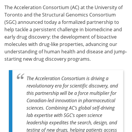
The Acceleration Consortium (AC) at the University of
Meet the Team
Advertise
Toronto and the Structural Genomics Consortium
(SGC) announced today a formalized partnership to
Search
Become a Member
help tackle a persistent challenge in biomedicine and
early drug discovery: the development of bioactive
molecules with drug-like properties, advancing our
understanding of human health and disease and jump-
starting new drug discovery programs.
The Acceleration Consortium is driving a
revolutionary era for scientific discovery, and
this partnership will be a force multiplier for
Canadian-led innovation in pharmaceutical
sciences. Combining AC's global self-driving
lab expertise with SGC's open science
leadership expedites the search, design, and
testing of new drugs, helping patients access