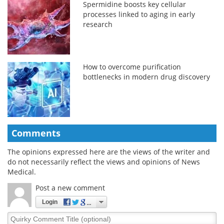
Spermidine boosts key cellular
processes linked to aging in early
research
How to overcome purification
bottlenecks in modern drug discovery
Comments
The opinions expressed here are the views of the writer and
do not necessarily reflect the views and opinions of News
Medical.
Post a new comment
Login
Quirky