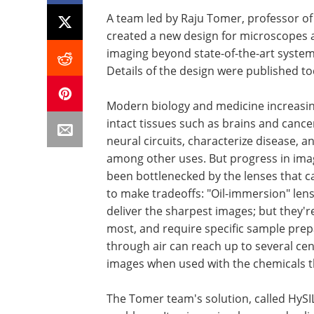
A team led by Raju Tomer, professor of 
created a new design for microscopes 
imaging beyond state-of-the-art systems
Details of the design were published to
Modern biology and medicine increasin
intact tissues such as brains and canc
neural circuits, characterize disease, a
among other uses. But progress in imagi
been bottlenecked by the lenses that c
to make tradeoffs: "Oil-immersion" lens
deliver the sharpest images; but they'r
most, and require specific sample prep
through air can reach up to several ce
images when used with the chemicals th
The Tomer team's solution, called HySI