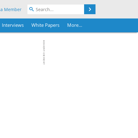
Search
 a Member
Interviews
White Papers
More...