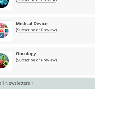
Medical Device
(
)
Subscribe or Preview
Oncology
(
)
Subscribe or Preview
all Newsletters »