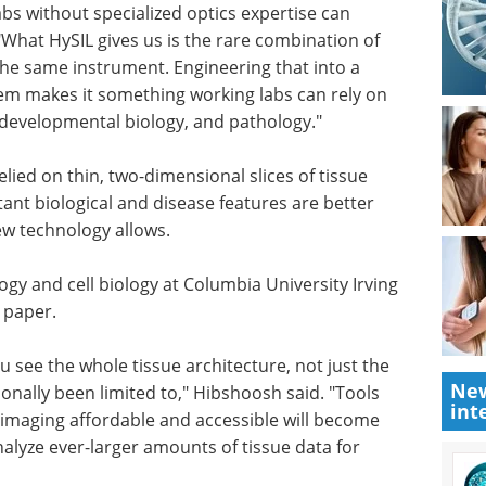
er. "A new
Pittcon 2024 -
abs
Advancing Science on
 actually
the West Coast eBook
ySIL gives
Check out the tracks and
t and
highlights from Pittcon 2024.
ument.
NewsMedical has curated a
pported
compilation of interviews with key
 working
opinion leaders from the show.
cancer
Download the latest edition
lied on thin, two-dimensional slices of tissue
ant biological and disease features are better
New
ew technology allows.
int
gy and cell biology at Columbia University Irving
 paper.