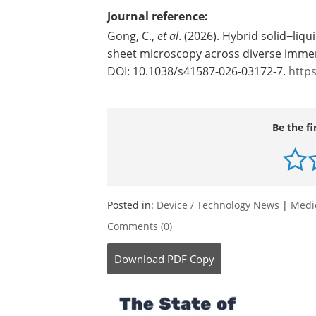
transformative as biology and medicine
image datasets," Tomer said.
Source:
Columbia University
Journal reference:
Gong, C.,
et al
. (2026). Hybrid solid−liqu
sheet microscopy across diverse imme
DOI: 10.1038/s41587-026-03172-7.
http
Be the fi
Posted in:
Device / Technology News
|
Medi