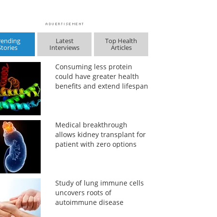
rending
Latest
Top Health
Stories
Interviews
Articles
Consuming less protein
could have greater health
benefits and extend lifespan
Medical breakthrough
allows kidney transplant for
patient with zero options
Study of lung immune cells
uncovers roots of
autoimmune disease