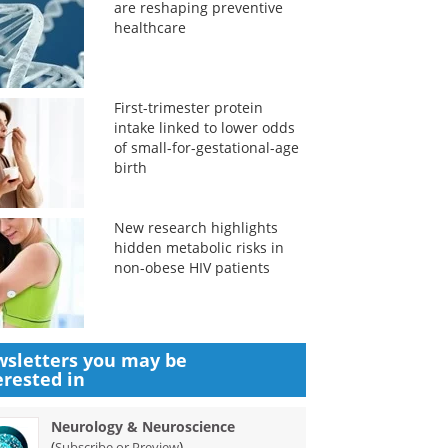
are reshaping preventive
healthcare
First-trimester protein
intake linked to lower odds
of small-for-gestational-age
birth
New research highlights
hidden metabolic risks in
non-obese HIV patients
sletters you may be
erested in
Neurology & Neuroscience
(
)
Subscribe or Preview