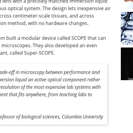
id lens with a precisely matched immersion liquid
ous optical system. The design lets inexpensive air
cross centimeter-scale tissues, and across
ion method, with no hardware changes.
m built a modular device called SCOPE that can
eet microscopes. They also developed an even
iant, called Super-SCOPE.
rade-off in microscopy between performance and
mersion liquid an active optical component rather
e resolution of the most expensive lab systems with
ent that fits anywhere, from teaching labs to
fessor of biological sciences, Columbia University