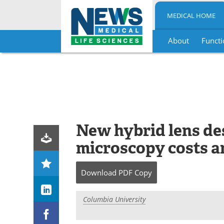
MEDICAL HOME
About
Functi
Skip
to
content
New hybrid lens des
microscopy costs a
Download
PDF Copy
Columbia University