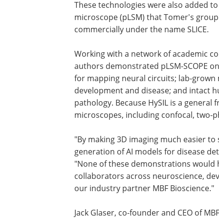
These technologies were also added to 
microscope (pLSM) that Tomer's group 
commercially under the name SLICE.
Working with a network of academic coll
authors demonstrated pLSM-SCOPE on 
for mapping neural circuits; lab-grown
development and disease; and intact h
pathology. Because HySIL is a general f
microscopes, including confocal, two-p
"By making 3D imaging much easier to sc
generation of AI models for disease det
"None of these demonstrations would 
collaborators across neuroscience, dev
our industry partner MBF Bioscience."
Jack Glaser, co-founder and CEO of MB