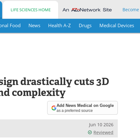
Become
LIFE SCIENCES HOME
onal Food
News
Health A-Z
Drugs
Medical Devices
ign drastically cuts 3D
nd complexity
Add News Medical on Google
as a preferred source
Jun 10 2026
Reviewed