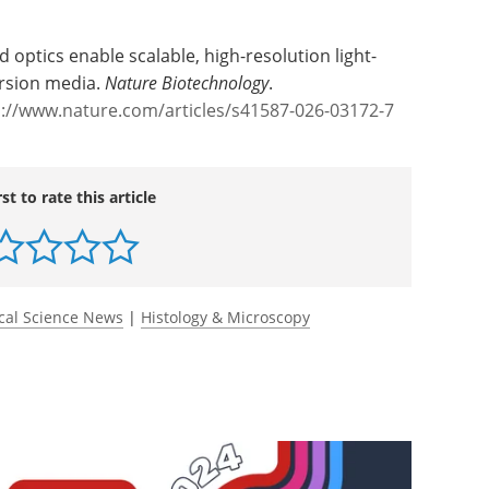
 increasingly depend on dense, tissue-scale
id optics enable scalable, high-resolution light-
rsion media.
Nature Biotechnology
.
s://www.nature.com/articles/s41587-026-03172-7
rst to rate this article
cal Science News
|
Histology & Microscopy