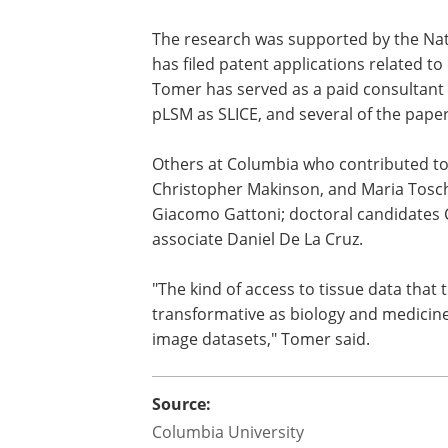
"Examining 3D images of tissues lets yo
cross-section that pathology has tradit
like pLSM-SCOPE that make this kind of
increasingly important as AI helps us a
diagnosis and prognosis."
The research was supported by the Nati
has filed patent applications related t
Tomer has served as a paid consultant 
pLSM as SLICE, and several of the pape
Others at Columbia who contributed to
Christopher Makinson, and Maria Tosch
Giacomo Gattoni; doctoral candidates 
associate Daniel De La Cruz.
"The kind of access to tissue data that 