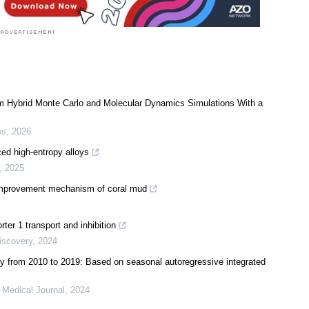
om Hybrid Monte Carlo and Molecular Dynamics Simulations With a
es
,
2026
ed high-entropy alloys
,
2025
d improvement mechanism of coral mud