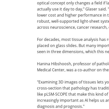
Bioscience, was a co-author on the pap
optical concept only changes a field if l
without specialized optics expertise can
use it day to day," Glaser said. "What H
us is the rare combination of lower cos
higher performance in the same instr
Engineering that into a robust, well-su
light-sheet system makes it something
labs can rely on across neuroscience, 
research, developmental biology, and
pathology."
For decades, most tissue analysis has re
placed on glass slides. But many import
seen in three dimensions, which this n
Hanina Hibshoosh, professor of patholo
Medical Center, was a co-author on the