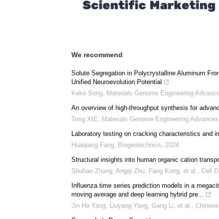
Comments (0)
Download
PDF Copy
We recommend
Solute Segregation in Polycrystalline Aluminum Fr
Unified Neuroevolution Potential
Keke Song
,
Materials Genome Engineering Advanc
An overview of high-throughput synthesis for advanc
Tong XIE
,
Materials Genome Engineering Advances
Laboratory testing on cracking characteristics an
Huaqiang Fang
,
Biogeotechnics
,
2024