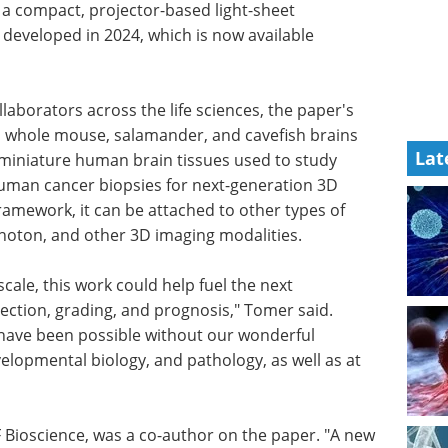
a compact, projector-based light-sheet
developed in 2024, which is now available
aborators across the life sciences, the paper's
whole mouse, salamander, and cavefish brains
Lat
 miniature human brain tissues used to study
uman cancer biopsies for next-generation 3D
ramework, it can be attached to other types of
hoton, and other 3D imaging modalities.
ale, this work could help fuel the next
ection, grading, and prognosis," Tomer said.
have been possible without our wonderful
elopmental biology, and pathology, as well as at
F