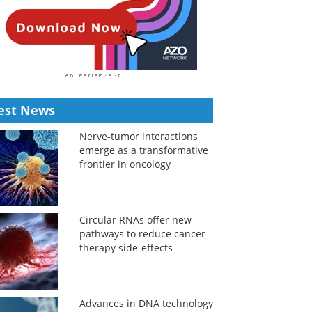
est News
Nerve-tumor interactions
emerge as a transformative
frontier in oncology
Circular RNAs offer new
pathways to reduce cancer
therapy side-effects
Advances in DNA technology