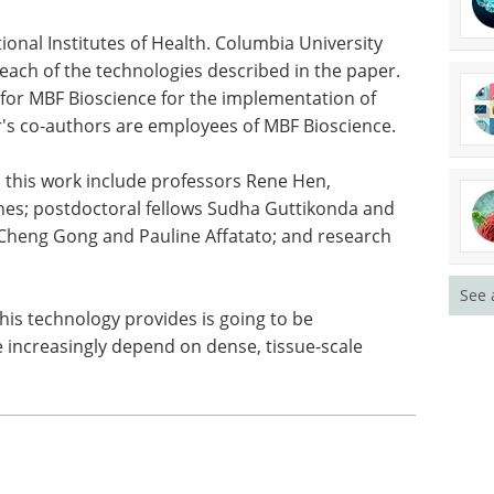
u see the whole tissue architecture, not just the
ionally been limited to," Hibshoosh said. "Tools
 imaging affordable and accessible will become
nalyze ever-larger amounts of tissue data for
onal Institutes of Health. Columbia University
o each of the technologies described in the paper.
for MBF Bioscience for the implementation of
r's co-authors are employees of MBF Bioscience.
See 
 this work include professors Rene Hen,
es; postdoctoral fellows Sudha Guttikonda and
Cheng Gong and Pauline Affatato; and research
this technology provides is going to be