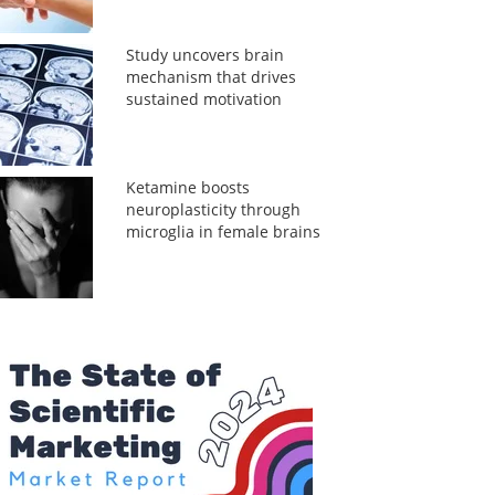
Study uncovers brain
mechanism that drives
sustained motivation
Ketamine boosts
neuroplasticity through
microglia in female brains