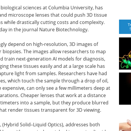
biological sciences at Columbia University, has
and microscope lenses that could push 3D tissue
 while drastically cutting costs and complexity.
T
day in the journal Nature Biotechnology.
gly depend on high-resolution, 3D images of
er biopsies. The images allow researchers to map
nd train next-generation AI models for diagnosis,
ng these tissues easily and at a large scale has
apture light from samples. Researchers have had
es, which touch the sample through a drop of oil,
e expensive, can only see a few millimeters deep at
arations. Cheaper lenses that work at a distance
ntimeters into a sample, but they produce blurred
at render tissues transparent for 3D viewing.
L (Hybrid Solid–Liquid Optics), addresses both