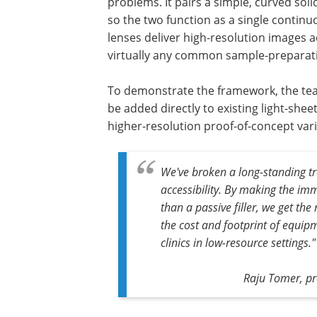
problems. It pairs a simple, curved sol
so the two function as a single continu
lenses deliver high-resolution images a
virtually any common sample-preparat
To demonstrate the framework, the tea
be added directly to existing light-sh
higher-resolution proof-of-concept var
We've broken a long-standing t
accessibility. By making the im
than a passive filler, we get th
the cost and footprint of equipm
clinics in low-resource settings."
Raju Tomer, pro