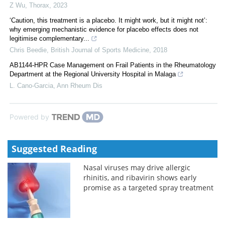
Z Wu
,
Thorax
,
2023
‘Caution, this treatment is a placebo. It might work, but it might not’:
why emerging mechanistic evidence for placebo effects does not
legitimise complementary...
Chris Beedie
,
British Journal of Sports Medicine
,
2018
AB1144-HPR Case Management on Frail Patients in the Rheumatology
Department at the Regional University Hospital in Malaga
L. Cano-Garcia
,
Ann Rheum Dis
Powered by
Suggested Reading
Nasal viruses may drive allergic
rhinitis, and ribavirin shows early
promise as a targeted spray treatment