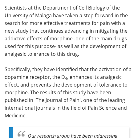
Scientists at the Department of Cell Biology of the
Meet the Team
Advertise
University of Malaga have taken a step forward in the
search for more effective treatments for pain with a
Search
Become a Member
new study that continues advancing in mitigating the
addictive effects of morphine -one of the main drugs
used for this purpose- as well as the development of
analgesic tolerance to this drug.
Specifically, they have identified that the activation of a
dopamine receptor, the D
, enhances its analgesic
4
effect, and prevents the development of tolerance to
morphine. The results of this study have been
published in 'The Journal of Pain', one of the leading
international journals in the field of Pain Science and
Medicine.
Our research group have been addressing