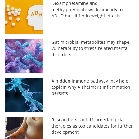
Dexamphetamine and
methylphenidate work similarly for
ADHD but differ in weight effects
Gut microbial metabolites may shape
vulnerability to stress-related mental
disorders
A hidden immune pathway may help
explain why Alzheimer’s inflammation
persists
Researchers rank 11 preeclampsia
therapies as top candidates for further
development