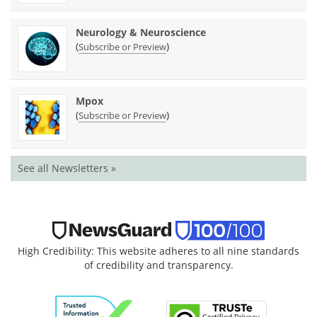
Neurology & Neuroscience
(
)
Subscribe or Preview
Mpox
(
)
Subscribe or Preview
See all Newsletters »
High Credibility: This website adheres to all nine standards
of credibility and transparency.