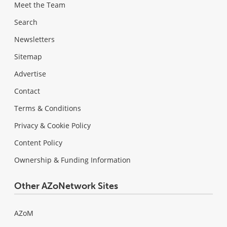
Meet the Team
Search
Newsletters
Sitemap
Advertise
Contact
Terms & Conditions
Privacy & Cookie Policy
Content Policy
Ownership & Funding Information
Other AZoNetwork Sites
AZoM