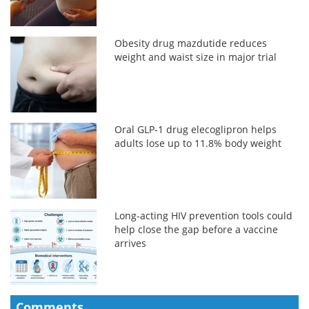
Obesity drug mazdutide reduces
weight and waist size in major trial
Oral GLP-1 drug elecoglipron helps
adults lose up to 11.8% body weight
Long-acting HIV prevention tools could
help close the gap before a vaccine
arrives
Comments