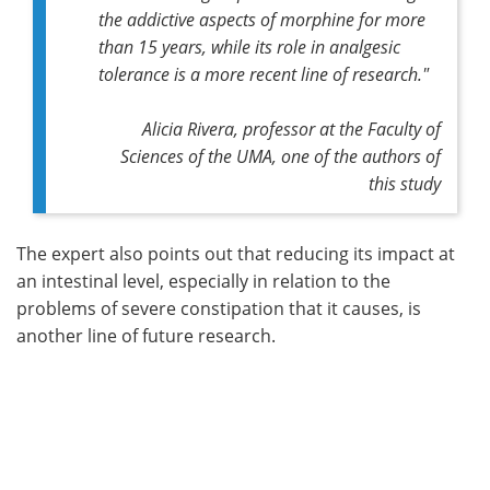
the addictive aspects of morphine for more
than 15 years, while its role in analgesic
tolerance is a more recent line of research."
Alicia Rivera, professor at the Faculty of
Sciences of the UMA, one of the authors of
this study
The expert also points out that reducing its impact at
an intestinal level, especially in relation to the
problems of severe constipation that it causes, is
another line of future research.