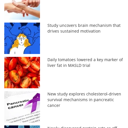
Study uncovers brain mechanism that
drives sustained motivation
Daily tomatoes lowered a key marker of
liver fat in MASLD trial
New study explores cholesterol-driven
survival mechanisms in pancreatic
cancer