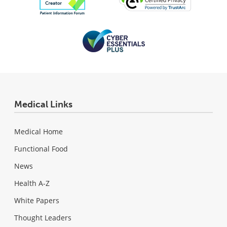
Medical Links
Medical Home
Functional Food
News
Health A-Z
White Papers
Thought Leaders