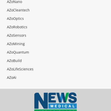
AZoNano
AZoCleantech
AZoOptics
AZoRobotics
AZoSensors
AZoMining
AZoQuantum
AZoBuild
AZoLifeSciences
AZoAi