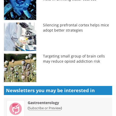
Silencing prefrontal cortex helps mice
adopt better strategies
Targeting small group of brain cells
may reduce opioid addiction risk
Newsletters you may be
interested in
Gastroenterology
(
)
Subscribe or Preview