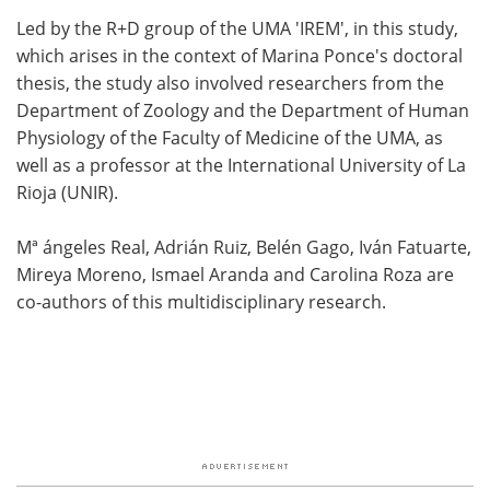
Led by the R+D group of the UMA 'IREM', in this study,
which arises in the context of Marina Ponce's doctoral
thesis, the study also involved researchers from the
Department of Zoology and the Department of Human
Physiology of the Faculty of Medicine of the UMA, as
well as a professor at the International University of La
Rioja (UNIR).
Mª ángeles Real, Adrián Ruiz, Belén Gago, Iván Fatuarte,
Mireya Moreno, Ismael Aranda and Carolina Roza are
co-authors of this multidisciplinary research.