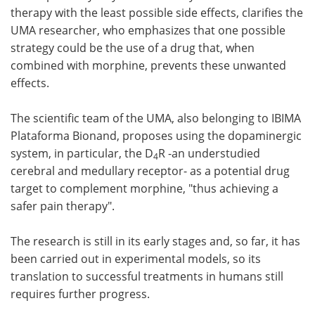
therapy with the least possible side effects, clarifies the
UMA researcher, who emphasizes that one possible
strategy could be the use of a drug that, when
combined with morphine, prevents these unwanted
effects.
The scientific team of the UMA, also belonging to IBIMA
Plataforma Bionand, proposes using the dopaminergic
system, in particular, the D
R -an understudied
4
cerebral and medullary receptor- as a potential drug
target to complement morphine, "thus achieving a
safer pain therapy".
The research is still in its early stages and, so far, it has
been carried out in experimental models, so its
translation to successful treatments in humans still
requires further progress.