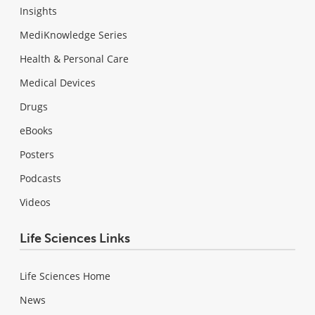
Insights
MediKnowledge Series
Health & Personal Care
Medical Devices
Drugs
eBooks
Posters
Podcasts
Videos
Life Sciences Links
Life Sciences Home
News