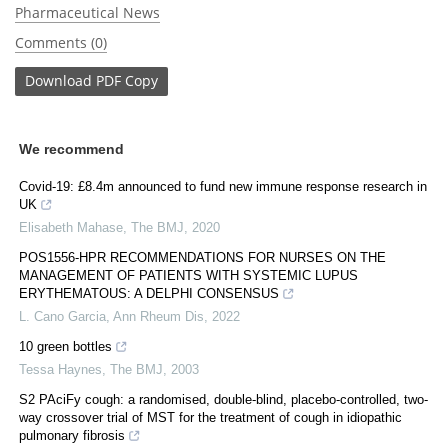
Pharmaceutical News
Comments (0)
Download
PDF Copy
We recommend
Covid-19: £8.4m announced to fund new immune response research in
UK
Elisabeth Mahase
,
The BMJ
,
2020
POS1556-HPR RECOMMENDATIONS FOR NURSES ON THE
MANAGEMENT OF PATIENTS WITH SYSTEMIC LUPUS
ERYTHEMATOUS: A DELPHI CONSENSUS
L. Cano Garcia
,
Ann Rheum Dis
,
2022
10 green bottles
Tessa Haynes
,
The BMJ
,
2003
S2 PAciFy cough: a randomised, double-blind, placebo-controlled, two-
way crossover trial of MST for the treatment of cough in idiopathic
pulmonary fibrosis