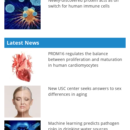
Newly-discovered protein acts as off
switch for human immune cells
Latest News
PRDM16 regulates the balance
between proliferation and maturation
in human cardiomyocytes
New USC center seeks answers to sex
differences in aging
Machine learning predicts pathogen
risks in drinking water sources