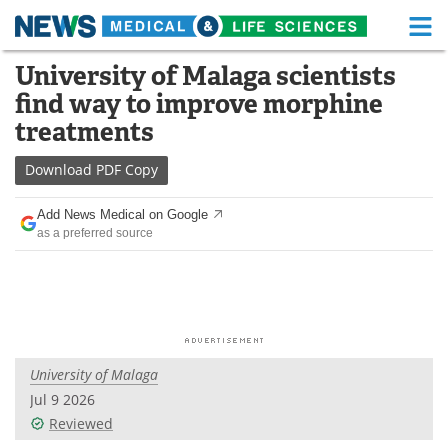
M
Skip
University of Malaga scientists
Medical Home
Life Sciences Home
to
find way to improve morphine
content
About
Functional Food
treatments
News
Health A-Z
Download
PDF Copy
Drugs
Medical Devices
Add News Medical on Google
as a preferred source
Interviews
White Papers
MediKnowledge
eBooks
Posters
Podcasts
University of Malaga
Videos
Newsletters
Jul 9 2026
Reviewed
Health & Personal Care
Contact