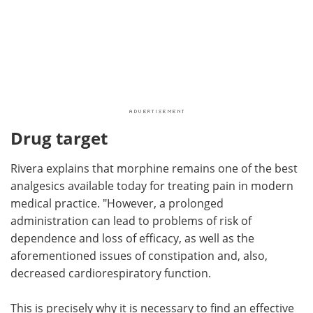
Drug target
Rivera explains that morphine remains one of the best
analgesics available today for treating pain in modern
medical practice. "However, a prolonged
administration can lead to problems of risk of
dependence and loss of efficacy, as well as the
aforementioned issues of constipation and, also,
decreased cardiorespiratory function.
This is precisely why it is necessary to find an effective