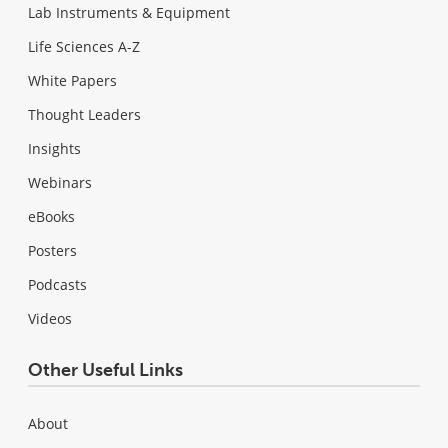
Lab Instruments & Equipment
Life Sciences A-Z
White Papers
Thought Leaders
Insights
Webinars
eBooks
Posters
Podcasts
Videos
Other Useful Links
About