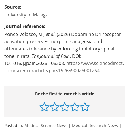
Source:
University of Malaga
Journal reference:
Ponce-Velasco, M.,
et al
. (2026) Dopamine D4 receptor
activation preserves morphine analgesia and
attenuates tolerance by enforcing inhibitory spinal
tone in rats.
The Journal of Pain
. DOI:
10.1016/j.jpain.2026.106308.
https://www.sciencedirect.
com/science/article/pii/S1526590026001264
Be the first to rate this article
Posted in:
Medical Science News
|
Medical Research News
|