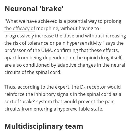
Neuronal 'brake'
"What we have achieved is a potential way to prolong
the efficacy of
morphine, without having to
progressively increase the dose and without increasing
the risk of tolerance or pain hypersensitivity," says the
professor of the UMA, confirming that these effects,
apart from being dependent on the opioid drug itself,
are also conditioned by adaptive changes in the neural
circuits of the spinal cord.
Thus, according to the expert, the D
receptor would
4
reinforce the inhibitory signals in the spinal cord as a
sort of 'brake' system that would prevent the pain
circuits from entering a hyperexcitable state.
Multidisciplinary team