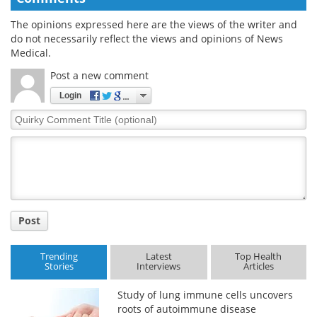
The opinions expressed here are the views of the writer and
do not necessarily reflect the views and opinions of News
Medical.
Post a new comment
Login
Quirky
Comment
Title
Post
Trending
Latest
Top Health
Stories
Interviews
Articles
Study of lung immune cells uncovers
roots of autoimmune disease