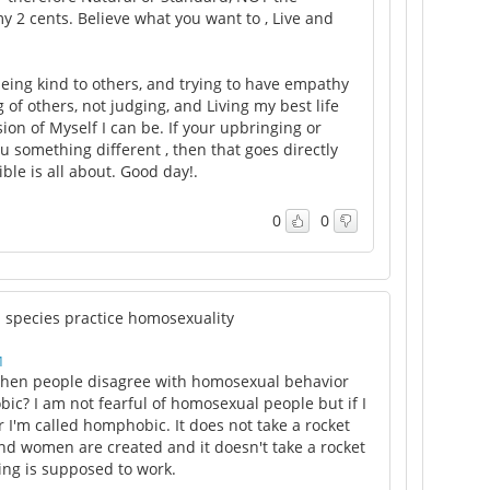
y 2 cents. Believe what you want to , Live and
 being kind to others, and trying to have empathy
of others, not judging, and Living my best life
ion of Myself I can be. If your upbringing or
u something different , then that goes directly
ble is all about. Good day!.
0
0
l species practice homosexuality
M
en people disagree with homosexual behavior
c? I am not fearful of homosexual people but if I
 I'm called homphobic. It does not take a rocket
nd women are created and it doesn't take a rocket
hing is supposed to work.