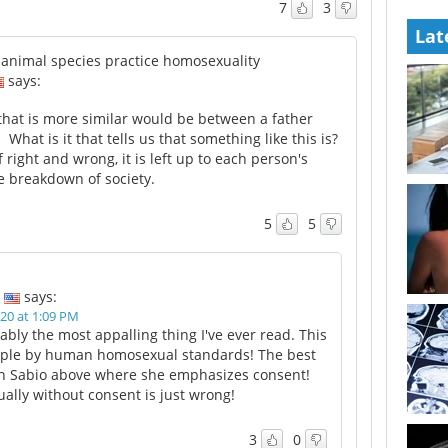
7
3
Lat
animal species practice homosexuality
says:
hat is more similar would be between a father
What is it that tells us that something like this is?
f right and wrong, it is left up to each person's
e breakdown of society.
5
5
says:
20 at 1:09 PM
ably the most appalling thing I've ever read. This
mple by human homosexual standards! The best
gh Sabio above where she emphasizes consent!
ally without consent is just wrong!
3
0