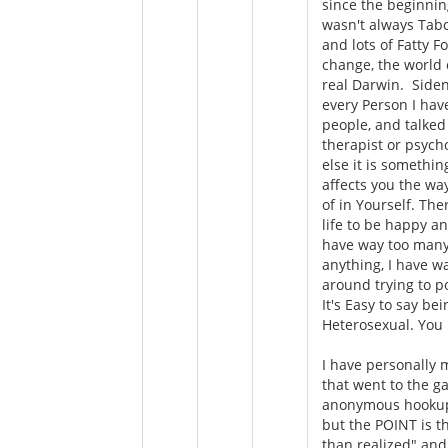
since the beginnin
wasn't always Tabo
and lots of Fatty 
change, the world 
real Darwin. Siden
every Person I hav
people, and talked 
therapist or psych
else it is somethin
affects you the way
of in Yourself. The
life to be happy a
have way too many
anything, I have wa
around trying to po
It's Easy to say b
Heterosexual. Yo
I have personally 
that went to the g
anonymous hookups
but the POINT is t
than realized" and