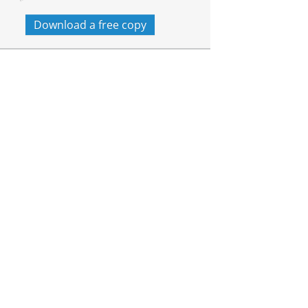
Download a free copy