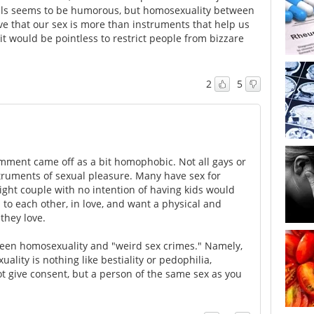
ls seems to be humorous, but homosexuality between
ve that our sex is more than instruments that help us
 it would be pointless to restrict people from bizzare
2
5
comment came off as a bit homophobic. Not all gays or
struments of sexual pleasure. Many have sex for
ight couple with no intention of having kids would
 to each other, in love, and want a physical and
they love.
ween homosexuality and "weird sex crimes." Namely,
ality is nothing like bestiality or pedophilia,
t give consent, but a person of the same sex as you