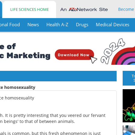
Become
LIFE SCIENCES HOME
onal Food
News
Health A-Z
Drugs
Medical Devices
T
ice homosexuality
ice homosexuality
h. It is pretty interesting that you veered our fervant
 beings' to that of between animals.
als is common, but this fresh phenomenon is just