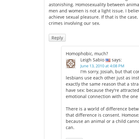
astonishing. Homosexuality between anima
men and women is not a light issue. I belie
achieve sexual pleasure. If that is the case,
crimes involving our sex.
Reply
Homophobic, much?
Leigh Sabio
says:
June 13, 2010 at 4:08 PM
I'm sorry, Josiah, but that 
lesbians use each other just as in
exactly the same reason that a stra
have sex: because they're attracted
emotional connection with the one 
There is a world of difference bet
that difference is consent. Homosexu
because an animal or a child canno
can.