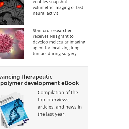
enables snapshot
volumetric imaging of fast
neural activit
Stanford researcher
receives NIH grant to
develop molecular imaging
agent for localizing lung
tumors during surgery
vancing therapeutic
opolymer development eBook
Compilation of the
top interviews,
articles, and news in
the last year.