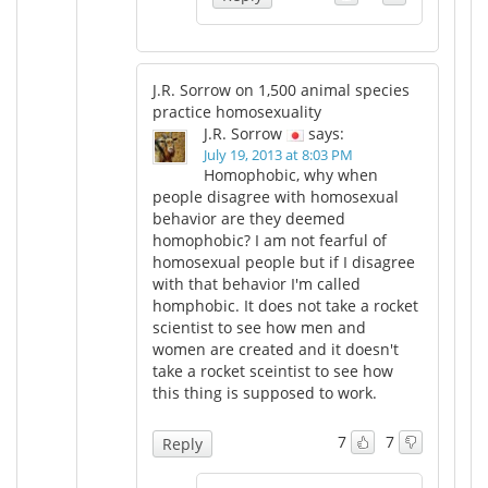
J.R. Sorrow on 1,500 animal species
practice homosexuality
J.R. Sorrow
says:
July 19, 2013 at 8:03 PM
Homophobic, why when
people disagree with homosexual
behavior are they deemed
homophobic? I am not fearful of
homosexual people but if I disagree
with that behavior I'm called
homphobic. It does not take a rocket
scientist to see how men and
women are created and it doesn't
take a rocket sceintist to see how
this thing is supposed to work.
7
7
Reply