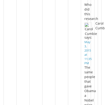
Who
did
this
research
Carol
Cumb
says:
May
3,
2015
at
11:35
PM
The
same
people
that
gave
Obama
a
Nobel
prize