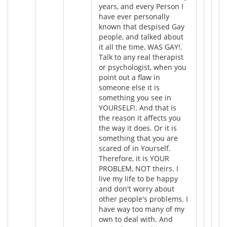
years, and every Person I
have ever personally
known that despised Gay
people, and talked about
it all the time, WAS GAY!.
Talk to any real therapist
or psychologist, when you
point out a flaw in
someone else it is
something you see in
YOURSELF!. And that is
the reason it affects you
the way it does. Or it is
something that you are
scared of in Yourself.
Therefore, it is YOUR
PROBLEM, NOT theirs. I
live my life to be happy
and don't worry about
other people's problems. I
have way too many of my
own to deal with. And