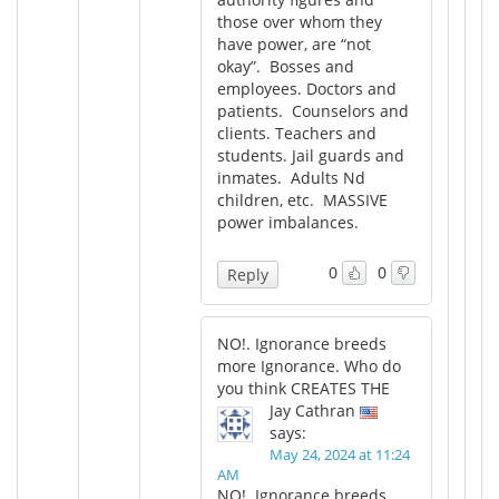
those over whom they
have power, are “not
okay”. Bosses and
employees. Doctors and
patients. Counselors and
clients. Teachers and
students. Jail guards and
inmates. Adults Nd
children, etc. MASSIVE
power imbalances.
0
0
Reply
NO!. Ignorance breeds
more Ignorance. Who do
you think CREATES THE
Jay Cathran
says:
May 24, 2024 at 11:24
AM
NO!. Ignorance breeds