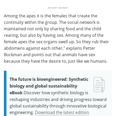
Among the apes it is the females that create the
continuity within the group. The social network is
maintained not only by sharing food and the child
rearing, but also by having sex. Among many of the
female apes the sex organs swell up. So they rub their
abdomens against each other," explains Petter
Bockman and points out that animals have sex
because they have the desire to, just like we humans.
The future is bioengineered: Synthetic
biology and global sustainability
eBook
Discover how synthetic biology is
reshaping industries and driving progress toward
global sustainability through innovative biological
engineering.
Download the latest edition