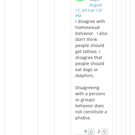
August
17, 2013 at 1:31
PM
I disagree with
homosexual
behavior. I also
don't think
people should
get tattoos. I
disagree that
people should
eat dogs or
dolphins.
Disagreeing
with a persons
or groups
behavior does
not constitute a
phobia.
9
2