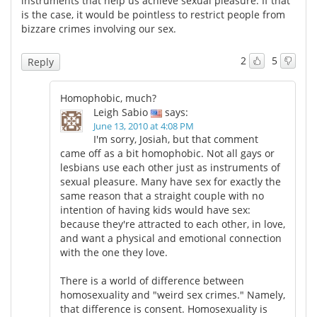
instruments that help us achieve sexual pleasure. If that
is the case, it would be pointless to restrict people from
bizzare crimes involving our sex.
2
5
Reply
Homophobic, much?
Leigh Sabio
says:
June 13, 2010 at 4:08 PM
I'm sorry, Josiah, but that comment
came off as a bit homophobic. Not all gays or
lesbians use each other just as instruments of
sexual pleasure. Many have sex for exactly the
same reason that a straight couple with no
intention of having kids would have sex:
because they're attracted to each other, in love,
and want a physical and emotional connection
with the one they love.
There is a world of difference between
homosexuality and "weird sex crimes." Namely,
that difference is consent. Homosexuality is