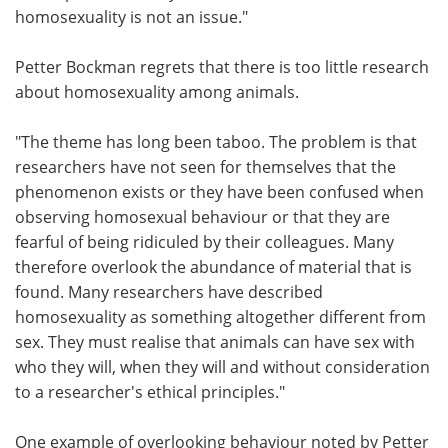
homosexuality is not an issue."
Petter Bockman regrets that there is too little research
about homosexuality among animals.
"The theme has long been taboo. The problem is that
researchers have not seen for themselves that the
phenomenon exists or they have been confused when
observing homosexual behaviour or that they are
fearful of being ridiculed by their colleagues. Many
therefore overlook the abundance of material that is
found. Many researchers have described
homosexuality as something altogether different from
sex. They must realise that animals can have sex with
who they will, when they will and without consideration
to a researcher's ethical principles."
One example of overlooking behaviour noted by Petter