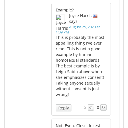
Example?
Joyce Harris
says:
August 25, 2020 at
1:09 PM
This is probably the most
appalling thing I've ever
read. This is not a good
example by human
homosexual standards!
The best example is by
Leigh Sabio above where
she emphasizes consent!
Taking anyone sexually
without consent is just
wrong!
3
0
Reply
Not. Even. Close. Incest