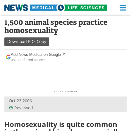
M
Skip
1,500 animal species practice
Medical Home
Life Sciences Home
to
homosexuality
content
About
Functional Food
Download
PDF Copy
News
Health A-Z
Add News Medical on Google
as a preferred source
Drugs
Medical Devices
Interviews
White Papers
MediKnowledge
eBooks
Oct 23 2006
Posters
Podcasts
Reviewed
Videos
Newsletters
Homosexuality is quite common
Health & Personal Care
Contact