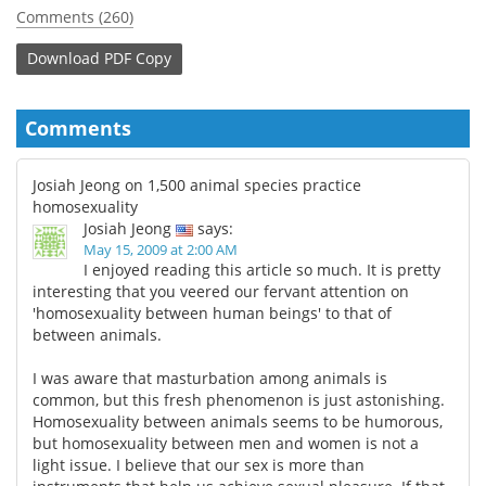
Comments (260)
Download
PDF Copy
Comments
Josiah Jeong on 1,500 animal species practice
homosexuality
Josiah Jeong
says:
May 15, 2009 at 2:00 AM
I enjoyed reading this article so much. It is pretty
interesting that you veered our fervant attention on
'homosexuality between human beings' to that of
between animals.
I was aware that masturbation among animals is
common, but this fresh phenomenon is just astonishing.
Homosexuality between animals seems to be humorous,
but homosexuality between men and women is not a
light issue. I believe that our sex is more than