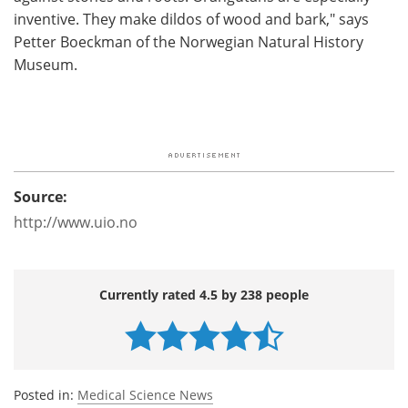
inventive. They make dildos of wood and bark," says
Petter Boeckman of the Norwegian Natural History
Museum.
Source:
http://www.uio.no
Currently rated 4.5 by 238 people
Posted in:
Medical Science News