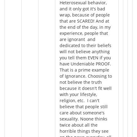
Heterosexual behavior,
and it only got it's bad
wrap, because of people
that are SCARED! And at
the end of the day, in my
experience, people that
are ignorant and
dedicated to their beliefs
will not believe anything
you tell them EVEN if you
have Undeniable PROOF.
That is a prime example
of Ignorance. Choosing to
not believe the truth
because it doesn't fit well
with your lifestyle,
religion, etc. I can't
believe that people still
care about someone's
sexuality. Noone thinks
twice about all the
horrible things they see