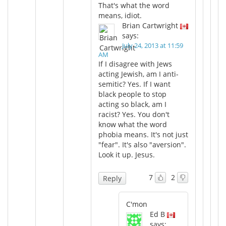
That's what the word
means, idiot.
Brian Cartwright
says:
July 24, 2013 at 11:59
AM
If I disagree with Jews
acting Jewish, am I anti-
semitic? Yes. If I want
black people to stop
acting so black, am I
racist? Yes. You don't
know what the word
phobia means. It's not just
"fear". It's also "aversion".
Look it up. Jesus.
7
2
Reply
C'mon
Ed B
says: