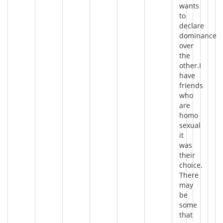
wants
to
declare
dominance
over
the
other.I
have
friends
who
are
homo
sexual
it
was
their
choice.
There
may
be
some
that