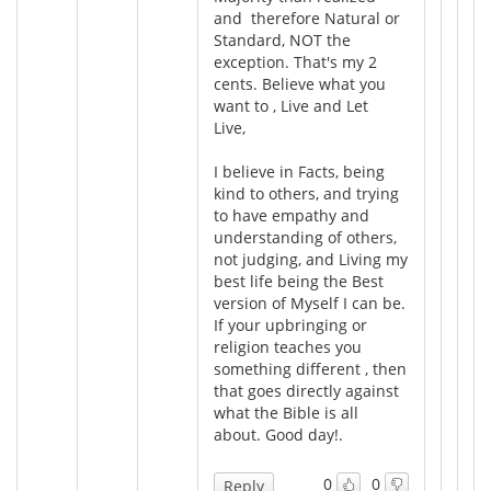
and therefore Natural or
Standard, NOT the
exception. That's my 2
cents. Believe what you
want to , Live and Let
Live,
I believe in Facts, being
kind to others, and trying
to have empathy and
understanding of others,
not judging, and Living my
best life being the Best
version of Myself I can be.
If your upbringing or
religion teaches you
something different , then
that goes directly against
what the Bible is all
about. Good day!.
0
0
Reply