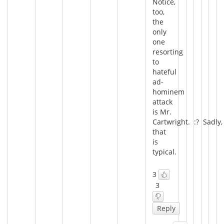
Notice,
too,
the
only
one
resorting
to
hateful
ad-
hominem
attack
is Mr.
Cartwright. :? Sadly,
that
is
typical.
3
3
Reply