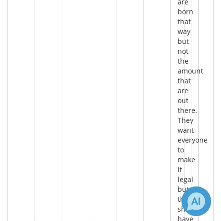
are
born
that
way
but
not
the
amount
that
are
out
there.
They
want
everyone
to
make
it
legal
but
they
should
have