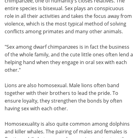
chimpanzee, one of humanity's closes relatives. The
entire species is bisexual. Sex plays an conspicuous
role in all their activities and takes the focus away from
violence, which is the most typical method of solving
conflicts among primates and many other animals.
"Sex among dwarf chimpanzees is in fact the business
of the whole family, and the cute little ones often lend a
helping hand when they engage in oral sex with each
other."
Lions are also homosexual. Male lions often band
together with their brothers to lead the pride. To
ensure loyalty, they strengthen the bonds by often
having sex with each other.
Homosexuality is also quite common among dolphins
and killer whales. The pairing of males and females is