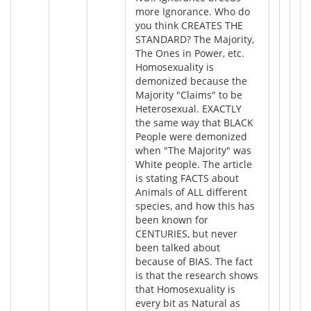
more Ignorance. Who do
you think CREATES THE
STANDARD? The Majority,
The Ones in Power, etc.
Homosexuality is
demonized because the
Majority "Claims" to be
Heterosexual. EXACTLY
the same way that BLACK
People were demonized
when "The Majority" was
White people. The article
is stating FACTS about
Animals of ALL different
species, and how this has
been known for
CENTURIES, but never
been talked about
because of BIAS. The fact
is that the research shows
that Homosexuality is
every bit as Natural as