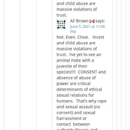
and child abuse are
massive violations of
trust.
AF Brown
says:
June 5, 2021 at 11:00
PM
Not. Even. Close. Incest
and child abuse are
massive violations of
trust. I’ve yet to see an
animal mate with a
juvenile of their
species!!!! CONSENT and
absence of abuse of
power are critical
determinants of ethical
sexual relations for
humans. That’s why rape
and sexual assault (no
consent) and sexual
harrassment or
contact between
authority figures and