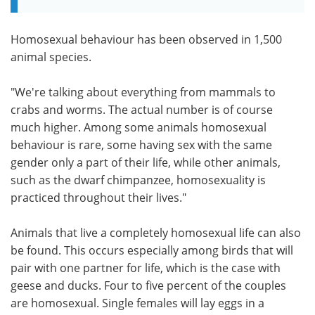
Homosexual behaviour has been observed in 1,500
animal species.
"We're talking about everything from mammals to
crabs and worms. The actual number is of course
much higher. Among some animals homosexual
behaviour is rare, some having sex with the same
gender only a part of their life, while other animals,
such as the dwarf chimpanzee, homosexuality is
practiced throughout their lives."
Animals that live a completely homosexual life can also
be found. This occurs especially among birds that will
pair with one partner for life, which is the case with
geese and ducks. Four to five percent of the couples
are homosexual. Single females will lay eggs in a