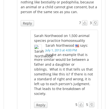
nothing like bestiality or pedophilia, because
an animal or a child cannot give consent, but a
person of the same sex as you can.
7
3
Reply
Sarah Northwood on 1,500 animal
species practice homosexuality
Sarah Northwood
says:
July 1, 2013 at 4:00 PM
maybe an example that is
more similar would be between a
father and a daughter or
siblings. What is it that tells us that
something like this is? If there is not
a standard of right and wrong, it is
left up to each person's judgment.
That leads to the breakdown of
society.
5
5
Reply