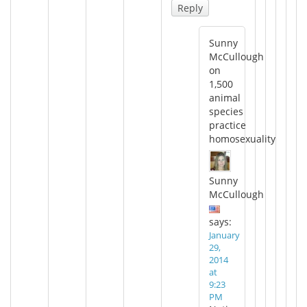
Reply
Sunny
McCullough
on
1,500
animal
species
practice
homosexuality
Sunny
McCullough
says:
January
29,
2014
at
9:23
PM