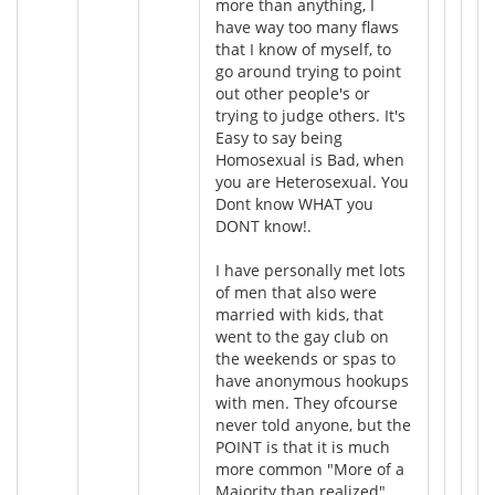
more than anything, I
have way too many flaws
that I know of myself, to
go around trying to point
out other people's or
trying to judge others. It's
Easy to say being
Homosexual is Bad, when
you are Heterosexual. You
Dont know WHAT you
DONT know!.
I have personally met lots
of men that also were
married with kids, that
went to the gay club on
the weekends or spas to
have anonymous hookups
with men. They ofcourse
never told anyone, but the
POINT is that it is much
more common "More of a
Majority than realized"