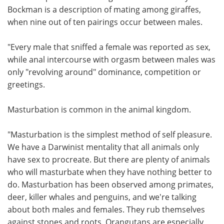
Bockman is a description of mating among giraffes,
when nine out of ten pairings occur between males.
"Every male that sniffed a female was reported as sex,
while anal intercourse with orgasm between males was
only "revolving around" dominance, competition or
greetings.
Masturbation is common in the animal kingdom.
"Masturbation is the simplest method of self pleasure.
We have a Darwinist mentality that all animals only
have sex to procreate. But there are plenty of animals
who will masturbate when they have nothing better to
do. Masturbation has been observed among primates,
deer, killer whales and penguins, and we're talking
about both males and females. They rub themselves
against stones and roots. Orangutans are especially