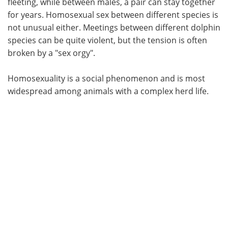
fleeting, while between males, a pair can stay together
for years. Homosexual sex between different species is
not unusual either. Meetings between different dolphin
species can be quite violent, but the tension is often
broken by a "sex orgy".
Homosexuality is a social phenomenon and is most
widespread among animals with a complex herd life.