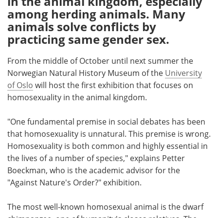
in the animal kingdom, especially
among herding animals. Many
Meet the Team
Advertise
animals solve conflicts by
practicing same gender sex.
Search
Become a Member
From the middle of October until next summer the
Norwegian Natural History Museum of the
University
of Oslo
will host the first exhibition that focuses on
homosexuality in the animal kingdom.
"One fundamental premise in social debates has been
that homosexuality is unnatural. This premise is wrong.
Homosexuality is both common and highly essential in
the lives of a number of species," explains Petter
Boeckman, who is the academic advisor for the
"Against Nature's Order?" exhibition.
The most well-known homosexual animal is the dwarf