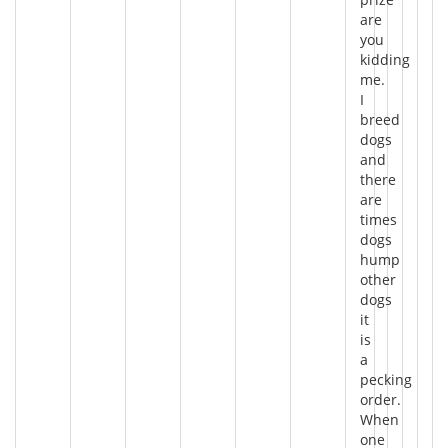
are
you
kidding
me.
I
breed
dogs
and
there
are
times
dogs
hump
other
dogs
it
is
a
pecking
order.
When
one