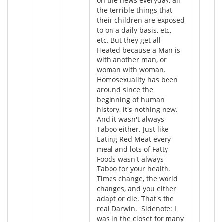
on the news everyday, all
the terrible things that
their children are exposed
to on a daily basis, etc,
etc. But they get all
Heated because a Man is
with another man, or
woman with woman.
Homosexuality has been
around since the
beginning of human
history, it's nothing new.
And it wasn't always
Taboo either. Just like
Eating Red Meat every
meal and lots of Fatty
Foods wasn't always
Taboo for your health.
Times change, the world
changes, and you either
adapt or die. That's the
real Darwin. Sidenote: I
was in the closet for many