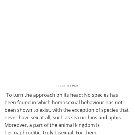
"To turn the approach on its head: No species has
been found in which homosexual behaviour has not
been shown to exist, with the exception of species that
never have sex at all, such as sea urchins and aphis.
Moreover, a part of the animal kingdom is
hermaphroditic, truly bisexual. For them,