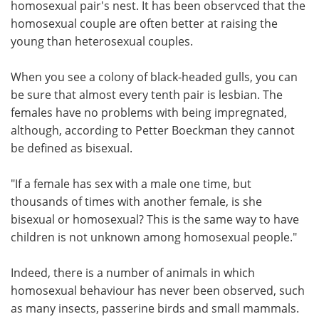
homosexual pair's nest. It has been observced that the
homosexual couple are often better at raising the
young than heterosexual couples.
When you see a colony of black-headed gulls, you can
be sure that almost every tenth pair is lesbian. The
females have no problems with being impregnated,
although, according to Petter Boeckman they cannot
be defined as bisexual.
"If a female has sex with a male one time, but
thousands of times with another female, is she
bisexual or homosexual? This is the same way to have
children is not unknown among homosexual people."
Indeed, there is a number of animals in which
homosexual behaviour has never been observed, such
as many insects, passerine birds and small mammals.