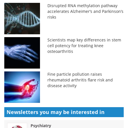
Disrupted RNA methylation pathway
accelerates Alzheimer’s and Parkinson’s
risks
Scientists map key differences in stem
cell potency for treating knee
osteoarthritis
Fine particle pollution raises
rheumatoid arthritis flare risk and
disease activity
Newsletters you may be
interested in
Psychiatry