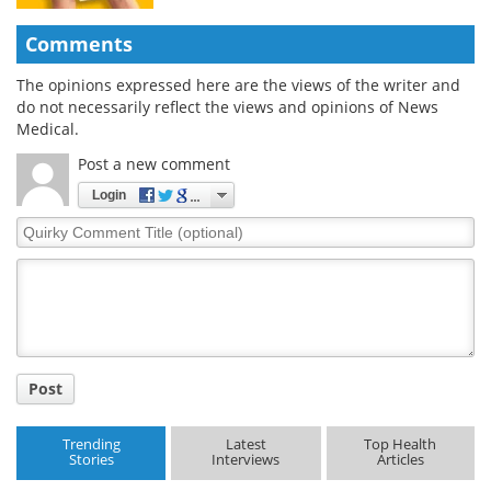
Comments
The opinions expressed here are the views of the writer and
do not necessarily reflect the views and opinions of News
Medical.
Post a new comment
Login
Quirky
Comment
Title
Post
Trending
Latest
Top Health
Stories
Interviews
Articles