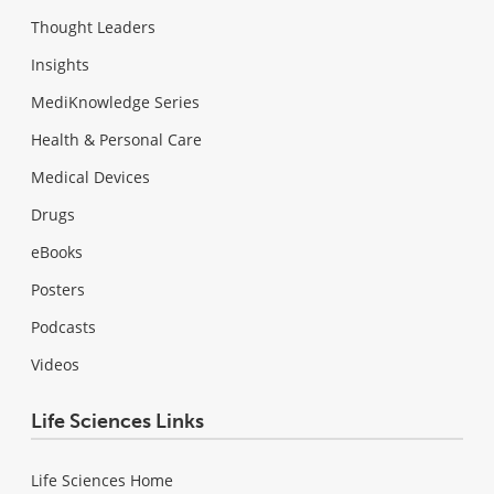
Thought Leaders
Insights
MediKnowledge Series
Health & Personal Care
Medical Devices
Drugs
eBooks
Posters
Podcasts
Videos
Life Sciences Links
Life Sciences Home