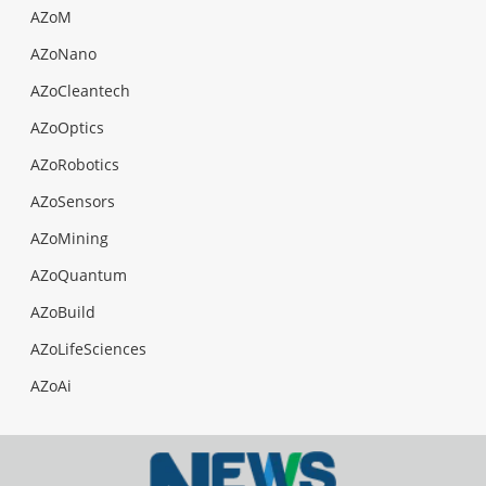
AZoM
AZoNano
AZoCleantech
AZoOptics
AZoRobotics
AZoSensors
AZoMining
AZoQuantum
AZoBuild
AZoLifeSciences
AZoAi