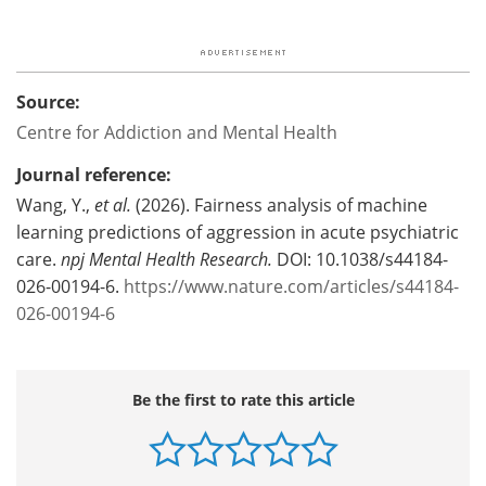
Source:
Centre for Addiction and Mental Health
Journal reference:
Wang, Y.,
et al.
(2026). Fairness analysis of machine
learning predictions of aggression in acute psychiatric
care.
npj Mental Health Research.
DOI: 10.1038/s44184-
026-00194-6.
https://www.nature.com/articles/s44184-
026-00194-6
Be the first to rate this article