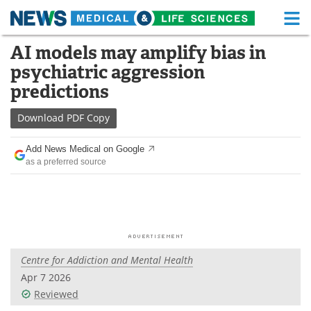
M
Skip
AI models may amplify bias in
Medical Home
Life Sciences Home
to
psychiatric aggression
content
About
Functional Food
predictions
News
Health A-Z
Download
PDF Copy
Drugs
Medical Devices
Add News Medical on Google
as a preferred source
Interviews
White Papers
MediKnowledge
eBooks
Posters
Podcasts
Centre for Addiction and Mental Health
Videos
Newsletters
Apr 7 2026
Reviewed
Health & Personal Care
Contact