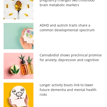
pregnancy changes two childhood
brain metabolic markers
ADHD and autism traits share a
common developmental spectrum
Cannabidiol shows preclinical promise
for anxiety, depression and cognition
Longer activity bouts link to lower
future dementia and mental health
risks