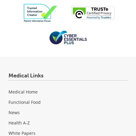
Medical Links
Medical Home
Functional Food
News
Health A-Z
White Papers