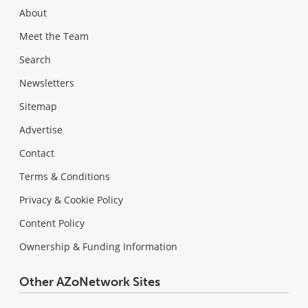
About
Meet the Team
Search
Newsletters
Sitemap
Advertise
Contact
Terms & Conditions
Privacy & Cookie Policy
Content Policy
Ownership & Funding Information
Other AZoNetwork Sites