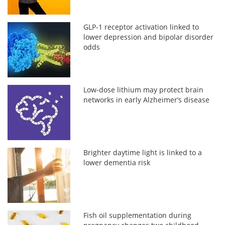
GLP-1 receptor activation linked to
lower depression and bipolar disorder
odds
Low-dose lithium may protect brain
networks in early Alzheimer’s disease
Brighter daytime light is linked to a
lower dementia risk
Fish oil supplementation during