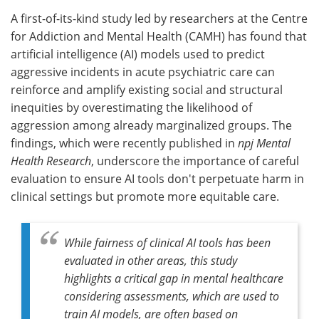
A first-of-its-kind study led by researchers at the Centre
Meet the Team
Advertise
for Addiction and Mental Health (CAMH) has found that
artificial intelligence (AI) models used to predict
Search
Become a Member
aggressive incidents in acute psychiatric care can
reinforce and amplify existing social and structural
inequities by overestimating the likelihood of
aggression among already marginalized groups. The
findings, which were recently published in
npj Mental
Health Research
, underscore the importance of careful
evaluation to ensure AI tools don't perpetuate harm in
clinical settings but promote more equitable care.
While fairness of clinical AI tools has been
evaluated in other areas, this study
highlights a critical gap in mental healthcare
considering assessments, which are used to
train AI models, are often based on