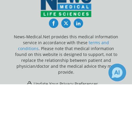
Facebook
Twitter
LinkedIn
News-Medical.Net provides this medical information
service in accordance with these
terms and
conditions
. Please note that medical information
found on this website is designed to support, not to
replace the relationship between patient and
physician/doctor and the medical advice they may
provide.
Update Your Privacy Preferences
×
Last Updated: Friday 7 Aug 2026
Receive Updates on
Psychiatry
?
News-Medical.net - An AZoNetwork Site
Owned and operated by AZoNetwork, © 2000-2026