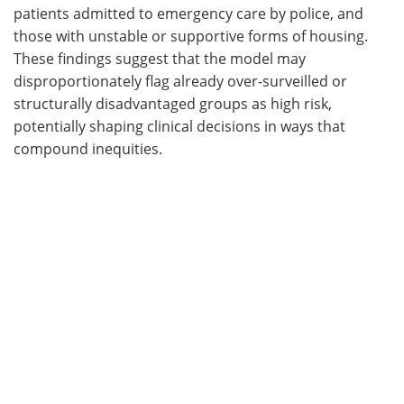
patients admitted to emergency care by police, and
those with unstable or supportive forms of housing.
These findings suggest that the model may
disproportionately flag already over-surveilled or
structurally disadvantaged groups as high risk,
potentially shaping clinical decisions in ways that
compound inequities.