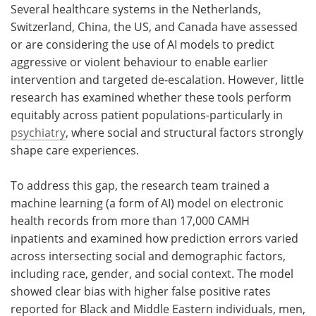
Several healthcare systems in the Netherlands,
Switzerland, China, the US, and Canada have assessed
or are considering the use of AI models to predict
aggressive or violent behaviour to enable earlier
intervention and targeted de-escalation. However, little
research has examined whether these tools perform
equitably across patient populations-particularly in
psychiatry
, where social and structural factors strongly
shape care experiences.
To address this gap, the research team trained a
machine learning (a form of AI) model on electronic
health records from more than 17,000 CAMH
inpatients and examined how prediction errors varied
across intersecting social and demographic factors,
including race, gender, and social context. The model
showed clear bias with higher false positive rates
reported for Black and Middle Eastern individuals, men,