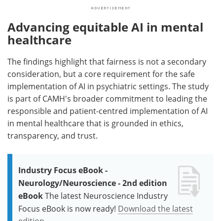
Advancing equitable AI in mental
healthcare
The findings highlight that fairness is not a secondary
consideration, but a core requirement for the safe
implementation of AI in psychiatric settings. The study
is part of CAMH's broader commitment to leading the
responsible and patient-centred implementation of AI
in mental healthcare that is grounded in ethics,
transparency, and trust.
Industry Focus eBook -
Neurology/Neuroscience - 2nd edition
eBook
The latest Neuroscience Industry
Focus eBook is now ready!
Download the latest
edition