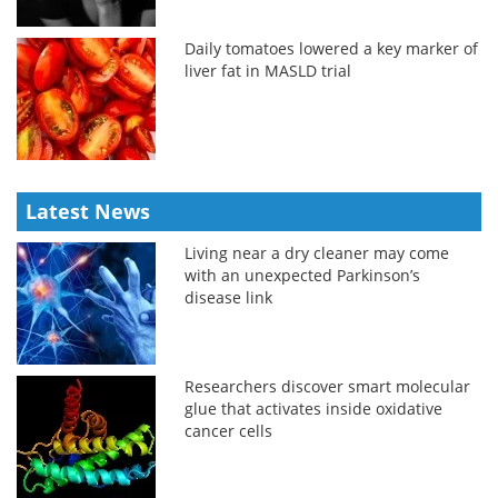
Daily tomatoes lowered a key marker of
liver fat in MASLD trial
Latest News
Living near a dry cleaner may come
with an unexpected Parkinson’s
disease link
Researchers discover smart molecular
glue that activates inside oxidative
cancer cells