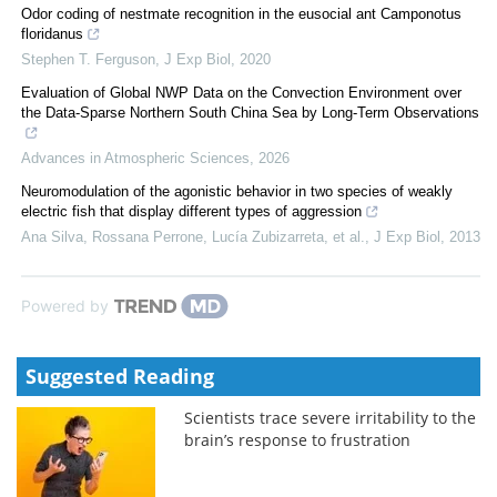
Odor coding of nestmate recognition in the eusocial ant Camponotus
floridanus
Stephen T. Ferguson
,
J Exp Biol
,
2020
Evaluation of Global NWP Data on the Convection Environment over
the Data-Sparse Northern South China Sea by Long-Term Observations
Advances in Atmospheric Sciences
,
2026
Neuromodulation of the agonistic behavior in two species of weakly
electric fish that display different types of aggression
Ana Silva, Rossana Perrone, Lucía Zubizarreta, et al.
,
J Exp Biol
,
2013
Powered by
Suggested Reading
Scientists trace severe irritability to the
brain’s response to frustration