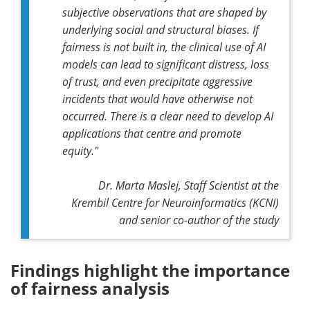
subjective observations that are shaped by
underlying social and structural biases. If
fairness is not built in, the clinical use of AI
models can lead to significant distress, loss
of trust, and even precipitate aggressive
incidents that would have otherwise not
occurred. There is a clear need to develop AI
applications that centre and promote
equity."
Dr. Marta Maslej, Staff Scientist at the
Krembil Centre for Neuroinformatics (KCNI)
and senior co-author of the study
Findings highlight the importance
of fairness analysis