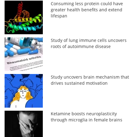
Consuming less protein could have
greater health benefits and extend
lifespan
Study of lung immune cells uncovers
roots of autoimmune disease
Study uncovers brain mechanism that
drives sustained motivation
Ketamine boosts neuroplasticity
through microglia in female brains