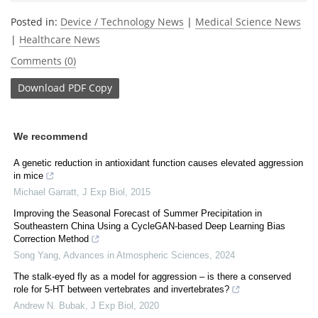
Posted in:
Device / Technology News
|
Medical Science News
|
Healthcare News
Comments (0)
Download
PDF Copy
We recommend
A genetic reduction in antioxidant function causes elevated aggression
in mice
Michael Garratt
,
J Exp Biol
,
2015
Improving the Seasonal Forecast of Summer Precipitation in
Southeastern China Using a CycleGAN-based Deep Learning Bias
Correction Method
Song Yang
,
Advances in Atmospheric Sciences
,
2024
The stalk-eyed fly as a model for aggression – is there a conserved
role for 5-HT between vertebrates and invertebrates?
Andrew N. Bubak
,
J Exp Biol
,
2020