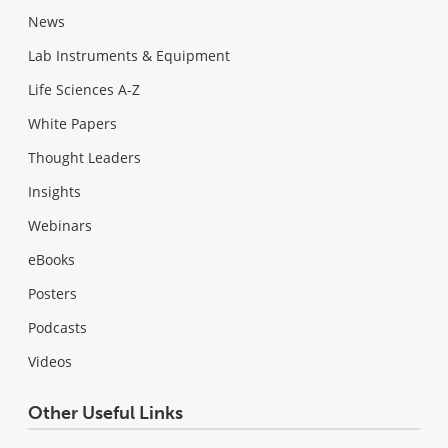
News
Lab Instruments & Equipment
Life Sciences A-Z
White Papers
Thought Leaders
Insights
Webinars
eBooks
Posters
Podcasts
Videos
Other Useful Links