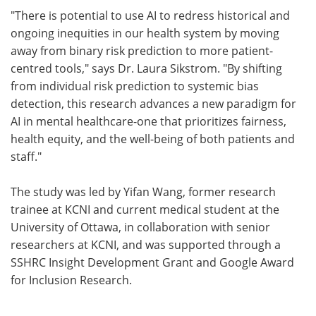
"There is potential to use AI to redress historical and
ongoing inequities in our health system by moving
away from binary risk prediction to more patient-
centred tools," says Dr. Laura Sikstrom. "By shifting
from individual risk prediction to systemic bias
detection, this research advances a new paradigm for
AI in mental healthcare-one that prioritizes fairness,
health equity, and the well-being of both patients and
staff."
The study was led by Yifan Wang, former research
trainee at KCNI and current medical student at the
University of Ottawa, in collaboration with senior
researchers at KCNI, and was supported through a
SSHRC Insight Development Grant and Google Award
for Inclusion Research.