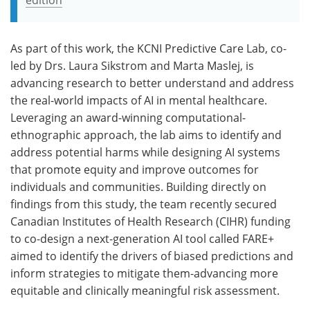
As part of this work, the KCNI Predictive Care Lab, co-
led by Drs. Laura Sikstrom and Marta Maslej, is
advancing research to better understand and address
the real-world impacts of AI in mental healthcare.
Leveraging an award-winning computational-
ethnographic approach, the lab aims to identify and
address potential harms while designing AI systems
that promote equity and improve outcomes for
individuals and communities. Building directly on
findings from this study, the team recently secured
Canadian Institutes of Health Research (CIHR) funding
to co-design a next-generation AI tool called FARE+
aimed to identify the drivers of biased predictions and
inform strategies to mitigate them-advancing more
equitable and clinically meaningful risk assessment.