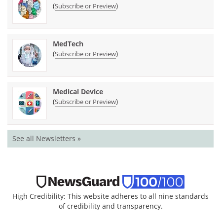
(
)
Subscribe or Preview
MedTech
(
)
Subscribe or Preview
Medical Device
(
)
Subscribe or Preview
See all Newsletters »
High Credibility: This website adheres to all nine standards
of credibility and transparency.