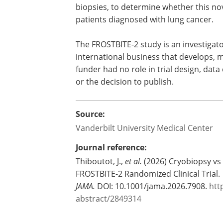
biopsies, to determine whether this nov
patients diagnosed with lung cancer.
The FROSTBITE-2 study is an investigator
international business that develops, 
funder had no role in trial design, data
or the decision to publish.
Source:
Vanderbilt University Medical Center
Journal reference:
Thiboutot, J.,
et al.
(2026) Cryobiopsy vs
FROSTBITE-2 Randomized Clinical Trial.
JAMA.
DOI: 10.1001/jama.2026.7908.
htt
abstract/2849314