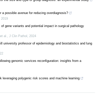
r a possible avenue for reducing overdiagnosis?
,
2019
of gene variants and potential impact in surgical pathology
t al.
,
J Clin Pathol
,
2024
university professor of epidemiology and biostatistics and lung
22
llowing genomic services reconfiguration: insights from a
rk leveraging polygenic risk scores and machine learning