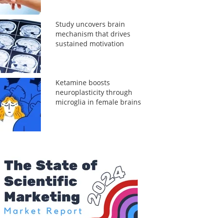
Study uncovers brain
mechanism that drives
sustained motivation
Ketamine boosts
neuroplasticity through
microglia in female brains