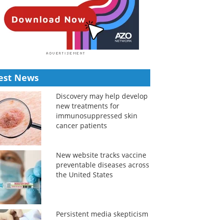
est News
Discovery may help develop
new treatments for
immunosuppressed skin
cancer patients
New website tracks vaccine
preventable diseases across
the United States
Persistent media skepticism