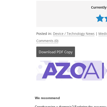
Currently
Posted in:
Device / Technology News
|
Medi
Comments (0)
Download
PDF Copy
We recommend
Crowdsourcing a diagnosis? Exploring the accuracy 