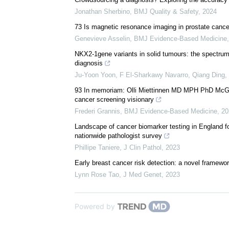
Jonathan Sherbino
,
BMJ Quality & Safety
,
2024
73 Is magnetic resonance imaging in prostate cance
Genevieve Asselin
,
BMJ Evidence-Based Medicine
NKX2-1gene variants in solid tumours: the spectrum 
diagnosis
Ju‐Yoon Yoon, F El-Sharkawy Navarro, Qiang Ding, e
93 In memoriam: Olli Miettinnen MD MPH PhD McGill 
cancer screening visionary
Frederi Grannis
,
BMJ Evidence-Based Medicine
,
20
Landscape of cancer biomarker testing in England fo
nationwide pathologist survey
Phillipe Taniere
,
J Clin Pathol
,
2023
Early breast cancer risk detection: a novel framewo
Lynn Rose Tao
,
J Med Genet
,
2023
Powered by