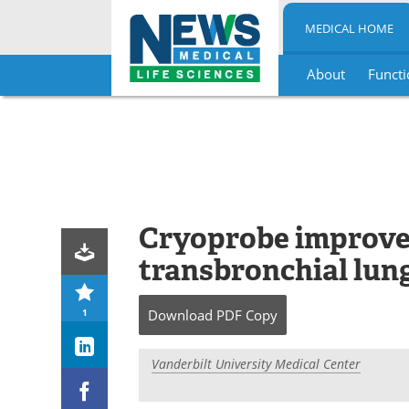
MEDICAL HOME
About
Functi
Skip
to
content
Cryoprobe improves
transbronchial lung
1
Download
PDF Copy
Vanderbilt University Medical Center