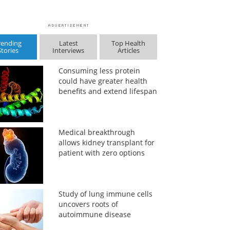
rending
Latest
Top Health
Stories
Interviews
Articles
Consuming less protein
could have greater health
benefits and extend lifespan
Medical breakthrough
allows kidney transplant for
patient with zero options
Study of lung immune cells
uncovers roots of
autoimmune disease