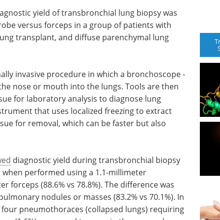
iagnostic yield of transbronchial lung biopsy was
robe versus forceps in a group of patients with
ung transplant, and diffuse parenchymal lung
T
ally invasive procedure in which a bronchoscope -
h the nose or mouth into the lungs. Tools are then
sue for laboratory analysis to diagnose lung
strument that uses localized freezing to extract
ssue for removal, which can be faster but also
wed
diagnostic yield during transbronchial biopsy
r when performed using a 1.1-millimeter
er forceps (88.6% vs 78.8%). The difference was
 pulmonary nodules or masses (83.2% vs 70.1%). In
e four pneumothoraces (collapsed lungs) requiring