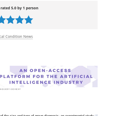
 rated 5.0 by 1 person
cal Condition News
of the size and type of group diagnosis: an experimental study