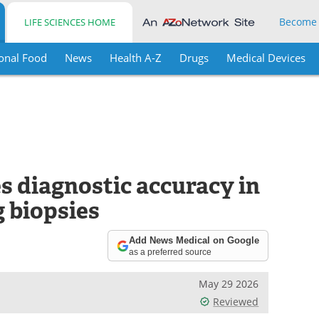
Become
LIFE SCIENCES HOME
onal Food
News
Health A-Z
Drugs
Medical Devices
 diagnostic accuracy in
 biopsies
Add News Medical on Google
as a preferred source
May 29 2026
Reviewed