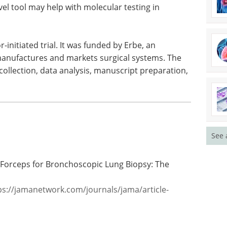
el tool may help with molecular testing in
-initiated trial. It was funded by Erbe, an
manufactures and markets surgical systems. The
 collection, data analysis, manuscript preparation,
See 
 Forceps for Bronchoscopic Lung Biopsy: The
ps://jamanetwork.com/journals/jama/article-