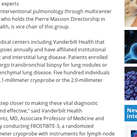
l experts
 interventional pulmonology through multicenter
, who holds the Pierre Massion Directorship in
h, is vice chair of this group.
dical centers including Vanderbilt Health that
sies annually and have affiliated institutional
 and interstitial lung disease. Patients enrolled
ergo transbronchial biopsy for lung nodules or
renchymal lung disease. Five hundred individuals
.1-millimeter cryoprobe or the 2.0-millimeter
tep closer to making these vital diagnostic
New
d effective," said Vanderbilt Health
int
ntz, MD, Associate Professor of Medicine and
tly conducting FROSTBITE-3, a randomized
limeter cryoprobe with instruments for lymph node