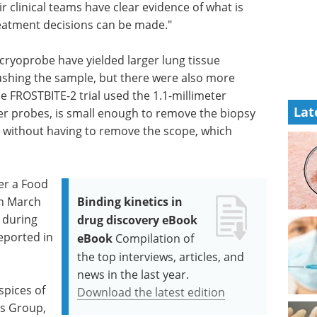
r clinical teams have clear evidence of what is
reatment decisions can be made."
 cryoprobe have yielded larger lung tissue
ushing the sample, but there were also more
 FROSTBITE-2 trial used the 1.1-millimeter
Lat
er probes, is small enough to remove the biopsy
without having to remove the scope, which
er a Food
in March
Binding kinetics in
 during
drug discovery eBook
eported in
eBook
Compilation of
the top interviews, articles, and
news in the last year.
pices of
Download the latest edition
s Group,