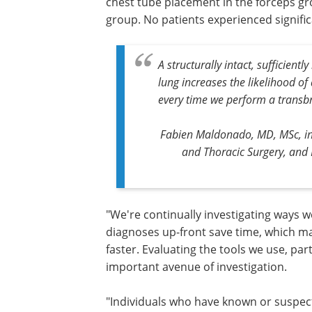
chest tube placement in the forceps g
group. No patients experienced signific
A structurally intact, sufficient
lung increases the likelihood of
every time we perform a transbr
Fabien Maldonado, MD, MSc, int
and Thoracic Surgery, and 
"We're continually investigating ways 
diagnoses up-front save time, which ma
faster. Evaluating the tools we use, part
important avenue of investigation.
"Individuals who have known or suspect