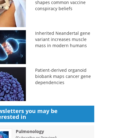
shapes common vaccine
conspiracy beliefs
Inherited Neandertal gene
variant increases muscle
mass in modern humans
Patient-derived organoid
biobank maps cancer gene
dependencies
sletters you may be
erested in
Pulmonology
(
)
Subscribe or Preview