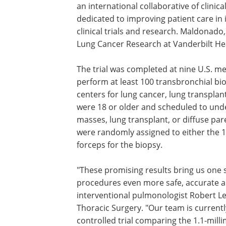
an international collaborative of clinica
dedicated to improving patient care in
clinical trials and research. Maldonado
Lung Cancer Research at Vanderbilt Healt
The trial was completed at nine U.S. me
perform at least 100 transbronchial biop
centers for lung cancer, lung transplant
were 18 or older and scheduled to und
masses, lung transplant, or diffuse pa
were randomly assigned to either the 1
forceps for the biopsy.
"These promising results bring us one s
procedures even more safe, accurate an
interventional pulmonologist Robert Le
Thoracic Surgery. "Our team is curren
controlled trial comparing the 1.1-mil