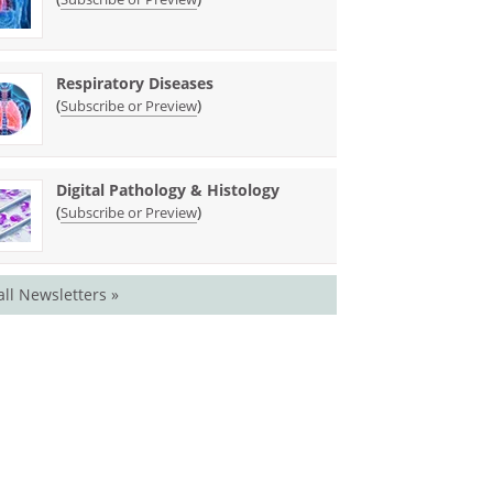
Respiratory Diseases
(
)
Subscribe or Preview
Digital Pathology & Histology
(
)
Subscribe or Preview
all Newsletters »