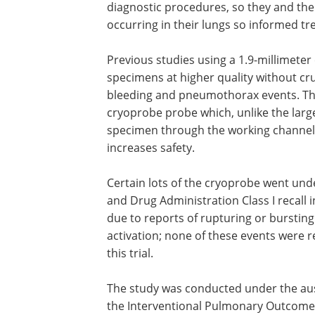
diagnostic procedures, so they and thei
occurring in their lungs so informed t
Previous studies using a 1.9-millimeter
specimens at higher quality without cr
bleeding and pneumothorax events. The
cryoprobe probe which, unlike the larg
specimen through the working channel 
increases safety.
Certain lots of the cryoprobe went und
and Drug Administration Class I recall 
due to reports of rupturing or bursting
activation; none of these events were r
this trial.
The study was conducted under the aus
the Interventional Pulmonary Outcome