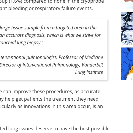
roup (1.6%) compared to none in the cryoprobe
ant bleeding or respiratory failure events.
ly large tissue sample from a targeted area in the
 an accurate diagnosis, which is what we strive for
onchial lung biopsy."
erventional pulmonologist, Professor of Medicine
Director of Interventional Pulmonology, Vanderbilt
Lung Institute
we can improve these procedures, as accurate
y help get patients the treatment they need
icularly as innovations in this area occur, is an
ed lung issues deserve to have the best possible