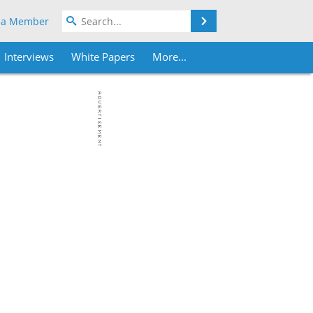
Search
 a Member
Interviews
White Papers
More...