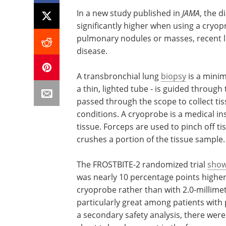
In a new study published in
JAMA
, the d
significantly higher when using a cryop
pulmonary nodules or masses, recent l
disease.
A transbronchial lung
biopsy
is a minim
a thin, lighted tube - is guided throug
passed through the scope to collect tis
conditions. A cryoprobe is a medical in
tissue. Forceps are used to pinch off ti
crushes a portion of the tissue sample.
The FROSTBITE-2 randomized trial
sho
was nearly 10 percentage points highe
cryoprobe rather than with 2.0-millimet
particularly great among patients with
a secondary safety analysis, there wer