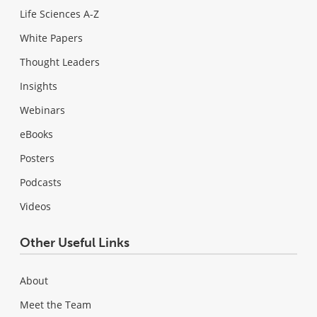
Life Sciences A-Z
White Papers
Thought Leaders
Insights
Webinars
eBooks
Posters
Podcasts
Videos
Other Useful Links
About
Meet the Team