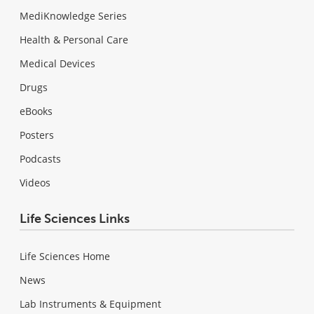
MediKnowledge Series
Health & Personal Care
Medical Devices
Drugs
eBooks
Posters
Podcasts
Videos
Life Sciences Links
Life Sciences Home
News
Lab Instruments & Equipment