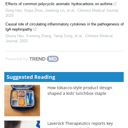
Effects of common polycyclic aromatic hydrocarbons on asthma
Dong Han, Xinjia Zhou, Jianlong Lin, et al.
,
Chinese Medical Journal
,
2025
Causal role of circulating inflammatory cytokines in the pathogenesis of
IgA nephropathy
Qiuxia Han, Xumeng Zhang, Yanqi Song, et al.
,
Chinese Medical
Journal
,
2025
Powered by
Suggested Reading
How tobacco-style product design
shaped a kids’ lunchbox staple
Laverock Therapeutics reports key