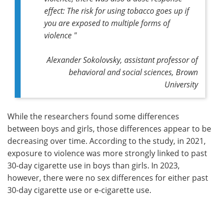
effect: The risk for using tobacco goes up if
you are exposed to multiple forms of
violence "
Alexander Sokolovsky, assistant professor of
behavioral and social sciences, Brown
University
While the researchers found some differences
between boys and girls, those differences appear to be
decreasing over time. According to the study, in 2021,
exposure to violence was more strongly linked to past
30-day cigarette use in boys than girls. In 2023,
however, there were no sex differences for either past
30-day cigarette use or e-cigarette use.