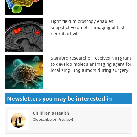
Light-field microscopy enables
snapshot volumetric imaging of fast
neural activit
Stanford researcher receives NIH grant
to develop molecular imaging agent for
localizing lung tumors during surgery
Newsletters you may be
interested in
Children's Health
(
)
Subscribe or Preview