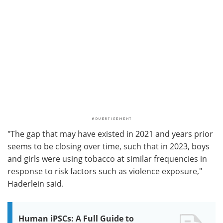
"The gap that may have existed in 2021 and years prior
seems to be closing over time, such that in 2023, boys
and girls were using tobacco at similar frequencies in
response to risk factors such as violence exposure,"
Haderlein said.
Human iPSCs: A Full Guide to