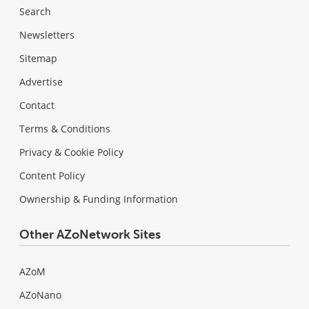
Search
Newsletters
Sitemap
Advertise
Contact
Terms & Conditions
Privacy & Cookie Policy
Content Policy
Ownership & Funding Information
Other AZoNetwork Sites
AZoM
AZoNano