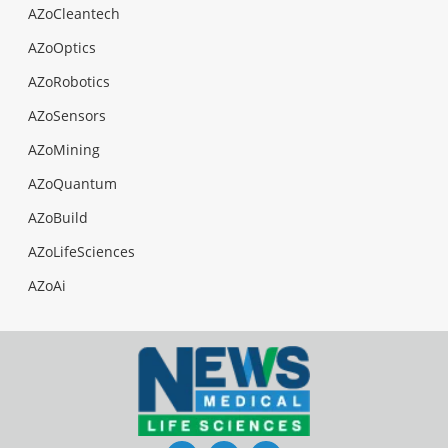
AZoCleantech
AZoOptics
AZoRobotics
AZoSensors
AZoMining
AZoQuantum
AZoBuild
AZoLifeSciences
AZoAi