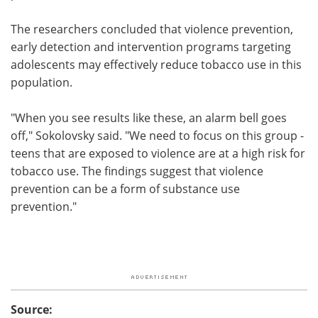
The researchers concluded that violence prevention,
early detection and intervention programs targeting
adolescents may effectively reduce tobacco use in this
population.
"When you see results like these, an alarm bell goes
off," Sokolovsky said. "We need to focus on this group -
teens that are exposed to violence are at a high risk for
tobacco use. The findings suggest that violence
prevention can be a form of substance use
prevention."
Source: