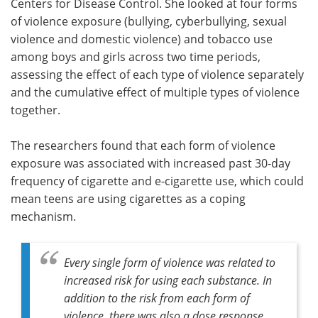
Centers for Disease Control. She looked at four forms
of violence exposure (bullying, cyberbullying, sexual
violence and domestic violence) and tobacco use
among boys and girls across two time periods,
assessing the effect of each type of violence separately
and the cumulative effect of multiple types of violence
together.
The researchers found that each form of violence
exposure was associated with increased past 30-day
frequency of cigarette and e-cigarette use, which could
mean teens are using cigarettes as a coping
mechanism.
Every single form of violence was related to
increased risk for using each substance. In
addition to the risk from each form of
violence, there was also a dose response