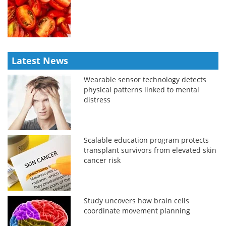
Latest News
Wearable sensor technology detects
physical patterns linked to mental
distress
Scalable education program protects
transplant survivors from elevated skin
cancer risk
Study uncovers how brain cells
coordinate movement planning