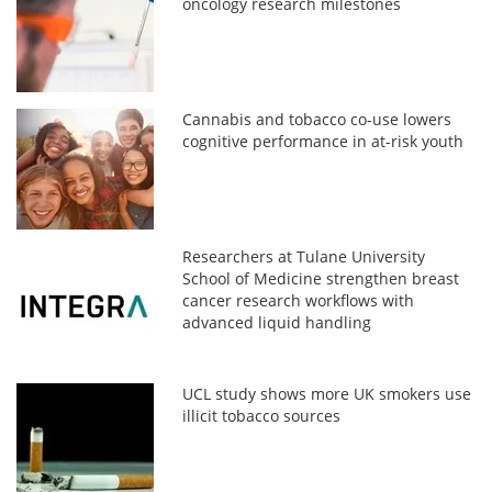
oncology research milestones
Cannabis and tobacco co-use lowers
cognitive performance in at-risk youth
Researchers at Tulane University
School of Medicine strengthen breast
cancer research workflows with
advanced liquid handling
UCL study shows more UK smokers use
illicit tobacco sources