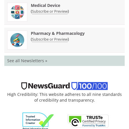
Medical Device
(
)
Subscribe or Preview
Pharmacy & Pharmacology
(
)
Subscribe or Preview
See all Newsletters »
High Credibility: This website adheres to all nine standards
of credibility and transparency.