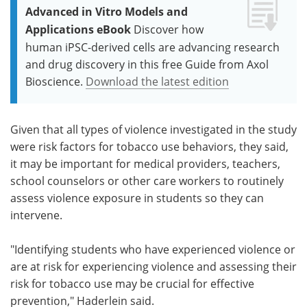
Advanced in Vitro Models and
Applications eBook
Discover how
human iPSC-derived cells are advancing research
and drug discovery in this free Guide from Axol
Bioscience.
Download the latest edition
Given that all types of violence investigated in the study
were risk factors for tobacco use behaviors, they said,
it may be important for medical providers, teachers,
school counselors or other care workers to routinely
assess violence exposure in students so they can
intervene.
"Identifying students who have experienced violence or
are at risk for experiencing violence and assessing their
risk for tobacco use may be crucial for effective
prevention," Haderlein said.