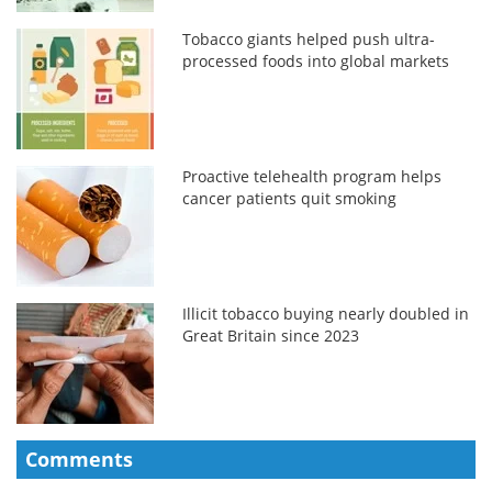
Tobacco giants helped push ultra-
processed foods into global markets
Proactive telehealth program helps
cancer patients quit smoking
Illicit tobacco buying nearly doubled in
Great Britain since 2023
Comments