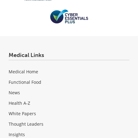
Medical Links
Medical Home
Functional Food
News
Health A-Z
White Papers
Thought Leaders
Insights