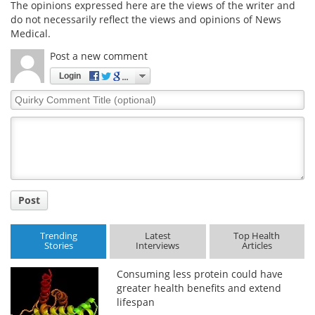
The opinions expressed here are the views of the writer and
do not necessarily reflect the views and opinions of News
Medical.
Post a new comment
Login
Quirky
Comment
Title
Post
Trending
Latest
Top Health
Stories
Interviews
Articles
Consuming less protein could have
greater health benefits and extend
lifespan