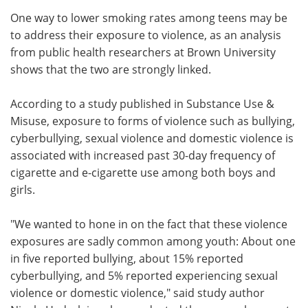
One way to lower smoking rates among teens may be
Meet the Team
Advertise
to address their exposure to violence, as an analysis
from public health researchers at Brown University
Search
Become a Member
shows that the two are strongly linked.
According to a study published in Substance Use &
Misuse, exposure to forms of violence such as bullying,
cyberbullying, sexual violence and domestic violence is
associated with increased past 30-day frequency of
cigarette and e-cigarette use among both boys and
girls.
"We wanted to hone in on the fact that these violence
exposures are sadly common among youth: About one
in five reported bullying, about 15% reported
cyberbullying, and 5% reported experiencing sexual
violence or domestic violence," said study author