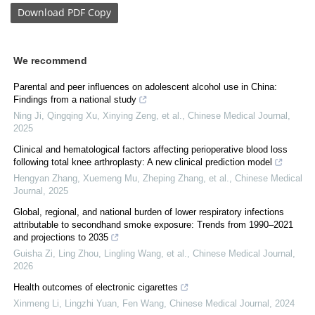
Download
PDF Copy
We recommend
Parental and peer influences on adolescent alcohol use in China:
Findings from a national study
Ning Ji, Qingqing Xu, Xinying Zeng, et al.
,
Chinese Medical Journal
,
2025
Clinical and hematological factors affecting perioperative blood loss
following total knee arthroplasty: A new clinical prediction model
Hengyan Zhang, Xuemeng Mu, Zheping Zhang, et al.
,
Chinese Medical
Journal
,
2025
Global, regional, and national burden of lower respiratory infections
attributable to secondhand smoke exposure: Trends from 1990–2021
and projections to 2035
Guisha Zi, Ling Zhou, Lingling Wang, et al.
,
Chinese Medical Journal
,
2026
Health outcomes of electronic cigarettes
Xinmeng Li, Lingzhi Yuan, Fen Wang
,
Chinese Medical Journal
,
2024