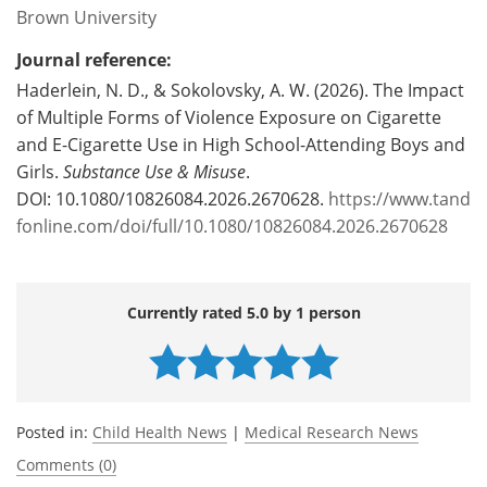
Brown University
Journal reference:
Haderlein, N. D., & Sokolovsky, A. W. (2026). The Impact
of Multiple Forms of Violence Exposure on Cigarette
and E-Cigarette Use in High School-Attending Boys and
Girls.
Substance Use & Misuse
.
DOI: 10.1080/10826084.2026.2670628.
https://www.tand
fonline.com/doi/full/10.1080/10826084.2026.2670628
Currently rated 5.0 by 1 person
Posted in:
Child Health News
|
Medical Research News
Comments (0)