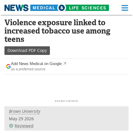
M
Skip
Violence exposure linked to
Medical Home
Life Sciences Home
to
increased tobacco use among
content
About
Functional Food
teens
News
Health A-Z
Download
PDF Copy
Drugs
Medical Devices
Add News Medical on Google
as a preferred source
Interviews
White Papers
MediKnowledge
eBooks
Posters
Podcasts
Brown University
Videos
Newsletters
May 29 2026
Reviewed
Health & Personal Care
Contact