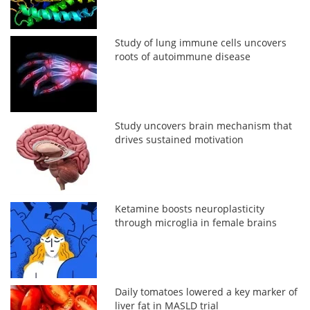
Study of lung immune cells uncovers
roots of autoimmune disease
Study uncovers brain mechanism that
drives sustained motivation
Ketamine boosts neuroplasticity
through microglia in female brains
Daily tomatoes lowered a key marker of
liver fat in MASLD trial