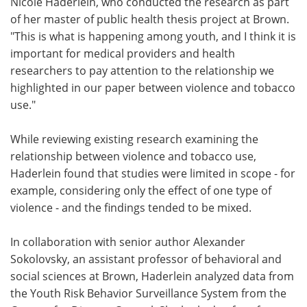
Nicole Haderlein, who conducted the research as part
of her master of public health thesis project at Brown.
"This is what is happening among youth, and I think it is
important for medical providers and health
researchers to pay attention to the relationship we
highlighted in our paper between violence and tobacco
use."
While reviewing existing research examining the
relationship between violence and tobacco use,
Haderlein found that studies were limited in scope - for
example, considering only the effect of one type of
violence - and the findings tended to be mixed.
In collaboration with senior author Alexander
Sokolovsky, an assistant professor of behavioral and
social sciences at Brown, Haderlein analyzed data from
the Youth Risk Behavior Surveillance System from the