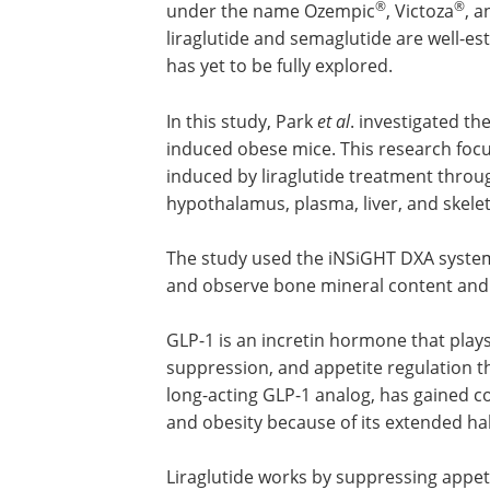
®
®
under the name Ozempic
, Victoza
, 
liraglutide and semaglutide are well-est
has yet to be fully explored.
In this study, Park
et al
. investigated th
induced obese mice. This research foc
induced by liraglutide treatment thro
hypothalamus, plasma, liver, and skele
The study used the iNSiGHT DXA system
and observe bone mineral content and 
GLP-1 is an incretin hormone that plays 
suppression, and appetite regulation th
long-acting GLP-1 analog, has gained co
and obesity because of its extended half
Liraglutide works by suppressing appet