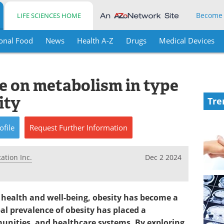
Become
LIFE SCIENCES HOME
onal Food
News
Health A-Z
Drugs
Medical Devices
ide on metabolism in type
ity
Tre
ofile
Request
Further
Information
ation Inc.
Dec 2 2024
 health and well-being, obesity has become a
obal prevalence of obesity has placed a
nities, and healthcare systems. By exploring