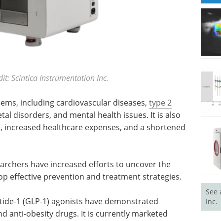
t: Scintica Instrumentation Inc.
blems, including cardiovascular diseases,
type 2
tal disorders, and mental health issues. It is also
fe, increased healthcare expenses, and a shortened
earchers have increased efforts to uncover the
op effective prevention and treatment strategies.
See 
ptide-1 (GLP-1) agonists have demonstrated
Inc.
nd anti-obesity drugs. It is currently marketed