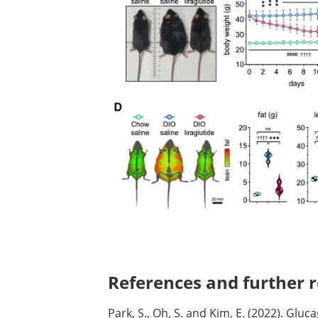
References and further r
Park, S., Oh, S. and Kim, E. (2022). Gluc