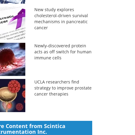
New study explores
cholesterol-driven survival
mechanisms in pancreatic
cancer
Newly-discovered protein
acts as off switch for human
immune cells
UCLA researchers find
strategy to improve prostate
cancer therapies
e Content from Scintica
trumentation Inc.