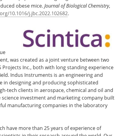
-induced obese mice.
Journal of Biological Chemistry
,
.org/10.1016/j.jbc.2022.102682
.
lue
ment, was created as a joint venture between two
Projects Inc., both with long standing experience
ield. Indus Instruments is an engineering and
 in designing and producing sophisticated
gh-tech clients in aerospace, chemical and oil and
life science investment and marketing company built
sful manufacturing companies in the laboratory
ch have more than 25 years of experience of
cientists in their research around the world. Our