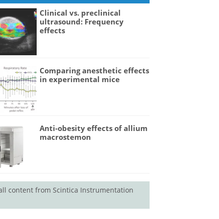
Clinical vs. preclinical
ultrasound: Frequency
effects
Comparing anesthetic effects
in experimental mice
Anti-obesity effects of allium
macrostemon
all content from Scintica Instrumentation