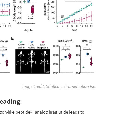
Image Credit: Scintica Instrumentation Inc.
eading:
agon-like peptide-1 analog liraglutide leads to