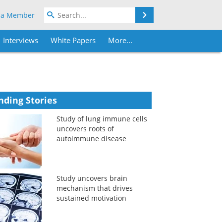
Search
 a Member
Interviews
White Papers
More...
nding Stories
Study of lung immune cells
uncovers roots of
autoimmune disease
Study uncovers brain
mechanism that drives
sustained motivation