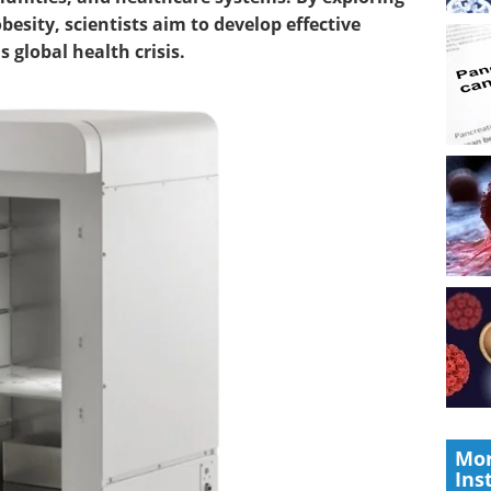
besity, scientists aim to develop effective
 global health crisis.
Mor
Ins