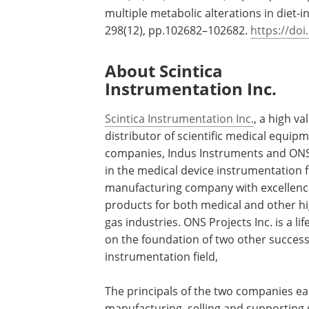
multiple metabolic alterations in diet
298(12), pp.102682–102682.
https://doi
About Scintica
Instrumentation Inc.
Scintica Instrumentation Inc.
, a high va
distributor of scientific medical equip
companies, Indus Instruments and ONS 
in the medical device instrumentation f
manufacturing company with excellence
products for both medical and other hi
gas industries. ONS Projects Inc. is a 
on the foundation of two other succes
instrumentation field,
The principals of the two companies ea
manufacturing, selling and supporting s