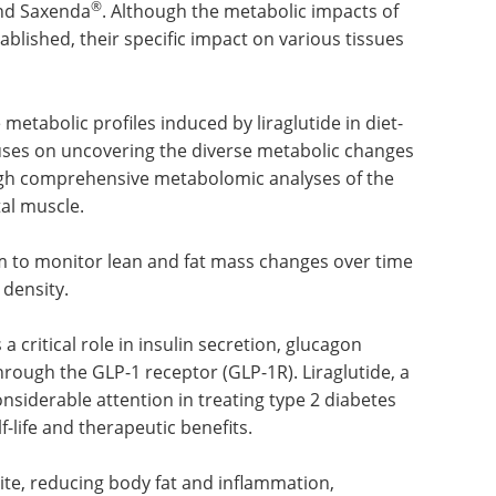
®
and Saxenda
. Although the metabolic impacts of
ablished, their specific impact on various tissues
e metabolic profiles induced by liraglutide in diet-
uses on uncovering the diverse metabolic changes
ugh comprehensive metabolomic analyses of the
tal muscle.
 to monitor lean and fat mass changes over time
density.
a critical role in insulin secretion, glucagon
rough the GLP-1 receptor (GLP-1R). Liraglutide, a
nsiderable attention in treating type 2 diabetes
-life and therapeutic benefits.
ite, reducing body fat and inflammation,