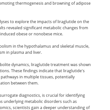
promoting thermogenesis and browning of adipose
es to explore the impacts of liraglutide on the
ults revealed significant metabolic changes from
t-induced obese or nonobese mice.
abolism in the hypothalamus and skeletal muscle,
m in plasma and liver.
olite dynamics, liraglutide treatment was shown
ions. These findings indicate that liraglutide's
 pathways in multiple tissues, potentially
nation between them.
rrogate diagnostics, is crucial for identifying
s underlying metabolic disorders such as
omics, scientists gain a deeper understanding of