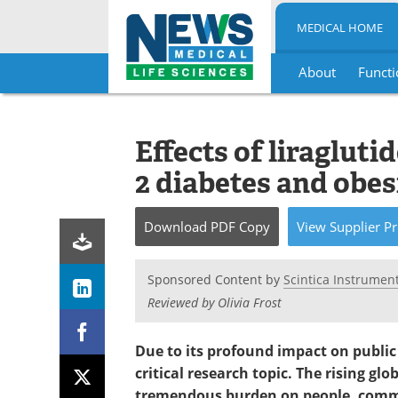
MEDICAL HOME
About
Functi
Skip
to
content
Effects of liraglut
2 diabetes and obes
Download
PDF Copy
View
Supplier
Pr
Sponsored Content by
Scintica Instrument
Reviewed by Olivia Frost
Due to its profound impact on public
critical research topic. The rising gl
tremendous burden on people, commu