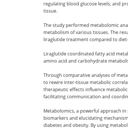
regulating blood glucose levels, and 
tissue.
The study performed metabolomic analys
metabolism of various tissues. The res
liraglutide treatment compared to die
Liraglutide coordinated fatty acid met
amino acid and carbohydrate metabolis
Through comparative analyses of metab
to rewire inter-tissue metabolic correlat
therapeutic effects influence metabolic
facilitating communication and coordi
Metabolomics, a powerful approach in su
biomarkers and elucidating mechanism
diabetes and obesity. By using metabol