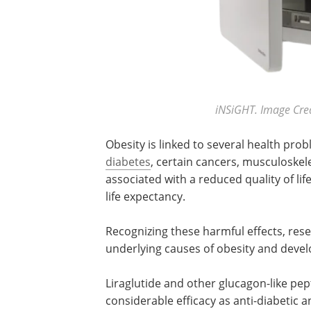
iNSiGHT. Image Credi
Obesity is linked to several health pro
diabetes
, certain cancers, musculoskele
associated with a reduced quality of li
life expectancy.
Recognizing these harmful effects, res
underlying causes of obesity and devel
Liraglutide and other glucagon-like pe
considerable efficacy as anti-diabetic a