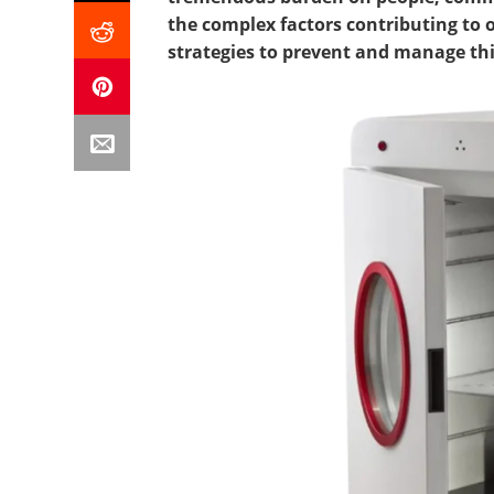
the complex factors contributing to o
strategies to prevent and manage this