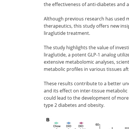
the effectiveness of anti-diabetes and a
Although previous research has used m
therapeutics, this study offers new ins
liraglutide treatment.
The study highlights the value of inves
liraglutide, a potent GLP-1 analog utili
extensive metabolomic analyses, scient
metabolic profiles in various tissues aft
These results contribute to a better un
and its effect on inter-tissue metabolic 
could lead to the development of more 
type 2 diabetes and obesity.