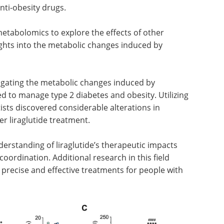
nti-obesity drugs.
etabolomics to explore the effects of other
ights into the metabolic changes induced by
tigating the metabolic changes induced by
zed to manage type 2 diabetes and obesity. Utilizing
ists discovered considerable alterations in
er liraglutide treatment.
derstanding of liraglutide’s therapeutic impacts
coordination. Additional research in this field
precise and effective treatments for people with