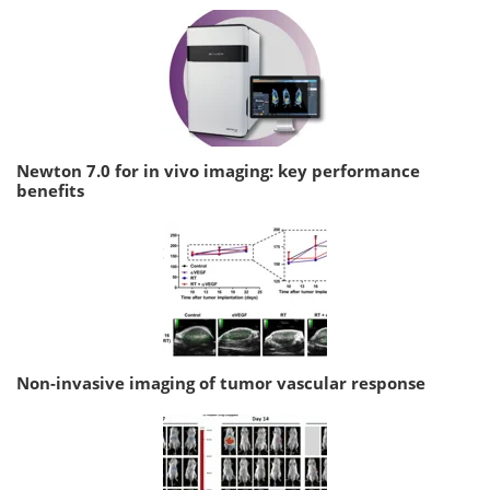
Newton 7.0 for in vivo imaging: key performance
benefits
Non-invasive imaging of tumor vascular response