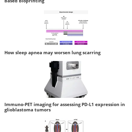
based bioprinting
How sleep apnea may worsen lung scarring
Immuno-PET imaging for assessing PD-L1 expression in
glioblastoma tumors