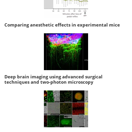
Comparing anesthetic effects in experimental mice
Deep brain imaging using advanced surgical
techniques and two-photon microscopy