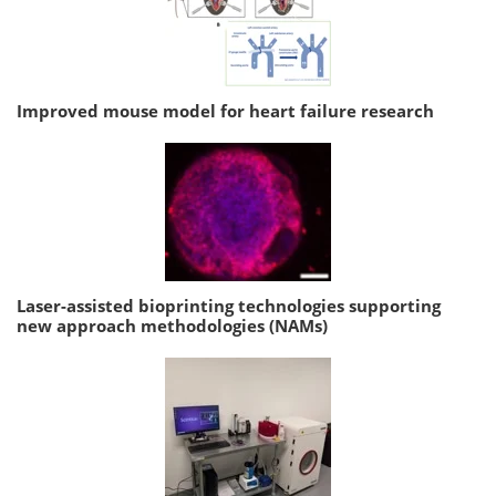
Improved mouse model for heart failure research
Laser-assisted bioprinting technologies supporting
new approach methodologies (NAMs)