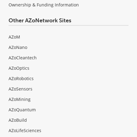
Ownership & Funding Information
Other AZoNetwork Sites
AZoM
AZoNano
AZoCleantech
AZoOptics
AZoRobotics
AZoSensors
AZoMining
AZoQuantum
AZoBuild
AZoLifeSciences