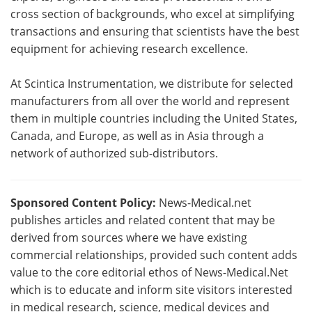
cross section of backgrounds, who excel at simplifying
transactions and ensuring that scientists have the best
equipment for achieving research excellence.
At Scintica Instrumentation, we distribute for selected
manufacturers from all over the world and represent
them in multiple countries including the United States,
Canada, and Europe, as well as in Asia through a
network of authorized sub-distributors.
Sponsored Content Policy:
News-Medical.net
publishes articles and related content that may be
derived from sources where we have existing
commercial relationships, provided such content adds
value to the core editorial ethos of News-Medical.Net
which is to educate and inform site visitors interested
in medical research, science, medical devices and