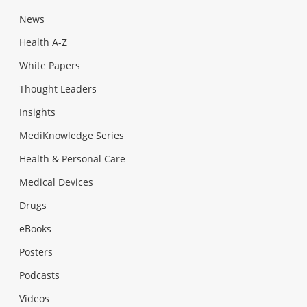
News
Health A-Z
White Papers
Thought Leaders
Insights
MediKnowledge Series
Health & Personal Care
Medical Devices
Drugs
eBooks
Posters
Podcasts
Videos