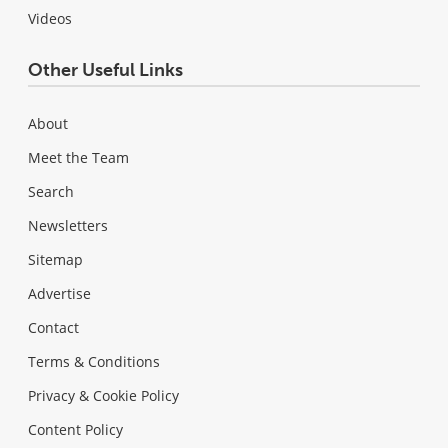
Videos
Other Useful Links
About
Meet the Team
Search
Newsletters
Sitemap
Advertise
Contact
Terms & Conditions
Privacy & Cookie Policy
Content Policy