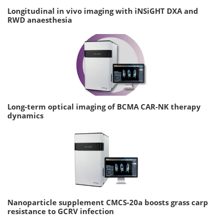
Longitudinal in vivo imaging with iNSiGHT DXA and
RWD anaesthesia
Long-term optical imaging of BCMA CAR-NK therapy
dynamics
Nanoparticle supplement CMCS-20a boosts grass carp
resistance to GCRV infection