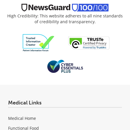
High Credibility: This website adheres to all nine standards
of credibility and transparency.
Medical Links
Medical Home
Functional Food