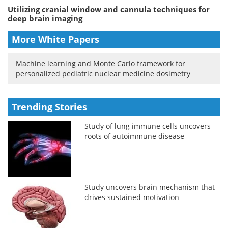
Utilizing cranial window and cannula techniques for
deep brain imaging
More White Papers
Machine learning and Monte Carlo framework for
personalized pediatric nuclear medicine dosimetry
Trending Stories
Study of lung immune cells uncovers
roots of autoimmune disease
Study uncovers brain mechanism that
drives sustained motivation