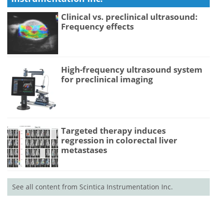
Clinical vs. preclinical ultrasound:
Frequency effects
High-frequency ultrasound system
for preclinical imaging
Targeted therapy induces
regression in colorectal liver
metastases
See all content from Scintica Instrumentation Inc.