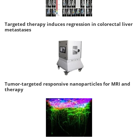
Targeted therapy induces regression in colorectal liver
metastases
Tumor-targeted responsive nanoparticles for MRI and
therapy