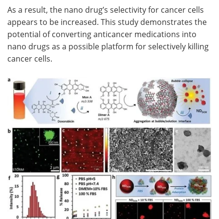
As a result, the nano drug’s selectivity for cancer cells
appears to be increased. This study demonstrates the
potential of converting anticancer medications into
nano drugs as a possible platform for selectively killing
cancer cells.