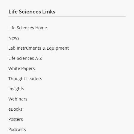
Life Sciences Links
Life Sciences Home
News
Lab Instruments & Equipment
Life Sciences A-Z
White Papers
Thought Leaders
Insights
Webinars
eBooks
Posters
Podcasts