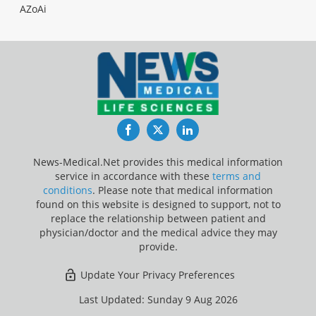
AZoAi
Facebook
Twitter
LinkedIn
News-Medical.Net provides this medical information
service in accordance with these
terms and
conditions
. Please note that medical information
found on this website is designed to support, not to
replace the relationship between patient and
physician/doctor and the medical advice they may
provide.
Update Your Privacy Preferences
Last Updated: Sunday 9 Aug 2026