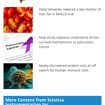
Daily tomatoes lowered a key marker of
liver fat in MASLD trial
New study explores cholesterol-driven
survival mechanisms in pancreatic
cancer
Newly-discovered protein acts as off
switch for human immune cells
More Content from Scintica
Instrumentation Inc.