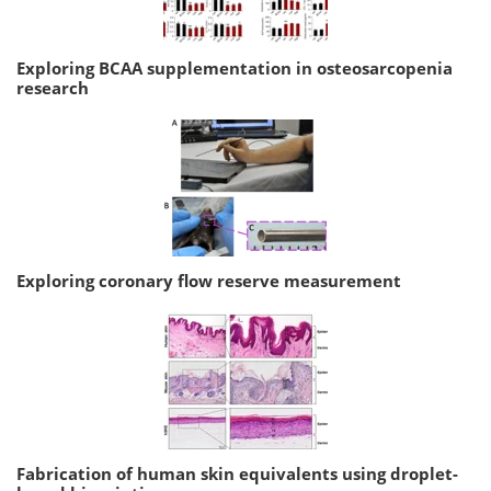
Exploring BCAA supplementation in osteosarcopenia
research
Exploring coronary flow reserve measurement
Fabrication of human skin equivalents using droplet-