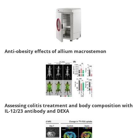
Anti-obesity effects of allium macrostemon
Assessing colitis treatment and body composition with
IL-12/23 antibody and DEXA