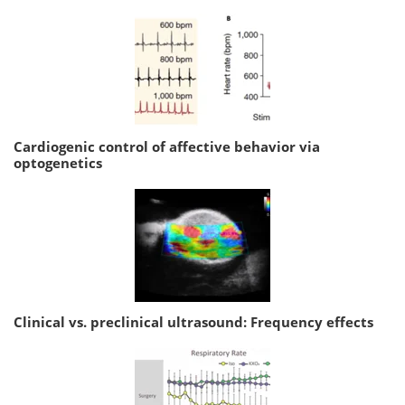
Cardiogenic control of affective behavior via
optogenetics
Clinical vs. preclinical ultrasound: Frequency effects