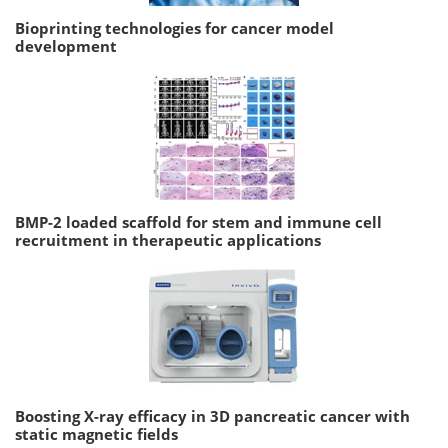
Bioprinting technologies for cancer model
development
BMP-2 loaded scaffold for stem and immune cell
recruitment in therapeutic applications
Boosting X-ray efficacy in 3D pancreatic cancer with
static magnetic fields