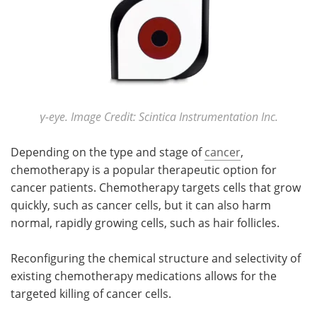
Meet the Team
Advertise
Search
Become a Member
γ-eye. Image Credit: Scintica Instrumentation Inc.
Depending on the type and stage of
cancer
,
chemotherapy is a popular therapeutic option for
cancer patients. Chemotherapy targets cells that grow
quickly, such as cancer cells, but it can also harm
normal, rapidly growing cells, such as hair follicles.
Reconfiguring the chemical structure and selectivity of
existing chemotherapy medications allows for the
targeted killing of cancer cells.