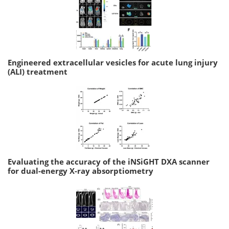
Engineered extracellular vesicles for acute lung injury
(ALI) treatment
Evaluating the accuracy of the iNSiGHT DXA scanner
for dual-energy X-ray absorptiometry