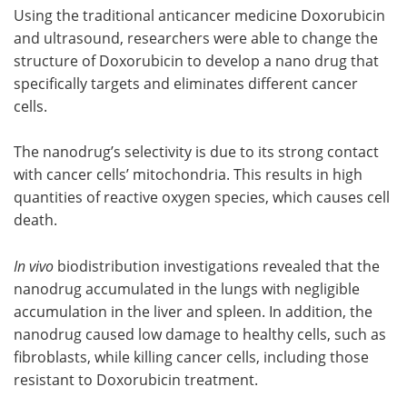
Using the traditional anticancer medicine Doxorubicin
and ultrasound, researchers were able to change the
structure of Doxorubicin to develop a nano drug that
specifically targets and eliminates different cancer
cells.
The nanodrug’s selectivity is due to its strong contact
with cancer cells’ mitochondria. This results in high
quantities of reactive oxygen species, which causes cell
death.
In vivo
biodistribution investigations revealed that the
nanodrug accumulated in the lungs with negligible
accumulation in the liver and spleen. In addition, the
nanodrug caused low damage to healthy cells, such as
fibroblasts, while killing cancer cells, including those
resistant to Doxorubicin treatment.