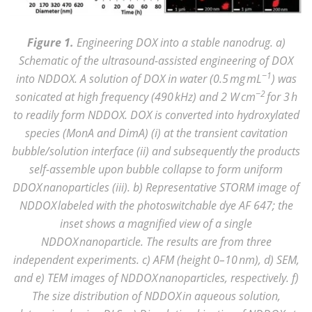
Figure 1.
Engineering DOX into a stable nanodrug. a)
Schematic of the ultrasound-assisted engineering of DOX
−1
into NDDOX. A solution of DOX in water (0.5 mg mL
) was
−2
sonicated at high frequency (490 kHz) and 2 W cm
for 3 h
to readily form NDDOX. DOX is converted into hydroxylated
species (MonA and DimA) (i) at the transient cavitation
bubble/solution interface (ii) and subsequently the products
self-assemble upon bubble collapse to form uniform
DDOX nanoparticles (iii). b) Representative STORM image of
NDDOX labeled with the photoswitchable dye AF 647; the
inset shows a magnified view of a single
NDDOX nanoparticle. The results are from three
independent experiments. c) AFM (height 0–10 nm), d) SEM,
and e) TEM images of NDDOX nanoparticles, respectively. f)
The size distribution of NDDOX in aqueous solution,