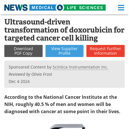
M
Skip
Ultrasound-driven
Medical Home
Life Sciences Home
to
transformation of doxorubicin for
content
About
Functional Food
targeted cancer cell killing
News
Health A-Z
Download
View
Supplier
Request
Further
PDF Copy
Profile
Information
Drugs
Medical Devices
Sponsored Content by
Scintica Instrumentation Inc.
Interviews
White Papers
Reviewed by Olivia Frost
Dec 4 2024
MediKnowledge
eBooks
According to the National Cancer Institute at the
Posters
Podcasts
NIH, roughly 40.5 % of men and women will be
diagnosed with cancer at some point in their lives.
Videos
Newsletters
Health & Personal Care
Contact