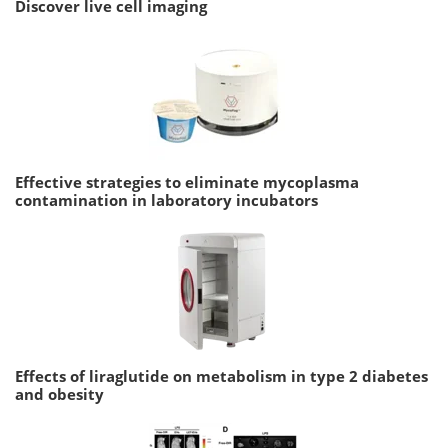
Discover live cell imaging
Effective strategies to eliminate mycoplasma
contamination in laboratory incubators
Effects of liraglutide on metabolism in type 2 diabetes
and obesity