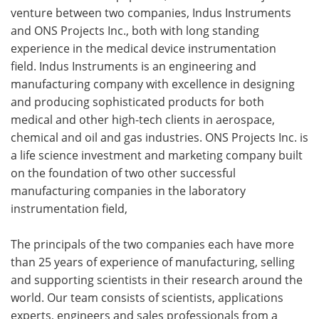
venture between two companies, Indus Instruments
and ONS Projects Inc., both with long standing
experience in the medical device instrumentation
field. Indus Instruments is an engineering and
manufacturing company with excellence in designing
and producing sophisticated products for both
medical and other high-tech clients in aerospace,
chemical and oil and gas industries. ONS Projects Inc. is
a life science investment and marketing company built
on the foundation of two other successful
manufacturing companies in the laboratory
instrumentation field,
The principals of the two companies each have more
than 25 years of experience of manufacturing, selling
and supporting scientists in their research around the
world. Our team consists of scientists, applications
experts, engineers and sales professionals from a