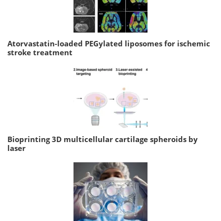
Atorvastatin-loaded PEGylated liposomes for ischemic
stroke treatment
Bioprinting 3D multicellular cartilage spheroids by
laser