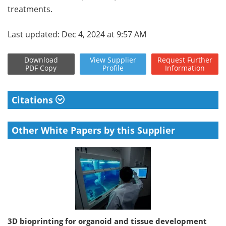
treatments.
Last updated: Dec 4, 2024 at 9:57 AM
Download
View
Supplier
Request
Further
PDF Copy
Profile
Information
Citations
Other White Papers by this Supplier
3D bioprinting for organoid and tissue development