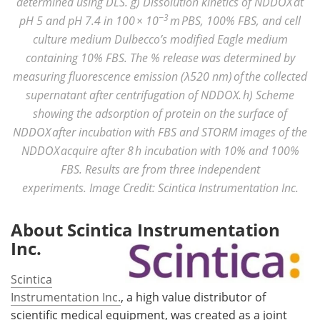
determined using DLS. g) Dissolution kinetics of NDDOX at
−3
pH 5 and pH 7.4 in 100 × 10
m PBS, 100% FBS, and cell
culture medium Dulbecco’s modified Eagle medium
containing 10% FBS. The % release was determined by
measuring fluorescence emission (λ520 nm) of the collected
supernatant after centrifugation of NDDOX. h) Scheme
showing the adsorption of protein on the surface of
NDDOX after incubation with FBS and STORM images of the
NDDOX acquire after 8 h incubation with 10% and 100%
FBS. Results are from three independent
experiments. Image Credit: Scintica Instrumentation Inc.
About Scintica Instrumentation
Inc.
Scintica
Instrumentation Inc.
, a high value distributor of
scientific medical equipment, was created as a joint