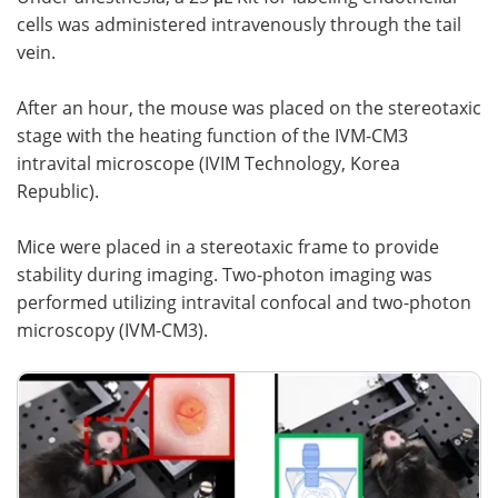
cells was administered intravenously through the tail
vein.
After an hour, the mouse was placed on the stereotaxic
stage with the heating function of the IVM-CM3
intravital microscope (IVIM Technology, Korea
Republic).
Mice were placed in a stereotaxic frame to provide
stability during imaging. Two-photon imaging was
performed utilizing intravital confocal and two-photon
microscopy (IVM-CM3).