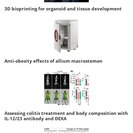
3D bioprinting for organoid and tissue development
Anti-obesity effects of allium macrostemon
Assessing colitis treatment and body composition with
IL-12/23 antibody and DEXA