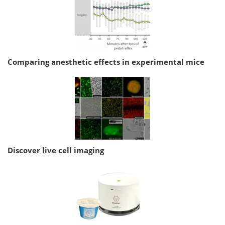
Comparing anesthetic effects in experimental mice
Discover live cell imaging