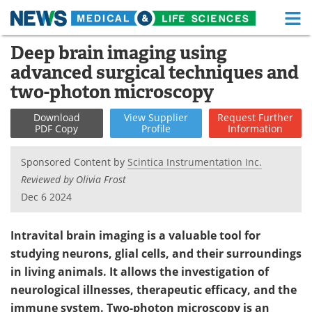
M
Skip
Deep brain imaging using
Medical Home
Life Sciences Home
to
advanced surgical techniques and
content
About
Functional Food
two-photon microscopy
News
Health A-Z
Download
View
Supplier
Request
Further
PDF Copy
Profile
Information
Drugs
Medical Devices
Sponsored Content by
Scintica Instrumentation Inc.
Interviews
White Papers
Reviewed by Olivia Frost
Dec 6 2024
MediKnowledge
eBooks
Intravital brain imaging is a valuable tool for
Posters
Podcasts
studying neurons, glial cells, and their surroundings
in living animals. It allows the investigation of
Videos
Newsletters
neurological illnesses, therapeutic efficacy, and the
Health & Personal Care
Contact
immune system. Two-photon microscopy is an