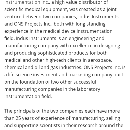
Instrumentation Inc.
, a high value distributor of
scientific medical equipment, was created as a joint
venture between two companies, Indus Instruments
and ONS Projects Inc., both with long standing
experience in the medical device instrumentation
field. Indus Instruments is an engineering and
manufacturing company with excellence in designing
and producing sophisticated products for both
medical and other high-tech clients in aerospace,
chemical and oil and gas industries. ONS Projects Inc. is
a life science investment and marketing company built
on the foundation of two other successful
manufacturing companies in the laboratory
instrumentation field,
The principals of the two companies each have more
than 25 years of experience of manufacturing, selling
and supporting scientists in their research around the