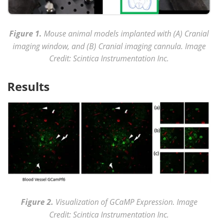
Figure 1.
Mouse animal models implanted with (A) Cranial
imaging window, and (B) Cranial imaging cannula. Image
Credit: Scintica Instrumentation Inc.
Results
Figure 2.
Visualization of GCaMP Expression. Image
Credit: Scintica Instrumentation Inc.