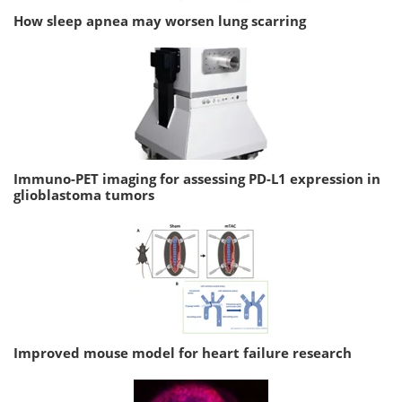
How sleep apnea may worsen lung scarring
Immuno-PET imaging for assessing PD-L1 expression in
glioblastoma tumors
Improved mouse model for heart failure research