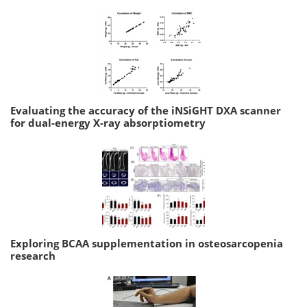
Evaluating the accuracy of the iNSiGHT DXA scanner
for dual-energy X-ray absorptiometry
Exploring BCAA supplementation in osteosarcopenia
research