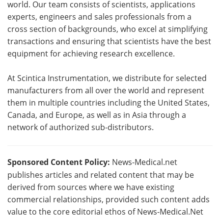
world. Our team consists of scientists, applications
experts, engineers and sales professionals from a
cross section of backgrounds, who excel at simplifying
transactions and ensuring that scientists have the best
equipment for achieving research excellence.
At Scintica Instrumentation, we distribute for selected
manufacturers from all over the world and represent
them in multiple countries including the United States,
Canada, and Europe, as well as in Asia through a
network of authorized sub-distributors.
Sponsored Content Policy:
News-Medical.net
publishes articles and related content that may be
derived from sources where we have existing
commercial relationships, provided such content adds
value to the core editorial ethos of News-Medical.Net