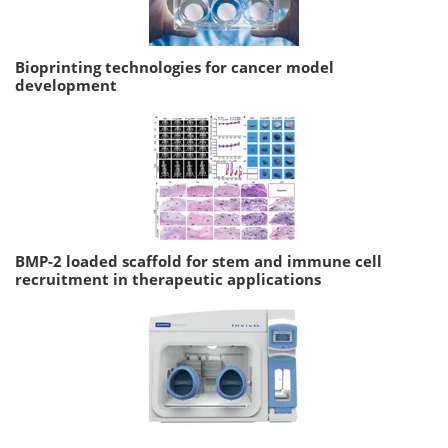
Bioprinting technologies for cancer model
development
BMP-2 loaded scaffold for stem and immune cell
recruitment in therapeutic applications