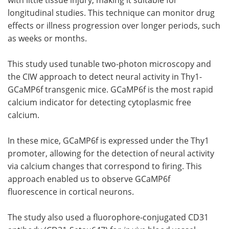
longitudinal studies. This technique can monitor drug
effects or illness progression over longer periods, such
as weeks or months.
This study used tunable two-photon microscopy and
the CIW approach to detect neural activity in Thy1-
GCaMP6f transgenic mice. GCaMP6f is the most rapid
calcium indicator for detecting cytoplasmic free
calcium.
In these mice, GCaMP6f is expressed under the Thy1
promoter, allowing for the detection of neural activity
via calcium changes that correspond to firing. This
approach enabled us to observe GCaMP6f
fluorescence in cortical neurons.
The study also used a fluorophore-conjugated CD31