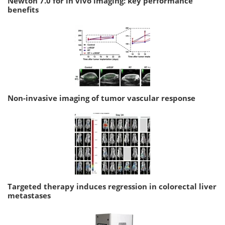
Newton 7.0 for in vivo imaging: key performance
benefits
Non-invasive imaging of tumor vascular response
Targeted therapy induces regression in colorectal liver
metastases