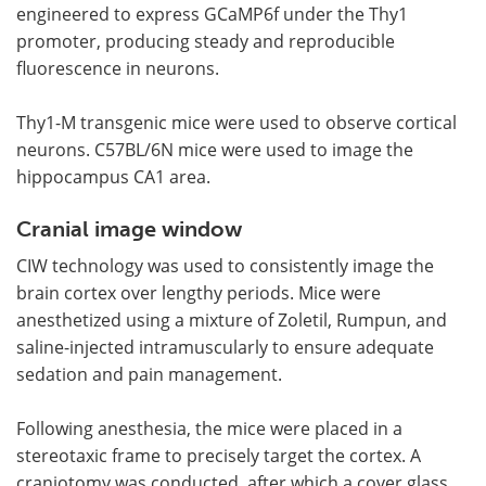
engineered to express GCaMP6f under the Thy1
promoter, producing steady and reproducible
fluorescence in neurons.
Thy1-M transgenic mice were used to observe cortical
neurons. C57BL/6N mice were used to image the
hippocampus CA1 area.
Cranial image window
CIW technology was used to consistently image the
brain cortex over lengthy periods. Mice were
anesthetized using a mixture of Zoletil, Rumpun, and
saline-injected intramuscularly to ensure adequate
sedation and pain management.
Following anesthesia, the mice were placed in a
stereotaxic frame to precisely target the cortex. A
craniotomy was conducted, after which a cover glass