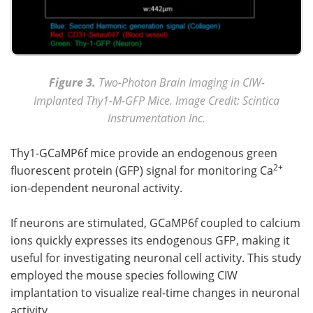
Figure 3.
Two-Photon Brain Imaging in CIW-
Implanted Thy1-M-GFP Mice. Image Credit: Scintica
Instrumentation Inc.
Thy1-GCaMP6f mice provide an endogenous green
2+
fluorescent protein (GFP) signal for monitoring Ca
ion-dependent neuronal activity.
If neurons are stimulated, GCaMP6f coupled to calcium
ions quickly expresses its endogenous GFP, making it
useful for investigating neuronal cell activity. This study
employed the mouse species following CIW
implantation to visualize real-time changes in neuronal
activity.