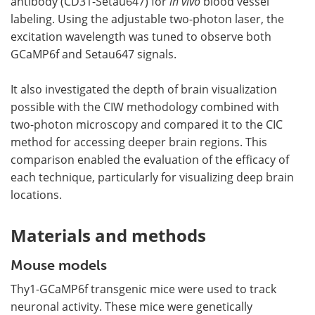
antibody (CD31-Setau647) for
in vivo
blood vessel
labeling. Using the adjustable two-photon laser, the
excitation wavelength was tuned to observe both
GCaMP6f and Setau647 signals.
It also investigated the depth of brain visualization
possible with the CIW methodology combined with
two-photon microscopy and compared it to the CIC
method for accessing deeper brain regions. This
comparison enabled the evaluation of the efficacy of
each technique, particularly for visualizing deep brain
locations.
Materials and methods
Mouse models
Thy1-GCaMP6f transgenic mice were used to track
neuronal activity. These mice were genetically