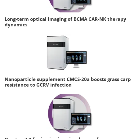
Long-term optical imaging of BCMA CAR-NK therapy
dynamics
Nanoparticle supplement CMCS-20a boosts grass carp
resistance to GCRV infection