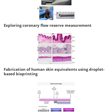
Exploring coronary flow reserve measurement
Fabrication of human skin equivalents using droplet-
based bioprinting