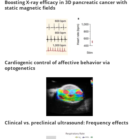
Boosting X-ray efficacy in 3D pancreatic cancer with
static magnetic fields
Cardiogenic control of affective behavior via
optogenetics
Clinical vs. preclinical ultrasound: Frequency effects