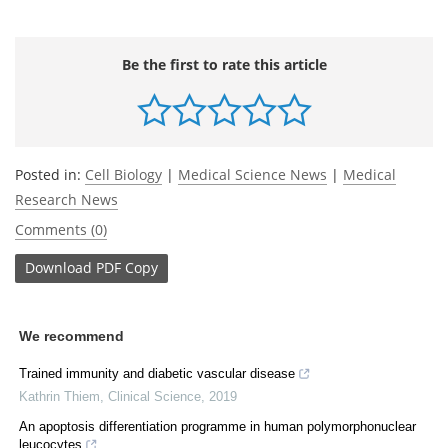
Be the first to rate this article
Posted in:
Cell Biology
|
Medical Science News
|
Medical
Research News
Comments (0)
Download
PDF Copy
We recommend
Trained immunity and diabetic vascular disease
Kathrin Thiem
,
Clinical Science
,
2019
An apoptosis differentiation programme in human polymorphonuclear
leucocytes