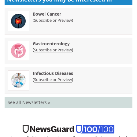
Bowel Cancer
(
)
Subscribe or Preview
Gastroenterology
(
)
Subscribe or Preview
Infectious Diseases
(
)
Subscribe or Preview
See all Newsletters »