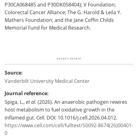
P30CA068485 and P30DK058404); V Foundation;
Colorectal Cancer Alliance; The G. Harold & Leila Y.
Mathers Foundation; and the Jane Coffin Childs
Memorial Fund for Medical Research.
Source:
Vanderbilt University Medical Center
Journal reference:
Spiga, L.,
et al.
(2026). An anaerobic pathogen rewires
host metabolism to fuel oxidative growth in the
inflamed gut.
Cell.
DOI: 10.1016/j.cell.2026.04.012.
https://www.cell.com/cell/fulltext/S0092-8674(26)00401-
0