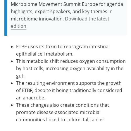
Microbiome Movement Summit Europe for agenda
highlights, expert speakers, and key themes in
microbiome innovation.
Download the latest
edition
ETBF uses its toxin to reprogram intestinal
epithelial cell metabolism.
This metabolic shift reduces oxygen consumption
by host cells, increasing oxygen availability in the
gut.
The resulting environment supports the growth
of ETBF, despite it being traditionally considered
an anaerobe.
These changes also create conditions that
promote disease-associated microbial
communities linked to colorectal cancer.