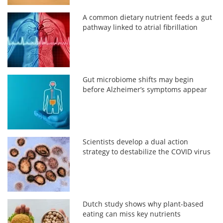
A common dietary nutrient feeds a gut
pathway linked to atrial fibrillation
Gut microbiome shifts may begin
before Alzheimer’s symptoms appear
Scientists develop a dual action
strategy to destabilize the COVID virus
Dutch study shows why plant-based
eating can miss key nutrients