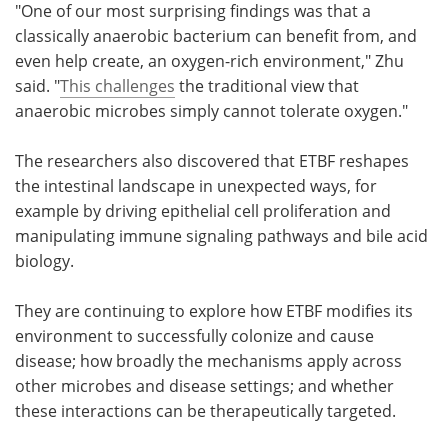
"One of our most surprising findings was that a
classically anaerobic bacterium can benefit from, and
even help create, an oxygen-rich environment," Zhu
said. "
This challenges
the traditional view that
anaerobic microbes simply cannot tolerate oxygen."
The researchers also discovered that ETBF reshapes
the intestinal landscape in unexpected ways, for
example by driving epithelial cell proliferation and
manipulating immune signaling pathways and bile acid
biology.
They are continuing to explore how ETBF modifies its
environment to successfully colonize and cause
disease; how broadly the mechanisms apply across
other microbes and disease settings; and whether
these interactions can be therapeutically targeted.