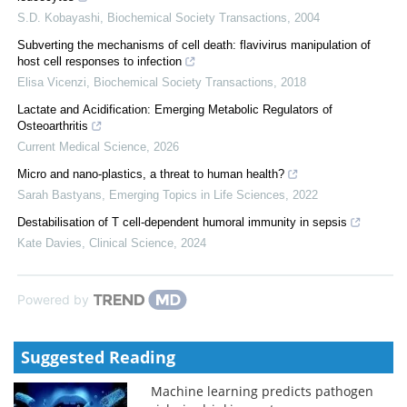
S.D. Kobayashi
,
Biochemical Society Transactions
,
2004
Subverting the mechanisms of cell death: flavivirus manipulation of
host cell responses to infection
Elisa Vicenzi
,
Biochemical Society Transactions
,
2018
Lactate and Acidification: Emerging Metabolic Regulators of
Osteoarthritis
Current Medical Science
,
2026
Micro and nano-plastics, a threat to human health?
Sarah Bastyans
,
Emerging Topics in Life Sciences
,
2022
Destabilisation of T cell-dependent humoral immunity in sepsis
Kate Davies
,
Clinical Science
,
2024
Powered by
Suggested Reading
Machine learning predicts pathogen