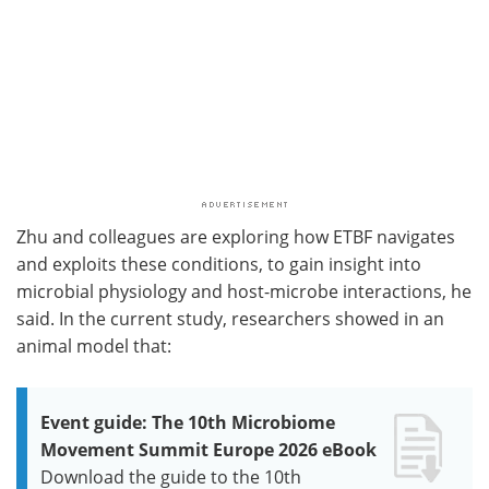
Zhu and colleagues are exploring how ETBF navigates
and exploits these conditions, to gain insight into
microbial physiology and host-microbe interactions, he
said. In the current study, researchers showed in an
animal model that:
Event guide: The 10th Microbiome
Movement Summit Europe 2026 eBook
Download the guide to the 10th