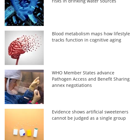
risks in drinking water sources
Blood metabolism maps how lifestyle
tracks function in cognitive aging
WHO Member States advance
Pathogen Access and Benefit Sharing
annex negotiations
Evidence shows artificial sweeteners
cannot be judged as a single group