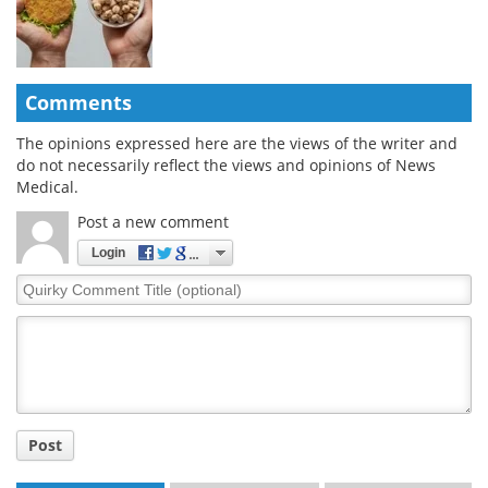
Comments
The opinions expressed here are the views of the writer and
do not necessarily reflect the views and opinions of News
Medical.
Post a new comment
Login
Quirky
Comment
Title
Post