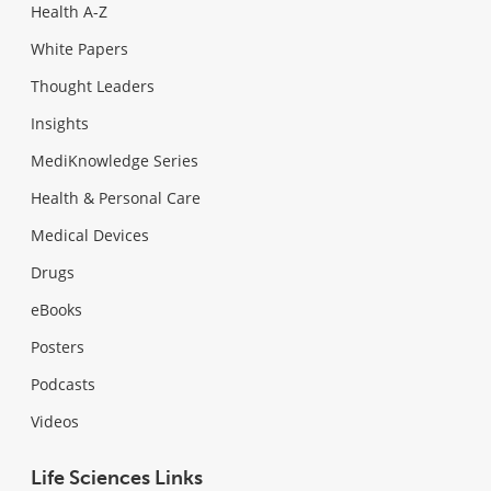
Health A-Z
White Papers
Thought Leaders
Insights
MediKnowledge Series
Health & Personal Care
Medical Devices
Drugs
eBooks
Posters
Podcasts
Videos
Life Sciences Links