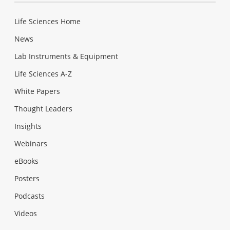
Life Sciences Home
News
Lab Instruments & Equipment
Life Sciences A-Z
White Papers
Thought Leaders
Insights
Webinars
eBooks
Posters
Podcasts
Videos