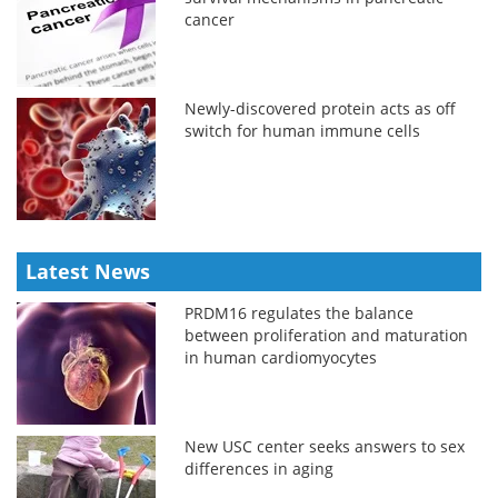
cancer
Newly-discovered protein acts as off
switch for human immune cells
Latest News
PRDM16 regulates the balance
between proliferation and maturation
in human cardiomyocytes
New USC center seeks answers to sex
differences in aging