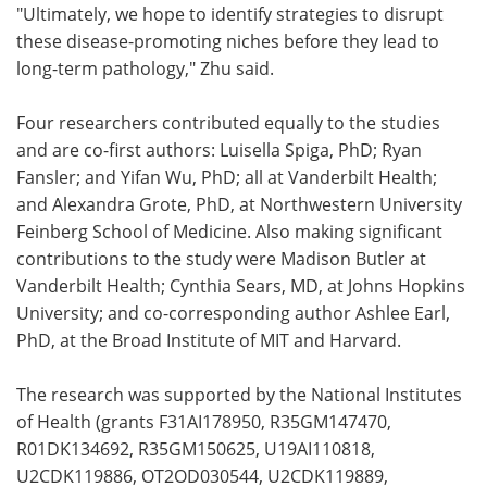
"Ultimately, we hope to identify strategies to disrupt
these disease-promoting niches before they lead to
long-term pathology," Zhu said.
Four researchers contributed equally to the studies
and are co-first authors: Luisella Spiga, PhD; Ryan
Fansler; and Yifan Wu, PhD; all at Vanderbilt Health;
and Alexandra Grote, PhD, at Northwestern University
Feinberg School of Medicine. Also making significant
contributions to the study were Madison Butler at
Vanderbilt Health; Cynthia Sears, MD, at Johns Hopkins
University; and co-corresponding author Ashlee Earl,
PhD, at the Broad Institute of MIT and Harvard.
The research was supported by the National Institutes
of Health (grants F31AI178950, R35GM147470,
R01DK134692, R35GM150625, U19AI110818,
U2CDK119886, OT2OD030544, U2CDK119889,