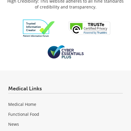
High Credibility: This website adheres to all nine standards
of credibility and transparency.
Medical Links
Medical Home
Functional Food
News