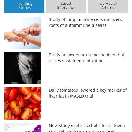
Trending
Latest
Top Health
Stories
Interviews
Articles
Study of lung immune cells uncovers
roots of autoimmune disease
Study uncovers brain mechanism that
drives sustained motivation
Daily tomatoes lowered a key marker of
liver fat in MASLD trial
New study explores cholesterol-driven
survival mechanisms in pancreatic