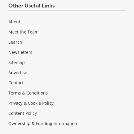
Other Useful Links
About
Meet the Team
Search
Newsletters
Sitemap
Advertise
Contact
Terms & Conditions
Privacy & Cookie Policy
Content Policy
Ownership & Funding Information