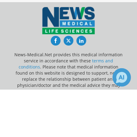
Facebook
Twitter
LinkedIn
News-Medical.Net provides this medical information
service in accordance with these
terms and
conditions
. Please note that medical information
found on this website is designed to support, not to
replace the relationship between patient and
physician/doctor and the medical advice they may
provide.
×
Receive Updates on
Metabolism
?
Update Your Privacy Preferences
Last Updated: Saturday 8 Aug 2026