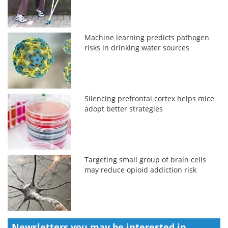
Machine learning predicts pathogen
risks in drinking water sources
Silencing prefrontal cortex helps mice
adopt better strategies
Targeting small group of brain cells
may reduce opioid addiction risk
Newsletters you may be
interested in