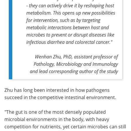
- they can actively drive it by reshaping host
metabolism. This opens up new possibilities
for intervention, such as by targeting
metabolic interactions between host and
microbes to prevent or disrupt diseases like
infectious diarrhea and colorectal cancer."
Wenhan Zhu, PhD, assistant professor of
Pathology, Microbiology and Immunology
and lead corresponding author of the study
Zhu has long been interested in how pathogens
succeed in the competitive intestinal environment.
"The gut is one of the most densely populated
microbial environments in the body, with heavy
competition for nutrients, yet certain microbes can still