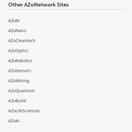
Other AZoNetwork Sites
AZoM
AZoNano
AZoCleantech
AZoOptics
AZoRobotics
AZoSensors
AZoMining
AZoQuantum
AZoBuild
AZoLifeSciences
AZoAi