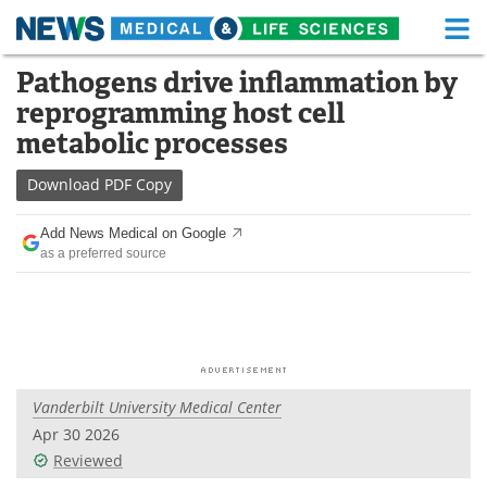
M
Skip
Pathogens drive inflammation by
Medical Home
Life Sciences Home
to
reprogramming host cell
content
About
Functional Food
metabolic processes
News
Health A-Z
Download
PDF Copy
Drugs
Medical Devices
Add News Medical on Google
as a preferred source
Interviews
White Papers
MediKnowledge
eBooks
Posters
Podcasts
Vanderbilt University Medical Center
Videos
Newsletters
Apr 30 2026
Reviewed
Health & Personal Care
Contact