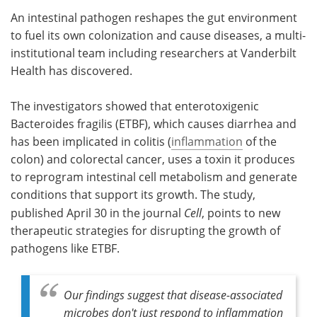
An intestinal pathogen reshapes the gut environment
Meet the Team
Advertise
to fuel its own colonization and cause diseases, a multi-
institutional team including researchers at Vanderbilt
Search
Become a Member
Health has discovered.
The investigators showed that enterotoxigenic
Bacteroides fragilis (ETBF), which causes diarrhea and
has been implicated in colitis (
inflammation
of the
colon) and colorectal cancer, uses a toxin it produces
to reprogram intestinal cell metabolism and generate
conditions that support its growth. The study,
published April 30 in the journal
Cell
, points to new
therapeutic strategies for disrupting the growth of
pathogens like ETBF.
Our findings suggest that disease-associated
microbes don't just respond to inflammation