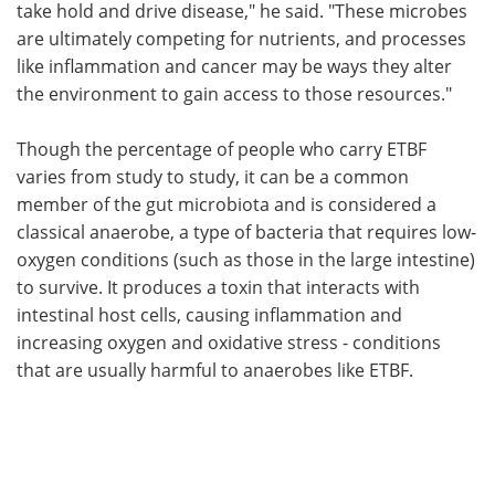
take hold and drive disease," he said. "These microbes
are ultimately competing for nutrients, and processes
like inflammation and cancer may be ways they alter
the environment to gain access to those resources."
Though the percentage of people who carry ETBF
varies from study to study, it can be a common
member of the gut microbiota and is considered a
classical anaerobe, a type of bacteria that requires low-
oxygen conditions (such as those in the large intestine)
to survive. It produces a toxin that interacts with
intestinal host cells, causing inflammation and
increasing oxygen and oxidative stress - conditions
that are usually harmful to anaerobes like ETBF.