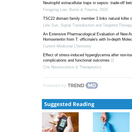
Minghui Yang
,
Signal Transduction and Targeted Th
A broadly neutralizing antibody against the SARS-
Zhe Chen
,
Signal Transduction and Targeted Therap
Neutrophil extracellular traps in sepsis: trade-off b
Fengying Liao
,
Burns & Trauma
,
2025
TSC22 domain family member 3 links natural killer c
Lele Sun
,
Signal Transduction and Targeted Therap
An Extensive Pharmacological Evaluation of New
Homoorientin from T. officinale's with In-depth Molec
Current Medicinal Chemistry
Effect of stress-induced hyperglycemia after non-t
complications and functional outcomes
Cns Neuroscience & Therapeutics
Powered by