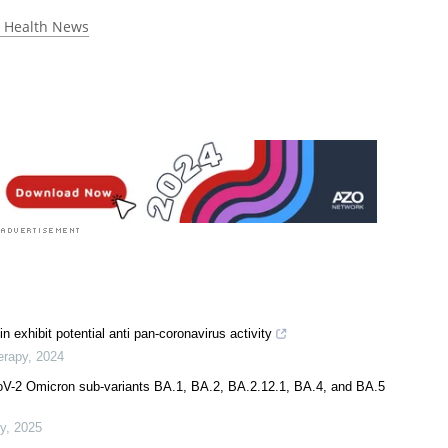
 rated 5.0 by 1 person
 Health News
exhibit potential anti pan-coronavirus activity