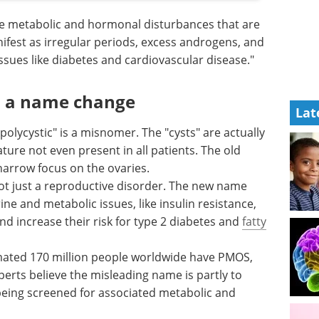
e metabolic and hormonal disturbances that are
ifest as irregular periods, excess androgens, and
issues like diabetes and cardiovascular disease."
d a name change
Lat
olycystic" is a misnomer. The "cysts" are actually
ature not even present in all patients. The old
narrow focus on the ovaries.
t just a reproductive disorder. The new name
ne and metabolic issues, like insulin resistance,
and increase their risk for type 2 diabetes and
fatty
ated 170 million people worldwide have PMOS,
erts believe the misleading name is partly to
being screened for associated metabolic and