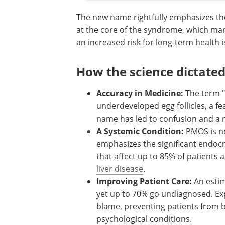
The new name rightfully emphasizes th
at the core of the syndrome, which man
an increased risk for long-term health 
How the science dictate
Accuracy in Medicine:
The term "p
underdeveloped egg follicles, a fe
name has led to confusion and a 
A Systemic Condition:
PMOS is no
emphasizes the significant endocri
that affect up to 85% of patients 
liver disease
.
Improving Patient Care:
An estim
yet up to 70% go undiagnosed. Exp
blame, preventing patients from 
psychological conditions.