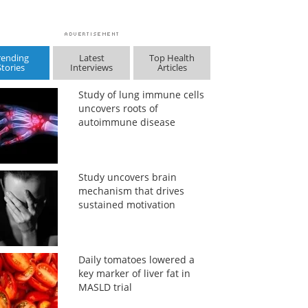
rending
Latest
Top Health
Stories
Interviews
Articles
Study of lung immune cells
uncovers roots of
autoimmune disease
Study uncovers brain
mechanism that drives
sustained motivation
Daily tomatoes lowered a
key marker of liver fat in
MASLD trial