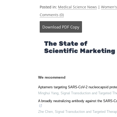
Currently
Posted in:
Medical Science News
|
Women's
Comments (0)
Download
PDF Copy
We recommend
Aptamers targeting SARS-CoV-2 nucleocapsid protein 