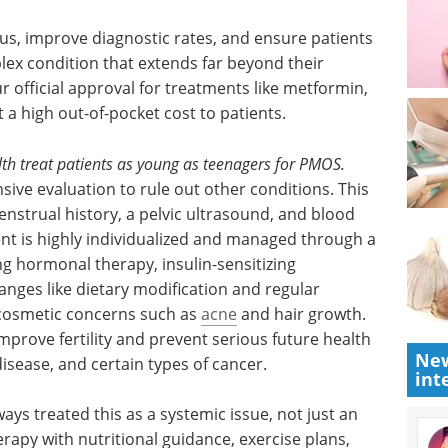
us,
atients
Everything there is to
lex
know about
r
biosimilars eBook
 official
Compilation of the top interviews,
, which
articles, and news in the last year.
h out-of-
Download the latest edition
th treat patients as young as teenagers for PMOS.
ve evaluation to rule out other conditions. This
enstrual history, a pelvic ultrasound, and blood
nt is highly individualized and managed through a
New
g hormonal therapy, insulin-sensitizing
int
hanges like dietary modification and regular
 cosmetic concerns such as
acne
and hair growth.
prove fertility and prevent serious future health