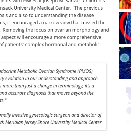
tients with PMOS at Joseph M. Sanzari Children's
nsack University Medical Center. "The previous
nosis and also to understanding the disease
ies, it encouraged a narrow view that missed the
e. Removing the focus on ovarian morphology and
n aspect will encourage a more comprehensive
 of patients' complex hormonal and metabolic
ndocrine Metabolic Ovarian Syndrome (PMOS)
ary evolution in our understanding and approach
is more than just a change in terminology; it's a
and accurate diagnosis that moves beyond the
ts."
imally invasive gynecologic surgeon and director of
k Meridian Jersey Shore University Medical Center