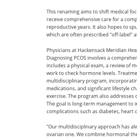
This renaming aims to shift medical foc
improve diagnostic rates, and ensure p
receive comprehensive care for a comp
condition that extends far beyond thei
reproductive years. It also hopes to spur
approval for treatments like metformin
are often prescribed "off-label" at a hig
pocket cost to patients.
Physicians at Hackensack Meridian
Heal
Diagnosing PCOS involves a comprehensi
includes a physical exam, a review of m
work to check hormone levels. Treatme
multidisciplinary program, incorporatin
medications, and significant lifestyle c
exercise. The program also addresses
The goal is long-term management to im