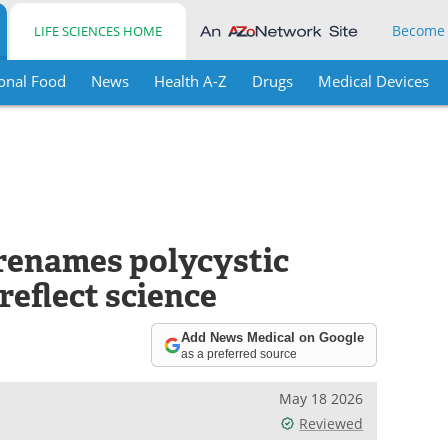
Become
LIFE SCIENCES HOME
onal Food
News
Health A-Z
Drugs
Medical Devices
renames polycystic
eflect science
Add News Medical on Google
as a preferred source
May 18 2026
Reviewed