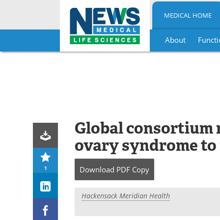
MEDICAL HOME
About
Functi
Skip
to
content
Global consortium 
ovary syndrome to r
1
Download
PDF Copy
Hackensack Meridian Health