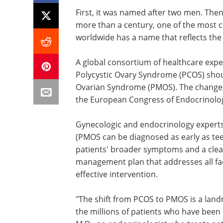
First, it was named after two men. Then
more than a century, one of the mos
worldwide has a name that reflects the
A global consortium of healthcare expe
Polycystic Ovary Syndrome (PCOS) sho
Ovarian Syndrome (PMOS). The change, 
the European Congress of Endocrinolo
Gynecologic and endocrinology experts,
(PMOS can be diagnosed as early as teen
patients' broader symptoms and a cle
management plan that addresses all fac
effective intervention.
"The shift from PCOS to PMOS is a lan
the millions of patients who have been