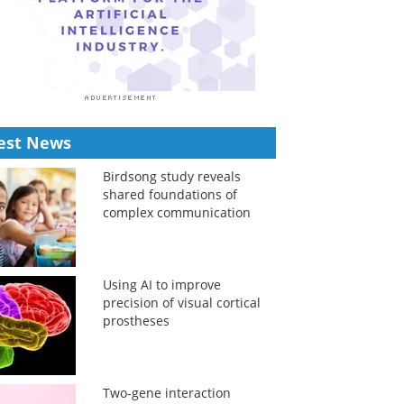
est News
Birdsong study reveals
shared foundations of
complex communication
Using AI to improve
precision of visual cortical
prostheses
Two-gene interaction