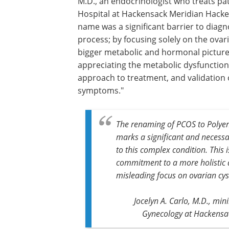
M.D., an endocrinologist who treats pa
Hospital at Hackensack Meridian Hacke
name was a significant barrier to diag
process; by focusing solely on the ovar
bigger metabolic and hormonal pictur
appreciating the metabolic dysfunctio
approach to treatment, and validation
symptoms."
The renaming of PCOS to Polye
marks a significant and necess
to this complex condition. This 
commitment to a more holistic 
misleading focus on ovarian cys
Jocelyn A. Carlo, M.D., min
Gynecology at Hackensac