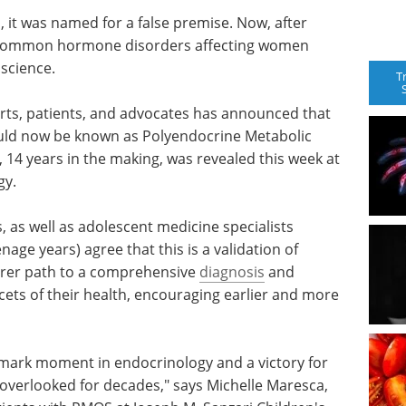
, it was named for a false premise. Now, after
t common hormone disorders affecting women
 science.
T
rts, patients, and advocates has announced that
uld now be known as Polyendocrine Metabolic
14 years in the making, was revealed this week at
gy.
 as well as adolescent medicine specialists
age years) agree that this is a validation of
arer path to a comprehensive
diagnosis
and
ets of their health, encouraging earlier and more
dmark moment in endocrinology and a victory for
 overlooked for decades," says Michelle Maresca,