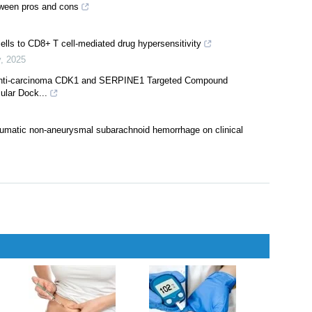
erapy
,
2024
CoV-2 Omicron sub-variants BA.1, BA.2, BA.2.12.1, BA.4, and BA.5
y
,
2025
etween pros and cons
ells to CD8+ T cell-mediated drug hypersensitivity
y
,
2025
 Anti-carcinoma CDK1 and SERPINE1 Targeted Compound
ular Dock...
raumatic non-aneurysmal subarachnoid hemorrhage on clinical