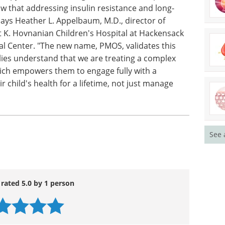
isease, and certain types of cancer.
ays treated this as a systemic issue, not just an
py with nutritional guidance, exercise plans,
 that addressing insulin resistance and long-
says Heather L. Appelbaum, M.D., director of
 K. Hovnanian Children's Hospital at Hackensack
al Center. "The new name, PMOS, validates this
ies understand that we are treating a complex
ich empowers them to engage fully with a
 child's health for a lifetime, not just manage
See 