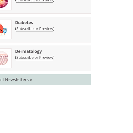
Diabetes
(
)
Subscribe or Preview
Dermatology
(
)
Subscribe or Preview
all Newsletters »