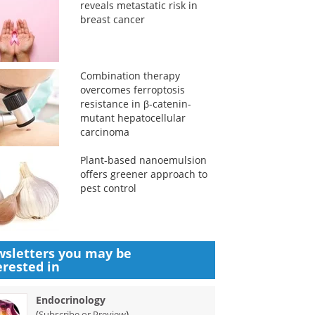
reveals metastatic risk in
breast cancer
Combination therapy
overcomes ferroptosis
resistance in β-catenin-
mutant hepatocellular
carcinoma
Plant-based nanoemulsion
offers greener approach to
pest control
sletters you may be
erested in
Endocrinology
(
)
Subscribe or Preview