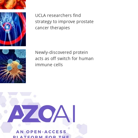
UCLA researchers find
strategy to improve prostate
cancer therapies
Newly-discovered protein
acts as off switch for human
immune cells