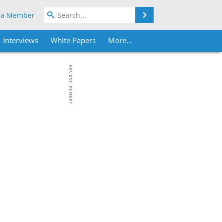
Search
 a Member
Interviews
White Papers
More...