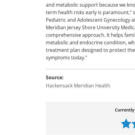
complications such as diabetes, heart d
"Our multidisciplinary approach has alw
ovarian one. We combine hormonal thera
and metabolic support because we know
term health risks early is paramount," 
Pediatric and Adolescent Gynecology at
Meridian Jersey Shore University Medic
comprehensive approach. It helps famil
metabolic and endocrine condition, wh
treatment plan designed to protect their
symptoms today."
Source:
Hackensack Meridian Health