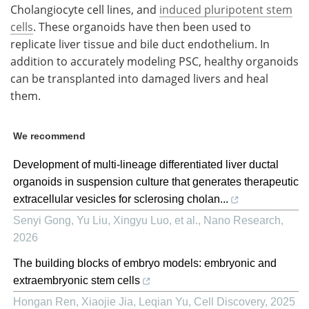
Cholangiocyte cell lines, and
induced pluripotent stem
cells
. These organoids have then been used to
replicate liver tissue and bile duct endothelium. In
addition to accurately modeling PSC, healthy organoids
can be transplanted into damaged livers and heal
them.
We recommend
Development of multi-lineage differentiated liver ductal
organoids in suspension culture that generates therapeutic
extracellular vesicles for sclerosing cholan...
Senyi Gong, Yu Liu, Xingyu Luo, et al.
,
Nano Research
,
2026
The building blocks of embryo models: embryonic and
extraembryonic stem cells
Hongan Ren, Xiaojie Jia, Leqian Yu
,
Cell Discovery
,
2025