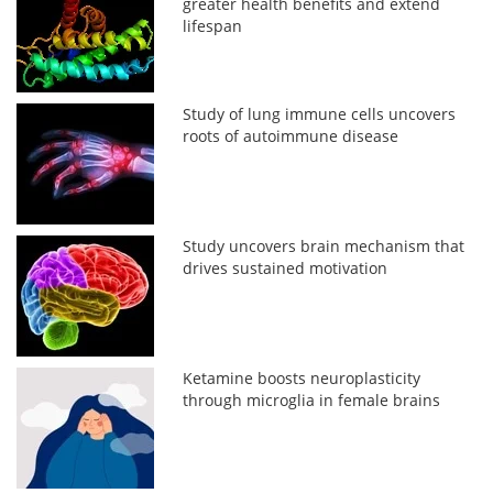
greater health benefits and extend
lifespan
Study of lung immune cells uncovers
roots of autoimmune disease
Study uncovers brain mechanism that
drives sustained motivation
Ketamine boosts neuroplasticity
through microglia in female brains