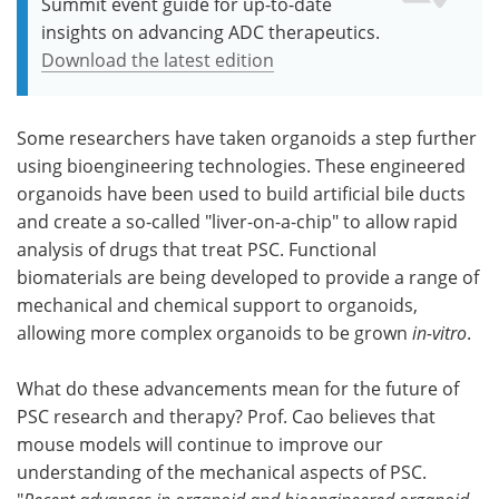
Summit event guide for up-to-date
insights on advancing ADC therapeutics.
Download the latest edition
Some researchers have taken organoids a step further
using bioengineering technologies. These engineered
organoids have been used to build artificial bile ducts
and create a so-called "liver-on-a-chip" to allow rapid
analysis of drugs that treat PSC. Functional
biomaterials are being developed to provide a range of
mechanical and chemical support to organoids,
allowing more complex organoids to be grown
in-vitro
.
What do these advancements mean for the future of
PSC research and therapy? Prof. Cao believes that
mouse models will continue to improve our
understanding of the mechanical aspects of PSC.