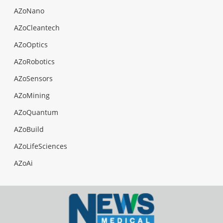
AZoNano
AZoCleantech
AZoOptics
AZoRobotics
AZoSensors
AZoMining
AZoQuantum
AZoBuild
AZoLifeSciences
AZoAi