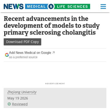
M
Skip
Recent advancements in the
Medical Home
Life Sciences Home
to
development of models to study
content
About
Functional Food
primary sclerosing cholangitis
News
Health A-Z
Download
PDF Copy
Drugs
Medical Devices
Add News Medical on Google
as a preferred source
Interviews
White Papers
MediKnowledge
eBooks
Posters
Podcasts
Zhejiang University
Videos
Newsletters
May 19 2026
Reviewed
Health & Personal Care
Contact