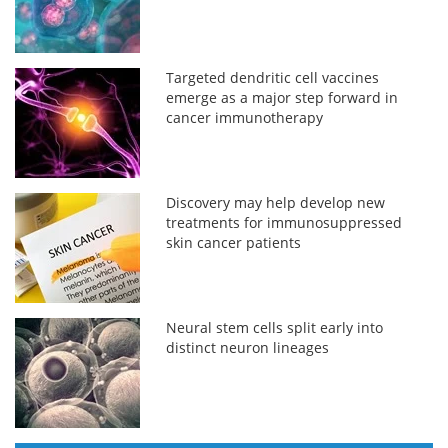
Targeted dendritic cell vaccines
emerge as a major step forward in
cancer immunotherapy
Discovery may help develop new
treatments for immunosuppressed
skin cancer patients
Neural stem cells split early into
distinct neuron lineages