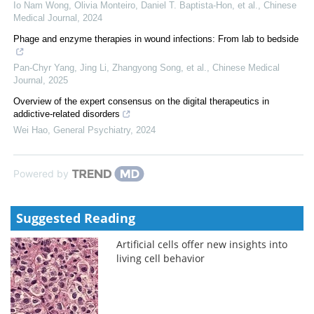
Io Nam Wong, Olivia Monteiro, Daniel T. Baptista‐Hon, et al.
,
Chinese
Medical Journal
,
2024
Phage and enzyme therapies in wound infections: From lab to bedside
Pan‐Chyr Yang, Jing Li, Zhangyong Song, et al.
,
Chinese Medical
Journal
,
2025
Overview of the expert consensus on the digital therapeutics in
addictive-related disorders
Wei Hao
,
General Psychiatry
,
2024
Powered by
Suggested Reading
Artificial cells offer new insights into
living cell behavior