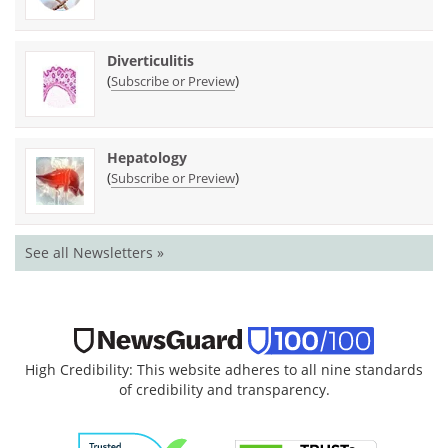
Diverticulitis
(
)
Subscribe or Preview
Hepatology
(
)
Subscribe or Preview
See all Newsletters »
High Credibility: This website adheres to all nine standards
of credibility and transparency.