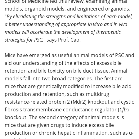
School of Medicine led this review, examining animal
models, organoid models, and engineered organoids.
"
By elucidating the strengths and limitations of each model,
a better understanding of appropriate in vitro and in vivo
models will accelerate the development of therapeutic
strategies for PSC,
" says Prof. Cao.
Mice have emerged as useful animal models of PSC and
aid our understanding of the effects of excess bile
retention and bile toxicity on bile duct tissue. Animal
models fall into two broad categories. The first are
mice that are genetically modified to increase bile acid
production and retention, such as multidrug
resistance-related protein 2 (Mdr2) knockout and cystic
fibrosis transmembrane conductance regulator (
Cftr
)
knockout. The second category of animal models is
mice that are given drugs to induce excess bile
production or chronic hepatic
inflammation
, such as ɑ-