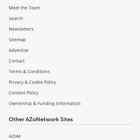
Meet the Team
Search
Newsletters
Sitemap
Advertise
Contact
Terms & Conditions
Privacy & Cookie Policy
Content Policy
Ownership & Funding Information
Other AZoNetwork Sites
AZoM