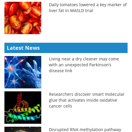
Daily tomatoes lowered a key marker of
liver fat in MASLD trial
Latest News
Living near a dry cleaner may come
with an unexpected Parkinson’s
disease link
Researchers discover smart molecular
glue that activates inside oxidative
cancer cells
Disrupted RNA methylation pathway