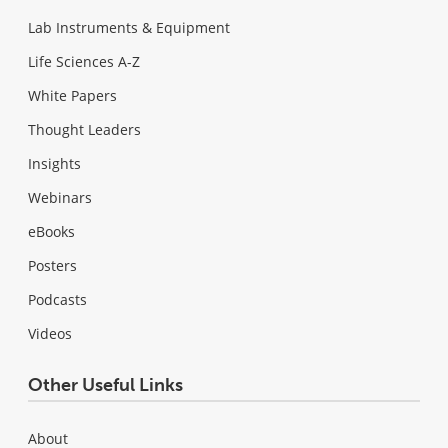
Lab Instruments & Equipment
Life Sciences A-Z
White Papers
Thought Leaders
Insights
Webinars
eBooks
Posters
Podcasts
Videos
Other Useful Links
About