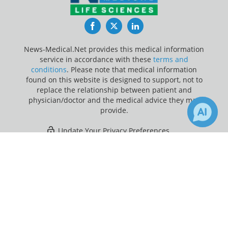
Facebook
Twitter
LinkedIn
News-Medical.Net provides this medical information
service in accordance with these
terms and
conditions
. Please note that medical information
found on this website is designed to support, not to
replace the relationship between patient and
physician/doctor and the medical advice they may
provide.
Update Your Privacy Preferences
×
1
Last Updated: Friday 7 Aug 2026
Receive Updates on
Primary
Sclerosing Cholangitis
?
News-Medical.net - An AZoNetwork Site
Owned and operated by AZoNetwork, © 2000-2026