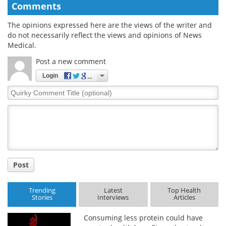
Comments
The opinions expressed here are the views of the writer and
do not necessarily reflect the views and opinions of News
Medical.
Post a new comment
Login
Quirky
Comment
Title
Post
Trending
Latest
Top Health
Stories
Interviews
Articles
Consuming less protein could have