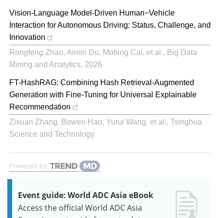
Vision-Language Model-Driven Human−Vehicle
Interaction for Autonomous Driving: Status, Challenge, and
Innovation
Rongfeng Zhao, Aimin Du, Mobing Cai, et al.
,
Big Data
Mining and Analytics
,
2026
FT-HashRAG: Combining Hash Retrieval-Augmented
Generation with Fine-Tuning for Universal Explainable
Recommendation
Zixuan Zhang, Bowen Hao, Yurui Wang, et al.
,
Tsinghua
Science and Technology
Powered by
Event guide: World ADC Asia eBook
Access the official World ADC Asia