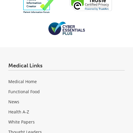
Medical Links
Medical Home
Functional Food
News
Health A-Z
White Papers
Thought Leaders