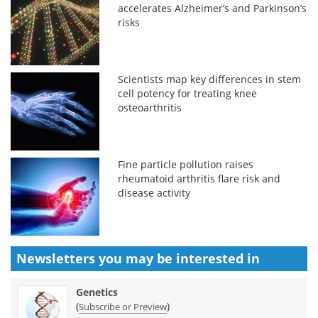
accelerates Alzheimer’s and Parkinson’s
risks
Scientists map key differences in stem
cell potency for treating knee
osteoarthritis
Fine particle pollution raises
rheumatoid arthritis flare risk and
disease activity
Newsletters you may be
interested in
Genetics
(
)
Subscribe or Preview