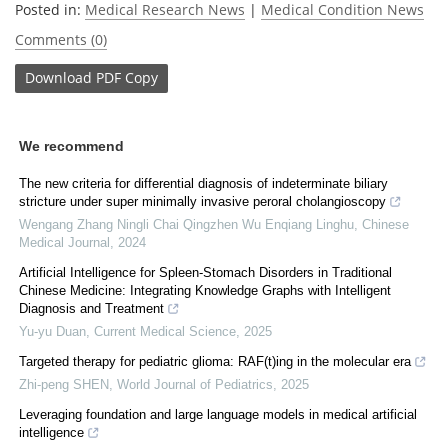
Posted in:
Medical Research News
|
Medical Condition News
Comments (0)
Download
PDF Copy
We recommend
The new criteria for differential diagnosis of indeterminate biliary
stricture under super minimally invasive peroral cholangioscopy
Wengang Zhang Ningli Chai Qingzhen Wu Enqiang Linghu
,
Chinese
Medical Journal
,
2024
Artificial Intelligence for Spleen-Stomach Disorders in Traditional
Chinese Medicine: Integrating Knowledge Graphs with Intelligent
Diagnosis and Treatment
Yu-yu Duan
,
Current Medical Science
,
2025
Targeted therapy for pediatric glioma: RAF(t)ing in the molecular era
Zhi-peng SHEN
,
World Journal of Pediatrics
,
2025
Leveraging foundation and large language models in medical artificial
intelligence