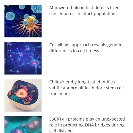
AI-powered blood test detects liver
cancer across distinct populations
Cell village approach reveals genetic
differences in cell fitness
Child-friendly lung test identifies
subtle abnormalities before stem cell
transplant
ESCRT-III proteins play an unexpected
role in protecting DNA bridges during
cell division