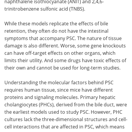
naphthalene isothiocyanate (ANIT) and 2,4,6-
trinitrobenzene sulfonic acid (TNBS).
While these models replicate the effects of bile
retention, they often do not have the intestinal
symptoms that accompany PSC. The nature of tissue
damage is also different. Worse, some gene knockouts
can have off-target effects on other organs, which
limits their utility. And some drugs have toxic effects of
their own and cannot be used for long-term studies.
Understanding the molecular factors behind PSC
requires human tissue, since mice have different
proteins and signaling molecules. Primary hepatic
cholangiocytes (PHCs), derived from the bile duct, were
the earliest models used to study PSC. However, PHC
cultures lack the three-dimensional structures and cell-
cell interactions that are affected in PSC, which means