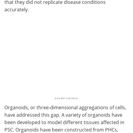
that they did not replicate disease conditions
accurately.
Organoids, or three-dimensional aggregations of cells,
have addressed this gap. A variety of organoids have
been developed to model different tissues affected in
PSC. Organoids have been constructed from PHCs,