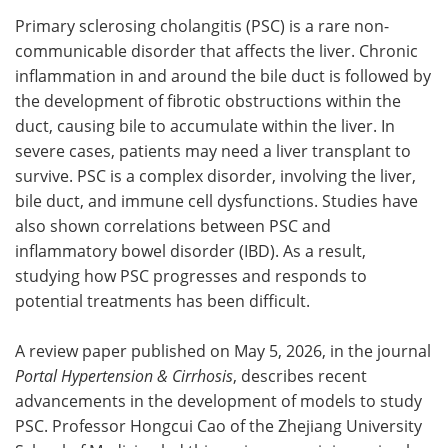
Primary sclerosing cholangitis (PSC) is a rare non-
Meet the Team
Advertise
communicable disorder that affects the liver. Chronic
inflammation in and around the bile duct is followed by
Search
Become a Member
the development of fibrotic obstructions within the
duct, causing bile to accumulate within the liver. In
severe cases, patients may need a liver transplant to
survive. PSC is a complex disorder, involving the liver,
bile duct, and immune cell dysfunctions. Studies have
also shown correlations between PSC and
inflammatory bowel disorder (IBD). As a result,
studying how PSC progresses and responds to
potential treatments has been difficult.
A review paper published on May 5, 2026, in the journal
Portal Hypertension & Cirrhosis
, describes recent
advancements in the development of models to study
PSC. Professor Hongcui Cao of the Zhejiang University