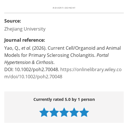
Source:
Zhejiang University
Journal reference:
Yao, Q.,
et al
. (2026). Current Cell/Organoid and Animal
Models for Primary Sclerosing Cholangitis.
Portal
Hypertension & Cirrhosis
.
DOI: 10.1002/poh2.70048.
https://onlinelibrary.wiley.co
m/doi/10.1002/poh2.70048
Currently rated 5.0 by 1 person