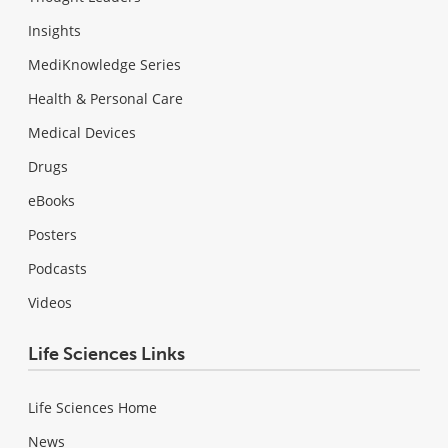
Insights
MediKnowledge Series
Health & Personal Care
Medical Devices
Drugs
eBooks
Posters
Podcasts
Videos
Life Sciences Links
Life Sciences Home
News