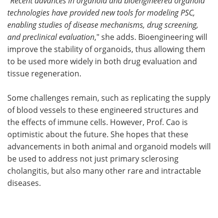
"
Recent advances in organoid and bioengineered organoid
technologies have provided new tools for modeling PSC,
enabling studies of disease mechanisms, drug screening,
and preclinical evaluation
," she adds. Bioengineering will
improve the stability of organoids, thus allowing them
to be used more widely in both drug evaluation and
tissue regeneration.
Some challenges remain, such as replicating the supply
of blood vessels to these engineered structures and
the effects of immune cells. However, Prof. Cao is
optimistic about the future. She hopes that these
advancements in both animal and organoid models will
be used to address not just primary sclerosing
cholangitis, but also many other rare and intractable
diseases.