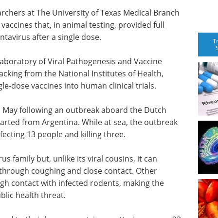
archers at The University of Texas Medical Branch
ccines that, in animal testing, provided full
tavirus after a single dose.
T
aboratory of Viral Pathogenesis and Vaccine
cking from the National Institutes of Health,
le-dose vaccines into human clinical trials.
n May following an outbreak aboard the Dutch
rted from Argentina. While at sea, the outbreak
cting 13 people and killing three.
 family but, unlike its viral cousins, it can
 through coughing and close contact. Other
ugh contact with infected rodents, making the
lic health threat.