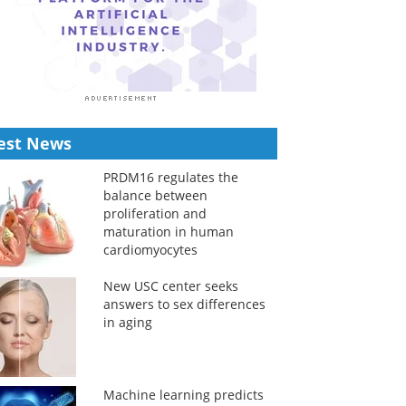
est News
PRDM16 regulates the
balance between
proliferation and
maturation in human
cardiomyocytes
New USC center seeks
answers to sex differences
in aging
Machine learning predicts