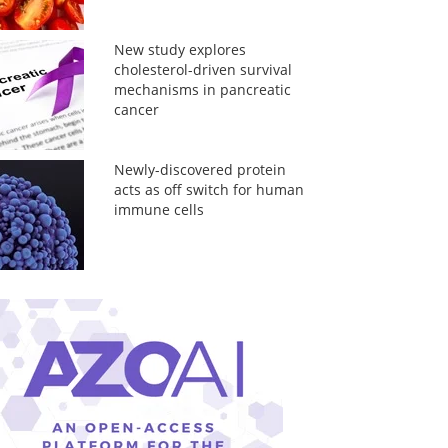
New study explores
cholesterol-driven survival
mechanisms in pancreatic
cancer
Newly-discovered protein
acts as off switch for human
immune cells