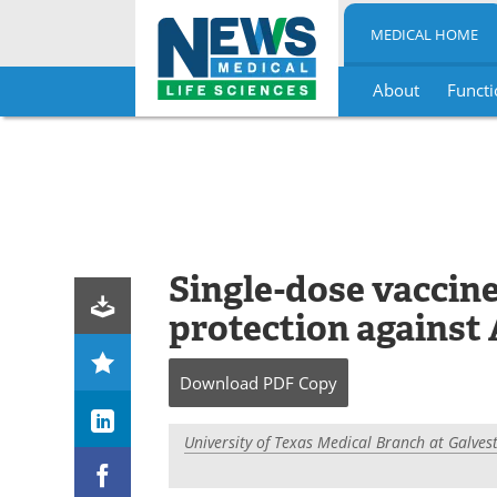
MEDICAL HOME
About
Functi
Skip
to
content
Single-dose vaccin
protection against
Download
PDF Copy
University of Texas Medical Branch at Galves