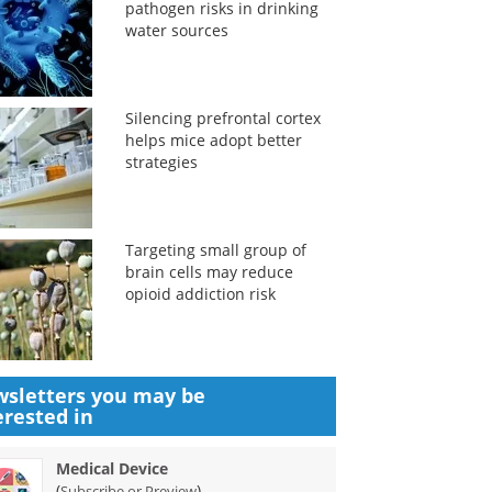
pathogen risks in drinking
water sources
Silencing prefrontal cortex
helps mice adopt better
strategies
Targeting small group of
brain cells may reduce
opioid addiction risk
sletters you may be
erested in
Medical Device
(
)
Subscribe or Preview