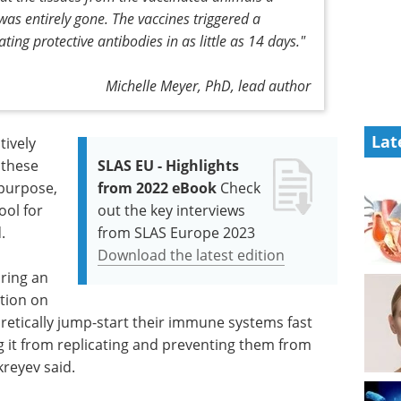
 was entirely gone. The vaccines triggered a
ng protective antibodies in as little as 14 days."
Michelle Meyer, PhD, lead author
Lat
tively
 these
SLAS EU - Highlights
 purpose,
from 2022 eBook
Check
ool for
out the key interviews
.
from SLAS Europe 2023
Download the latest edition
uring an
ation on
oretically jump-start their immune systems fast
g it from replicating and preventing them from
kreyev said.