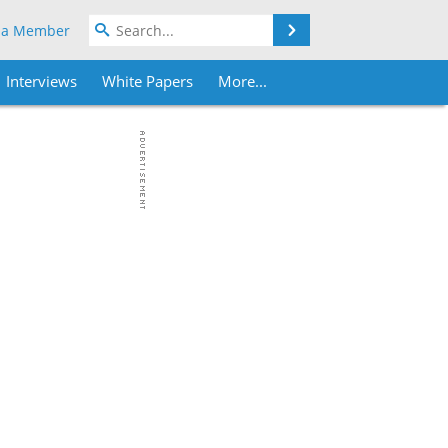
Search
 a Member
Interviews
White Papers
More...