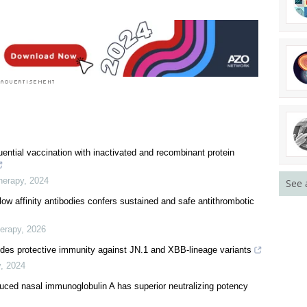
ential vaccination with inactivated and recombinant protein
herapy
,
2024
See 
 low affinity antibodies confers sustained and safe antithrombotic
herapy
,
2026
ovides protective immunity against JN.1 and XBB-lineage variants
y
,
2024
uced nasal immunoglobulin A has superior neutralizing potency