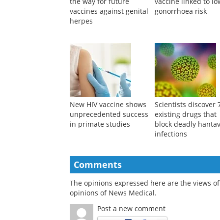
the way for future
vaccine linked to l
vaccines against genital
gonorrhoea risk
herpes
New HIV vaccine shows
Scientists discover 
unprecedented success
existing drugs that
in primate studies
block deadly hantav
infections
Comments
The opinions expressed here are the views of 
opinions of News Medical.
Post a new comment