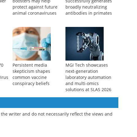
ower
boosters may help
successfully generates
protect against future
broadly neutralizing
animal coronaviruses
antibodies in primates
70
Persistent media
MGI Tech showcases
skepticism shapes
next-generation
irus
common vaccine
laboratory automation
conspiracy beliefs
and multi-omics
solutions at SLAS 2026
the writer and do not necessarily reflect the views and