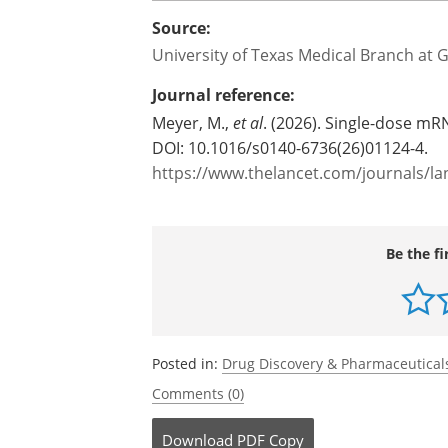
Source:
University of Texas Medical Branch at 
Journal reference:
Meyer, M.,
et al
. (2026). Single-dose m
DOI: 10.1016/s0140-6736(26)01124-4.
https://www.thelancet.com/journals/lan
Be the fi
Posted in:
Drug Discovery & Pharmaceutical
Comments (0)
Download
PDF Copy