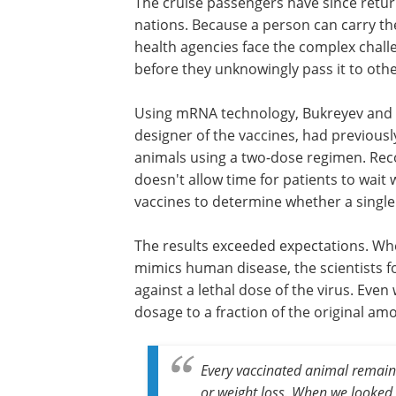
The cruise passengers have since retur
nations. Because a person can carry t
health agencies face the complex chal
before they unknowingly pass it to othe
Using mRNA technology, Bukreyev and hi
designer of the vaccines, had previousl
animals using a two-dose regimen. Reco
doesn't allow time for patients to wai
vaccines to determine whether a single
The results exceeded expectations. Whe
mimics human disease, the scientists f
against a lethal dose of the virus. Eve
dosage to a fraction of the original amo
Every vaccinated animal remai
or weight loss. When we looked 