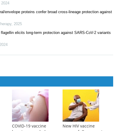
,
2024
/envelope proteins confer broad cross-lineage protection against
Therapy
,
2025
 flagellin elicits long-term protection against SARS-CoV-2 variants
2024
COVID-19 vaccine
New HIV vaccine