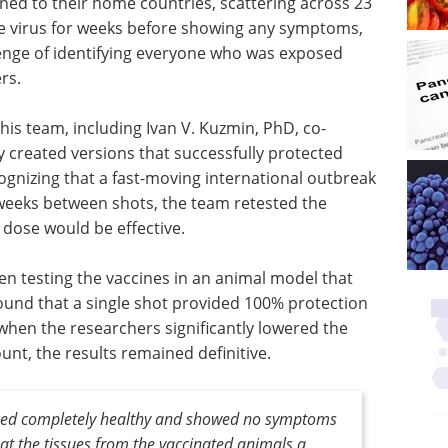
ned to their home countries, scattering across 23
he virus for weeks before showing any symptoms,
lenge of identifying everyone who was exposed
rs.
s team, including Ivan V. Kuzmin, PhD, co-
y created versions that successfully protected
gnizing that a fast-moving international outbreak
t weeks between shots, the team retested the
 dose would be effective.
n testing the vaccines in an animal model that
ound that a single shot provided 100% protection
n when the researchers significantly lowered the
unt, the results remained definitive.
ned completely healthy and showed no symptoms
at the tissues from the vaccinated animals a