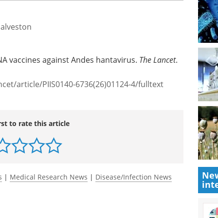
Galveston
RNA vaccines against Andes hantavirus.
The Lancet
.
cet/article/PIIS0140-6736(26)01124-4/fulltext
rst to rate this article
New
s
|
Medical Research News
|
Disease/Infection News
int