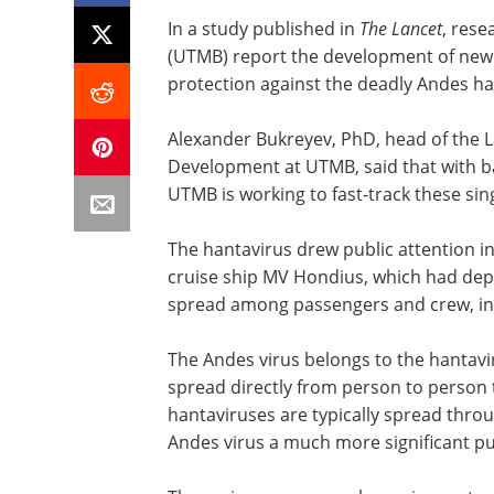
In a study published in
The Lancet
, rese
(UTMB) report the development of new va
protection against the deadly Andes han
Alexander Bukreyev, PhD, head of the L
Development at UTMB, said that with ba
UTMB is working to fast-track these sing
The hantavirus drew public attention i
cruise ship MV Hondius, which had depa
spread among passengers and crew, infe
The Andes virus belongs to the hantavirus
spread directly from person to person
hantaviruses are typically spread thro
Andes virus a much more significant pub