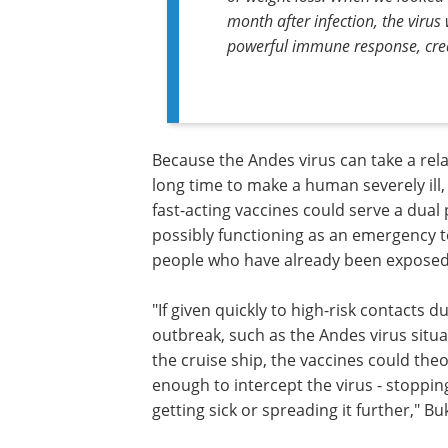
month after infection, the virus
powerful immune response, creati
Because the Andes virus can take a rela
long time to make a human severely ill,
fast-acting vaccines could serve a dual
possibly functioning as an emergency t
people who have already been exposed
"If given quickly to high-risk contacts d
outbreak, such as the Andes virus situ
the cruise ship, the vaccines could the
enough to intercept the virus - stoppin
getting sick or spreading it further," Bu