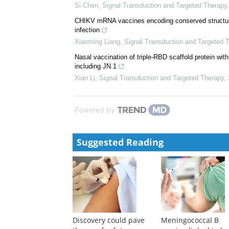
Si Chen
,
Signal Transduction and Targeted Therapy
CHIKV mRNA vaccines encoding conserved structural
infection
Xiaoming Liang
,
Signal Transduction and Targeted 
Nasal vaccination of triple-RBD scaffold protein with
including JN.1
Xian Li
,
Signal Transduction and Targeted Therapy
,
Powered by
Suggested Reading
Discovery could pave
Meningococcal B