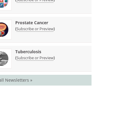
Prostate Cancer
(
)
Subscribe or Preview
Tuberculosis
(
)
Subscribe or Preview
all Newsletters »