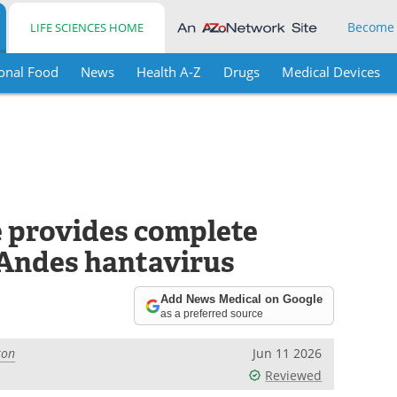
Become
LIFE SCIENCES HOME
onal Food
News
Health A-Z
Drugs
Medical Devices
e provides complete
 Andes hantavirus
Add News Medical on Google
as a preferred source
ton
Jun 11 2026
Reviewed