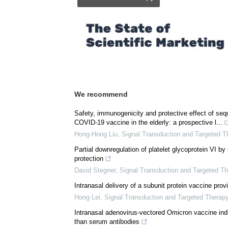
We recommend
Safety, immunogenicity and protective effect of sequ
COVID-19 vaccine in the elderly: a prospective l...
Hong-Hong Liu
,
Signal Transduction and Targeted T
Partial downregulation of platelet glycoprotein VI by
protection
David Stegner
,
Signal Transduction and Targeted T
Intranasal delivery of a subunit protein vaccine pr
Hong Lei
,
Signal Transduction and Targeted Therap
Intranasal adenovirus-vectored Omicron vaccine ind
than serum antibodies