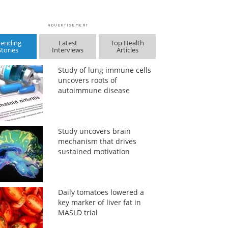
rending
Latest
Top Health
Stories
Interviews
Articles
Study of lung immune cells
uncovers roots of
autoimmune disease
Study uncovers brain
mechanism that drives
sustained motivation
Daily tomatoes lowered a
key marker of liver fat in
MASLD trial