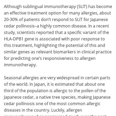
Although sublingual immunotherapy (SLIT) has become
Meet the Team
Advertise
an effective treatment option for many allergies, about
20-30% of patients don’t respond to SLIT for Japanese
Search
Become a Member
cedar pollinosis–a highly common disease. In a recent
study, scientists reported that a specific variant of the
HLA-DPB1 gene is associated with poor response to
this treatment, highlighting the potential of this and
similar genes as relevant biomarkers in clinical practice
for predicting one’s responsiveness to allergen
immunotherapy.
Seasonal allergies are very widespread in certain parts
of the world. In Japan, it is estimated that about one
third of the population is allergic to the pollen of the
Japanese cedar, a native tree species, making Japanese
cedar pollinosis one of the most common allergic
diseases in the country. Luckily, allergen