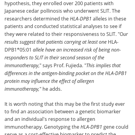
hypothesis, they enrolled over 200 patients with
Japanese cedar pollinosis who underwent SLIT. The
researchers determined the
HLA-DPB1
alleles in these
patients and conducted statistical analyses to see if
they were related to their responsiveness to SLIT. "O
ur
results suggest that patients carrying at least one
HLA-
DPB1*05:01
allele have an increased risk of being non-
responders to SLIT in their second season of the
immunotherapy
," says Prof. Fujieda. "
This implies that
differences in the antigen-binding pocket on the HLA-DPB1
protein may influence the effect of allergen
immunotherapy,
" he adds.
It is worth noting that this may be the first study ever
to find an association between a genetic biomarker
and an individual's response to allergen
immunotherapy. Genotyping the
HLA-DPB1
gene could
serve as a cost-effective biomarker to predict the