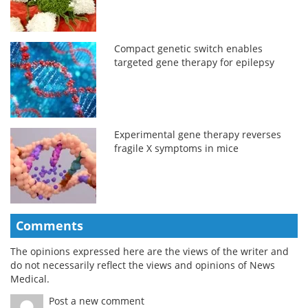
Compact genetic switch enables
targeted gene therapy for epilepsy
Experimental gene therapy reverses
fragile X symptoms in mice
Comments
The opinions expressed here are the views of the writer and
do not necessarily reflect the views and opinions of News
Medical.
Post a new comment