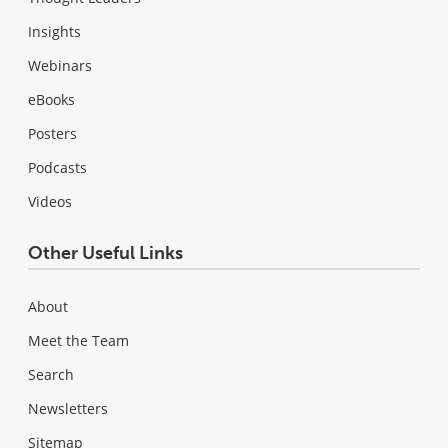
Insights
Webinars
eBooks
Posters
Podcasts
Videos
Other Useful Links
About
Meet the Team
Search
Newsletters
Sitemap