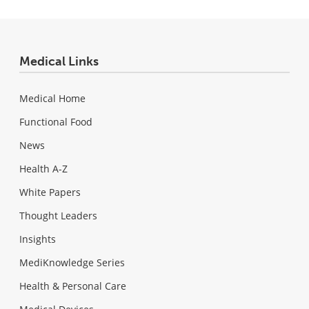
Medical Links
Medical Home
Functional Food
News
Health A-Z
White Papers
Thought Leaders
Insights
MediKnowledge Series
Health & Personal Care