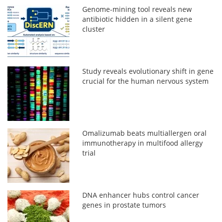
Genome-mining tool reveals new
antibiotic hidden in a silent gene
cluster
Study reveals evolutionary shift in gene
crucial for the human nervous system
Omalizumab beats multiallergen oral
immunotherapy in multifood allergy
trial
DNA enhancer hubs control cancer
genes in prostate tumors