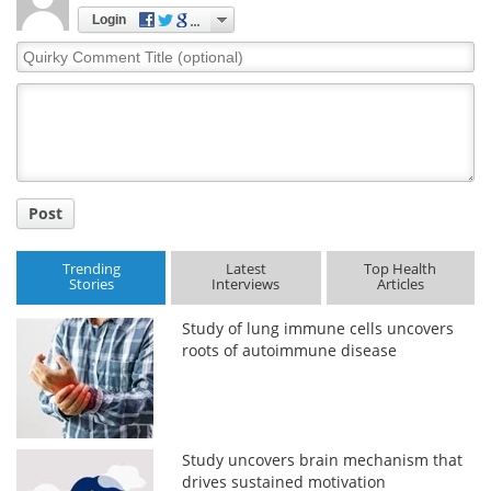
Login
Quirky
Comment
Title
Post
Trending
Latest
Top Health
Stories
Interviews
Articles
Study of lung immune cells uncovers
roots of autoimmune disease
Study uncovers brain mechanism that
drives sustained motivation