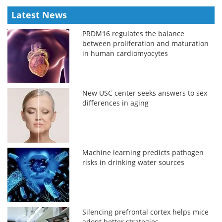
Latest News
PRDM16 regulates the balance
between proliferation and maturation
in human cardiomyocytes
New USC center seeks answers to sex
differences in aging
Machine learning predicts pathogen
risks in drinking water sources
Silencing prefrontal cortex helps mice
adopt better strategies