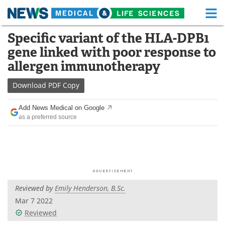
M
Skip
Specific variant of the HLA-DPB1
Medical Home
Life Sciences Home
to
gene linked with poor response to
content
About
Functional Food
allergen immunotherapy
News
Health A-Z
Download
PDF Copy
Drugs
Medical Devices
Add News Medical on Google
as a preferred source
Interviews
White Papers
MediKnowledge
eBooks
Posters
Podcasts
Reviewed by
Emily Henderson, B.Sc.
Videos
Newsletters
Mar 7 2022
Reviewed
Health & Personal Care
Contact