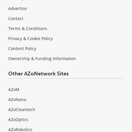
Advertise
Contact
Terms & Conditions
Privacy & Cookie Policy
Content Policy
Ownership & Funding Information
Other AZoNetwork Sites
AZoM
AZoNano
AZoCleantech
AZoOptics
AZoRobotics