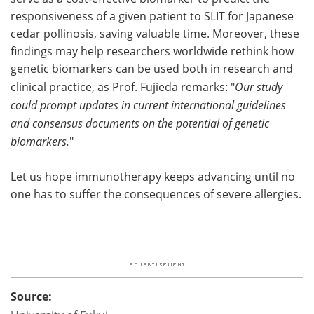
responsiveness of a given patient to SLIT for Japanese
cedar pollinosis, saving valuable time. Moreover, these
findings may help researchers worldwide rethink how
genetic biomarkers can be used both in research and
clinical practice, as Prof. Fujieda remarks: "
Our study
could prompt updates in current international guidelines
and consensus documents on the potential of genetic
biomarkers.
"
Let us hope immunotherapy keeps advancing until no
one has to suffer the consequences of severe allergies.
Source: