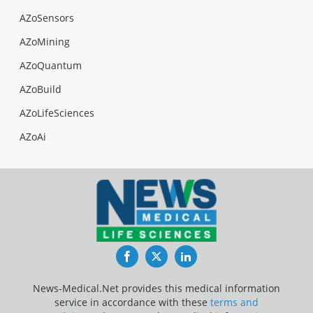
AZoSensors
AZoMining
AZoQuantum
AZoBuild
AZoLifeSciences
AZoAi
Facebook
Twitter
LinkedIn
News-Medical.Net provides this medical information
service in accordance with these
terms and