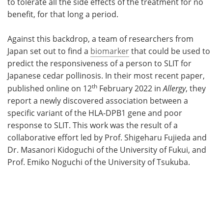
to tolerate all the side effects of the treatment for no
benefit, for that long a period.
Against this backdrop, a team of researchers from
Japan set out to find a
biomarker
that could be used to
predict the responsiveness of a person to SLIT for
Japanese cedar pollinosis. In their most recent paper,
th
published online on 12
February 2022 in
Allergy
, they
report a newly discovered association between a
specific variant of the HLA-DPB1 gene and poor
response to SLIT. This work was the result of a
collaborative effort led by Prof. Shigeharu Fujieda and
Dr. Masanori Kidoguchi of the University of Fukui, and
Prof. Emiko Noguchi of the University of Tsukuba.