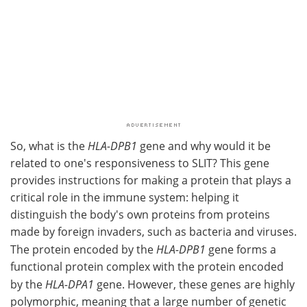
So, what is the
HLA-DPB1
gene and why would it be
related to one's responsiveness to SLIT? This gene
provides instructions for making a protein that plays a
critical role in the immune system: helping it
distinguish the body's own proteins from proteins
made by foreign invaders, such as bacteria and viruses.
The protein encoded by the
HLA-DPB1
gene forms a
functional protein complex with the protein encoded
by the
HLA-DPA1
gene. However, these genes are highly
polymorphic, meaning that a large number of genetic