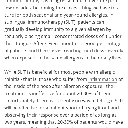
immunotherapy
has progressed much over the past
few decades, becoming the closest thing we have to a
cure for both seasonal and year-round allergies. In
sublingual immunotherapy (SLIT), patients can
gradually develop immunity to a given allergen by
regularly placing small, concentrated doses of it under
their tongue. After several months, a good percentage
of patients find themselves reacting much less severely
when exposed to the same allergens in their daily lives.
While SLIT is beneficial for most people with allergic
rhinitis - that is, those who suffer from
inflammation
of
the inside of the nose after allergen exposure - the
treatment is ineffective for about 20-30% of them.
Unfortunately, there is currently no way of telling if SLIT
will be effective for a patient short of trying it out and
observing their response over a period of as long as
two years, meaning that 20-30% of patients would have