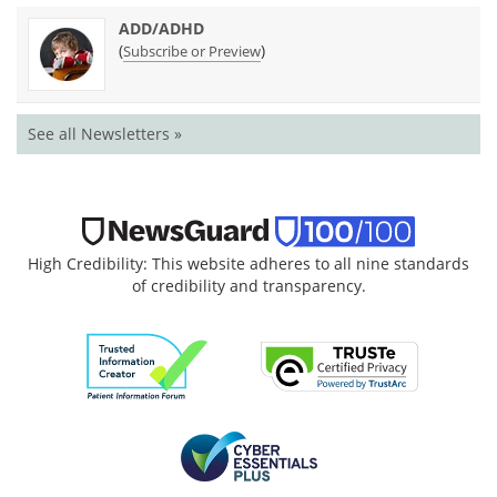
ADD/ADHD
(
)
Subscribe or Preview
See all Newsletters »
High Credibility: This website adheres to all nine standards
of credibility and transparency.