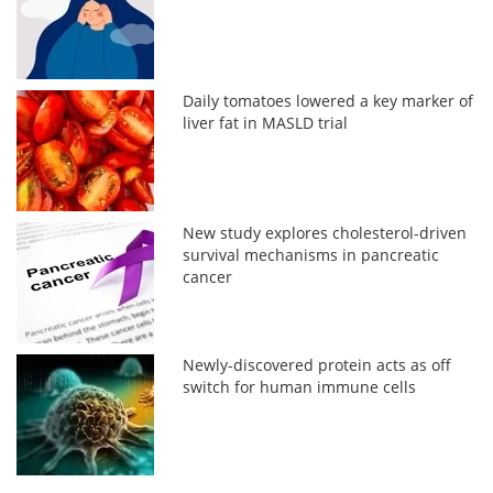
Daily tomatoes lowered a key marker of
liver fat in MASLD trial
New study explores cholesterol-driven
survival mechanisms in pancreatic
cancer
Newly-discovered protein acts as off
switch for human immune cells