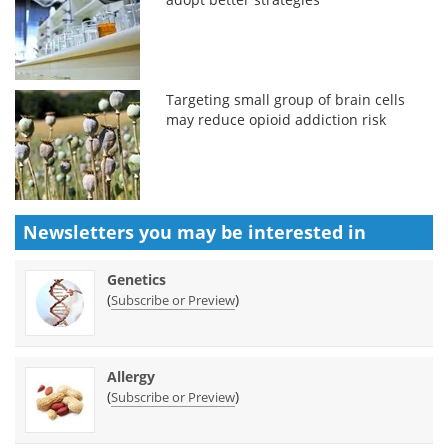
Targeting small group of brain cells
may reduce opioid addiction risk
Newsletters you may be
interested in
Genetics
(
)
Subscribe or Preview
Allergy
(
)
Subscribe or Preview