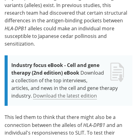
variants (alleles) exist. In previous studies, this
research team had discovered that certain structural
differences in the antigen-binding pockets between
HLA-DPB1
alleles could make an individual more
susceptible to Japanese cedar pollinosis and
sensitization.
Industry focus eBook - Cell and gene
therapy (2nd edition) eBook
Download
a collection of the top interviews,
articles, and news in the cell and gene therapy
industry.
Download the latest edition
This led them to think that there might also be a
connection between the alleles of
HLA-DPB1
and an
individual's responsiveness to SLIT. To test their