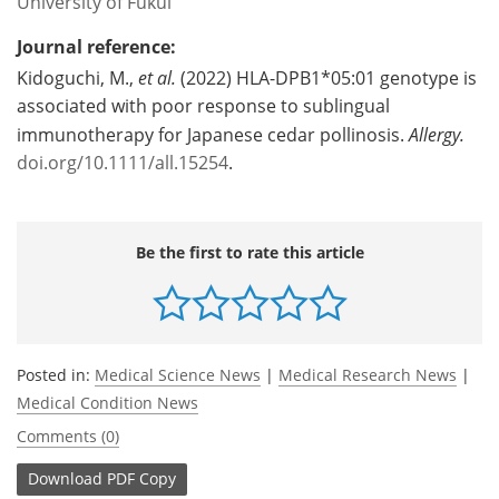
University of Fukui
Journal reference:
Kidoguchi, M.,
et al.
(2022) HLA-DPB1*05:01 genotype is
associated with poor response to sublingual
immunotherapy for Japanese cedar pollinosis.
Allergy.
doi.org/10.1111/all.15254
.
Be the first to rate this article
Posted in:
Medical Science News
|
Medical Research News
|
Medical Condition News
Comments (0)
Download
PDF Copy