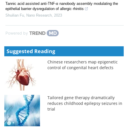
Tannic acid assisted anti-TNF-α nanobody assembly modulating the
epithelial barrier dysregulation of allergic rhinitis
Shuilian Fu
,
Nano Research
,
2023
Powered by
Suggested Reading
Chinese researchers map epigenetic
control of congenital heart defects
Tailored gene therapy dramatically
reduces childhood epilepsy seizures in
trial