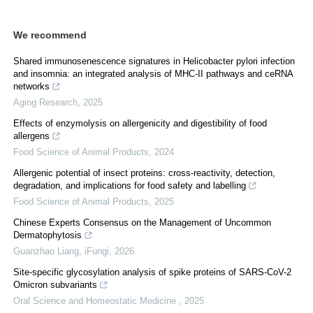
We recommend
Shared immunosenescence signatures in Helicobacter pylori infection
and insomnia: an integrated analysis of MHC-II pathways and ceRNA
networks
Aging Research
,
2025
Effects of enzymolysis on allergenicity and digestibility of food
allergens
Food Science of Animal Products
,
2024
Allergenic potential of insect proteins: cross-reactivity, detection,
degradation, and implications for food safety and labelling
Food Science of Animal Products
,
2025
Chinese Experts Consensus on the Management of Uncommon
Dermatophytosis
Guanzhao Liang
,
iFungi
,
2026
Site-specific glycosylation analysis of spike proteins of SARS-CoV-2
Omicron subvariants
Oral Science and Homeostatic Medicine
,
2025