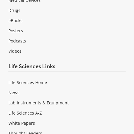
Medical Devices
Drugs
eBooks
Posters
Podcasts
Videos
Life Sciences Links
Life Sciences Home
News
Lab Instruments & Equipment
Life Sciences A-Z
White Papers
Thought Leaders