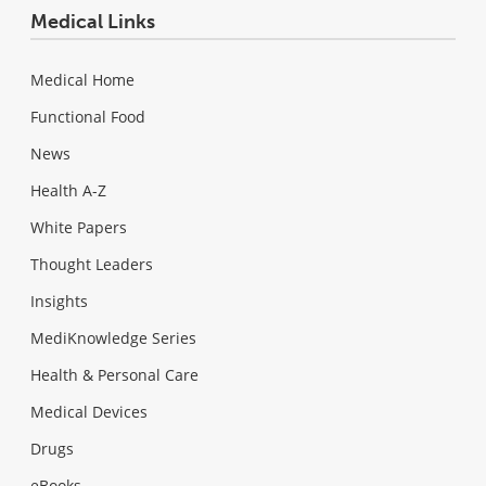
Medical Links
Medical Home
Functional Food
News
Health A-Z
White Papers
Thought Leaders
Insights
MediKnowledge Series
Health & Personal Care
Medical Devices
Drugs
eBooks