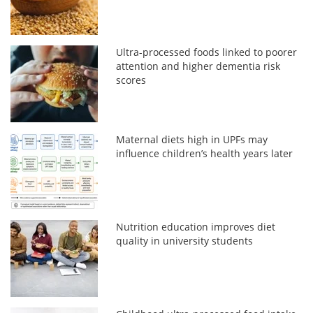
Ultra-processed foods linked to poorer
attention and higher dementia risk
scores
Maternal diets high in UPFs may
influence children’s health years later
Nutrition education improves diet
quality in university students