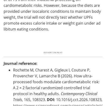
cardiometabolic risks. However, because the diets are
provided under isocaloric conditions to maintain body
weight, the trial will not directly test whether
UPFs
promote excess calorie intake or weight gain under ad
libitum eating conditions.
Journal reference:
Rochette M, Charest A, Gigleux I, Couture P,
Provencher V, Lamarche B (2026). How ultra-
processed foods modulate cardiometabolic risk:
A 2 × 2 factorial randomized controlled trial
protocol in healthy adults.
Contemporary Clinical
Trials
, 165, 108323.
DOI:
10.1016/j.cct.2026.108323,
https://www.sciencedirect.com/science/article/pii/