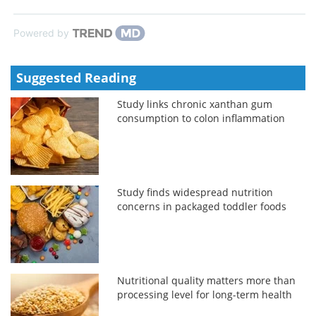
Powered by
Suggested Reading
Study links chronic xanthan gum
consumption to colon inflammation
Study finds widespread nutrition
concerns in packaged toddler foods
Nutritional quality matters more than
processing level for long-term health