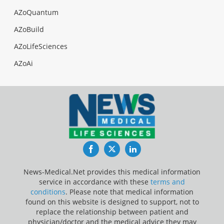
AZoQuantum
AZoBuild
AZoLifeSciences
AZoAi
Facebook
Twitter
LinkedIn
News-Medical.Net provides this medical information
service in accordance with these
terms and
conditions
. Please note that medical information
found on this website is designed to support, not to
replace the relationship between patient and
physician/doctor and the medical advice they may