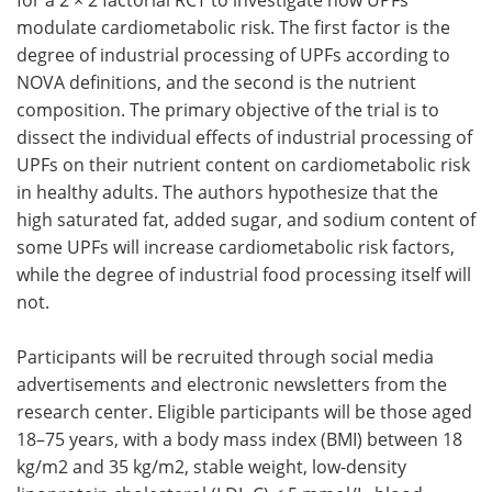
modulate cardiometabolic risk. The first factor is the
degree of industrial processing of
UPFs
according to
NOVA definitions, and the second is the nutrient
composition. The primary objective of the trial is to
dissect the individual effects of industrial processing of
UPFs
on their nutrient content on cardiometabolic risk
in healthy adults. The authors hypothesize that the
high saturated fat, added sugar, and sodium content of
some
UPFs
will increase cardiometabolic risk factors,
while the degree of industrial food processing itself will
not.
Participants will be recruited through social media
advertisements and electronic newsletters from the
research center. Eligible participants will be those aged
18–75 years, with a body mass index (
BMI
) between 18
kg/m2 and 35 kg/m2, stable weight, low-density