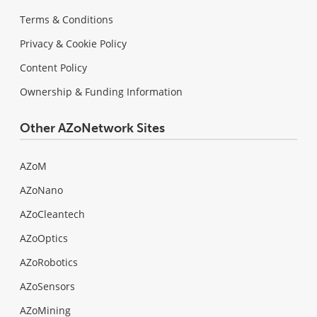
Terms & Conditions
Privacy & Cookie Policy
Content Policy
Ownership & Funding Information
Other AZoNetwork Sites
AZoM
AZoNano
AZoCleantech
AZoOptics
AZoRobotics
AZoSensors
AZoMining