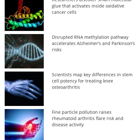
glue that activates inside oxidative
cancer cells
Disrupted RNA methylation pathway
accelerates Alzheimer’s and Parkinson’s
risks
Scientists map key differences in stem
cell potency for treating knee
osteoarthritis
Fine particle pollution raises
rheumatoid arthritis flare risk and
disease activity