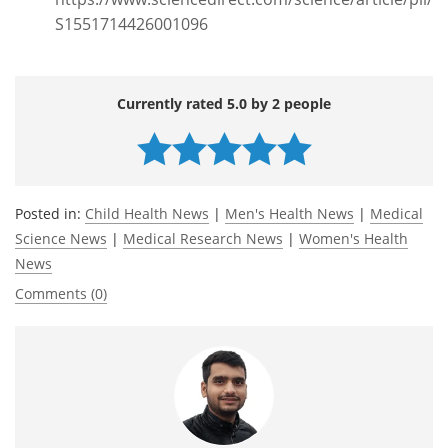
S1551714426001096
Currently rated 5.0 by 2 people
Posted in:
Child Health News
|
Men's Health News
|
Medical
Science News
|
Medical Research News
|
Women's Health
News
Comments (0)