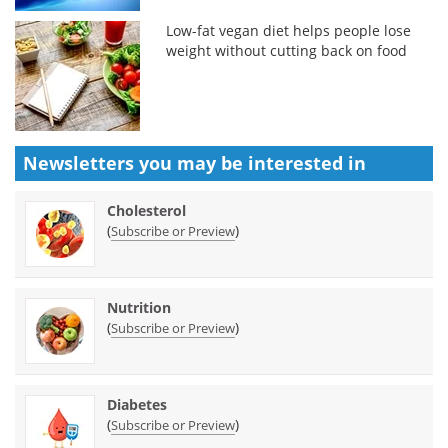
Low-fat vegan diet helps people lose
weight without cutting back on food
Newsletters you may be
interested in
Cholesterol
(
)
Subscribe or Preview
Nutrition
(
)
Subscribe or Preview
Diabetes
(
)
Subscribe or Preview