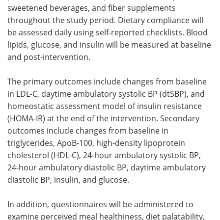
sweetened beverages, and fiber supplements
throughout the study period. Dietary compliance will
be assessed daily using self-reported checklists. Blood
lipids, glucose, and insulin will be measured at baseline
and post-intervention.
The primary outcomes include changes from baseline
in
LDL-C
, daytime ambulatory systolic
BP
(dtSBP), and
homeostatic assessment model of insulin resistance
(
HOMA-IR
) at the end of the intervention. Secondary
outcomes include changes from baseline in
triglycerides, ApoB-100, high-density lipoprotein
cholesterol (
HDL-C
), 24-hour ambulatory systolic
BP
,
24-hour ambulatory diastolic
BP
, daytime ambulatory
diastolic
BP
, insulin, and glucose.
In addition, questionnaires will be administered to
examine perceived meal healthiness, diet palatability,