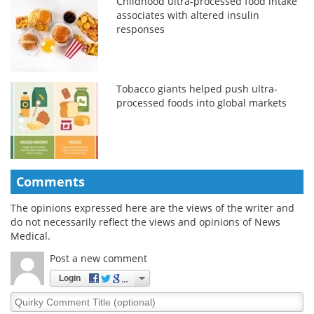
Childhood ultra-processed food intake
associates with altered insulin
responses
Tobacco giants helped push ultra-
processed foods into global markets
Comments
The opinions expressed here are the views of the writer and
do not necessarily reflect the views and opinions of News
Medical.
Post a new comment
Login
Quirky
Comment