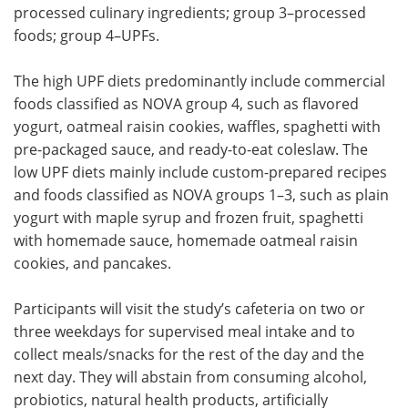
processed culinary ingredients; group 3–processed
foods; group 4–
UPFs
.
The high
UPF
diets predominantly include commercial
foods classified as NOVA group 4, such as flavored
yogurt, oatmeal raisin cookies, waffles, spaghetti with
pre-packaged sauce, and ready-to-eat coleslaw. The
low
UPF
diets mainly include custom-prepared recipes
and foods classified as NOVA groups 1–3, such as plain
yogurt with maple syrup and frozen fruit, spaghetti
with homemade sauce, homemade oatmeal raisin
cookies, and pancakes.
Participants will visit the study’s cafeteria on two or
three weekdays for supervised meal intake and to
collect meals/snacks for the rest of the day and the
next day. They will abstain from consuming alcohol,
probiotics, natural health products, artificially