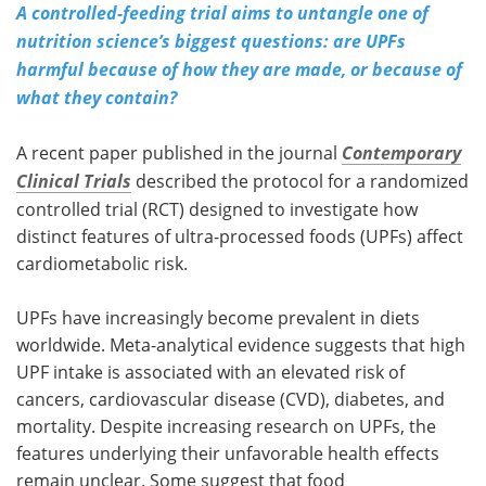
A controlled-feeding trial aims to untangle one of
nutrition science’s biggest questions: are UPFs
harmful because of how they are made, or because of
what they contain?
A recent paper published in the journal
Contemporary
Clinical Trials
described the protocol for a randomized
controlled trial (
RCT
) designed to investigate how
distinct features of ultra-processed foods (
UPFs
) affect
cardiometabolic risk.
UPFs
have increasingly become prevalent in diets
worldwide. Meta-analytical evidence suggests that high
UPF
intake is associated with an elevated risk of
cancers, cardiovascular disease (
CVD
), diabetes, and
mortality. Despite increasing research on
UPFs
, the
features underlying their unfavorable health effects
remain unclear. Some suggest that food