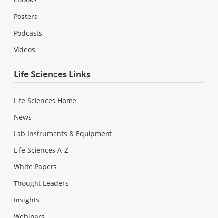
Posters
Podcasts
Videos
Life Sciences Links
Life Sciences Home
News
Lab Instruments & Equipment
Life Sciences A-Z
White Papers
Thought Leaders
Insights
Webinars