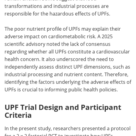
transformations and industrial processes are
responsible for the hazardous effects of
UPFs
.
The poor nutrient profile of
UPFs
may explain their
adverse impact on cardiometabolic risk. A 2025
scientific advisory noted the lack of consensus
regarding whether all
UPFs
constitute a cardiovascular
health concern. It also underscored the need to
independently assess distinct
UPF
dimensions, such as
industrial processing and nutrient content. Therefore,
identifying the factors underlying the adverse effects of
UPFs
is crucial to informing public health policies.
UPF Trial Design and Participant
Criteria
In the present study, researchers presented a protocol
for a 2 × 2 factorial
RCT
to investigate how
UPFs