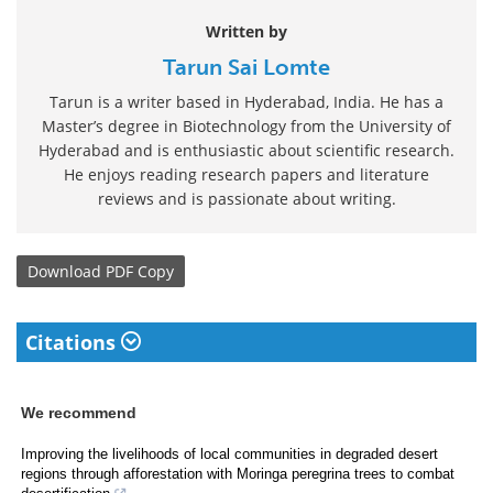
Written by
Tarun Sai Lomte
Tarun is a writer based in Hyderabad, India. He has a
Master’s degree in Biotechnology from the University of
Hyderabad and is enthusiastic about scientific research.
He enjoys reading research papers and literature
reviews and is passionate about writing.
Download
PDF Copy
Citations
We recommend
Improving the livelihoods of local communities in degraded desert
regions through afforestation with Moringa peregrina trees to combat