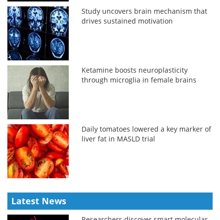
Study uncovers brain mechanism that
drives sustained motivation
Ketamine boosts neuroplasticity
through microglia in female brains
Daily tomatoes lowered a key marker of
liver fat in MASLD trial
Latest News
Researchers discover smart molecular