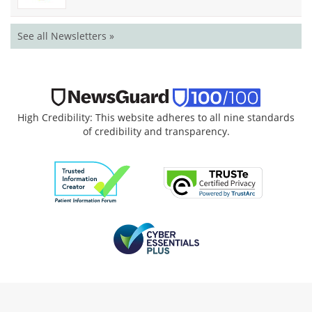
See all Newsletters »
High Credibility: This website adheres to all nine standards
of credibility and transparency.