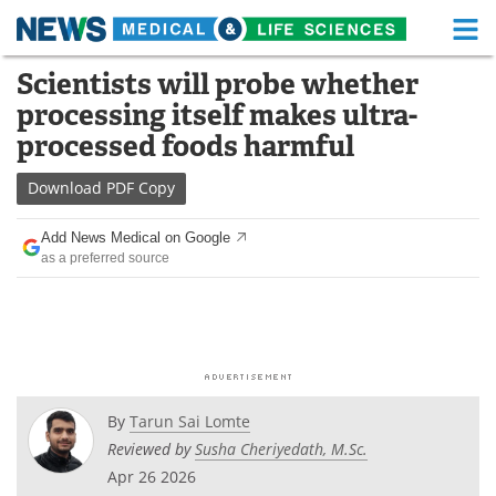
M
Skip
Scientists will probe whether
Medical Home
Life Sciences Home
to
processing itself makes ultra-
content
About
Functional Food
processed foods harmful
News
Health A-Z
Download
PDF Copy
Drugs
Medical Devices
Add News Medical on Google
as a preferred source
Interviews
White Papers
MediKnowledge
eBooks
Posters
Podcasts
By
Tarun Sai Lomte
Videos
Newsletters
Reviewed by
Susha Cheriyedath, M.Sc.
Apr 26 2026
Health & Personal Care
Contact