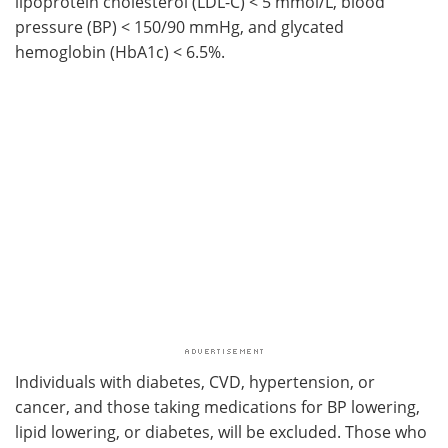
lipoprotein cholesterol (
LDL-C
) < 5 mmol/L, blood
pressure (
BP
) < 150/90 mmHg, and glycated
hemoglobin (
HbA1c
) < 6.5%.
Individuals with diabetes,
CVD
, hypertension, or
cancer, and those taking medications for
BP
lowering,
lipid lowering, or diabetes, will be excluded. Those who