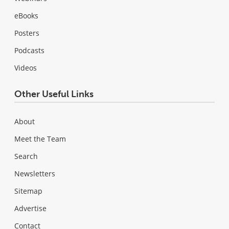
eBooks
Posters
Podcasts
Videos
Other Useful Links
About
Meet the Team
Search
Newsletters
Sitemap
Advertise
Contact