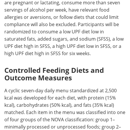
are pregnant or lactating, consume more than seven
servings of alcohol per week, have relevant food
allergies or aversions, or follow diets that could limit
compliance will also be excluded. Participants will be
randomized to consume a low
UPF
diet low in
saturated fats, added sugars, and sodium (
SFSS
), a low
UPF
diet high in
SFSS
, a high
UPF
diet low in
SFSS
, or a
high
UPF
diet high in
SFSS
for six weeks.
Controlled Feeding Diets and
Outcome Measures
A cyclic seven-day daily menu standardized at 2,500
kcal was developed for each diet, with protein (15%
kcal), carbohydrates (50% kcal), and fats (35% kcal)
matched. Each item in the menu was classified into one
of four groups of the NOVA classification: group 1–
minimally processed or unprocessed foods; group 2–