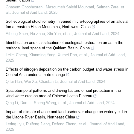
desertification
Ghasem Ghoohestani, Masoumeh Salehi Mourkani, Salman Zare, et
al.
,
Journal of Arid Land
,
2025
Soil ecological stoichiometry in varied micro-topographies of an alluvial
fan at eastern Helan Mountains, Northwest China
Aihong Shen, Na Zhao, Shi Yun, et al.
,
Journal of Arid Land
,
2024
Identification and classification of ecological restoration areas in the
territorial land space of the Qaidam Basin, China
Leilei Cheng, Xianming Yang, Xumei Pan, et al.
,
Journal of Arid Land
,
2025
Effects of nitrogen deposition on the carbon budget and water stress in
Central Asia under climate change
Qifei Han, Wei Xu, Chaofan Li
,
Journal of Arid Land
,
2024
Spatiotemporal patterns and driving factors of soil protection in the
wind-water erosion area of Chinese Loess Plateau
Qing Li, Dan Li, Sheng Wang, et al.
,
Journal of Arid Land
,
2024
Impact of climate change and land use/cover change on water yield in
the Liaohe River Basin, Northeast China
Leting Lyu, Ruifeng Jiang, Defeng Zheng, et al.
,
Journal of Arid Land
,
2025