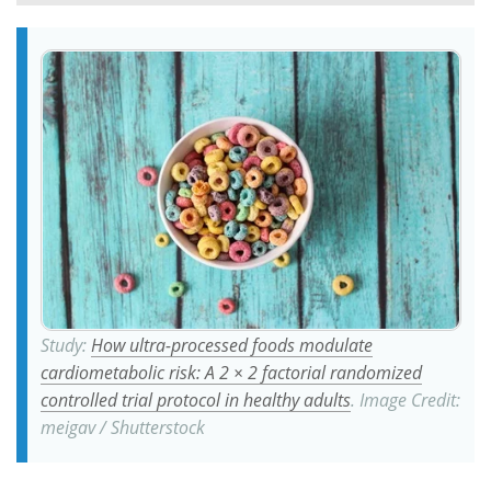
Meet the Team
Advertise
Search
Become a Member
Study:
How ultra-processed foods modulate
cardiometabolic risk: A 2 × 2 factorial randomized
controlled trial protocol in healthy adults
. Image Credit:
meigav / Shutterstock