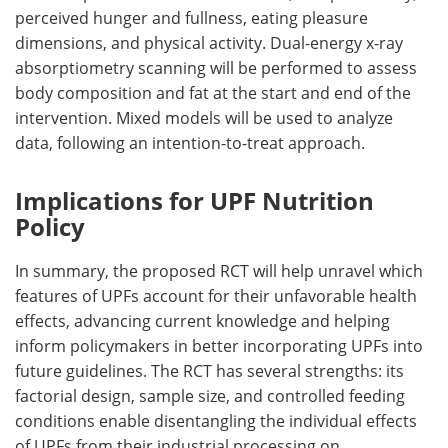
perceived hunger and fullness, eating pleasure
dimensions, and physical activity. Dual-energy x-ray
absorptiometry scanning will be performed to assess
body composition and fat at the start and end of the
intervention. Mixed models will be used to analyze
data, following an intention-to-treat approach.
Implications for UPF Nutrition
Policy
In summary, the proposed
RCT
will help unravel which
features of
UPFs
account for their unfavorable health
effects, advancing current knowledge and helping
inform policymakers in better incorporating
UPFs
into
future guidelines. The
RCT
has several strengths: its
factorial design, sample size, and controlled feeding
conditions enable disentangling the individual effects
of
UPFs
from their industrial processing on