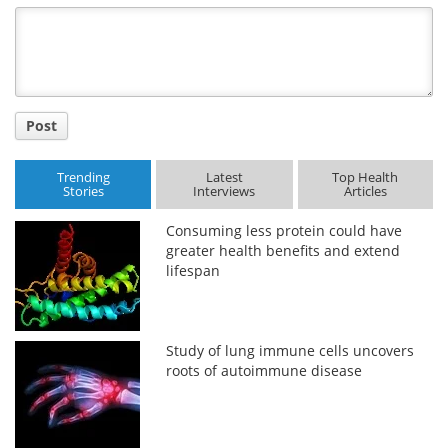
Title
Post
Trending
Latest
Top Health
Stories
Interviews
Articles
Consuming less protein could have
greater health benefits and extend
lifespan
Study of lung immune cells uncovers
roots of autoimmune disease