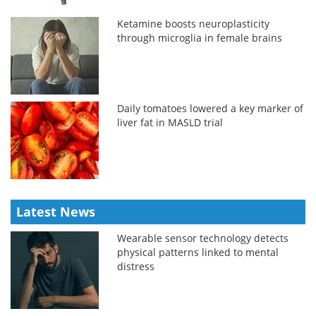
Ketamine boosts neuroplasticity
through microglia in female brains
Daily tomatoes lowered a key marker of
liver fat in MASLD trial
Latest News
Wearable sensor technology detects
physical patterns linked to mental
distress