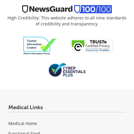
High Credibility: This website adheres to all nine standards
of credibility and transparency.
Medical Links
Medical Home
Functional Food