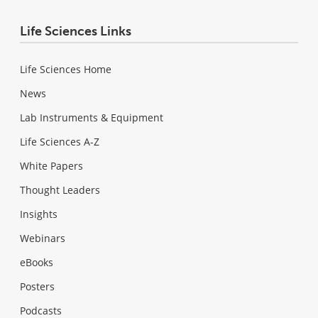
Life Sciences Links
Life Sciences Home
News
Lab Instruments & Equipment
Life Sciences A-Z
White Papers
Thought Leaders
Insights
Webinars
eBooks
Posters
Podcasts