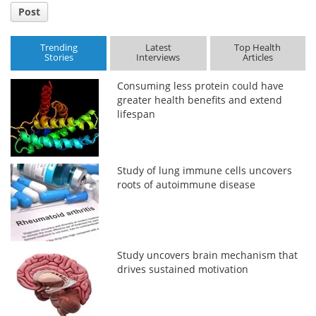
Post
Trending
Latest
Top Health
Stories
Interviews
Articles
Consuming less protein could have
greater health benefits and extend
lifespan
Study of lung immune cells uncovers
roots of autoimmune disease
Study uncovers brain mechanism that
drives sustained motivation