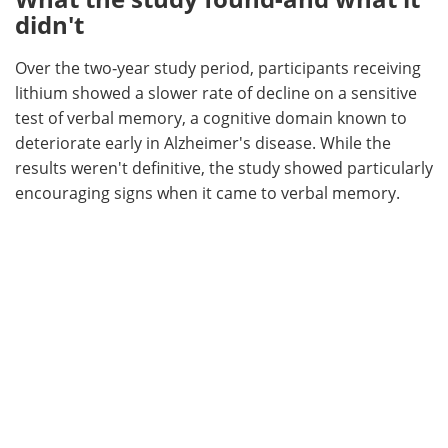
didn't
Over the two‑year study period, participants receiving
lithium showed a slower rate of decline on a sensitive
test of verbal memory, a cognitive domain known to
deteriorate early in Alzheimer's disease. While the
results weren't definitive, the study showed particularly
encouraging signs when it came to verbal memory.