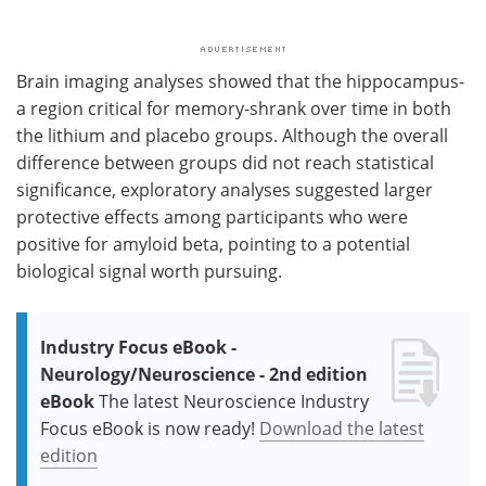
Brain imaging analyses showed that the hippocampus-
a region critical for memory-shrank over time in both
the lithium and placebo groups. Although the overall
difference between groups did not reach statistical
significance, exploratory analyses suggested larger
protective effects among participants who were
positive for amyloid beta, pointing to a potential
biological signal worth pursuing.
Industry Focus eBook -
Neurology/Neuroscience - 2nd edition
eBook
The latest Neuroscience Industry
Focus eBook is now ready!
Download the latest
edition