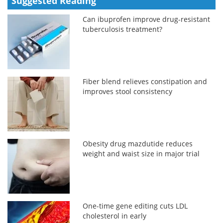
Suggested Reading
Can ibuprofen improve drug-resistant
tuberculosis treatment?
Fiber blend relieves constipation and
improves stool consistency
Obesity drug mazdutide reduces
weight and waist size in major trial
One-time gene editing cuts LDL
cholesterol in early