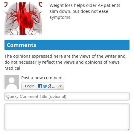
Weight loss helps older AF patients
slim down, but does not ease
symptoms
Comments
The opinions expressed here are the views of the writer and
do not necessarily reflect the views and opinions of News
Medical.
Post a new comment
Login
Quirky
Comment
Title