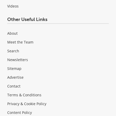
Videos
Other Useful Links
About
Meet the Team
Search
Newsletters
Sitemap
Advertise
Contact
Terms & Conditions
Privacy & Cookie Policy
Content Policy