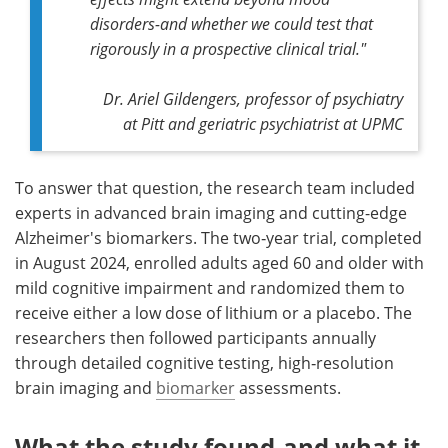
disorders-and whether we could test that
rigorously in a prospective clinical trial."
Dr. Ariel Gildengers, professor of psychiatry
at Pitt and geriatric psychiatrist at UPMC
To answer that question, the research team included
experts in advanced brain imaging and cutting-edge
Alzheimer's biomarkers. The two‑year trial, completed
in August 2024, enrolled adults aged 60 and older with
mild cognitive impairment and randomized them to
receive either a low dose of lithium or a placebo. The
researchers then followed participants annually
through detailed cognitive testing, high‑resolution
brain imaging and
biomarker
assessments.
What the study found-and what it