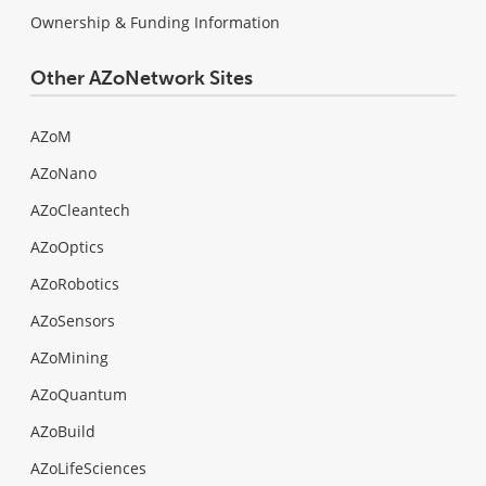
Ownership & Funding Information
Other AZoNetwork Sites
AZoM
AZoNano
AZoCleantech
AZoOptics
AZoRobotics
AZoSensors
AZoMining
AZoQuantum
AZoBuild
AZoLifeSciences