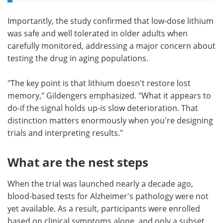
Importantly, the study confirmed that low‑dose lithium
was safe and well tolerated in older adults when
carefully monitored, addressing a major concern about
testing the drug in aging populations.
"The key point is that lithium doesn't restore lost
memory," Gildengers emphasized. "What it appears to
do-if the signal holds up-is slow deterioration. That
distinction matters enormously when you're designing
trials and interpreting results."
What are the nest steps
When the trial was launched nearly a decade ago,
blood‑based tests for Alzheimer's pathology were not
yet available. As a result, participants were enrolled
based on clinical symptoms alone, and only a subset