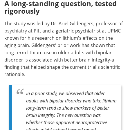
A long‑standing question, tested
rigorously
The study was led by Dr. Ariel Gildengers, professor of
psychiatry
at Pitt and a geriatric psychiatrist at UPMC
known for his research on lithium's effects on the
aging brain. Gildengers' prior work has shown that
long‑term lithium use in older adults with bipolar
disorder is associated with better brain integrity-a
finding that helped shape the current trial's scientific
rationale.
In a prior study, we observed that older
adults with bipolar disorder who take lithium
long‑term tend to show markers of better
brain integrity. The new question was
whether those apparent neuroprotective
effects might extend beyond mood