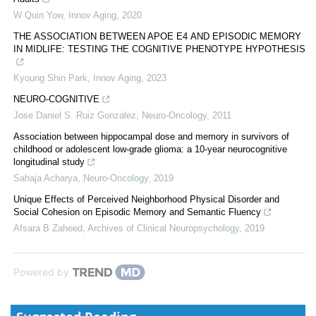
W Quin Yow
,
Innov Aging
,
2020
THE ASSOCIATION BETWEEN APOE Ε4 AND EPISODIC MEMORY
IN MIDLIFE: TESTING THE COGNITIVE PHENOTYPE HYPOTHESIS
Kyoung Shin Park
,
Innov Aging
,
2023
NEURO-COGNITIVE
Jose Daniel S. Ruiz Gonzalez
,
Neuro-Oncology
,
2011
Association between hippocampal dose and memory in survivors of
childhood or adolescent low-grade glioma: a 10-year neurocognitive
longitudinal study
Sahaja Acharya
,
Neuro-Oncology
,
2019
Unique Effects of Perceived Neighborhood Physical Disorder and
Social Cohesion on Episodic Memory and Semantic Fluency
Afsara B Zaheed
,
Archives of Clinical Neuropsychology
,
2019
Powered by