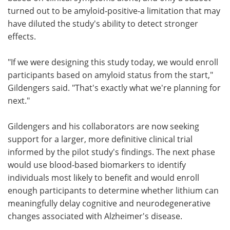
turned out to be amyloid‑positive-a limitation that may
have diluted the study's ability to detect stronger
effects.
"If we were designing this study today, we would enroll
participants based on amyloid status from the start,"
Gildengers said. "That's exactly what we're planning for
next."
Gildengers and his collaborators are now seeking
support for a larger, more definitive clinical trial
informed by the pilot study's findings. The next phase
would use blood‑based biomarkers to identify
individuals most likely to benefit and would enroll
enough participants to determine whether lithium can
meaningfully delay cognitive and neurodegenerative
changes associated with Alzheimer's disease.