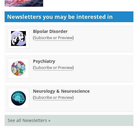
Newsletters you may be
interested in
Bipolar Disorder
(
)
Subscribe or Preview
Psychiatry
(
)
Subscribe or Preview
Neurology & Neuroscience
(
)
Subscribe or Preview
See all Newsletters »