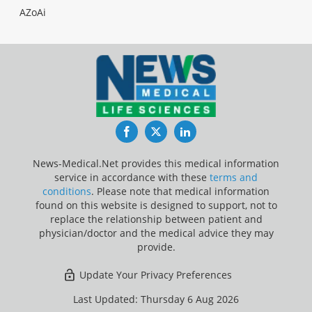
AZoAi
Facebook
Twitter
LinkedIn
News-Medical.Net provides this medical information
service in accordance with these
terms and
conditions
. Please note that medical information
found on this website is designed to support, not to
replace the relationship between patient and
physician/doctor and the medical advice they may
provide.
Update Your Privacy Preferences
Last Updated: Thursday 6 Aug 2026