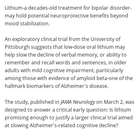
Lithium-a decades-old treatment for bipolar disorder-
Meet the Team
Advertise
may hold potential neuroprotective benefits beyond
mood stabilization.
Search
Become a Member
An exploratory clinical trial from the University of
Pittsburgh suggests that low‑dose oral lithium may
help slow the decline of verbal memory, or ability to
remember and recall words and sentences, in older
adults with mild cognitive impairment, particularly
among those with evidence of amyloid beta-one of the
hallmark biomarkers of Alzheimer's disease.
The study, published in
JAMA Neurology
on March 2, was
designed to answer a critical early question: Is lithium
promising enough to justify a larger clinical trial aimed
at slowing Alzheimer's‑related cognitive decline?