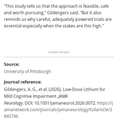
"This study tells us that the approach is feasible, safe
and worth pursuing," Gildengers said. "But it also
reminds us why careful, adequately powered trials are
essential-especially when the stakes are this high."
Source:
University of Pittsburgh
Journal reference:
Gildengers, A. G.,
et al
. (2026). Low-Dose Lithium for
Mild Cognitive Impairment.
JAMA
Neurology
. DOI: 10.1001/jamaneurol.2026.0072.
https://j
amanetwork.com/journals/jamaneurology/fullarticle/2
845746