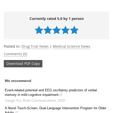
Currently rated 5.0 by 1 person
Posted in:
Drug Trial News
|
Medical Science News
Comments (0)
Download
PDF Copy
We recommend
Event-related potential and EEG oscillatory predictors of verbal
memory in mild cognitive impairment
Jiangyi Xia
,
Brain Communications
,
2020
A Novel Touch-Screen, Dual-Language Intervention Program for Older
Adults