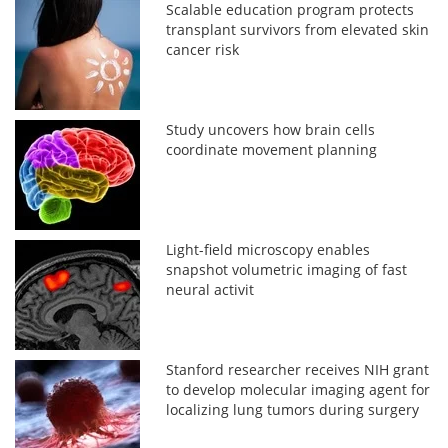
Scalable education program protects
transplant survivors from elevated skin
cancer risk
Study uncovers how brain cells
coordinate movement planning
Light-field microscopy enables
snapshot volumetric imaging of fast
neural activit
Stanford researcher receives NIH grant
to develop molecular imaging agent for
localizing lung tumors during surgery