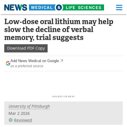
M
Skip
Low‑dose oral lithium may help
Medical Home
Life Sciences Home
to
slow the decline of verbal
content
About
Functional Food
memory, trial suggests
News
Health A-Z
Download
PDF Copy
Drugs
Medical Devices
Add News Medical on Google
as a preferred source
Interviews
White Papers
MediKnowledge
eBooks
Posters
Podcasts
University of Pittsburgh
Videos
Newsletters
Mar 2 2026
Reviewed
Health & Personal Care
Contact