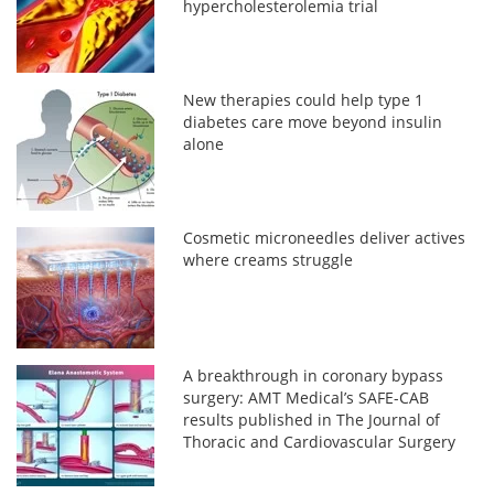
hypercholesterolemia trial
New therapies could help type 1
diabetes care move beyond insulin
alone
Cosmetic microneedles deliver actives
where creams struggle
A breakthrough in coronary bypass
surgery: AMT Medical’s SAFE-CAB
results published in The Journal of
Thoracic and Cardiovascular Surgery