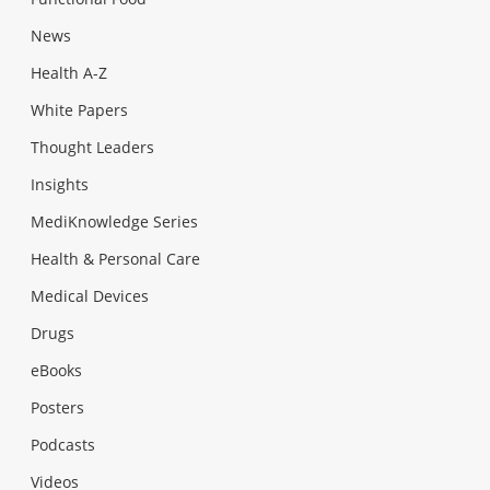
News
Health A-Z
White Papers
Thought Leaders
Insights
MediKnowledge Series
Health & Personal Care
Medical Devices
Drugs
eBooks
Posters
Podcasts
Videos