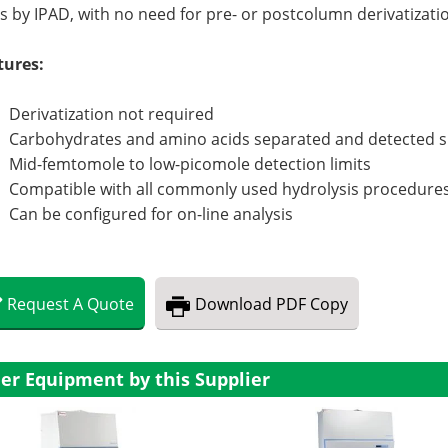
s by IPAD, with no need for pre- or postcolumn derivatizati
tures:
Derivatization not required
Carbohydrates and amino acids separated and detected 
Mid-femtomole to low-picomole detection limits
Compatible with all commonly used hydrolysis procedure
Can be configured for on-line analysis
Request
A
Quote
Download
PDF Copy
er Equipment by this Supplier