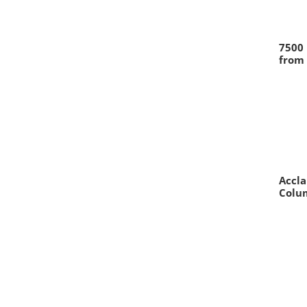
7500 
from 
Accl
Colum