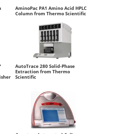
n
AminoPac PA1 Amino Acid HPLC
Column from Thermo Scientific
™
AutoTrace 280 Solid-Phase
Extraction from Thermo
isher
Scientific