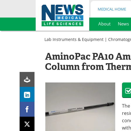
MEDICAL HOME
About
News
Skip
to
Lab Instruments & Equipment
|
Chromatog
content
AminoPac PA10 Am
Column from Thermo
The
resi
con
wit