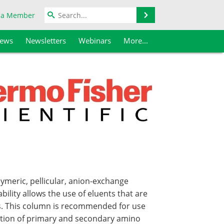
Search
 a Member
iews
Newsletters
Webinars
More...
meric, pellicular, anion-exchange
bility allows the use of eluents that are
es. This column is recommended for use
ection of primary and secondary amino