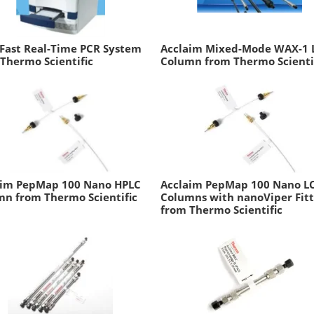
Fast Real-Time PCR System
Acclaim Mixed-Mode WAX-1 
Thermo Scientific
Column from Thermo Scienti
aim PepMap 100 Nano HPLC
Acclaim PepMap 100 Nano L
n from Thermo Scientific
Columns with nanoViper Fitt
from Thermo Scientific