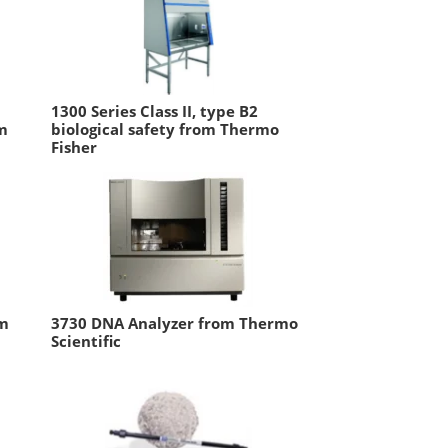
1300 Series Class II, type B2
om
biological safety from Thermo
Fisher
em
3730 DNA Analyzer from Thermo
Scientific