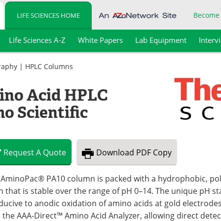
Become
LIFE SCIENCES HOME
Life Sciences A-Z
White Papers
Lab Equipment
Interv
raphy
|
HPLC Columns
ino Acid HPLC
 Scientific
Request
A
Quote
Download
PDF Copy
 AminoPac® PA10 column is packed with a hydrophobic, poly
n that is stable over the range of pH 0–14. The unique pH sta
ducive to anodic oxidation of amino acids at gold electrod
h the AAA-Direct™ Amino Acid Analyzer, allowing direct det