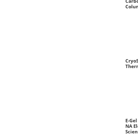
Carb
Colum
CryoS
Therm
E-Gel
NA E
Scien