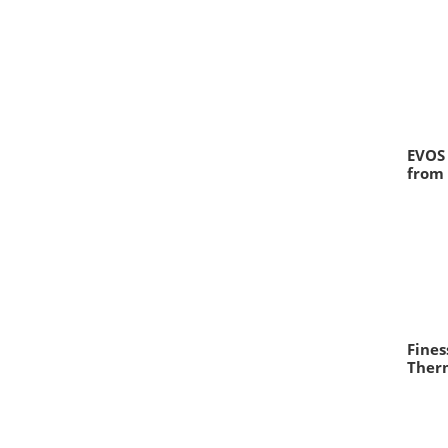
EVOS 
from
Fine
Therm