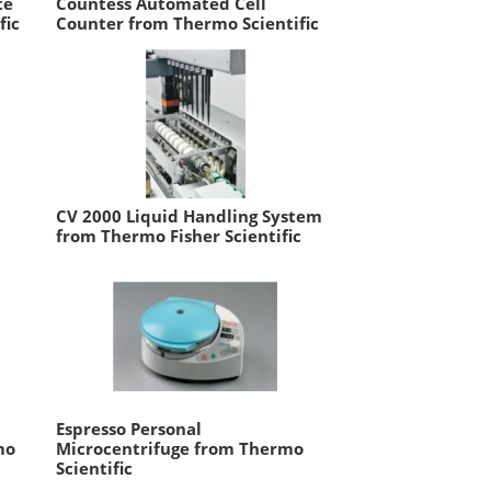
te
Countess Automated Cell
fic
Counter from Thermo Scientific
CV 2000 Liquid Handling System
from Thermo Fisher Scientific
Espresso Personal
mo
Microcentrifuge from Thermo
Scientific