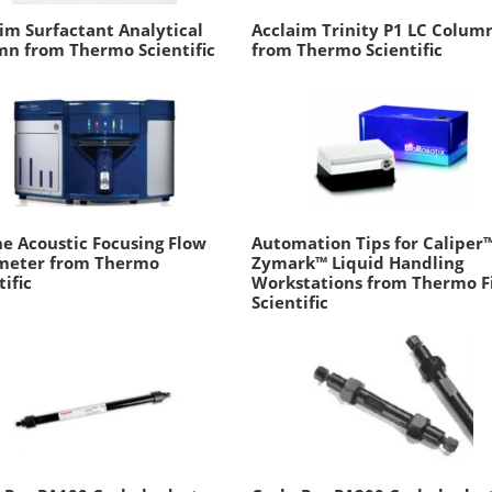
im Surfactant Analytical
Acclaim Trinity P1 LC Colum
n from Thermo Scientific
from Thermo Scientific
e Acoustic Focusing Flow
Automation Tips for Caliper
meter from Thermo
Zymark™ Liquid Handling
tific
Workstations from Thermo F
Scientific