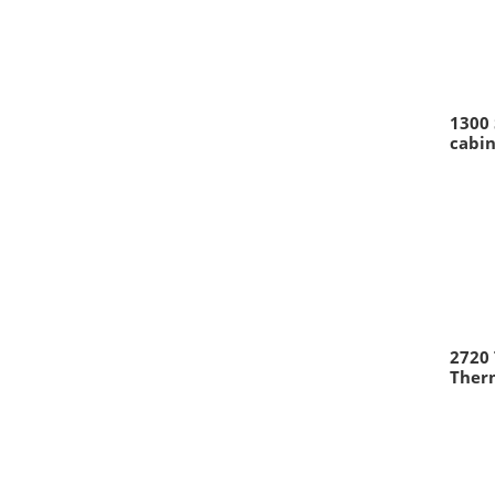
1300 
cabin
2720
Therm