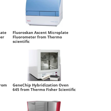
late
Fluoroskan Ascent Microplate
er
Fluorometer from Thermo
scientific
from
GeneChip Hybridization Oven
645 from Thermo Fisher Scientific