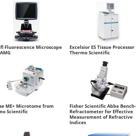
fl Fluorescence Microscope
Excelsior ES Tissue Processor
 AMG
Thermo Scientific
sse ME+ Microtome from
Fisher Scientific Abbe Bench
o Scientific
Refractometer for Effective
Measurement of Refractive
Indices