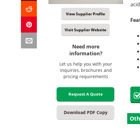
acid
View Supplier Profile
Fea
Visit Supplier Website
Need more
information?
Let us help you with your
inquiries, brochures and
pricing requirements
Request A Quote
Download PDF Copy
Oth