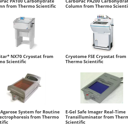
oPac PA100 Carbohydrate
CarboPac PA200 Carbohydra
n from Thermo Scientific
Column from Thermo Scienti
tar* NX70 Cryostat from
Cryotome FSE Cryostat from
o Scientific
Thermo Scientific
 Agarose System for Routine
E-Gel Safe Imager Real-Time
lectrophoresis from Thermo
Transilluminator from Ther
tific
Scientific