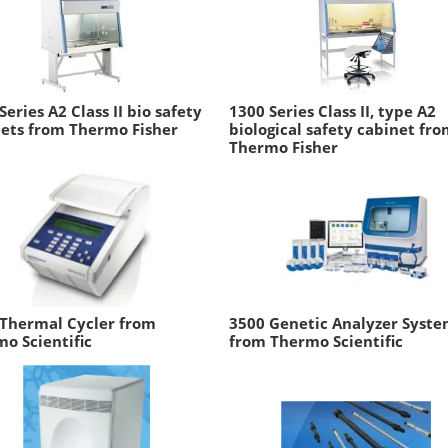
Series A2 Class II bio safety
1300 Series Class II, type A2
ets from Thermo Fisher
biological safety cabinet fr
Thermo Fisher
 Thermal Cycler from
3500 Genetic Analyzer Syst
o Scientific
from Thermo Scientific