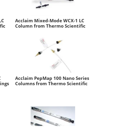
LC
Acclaim Mixed-Mode WCX-1 LC
fic
Column from Thermo Scientific
C
Acclaim PepMap 100 Nano Series
ings
Columns from Thermo Scientific