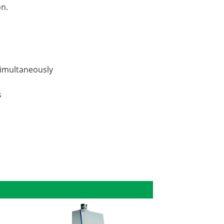
on.
simultaneously
s