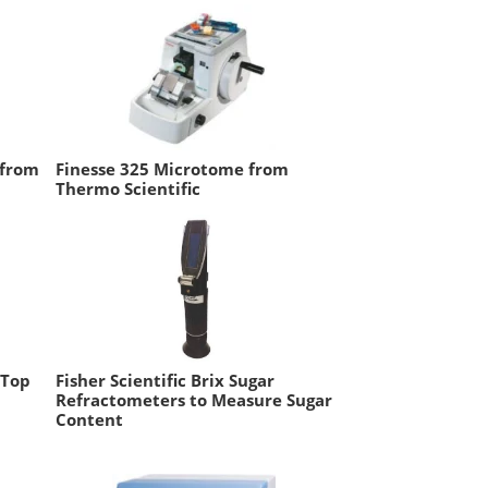
 from
Finesse 325 Microtome from
Thermo Scientific
-Top
Fisher Scientific Brix Sugar
Refractometers to Measure Sugar
Content