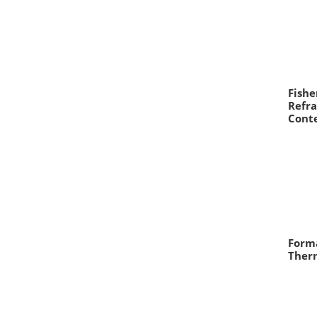
Fishe
Refra
Cont
Form
Therm