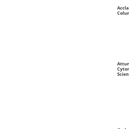
Accla
Colum
Attun
Cyto
Scien