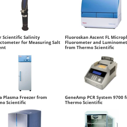
r Scientific Salinity
Fluoroskan Ascent FL Microp
ctometer for Measuring Salt
Fluorometer and Luminomet
ent
from Thermo Scientific
a Plasma Freezer from
GeneAmp PCR System 9700 
o Scientific
Thermo Scientific