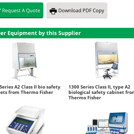
Request
A
Quote
Download
PDF Copy
er Equipment by this Supplier
Series A2 Class II bio safety
1300 Series Class II, type A2
ets from Thermo Fisher
biological safety cabinet fr
Thermo Fisher