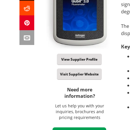
sign
deg
The 
disp
Key
View Supplier Profile
Visit Supplier Website
Need more
information?
Let us help you with your
inquiries, brochures and
pricing requirements