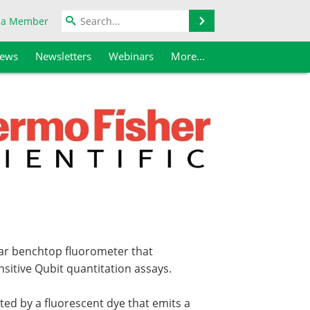
Search
 a Member
iews
Newsletters
Webinars
More...
lar benchtop fluorometer that
sitive Qubit quantitation assays.
ted by a fluorescent dye that emits a