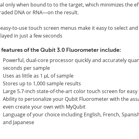
al only when bound to to the target, which minimizes the 
raded DNA or RNA—on the result.
easy-to-use touch screen menus make it easy to select and 
layed in just a few seconds
 features of the Qubit 3.0 Fluorometer include:
Powerful, dual-core processor quickly and accurately quan
seconds per sample
Uses as little as 1 μL of sample
Stores up to 1,000 sample results
Large 5.7-inch state-of-the-art color touch screen for eas
Ability to personalize your Qubit Fluorometer with the as
even create your own with MyQubit
Language of your choice including English, French, Spanish
and Japanese