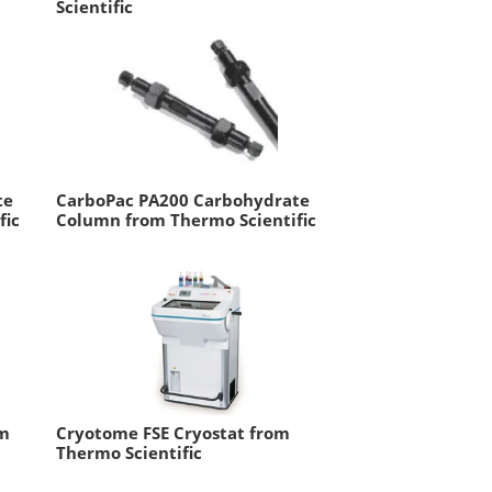
Scientific
te
CarboPac PA200 Carbohydrate
fic
Column from Thermo Scientific
om
Cryotome FSE Cryostat from
Thermo Scientific