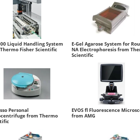
00 Liquid Handling System
E-Gel Agarose System for Rou
Thermo Fisher Scientific
NA Electrophoresis from Th
Scientific
sso Personal
EVOS fl Fluorescence Micros
ocentrifuge from Thermo
from AMG
tific