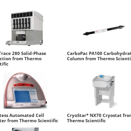
race 280 Solid-Phase
CarboPac PA100 Carbohydra
action from Thermo
Column from Thermo Scienti
tific
tess Automated Cell
CryoStar* NX70 Cryostat fr
er from Thermo Scientific
Thermo Scientific