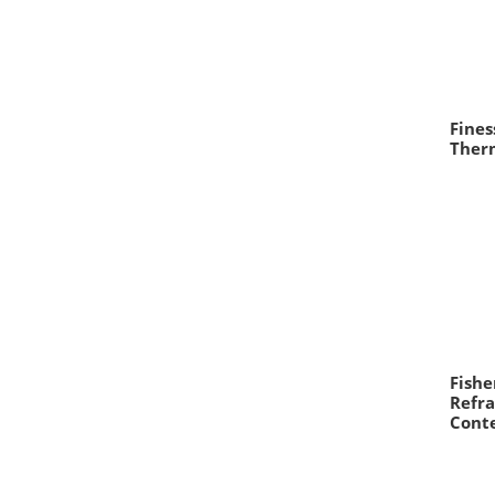
Fine
Therm
Fishe
Refra
Cont