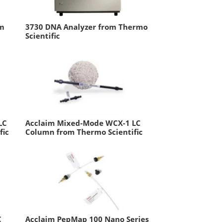
em
3730 DNA Analyzer from Thermo
Scientific
LC
Acclaim Mixed-Mode WCX-1 LC
fic
Column from Thermo Scientific
C
Acclaim PepMap 100 Nano Series