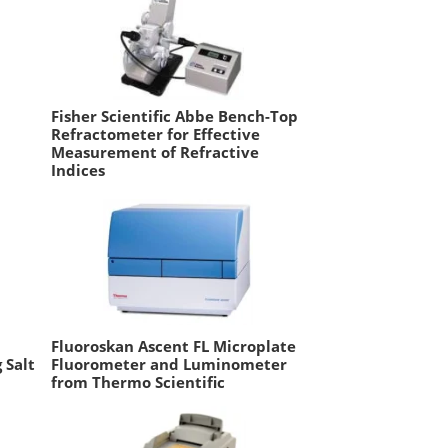
Fisher Scientific Abbe Bench-Top
Refractometer for Effective
Measurement of Refractive
Indices
Fluoroskan Ascent FL Microplate
 Salt
Fluorometer and Luminometer
from Thermo Scientific