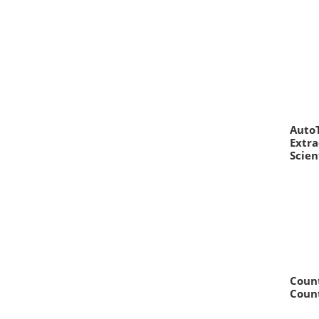
AutoT
Extr
Scien
Coun
Count