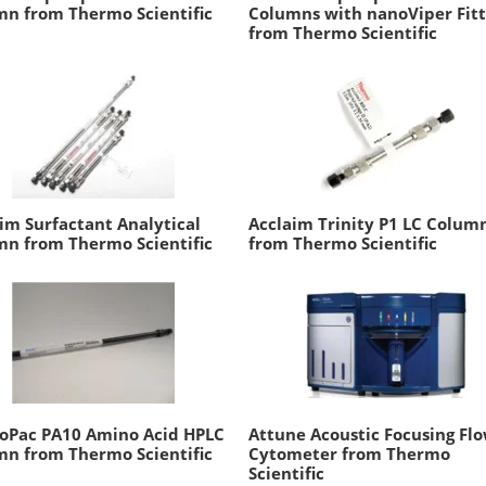
n from Thermo Scientific
Columns with nanoViper Fitt
from Thermo Scientific
im Surfactant Analytical
Acclaim Trinity P1 LC Colum
n from Thermo Scientific
from Thermo Scientific
oPac PA10 Amino Acid HPLC
Attune Acoustic Focusing Fl
n from Thermo Scientific
Cytometer from Thermo
Scientific