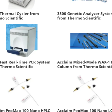
 Thermal Cycler from
3500 Genetic Analyzer Syst
o Scientific
from Thermo Scientific
Fast Real-Time PCR System
Acclaim Mixed-Mode WAX-1 
Thermo Scientific
Column from Thermo Scienti
aim PepMap 100 Nano HPLC
Acclaim PepMap 100 Nano L