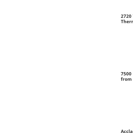
2720
Therm
7500 
from 
Accl