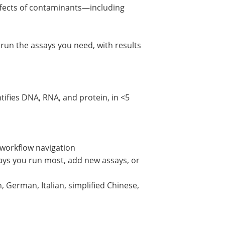
effects of contaminants—including
run the assays you need, with results
tifies DNA, RNA, and protein, in <5
y workflow navigation
says you run most, add new assays, or
, German, Italian, simplified Chinese,