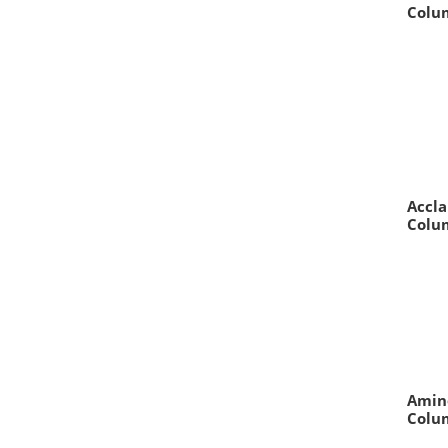
Colum
Accla
Colum
Amin
Colum