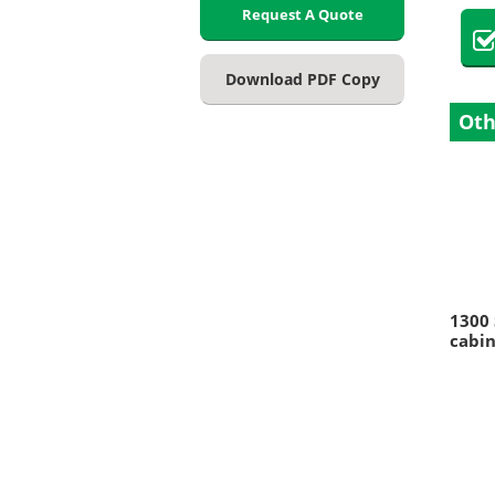
Request A Quote
Download PDF Copy
Oth
1300 
cabin