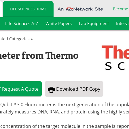
Become
LIFE SCIENCES HOME
Life Sciences A-Z
White Papers
Lab Equipment
Interv
lated Categories »
meter from Thermo
Request
A
Quote
Download
PDF Copy
 Qubit™ 3.0 Fluorometer is the next generation of the popu
rately measures DNA, RNA, and protein using the highly sen
concentration of the target molecule in the sample is repor