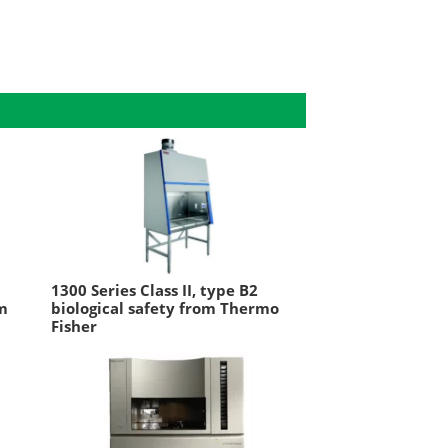
1300 Series Class II, type B2
om
biological safety from Thermo
Fisher