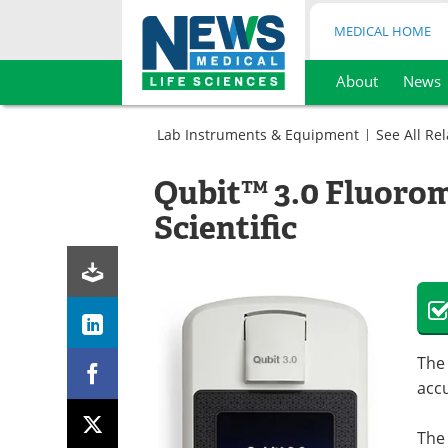
MEDICAL HOME
About
News
Skip
to
Lab Instruments & Equipment
See All Re
content
Analytical
Instruments
Qubit™ 3.0 Fluoro
Cell
Fluorometers
Biology
Scientific
Fluorometers
The
accu
The 