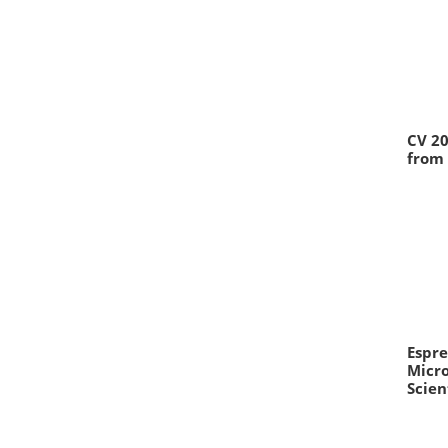
CV 20
from 
Espre
Micr
Scien