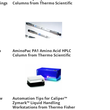
ings
Columns from Thermo Scientific
n
AminoPac PA1 Amino Acid HPLC
Column from Thermo Scientific
ow
Automation Tips for Caliper™
Zymark™ Liquid Handling
Workstations from Thermo Fisher