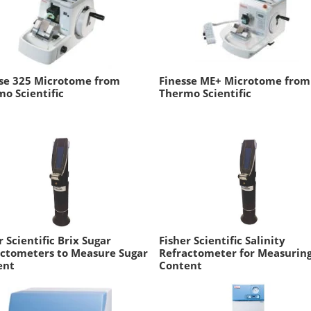
sse 325 Microtome from
Finesse ME+ Microtome from
o Scientific
Thermo Scientific
r Scientific Brix Sugar
Fisher Scientific Salinity
ctometers to Measure Sugar
Refractometer for Measuring
ent
Content