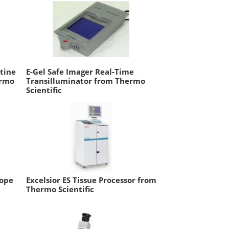
tine
E-Gel Safe Imager Real-Time
ermo
Transilluminator from Thermo
Scientific
cope
Excelsior ES Tissue Processor from
Thermo Scientific