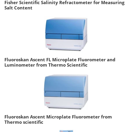
Fisher Scientific Salinity Refractometer for Measuring
Salt Content
Fluoroskan Ascent FL Microplate Fluorometer and
Luminometer from Thermo Scientific
Fluoroskan Ascent Microplate Fluorometer from
Thermo scientific