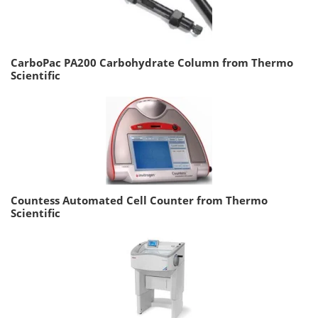
CarboPac PA200 Carbohydrate Column from Thermo
Scientific
Countess Automated Cell Counter from Thermo
Scientific