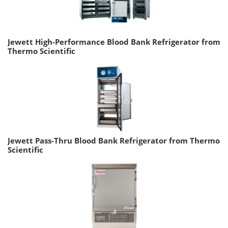
Jewett High-Performance Blood Bank Refrigerator from
Thermo Scientific
Jewett Pass-Thru Blood Bank Refrigerator from Thermo
Scientific