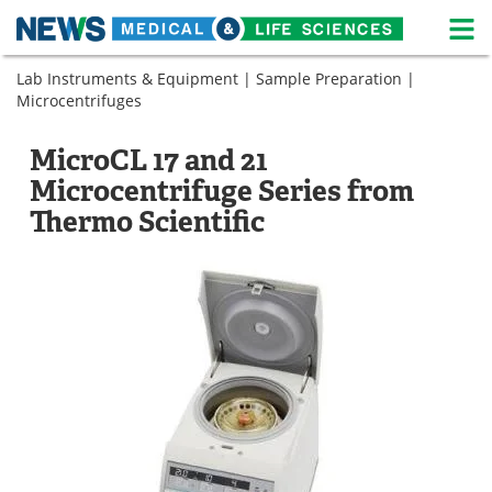
M
Skip
Lab Instruments & Equipment
|
Sample Preparation
|
Medical Home
Life Sciences Home
to
Microcentrifuges
content
About
News
MicroCL 17 and 21
Life Sciences A-Z
White Papers
Microcentrifuge Series from
Thermo Scientific
Lab Equipment
Interviews
Newsletters
Webinars
eBooks
Posters
Podcasts
Videos
Contact
Meet the Team
Advertise
Search