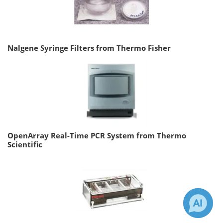
Nalgene Syringe Filters from Thermo Fisher
OpenArray Real-Time PCR System from Thermo
Scientific