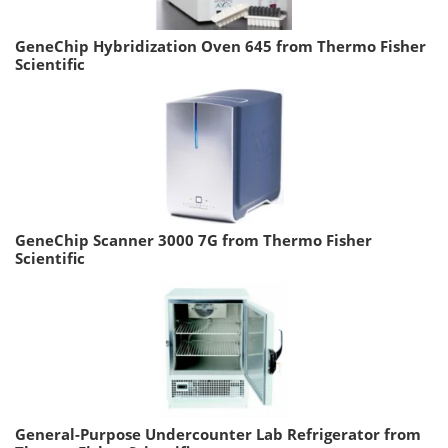
GeneChip Hybridization Oven 645 from Thermo Fisher
Scientific
GeneChip Scanner 3000 7G from Thermo Fisher
Scientific
General-Purpose Undercounter Lab Refrigerator from