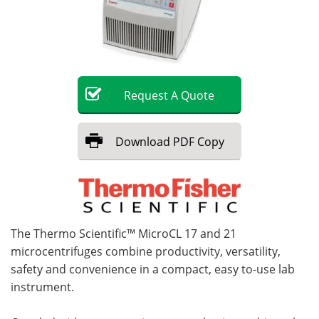
Become a Member
Request
A
Quote
Download
PDF Copy
The Thermo Scientific™ MicroCL 17 and 21
microcentrifuges combine productivity, versatility,
safety and convenience in a compact, easy to-use lab
instrument.