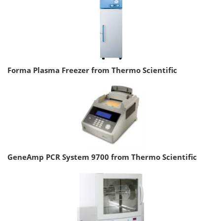
Forma Plasma Freezer from Thermo Scientific
GeneAmp PCR System 9700 from Thermo Scientific