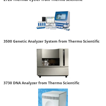
3500 Genetic Analyzer System from Thermo Scientific
3730 DNA Analyzer from Thermo Scientific