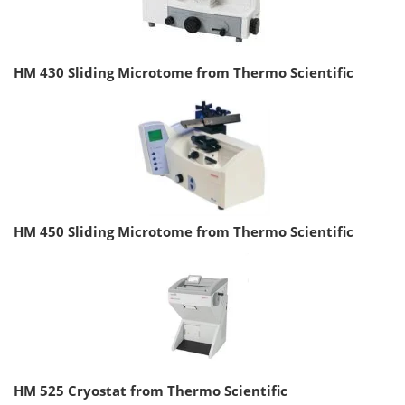
HM 430 Sliding Microtome from Thermo Scientific
HM 450 Sliding Microtome from Thermo Scientific
HM 525 Cryostat from Thermo Scientific