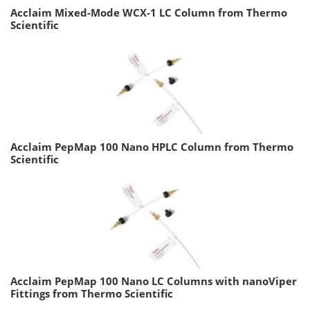
Acclaim Mixed-Mode WCX-1 LC Column from Thermo
Scientific
Acclaim PepMap 100 Nano HPLC Column from Thermo
Scientific
Acclaim PepMap 100 Nano LC Columns with nanoViper
Fittings from Thermo Scientific