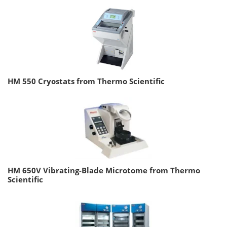
HM 550 Cryostats from Thermo Scientific
HM 650V Vibrating-Blade Microtome from Thermo
Scientific