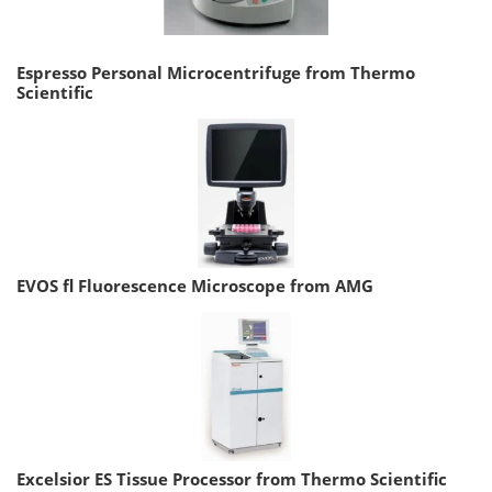
Espresso Personal Microcentrifuge from Thermo
Scientific
EVOS fl Fluorescence Microscope from AMG
Excelsior ES Tissue Processor from Thermo Scientific