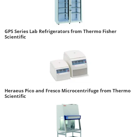
GPS Series Lab Refrigerators from Thermo Fisher
Scientific
Heraeus Pico and Fresco Microcentrifuge from Thermo
Scientific