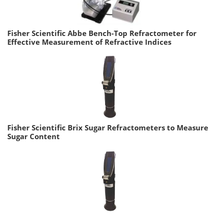
Fisher Scientific Abbe Bench-Top Refractometer for
Effective Measurement of Refractive Indices
Fisher Scientific Brix Sugar Refractometers to Measure
Sugar Content