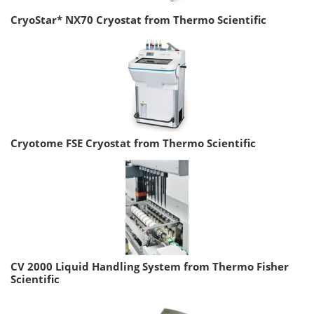
CryoStar* NX70 Cryostat from Thermo Scientific
Cryotome FSE Cryostat from Thermo Scientific
CV 2000 Liquid Handling System from Thermo Fisher
Scientific