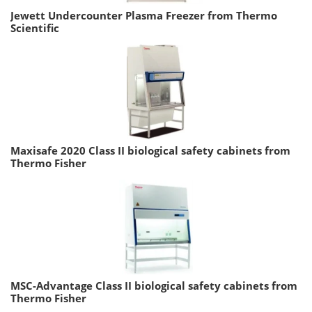
Jewett Undercounter Plasma Freezer from Thermo
Scientific
Maxisafe 2020 Class II biological safety cabinets from
Thermo Fisher
MSC-Advantage Class II biological safety cabinets from
Thermo Fisher