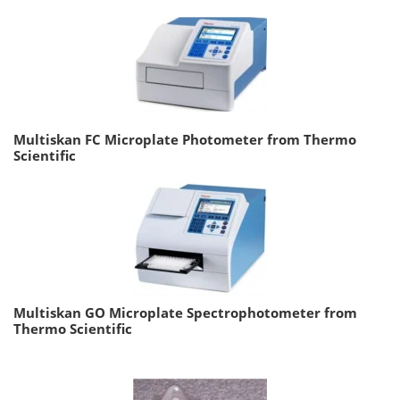
Multiskan FC Microplate Photometer from Thermo
Scientific
Multiskan GO Microplate Spectrophotometer from
Thermo Scientific