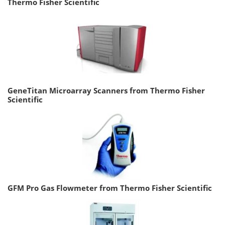
Thermo Fisher Scientific
GeneTitan Microarray Scanners from Thermo Fisher
Scientific
GFM Pro Gas Flowmeter from Thermo Fisher Scientific