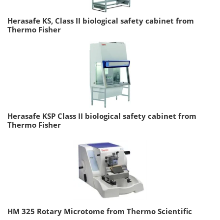
Herasafe KS, Class II biological safety cabinet from
Thermo Fisher
Herasafe KSP Class II biological safety cabinet from
Thermo Fisher
HM 325 Rotary Microtome from Thermo Scientific