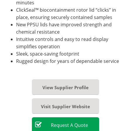
minutes
ClickSeal™ biocontainment rotor lid “clicks” in
place, ensuring securely contained samples
New PPSU lids have improved strength and
chemical resistance
Intuitive controls and easy to read display
simplifies operation
Sleek, space-saving footprint
Rugged design for years of dependable service
View Supplier Profile
Visit Supplier Website
Request
A
Quote