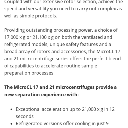
Coupled with our extensive rotor selection, achieve the
speed and versatility you need to carry out complex as
well as simple protocols.
Providing outstanding processing power, a choice of
17,000 x g or 21,100 x g on both the ventilated and
refrigerated models, unique safety features and a
broad array of rotors and accessories, the MicroCL 17
and 21 microcentrifuge series offers the perfect blend
of capabilities to accelerate routine sample
preparation processes.
The MicroCL 17 and 21 microcentrifuges provide a
new separation experience with:
Exceptional acceleration up to 21,000 x g in 12
seconds
Refrigerated versions offer cooling in just 9