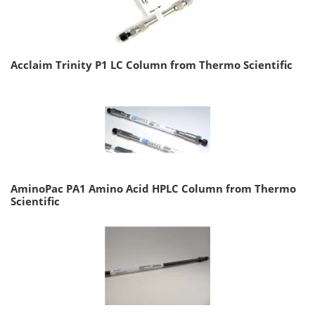
Acclaim Trinity P1 LC Column from Thermo Scientific
AminoPac PA1 Amino Acid HPLC Column from Thermo
Scientific