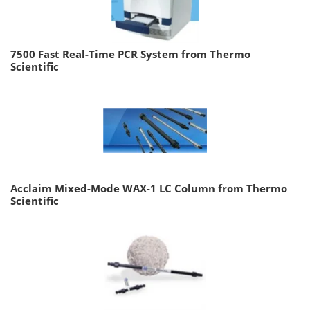
7500 Fast Real-Time PCR System from Thermo
Scientific
Acclaim Mixed-Mode WAX-1 LC Column from Thermo
Scientific