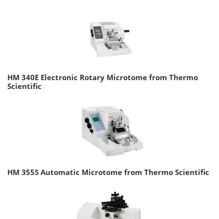
HM 340E Electronic Rotary Microtome from Thermo
Scientific
HM 355S Automatic Microtome from Thermo Scientific