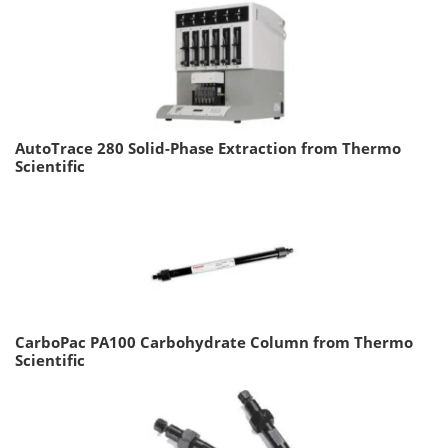
AutoTrace 280 Solid-Phase Extraction from Thermo
Scientific
CarboPac PA100 Carbohydrate Column from Thermo
Scientific