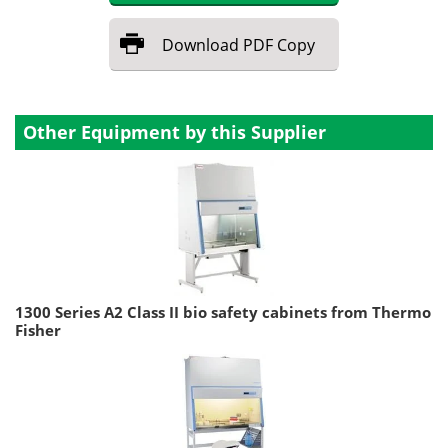
Download
PDF Copy
Other Equipment by this Supplier
1300 Series A2 Class II bio safety cabinets from Thermo
Fisher