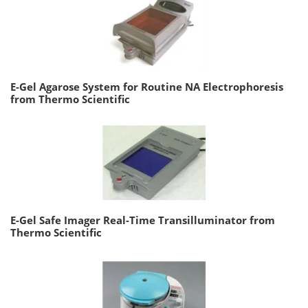
E-Gel Agarose System for Routine NA Electrophoresis
from Thermo Scientific
E-Gel Safe Imager Real-Time Transilluminator from
Thermo Scientific