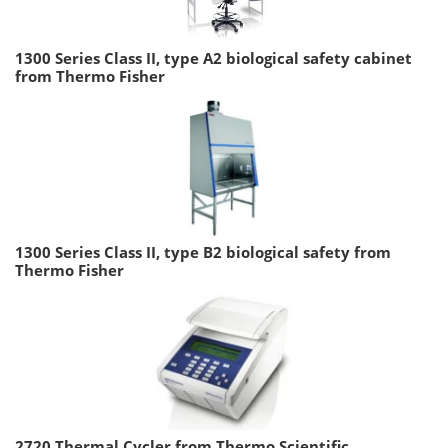
1300 Series Class II, type A2 biological safety cabinet
from Thermo Fisher
1300 Series Class II, type B2 biological safety from
Thermo Fisher
2720 Thermal Cycler from Thermo Scientific