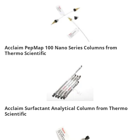
Acclaim PepMap 100 Nano Series Columns from
Thermo Scientific
Acclaim Surfactant Analytical Column from Thermo
Scientific