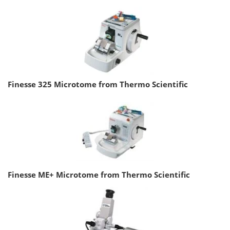
Finesse 325 Microtome from Thermo Scientific
Finesse ME+ Microtome from Thermo Scientific