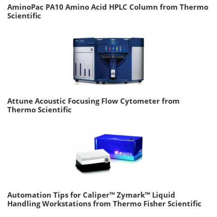
AminoPac PA10 Amino Acid HPLC Column from Thermo
Scientific
Attune Acoustic Focusing Flow Cytometer from
Thermo Scientific
Automation Tips for Caliper™ Zymark™ Liquid
Handling Workstations from Thermo Fisher Scientific