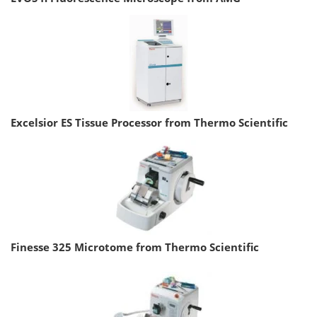
Excelsior ES Tissue Processor from Thermo Scientific
Finesse 325 Microtome from Thermo Scientific