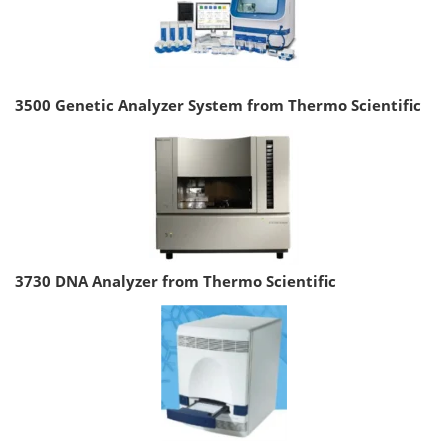
3500 Genetic Analyzer System from Thermo Scientific
3730 DNA Analyzer from Thermo Scientific