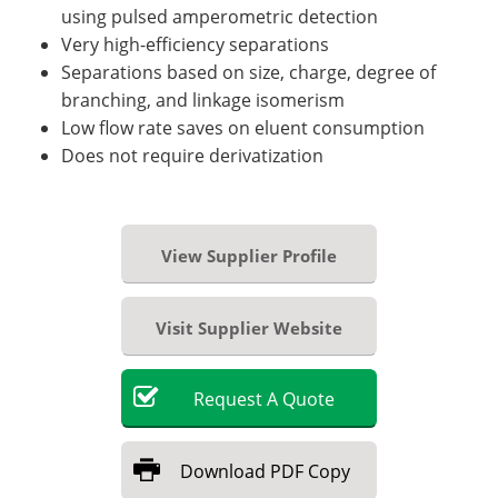
using pulsed amperometric detection
Very high-efficiency separations
Separations based on size, charge, degree of
branching, and linkage isomerism
Low flow rate saves on eluent consumption
Does not require derivatization
View Supplier Profile
Visit Supplier Website
Request
A
Quote
Download
PDF Copy