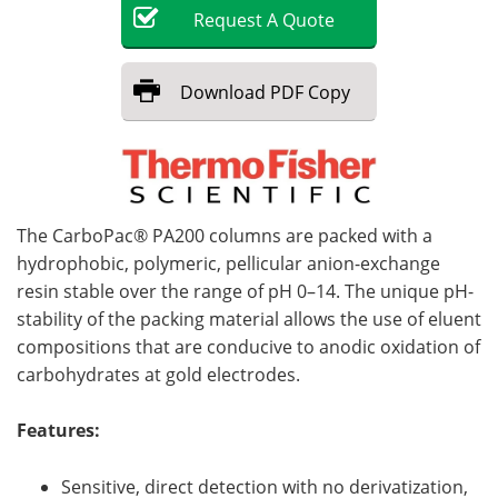
Request
A
Quote
Become a Member
Download
PDF Copy
The CarboPac® PA200 columns are packed with a
hydrophobic, polymeric, pellicular anion-exchange
resin stable over the range of pH 0–14. The unique pH-
stability of the packing material allows the use of eluent
compositions that are conducive to anodic oxidation of
carbohydrates at gold electrodes.
Features:
Sensitive, direct detection with no derivatization,