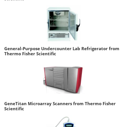
General-Purpose Undercounter Lab Refrigerator from
Thermo Fisher Scientific
GeneTitan Microarray Scanners from Thermo Fisher
Scientific