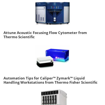
Attune Acoustic Focusing Flow Cytometer from
Thermo Scientific
Automation Tips for Caliper™ Zymark™ Liquid
Handling Workstations from Thermo Fisher Scientific