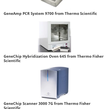
GeneAmp PCR System 9700 from Thermo Scientific
GeneChip Hybridization Oven 645 from Thermo Fisher
Scientific
GeneChip Scanner 3000 7G from Thermo Fisher
Scientific