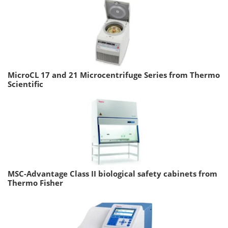
MicroCL 17 and 21 Microcentrifuge Series from Thermo
Scientific
MSC-Advantage Class II biological safety cabinets from
Thermo Fisher