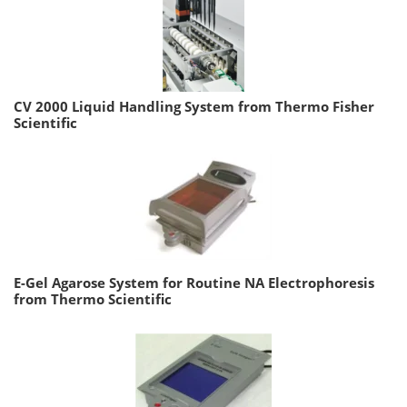
CV 2000 Liquid Handling System from Thermo Fisher
Scientific
E-Gel Agarose System for Routine NA Electrophoresis
from Thermo Scientific