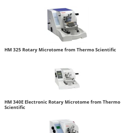
HM 325 Rotary Microtome from Thermo Scientific
HM 340E Electronic Rotary Microtome from Thermo
Scientific