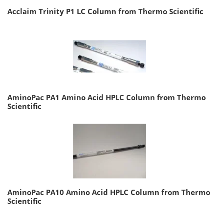
Acclaim Trinity P1 LC Column from Thermo Scientific
AminoPac PA1 Amino Acid HPLC Column from Thermo
Scientific
AminoPac PA10 Amino Acid HPLC Column from Thermo
Scientific