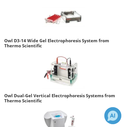
Owl D3-14 Wide Gel Electrophoresis System from
Thermo Scientific
Owl Dual-Gel Vertical Electrophoresis Systems from
Thermo Scientific