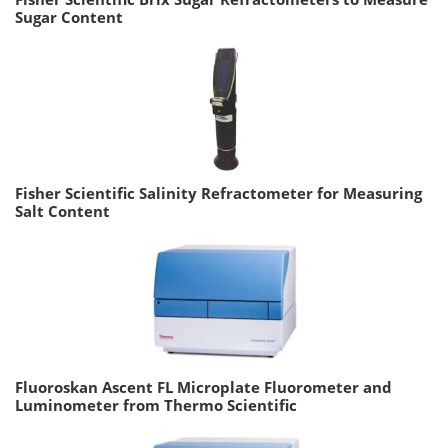
Sugar Content
Fisher Scientific Salinity Refractometer for Measuring
Salt Content
Fluoroskan Ascent FL Microplate Fluorometer and
Luminometer from Thermo Scientific