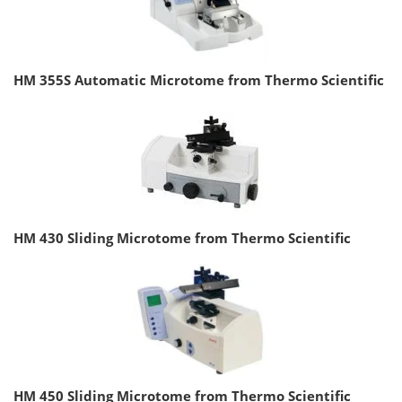
HM 355S Automatic Microtome from Thermo Scientific
HM 430 Sliding Microtome from Thermo Scientific
HM 450 Sliding Microtome from Thermo Scientific