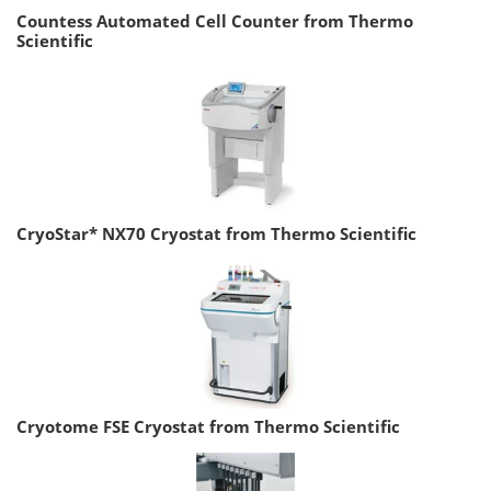
Countess Automated Cell Counter from Thermo
Scientific
CryoStar* NX70 Cryostat from Thermo Scientific
Cryotome FSE Cryostat from Thermo Scientific