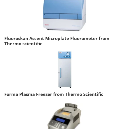
Fluoroskan Ascent Microplate Fluorometer from
Thermo scientific
Forma Plasma Freezer from Thermo Scientific