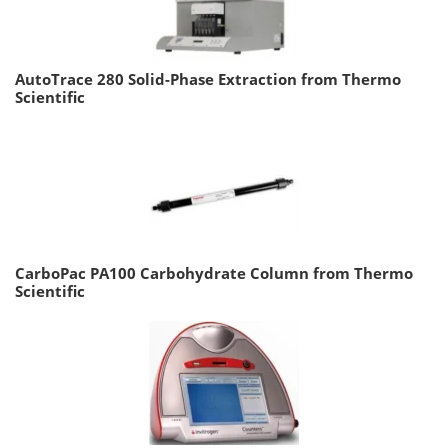
AutoTrace 280 Solid-Phase Extraction from Thermo
Scientific
CarboPac PA100 Carbohydrate Column from Thermo
Scientific