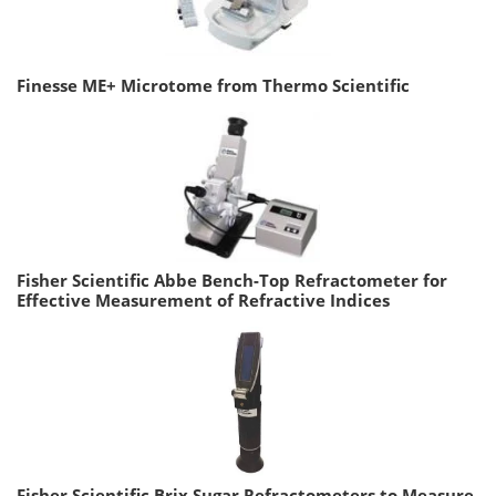
Finesse ME+ Microtome from Thermo Scientific
Fisher Scientific Abbe Bench-Top Refractometer for
Effective Measurement of Refractive Indices
Fisher Scientific Brix Sugar Refractometers to Measure