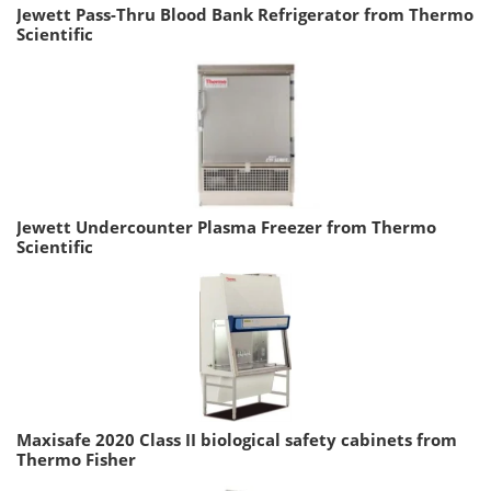
Jewett Pass-Thru Blood Bank Refrigerator from Thermo
Scientific
Jewett Undercounter Plasma Freezer from Thermo
Scientific
Maxisafe 2020 Class II biological safety cabinets from
Thermo Fisher