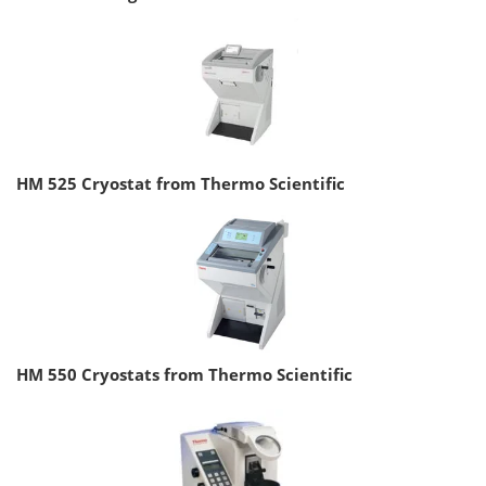
HM 525 Cryostat from Thermo Scientific
HM 550 Cryostats from Thermo Scientific