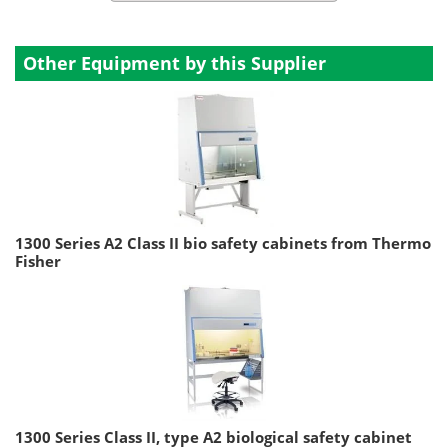
Other Equipment by this Supplier
1300 Series A2 Class II bio safety cabinets from Thermo
Fisher
1300 Series Class II, type A2 biological safety cabinet