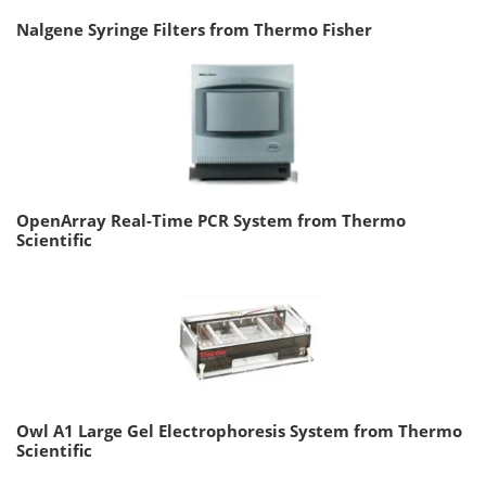
Nalgene Syringe Filters from Thermo Fisher
OpenArray Real-Time PCR System from Thermo
Scientific
Owl A1 Large Gel Electrophoresis System from Thermo
Scientific