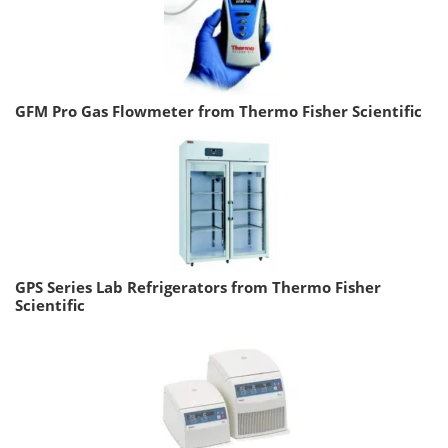
GFM Pro Gas Flowmeter from Thermo Fisher Scientific
GPS Series Lab Refrigerators from Thermo Fisher
Scientific