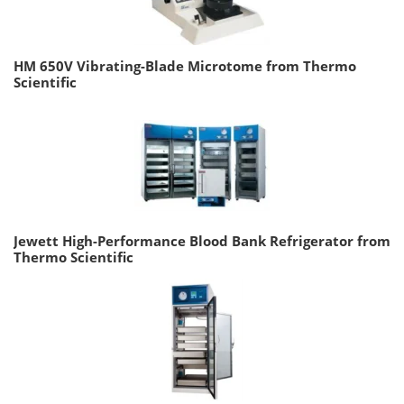
HM 650V Vibrating-Blade Microtome from Thermo
Scientific
Jewett High-Performance Blood Bank Refrigerator from
Thermo Scientific