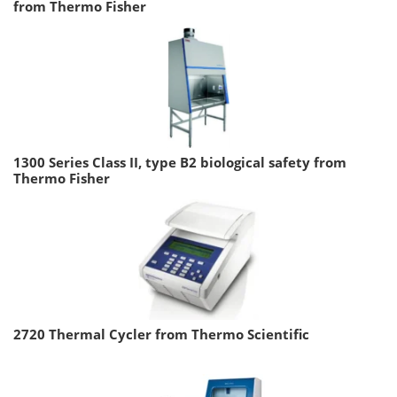
from Thermo Fisher
1300 Series Class II, type B2 biological safety from
Thermo Fisher
2720 Thermal Cycler from Thermo Scientific