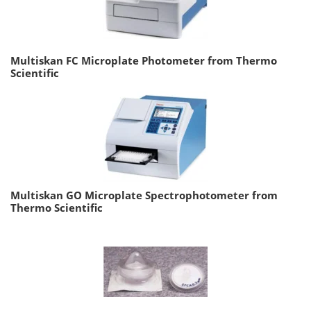
Multiskan FC Microplate Photometer from Thermo
Scientific
Multiskan GO Microplate Spectrophotometer from
Thermo Scientific