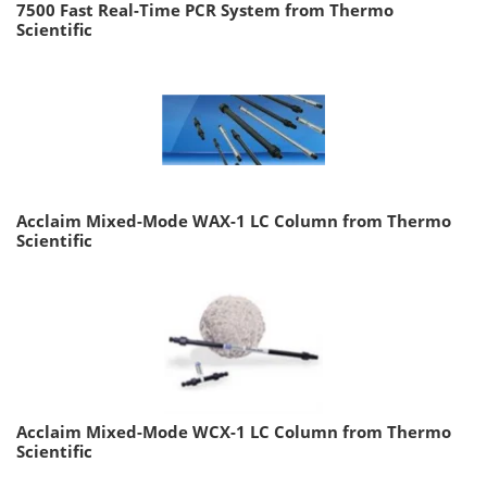
7500 Fast Real-Time PCR System from Thermo
Scientific
Acclaim Mixed-Mode WAX-1 LC Column from Thermo
Scientific
Acclaim Mixed-Mode WCX-1 LC Column from Thermo
Scientific