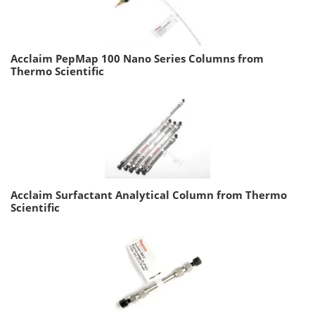
Acclaim PepMap 100 Nano Series Columns from
Thermo Scientific
Acclaim Surfactant Analytical Column from Thermo
Scientific