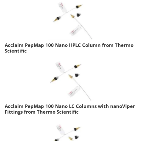
Acclaim PepMap 100 Nano HPLC Column from Thermo
Scientific
Acclaim PepMap 100 Nano LC Columns with nanoViper
Fittings from Thermo Scientific