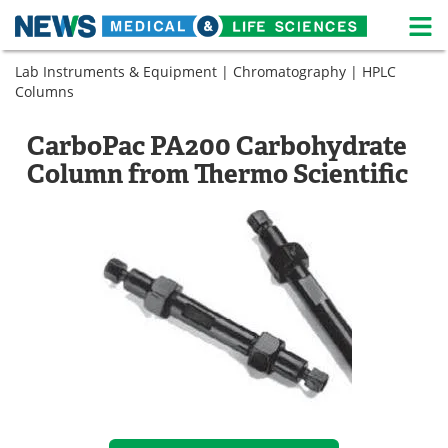
M
Skip
Lab Instruments & Equipment
|
Chromatography
|
HPLC
Medical Home
Life Sciences Home
to
Columns
content
About
News
CarboPac PA200 Carbohydrate
Life Sciences A-Z
White Papers
Column from Thermo Scientific
Lab Equipment
Interviews
Newsletters
Webinars
eBooks
Posters
Podcasts
Videos
Contact
Meet the Team
Advertise
Search