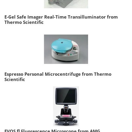
E-Gel Safe Imager Real-Time Transilluminator from
Thermo Scientific
Espresso Personal Microcentrifuge from Thermo
Scientific
EVOS fl Fluorescence Microscope from AMG