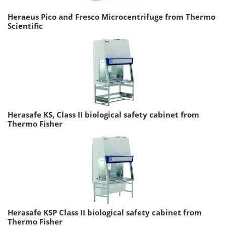
Heraeus Pico and Fresco Microcentrifuge from Thermo
Scientific
Herasafe KS, Class II biological safety cabinet from
Thermo Fisher
Herasafe KSP Class II biological safety cabinet from
Thermo Fisher