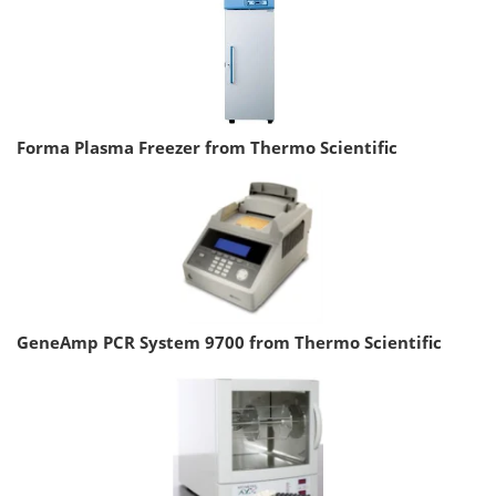
Forma Plasma Freezer from Thermo Scientific
GeneAmp PCR System 9700 from Thermo Scientific