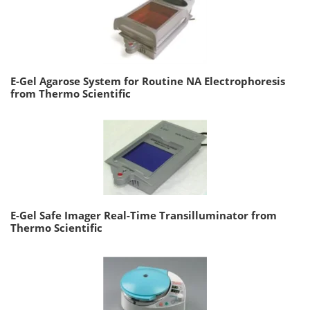
E-Gel Agarose System for Routine NA Electrophoresis
from Thermo Scientific
E-Gel Safe Imager Real-Time Transilluminator from
Thermo Scientific