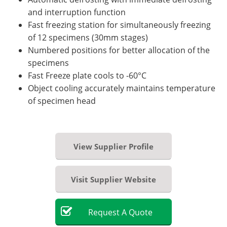
and interruption function
Fast freezing station for simultaneously freezing
of 12 specimens (30mm stages)
Numbered positions for better allocation of the
specimens
Fast Freeze plate cools to -60°C
Object cooling accurately maintains temperature
of specimen head
View Supplier Profile
Visit Supplier Website
Request
A
Quote