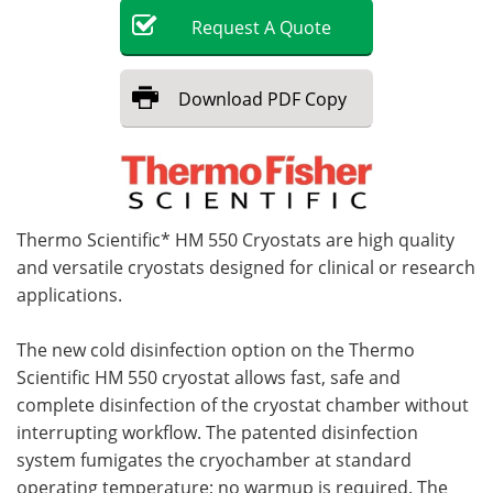
Request
A
Quote
Become a Member
Download
PDF Copy
Thermo Scientific* HM 550 Cryostats are high quality
and versatile cryostats designed for clinical or research
applications.
The new cold disinfection option on the Thermo
Scientific HM 550 cryostat allows fast, safe and
complete disinfection of the cryostat chamber without
interrupting workflow. The patented disinfection
system fumigates the cryochamber at standard
operating temperature; no warmup is required. The