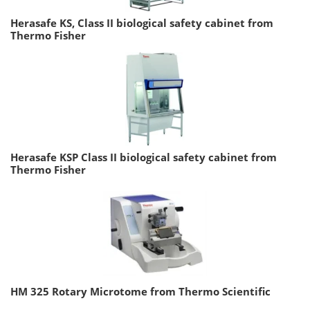
Herasafe KS, Class II biological safety cabinet from
Thermo Fisher
Herasafe KSP Class II biological safety cabinet from
Thermo Fisher
HM 325 Rotary Microtome from Thermo Scientific