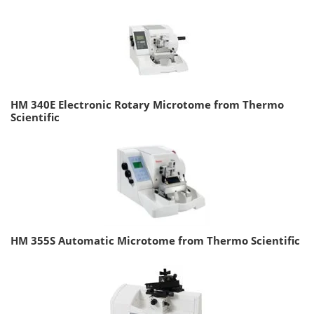
HM 340E Electronic Rotary Microtome from Thermo
Scientific
HM 355S Automatic Microtome from Thermo Scientific