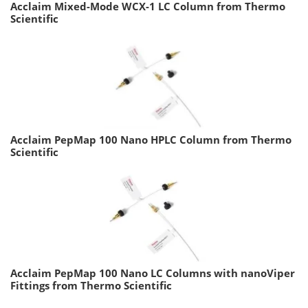
Acclaim Mixed-Mode WCX-1 LC Column from Thermo
Scientific
Acclaim PepMap 100 Nano HPLC Column from Thermo
Scientific
Acclaim PepMap 100 Nano LC Columns with nanoViper
Fittings from Thermo Scientific