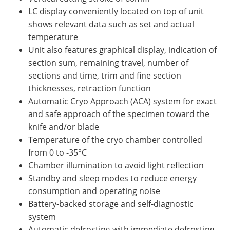
LC display conveniently located on top of unit
shows relevant data such as set and actual
temperature
Unit also features graphical display, indication of
section sum, remaining travel, number of
sections and time, trim and fine section
thicknesses, retraction function
Automatic Cryo Approach (ACA) system for exact
and safe approach of the specimen toward the
knife and/or blade
Temperature of the cryo chamber controlled
from 0 to -35°C
Chamber illumination to avoid light reflection
Standby and sleep modes to reduce energy
consumption and operating noise
Battery-backed storage and self-diagnostic
system
Automatic defrosting with immediate defrosting