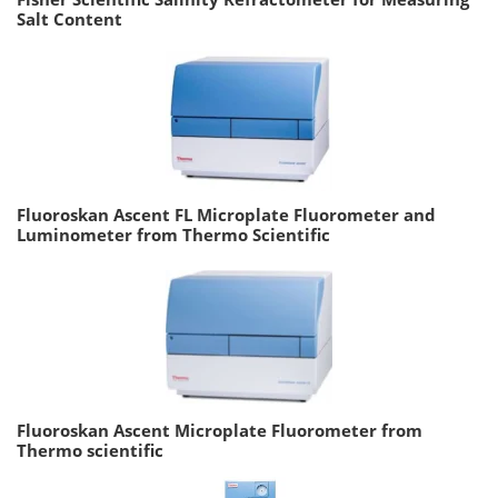
Salt Content
Fluoroskan Ascent FL Microplate Fluorometer and
Luminometer from Thermo Scientific
Fluoroskan Ascent Microplate Fluorometer from
Thermo scientific