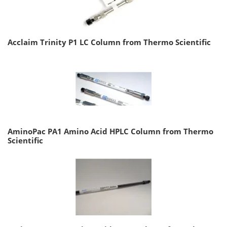
Acclaim Trinity P1 LC Column from Thermo Scientific
AminoPac PA1 Amino Acid HPLC Column from Thermo
Scientific