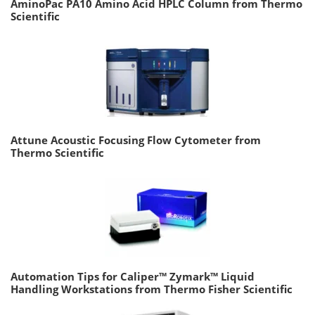
AminoPac PA10 Amino Acid HPLC Column from Thermo
Scientific
Attune Acoustic Focusing Flow Cytometer from
Thermo Scientific
Automation Tips for Caliper™ Zymark™ Liquid
Handling Workstations from Thermo Fisher Scientific