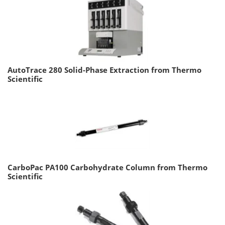
AutoTrace 280 Solid-Phase Extraction from Thermo
Scientific
CarboPac PA100 Carbohydrate Column from Thermo
Scientific