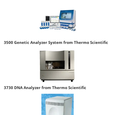
3500 Genetic Analyzer System from Thermo Scientific
3730 DNA Analyzer from Thermo Scientific