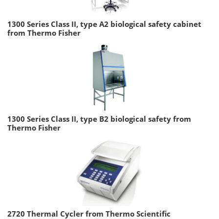
1300 Series Class II, type A2 biological safety cabinet
from Thermo Fisher
1300 Series Class II, type B2 biological safety from
Thermo Fisher
2720 Thermal Cycler from Thermo Scientific