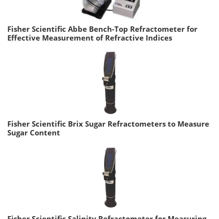
Fisher Scientific Abbe Bench-Top Refractometer for
Effective Measurement of Refractive Indices
Fisher Scientific Brix Sugar Refractometers to Measure
Sugar Content
Fisher Scientific Salinity Refractometer for Measuring