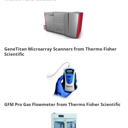
GeneTitan Microarray Scanners from Thermo Fisher
Scientific
GFM Pro Gas Flowmeter from Thermo Fisher Scientific