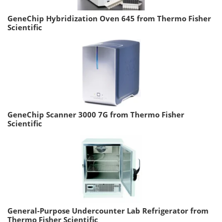
GeneChip Hybridization Oven 645 from Thermo Fisher
Scientific
GeneChip Scanner 3000 7G from Thermo Fisher
Scientific
General-Purpose Undercounter Lab Refrigerator from
Thermo Fisher Scientific