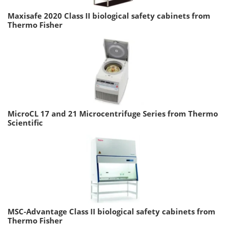
Maxisafe 2020 Class II biological safety cabinets from
Thermo Fisher
MicroCL 17 and 21 Microcentrifuge Series from Thermo
Scientific
MSC-Advantage Class II biological safety cabinets from
Thermo Fisher