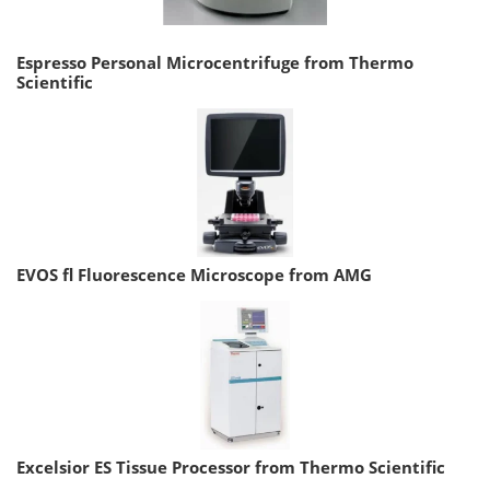
Espresso Personal Microcentrifuge from Thermo
Scientific
EVOS fl Fluorescence Microscope from AMG
Excelsior ES Tissue Processor from Thermo Scientific