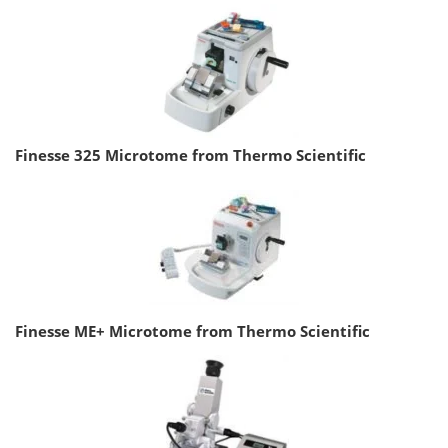
Finesse 325 Microtome from Thermo Scientific
Finesse ME+ Microtome from Thermo Scientific