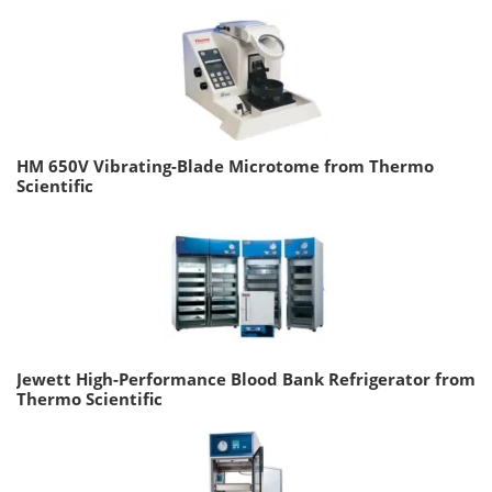
HM 650V Vibrating-Blade Microtome from Thermo
Scientific
Jewett High-Performance Blood Bank Refrigerator from
Thermo Scientific