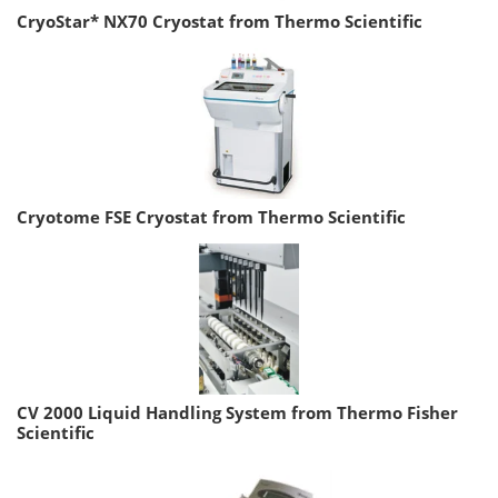
CryoStar* NX70 Cryostat from Thermo Scientific
Cryotome FSE Cryostat from Thermo Scientific
CV 2000 Liquid Handling System from Thermo Fisher
Scientific