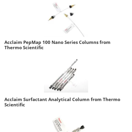
Acclaim PepMap 100 Nano Series Columns from
Thermo Scientific
Acclaim Surfactant Analytical Column from Thermo
Scientific