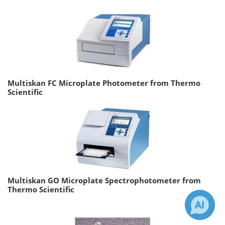
Multiskan FC Microplate Photometer from Thermo
Scientific
Multiskan GO Microplate Spectrophotometer from
Thermo Scientific