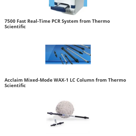
7500 Fast Real-Time PCR System from Thermo
Scientific
Acclaim Mixed-Mode WAX-1 LC Column from Thermo
Scientific