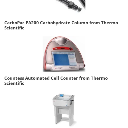
CarboPac PA200 Carbohydrate Column from Thermo
Scientific
Countess Automated Cell Counter from Thermo
Scientific