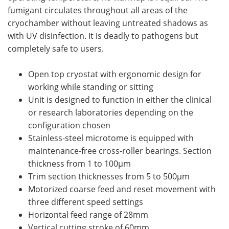
fumigant circulates throughout all areas of the
cryochamber without leaving untreated shadows as
with UV disinfection. It is deadly to pathogens but
completely safe to users.
Open top cryostat with ergonomic design for
working while standing or sitting
Unit is designed to function in either the clinical
or research laboratories depending on the
configuration chosen
Stainless-steel microtome is equipped with
maintenance-free cross-roller bearings. Section
thickness from 1 to 100µm
Trim section thicknesses from 5 to 500µm
Motorized coarse feed and reset movement with
three different speed settings
Horizontal feed range of 28mm
Vertical cutting stroke of 60mm