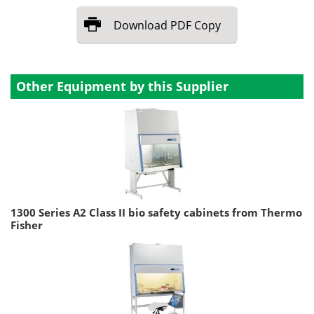
Download
PDF Copy
Other Equipment by this Supplier
1300 Series A2 Class II bio safety cabinets from Thermo
Fisher