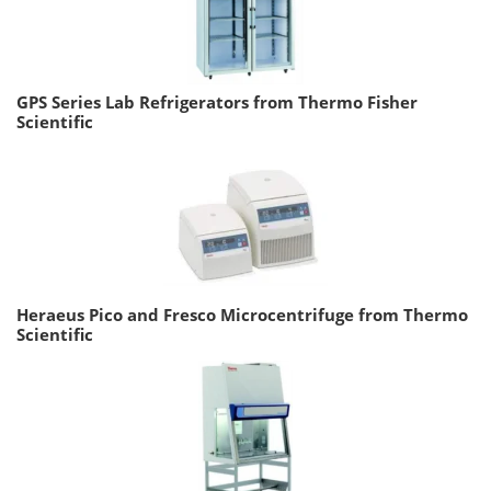
GPS Series Lab Refrigerators from Thermo Fisher
Scientific
Heraeus Pico and Fresco Microcentrifuge from Thermo
Scientific