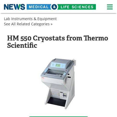
M
Skip
Lab Instruments & Equipment
Medical Home
Life Sciences Home
to
See All Related Categories »
Cryogenic
content
Refrigeration
Cryostat
About
News
Cryostat
HM 550 Cryostats from Thermo
Life Sciences A-Z
White Papers
Scientific
Lab Equipment
Interviews
Newsletters
Webinars
eBooks
Posters
Podcasts
Videos
Contact
Meet the Team
Advertise
Search