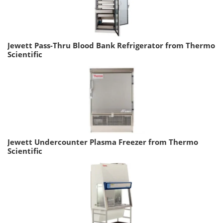
Jewett Pass-Thru Blood Bank Refrigerator from Thermo
Scientific
Jewett Undercounter Plasma Freezer from Thermo
Scientific