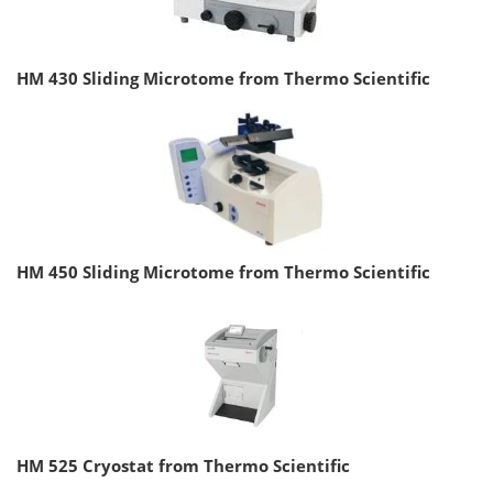
HM 430 Sliding Microtome from Thermo Scientific
HM 450 Sliding Microtome from Thermo Scientific
HM 525 Cryostat from Thermo Scientific