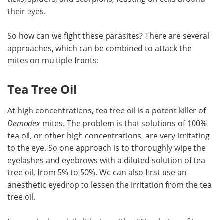
their eyes.
So how can we fight these parasites? There are several
approaches, which can be combined to attack the
mites on multiple fronts:
Tea Tree Oil
At high concentrations, tea tree oil is a potent killer of
Demodex
mites. The problem is that solutions of 100%
tea oil, or other high concentrations, are very irritating
to the eye. So one approach is to thoroughly wipe the
eyelashes and eyebrows with a diluted solution of tea
tree oil, from 5% to 50%. We can also first use an
anesthetic eyedrop to lessen the irritation from the tea
tree oil.