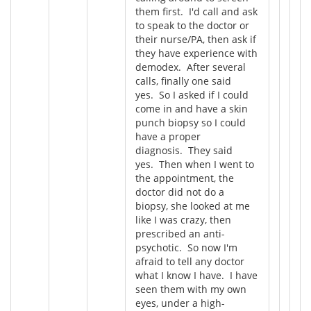
them first. I'd call and ask
to speak to the doctor or
their nurse/PA, then ask if
they have experience with
demodex. After several
calls, finally one said
yes. So I asked if I could
come in and have a skin
punch biopsy so I could
have a proper
diagnosis. They said
yes. Then when I went to
the appointment, the
doctor did not do a
biopsy, she looked at me
like I was crazy, then
prescribed an anti-
psychotic. So now I'm
afraid to tell any doctor
what I know I have. I have
seen them with my own
eyes, under a high-