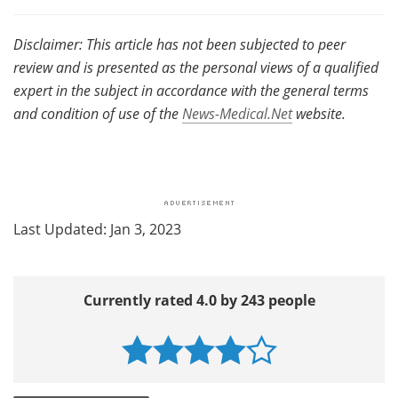
Disclaimer: This article has not been subjected to peer
review and is presented as the personal views of a qualified
expert in the subject in accordance with the general terms
and condition of use of the
News-Medical.Net
website.
Last Updated: Jan 3, 2023
Currently rated 4.0 by 243 people