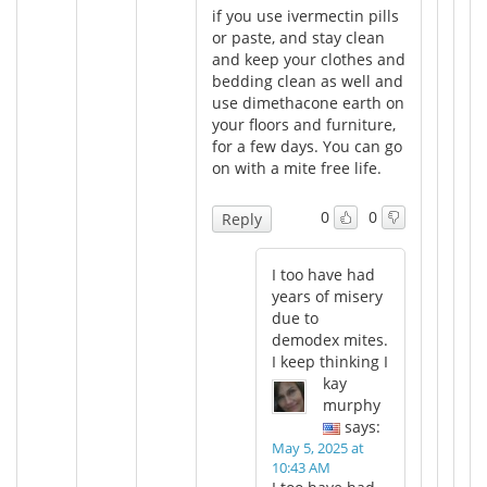
if you use ivermectin pills
or paste, and stay clean
and keep your clothes and
bedding clean as well and
use dimethacone earth on
your floors and furniture,
for a few days. You can go
on with a mite free life.
0
0
Reply
I too have had
years of misery
due to
demodex mites.
I keep thinking I
kay
murphy
says:
May 5, 2025 at
10:43 AM