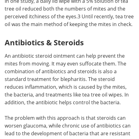
In one study, a daily lid wipe with a 5% solution of tea
tree oil reduced both the numbers of mites and the
perceived itchiness of the eyes.3 Until recently, tea tree
oil was the main method of keeping the mites in check.
Antibiotics & Steroids
An antibiotic steroid ointment can help prevent the
mites from moving. It may even suffocate them. The
combination of antibiotics and steroids is also a
standard treatment for blepharitis. The steroid
reduces inflammation, which is caused by the mites,
the bacteria, and treatments like tea tree oil wipes. In
addition, the antibiotic helps control the bacteria.
The problem with this approach is that steroids can
worsen glaucoma, while chronic use of antibiotics can
lead to the development of bacteria that are resistant