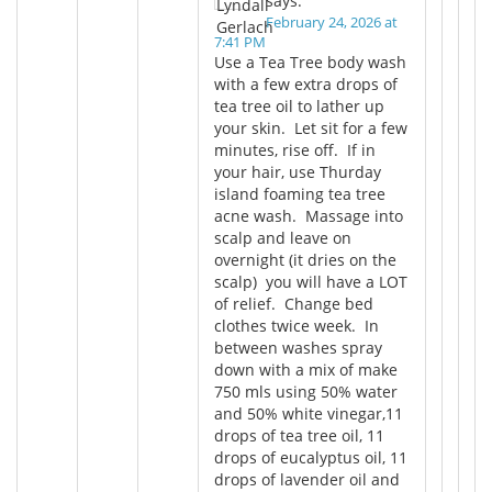
says:
February 24, 2026 at
7:41 PM
Use a Tea Tree body wash
with a few extra drops of
tea tree oil to lather up
your skin. Let sit for a few
minutes, rise off. If in
your hair, use Thurday
island foaming tea tree
acne wash. Massage into
scalp and leave on
overnight (it dries on the
scalp) you will have a LOT
of relief. Change bed
clothes twice week. In
between washes spray
down with a mix of make
750 mls using 50% water
and 50% white vinegar,11
drops of tea tree oil, 11
drops of eucalyptus oil, 11
drops of lavender oil and