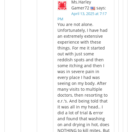
Ms.Harley
Gamer72
says:
April 13, 2025 at 7:17
PM
You are not alone.
Unfortunately, I have had
an extremely extensive
experience with these
things. For me it started
out with just some
reddish spots and then
some itching and then I
was in severe pain in
every place I had was
seeing on my body. After
many visits to multiple
doctors, then resorting to
e.r.'s. And being told that
it was all in my head.. I
did a lot of trial & error
and found that washing
on and drying in hot, does
NOTHING to kill mites. But