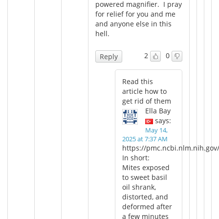
powered magnifier. I pray
for relief for you and me
and anyone else in this
hell.
2
0
Reply
Read this
article how to
get rid of them
Ella Bay
says:
May 14,
2025 at 7:37 AM
https://pmc.ncbi.nlm.nih.gov
In short:
Mites exposed
to sweet basil
oil shrank,
distorted, and
deformed after
a few minutes