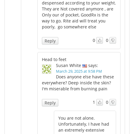
despensed according to your weight.
They are Not covered anymore , are
Only our of pocket, GoodRx is the
way to go. Rite aid will treat you
poorly, go somewhere else
0
0
Reply
Head to feet
Susan White
says:
March 29, 2025 at 9:58 PM
Does anyone else have these
everywhere? Deep inside the skin?
I'm miserable from burning pain
1
0
Reply
You are not alone.
Unfortunately, I have had
an extremely extensive