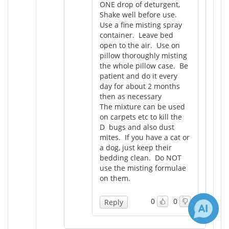
ONE drop of deturgent,
Shake well before use.
Use a fine misting spray
container. Leave bed
open to the air. Use on
pillow thoroughly misting
the whole pillow case. Be
patient and do it every
day for about 2 months
then as necessary
The mixture can be used
on carpets etc to kill the
D bugs and also dust
mites. If you have a cat or
a dog, just keep their
bedding clean. Do NOT
use the misting formulae
on them.
0
0
Reply