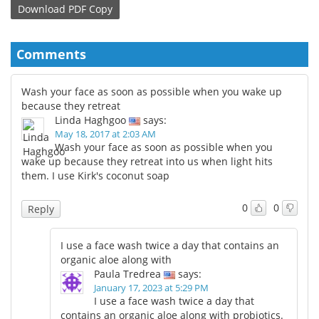
Download
PDF Copy
Comments
Wash your face as soon as possible when you wake up
because they retreat
Linda Haghgoo
says:
May 18, 2017 at 2:03 AM
Wash your face as soon as possible when you
wake up because they retreat into us when light hits
them. I use Kirk's coconut soap
0
0
Reply
I use a face wash twice a day that contains an
organic aloe along with
Paula Tredrea
says:
January 17, 2023 at 5:29 PM
I use a face wash twice a day that
contains an organic aloe along with probiotics.