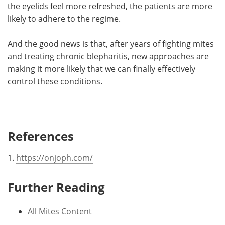
the eyelids feel more refreshed, the patients are more
likely to adhere to the regime.
And the good news is that, after years of fighting mites
and treating chronic blepharitis, new approaches are
making it more likely that we can finally effectively
control these conditions.
References
1.
https://onjoph.com/
Further Reading
All Mites Content