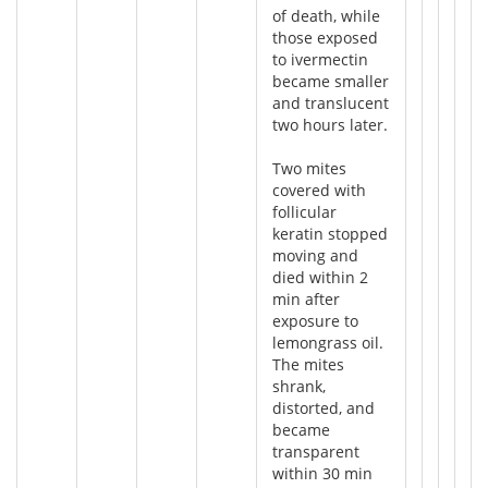
of death, while
those exposed
to ivermectin
became smaller
and translucent
two hours later.
Two mites
covered with
follicular
keratin stopped
moving and
died within 2
min after
exposure to
lemongrass oil.
The mites
shrank,
distorted, and
became
transparent
within 30 min