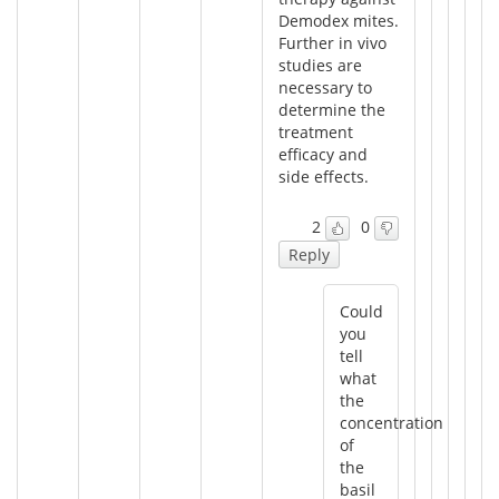
Demodex mites.
Further in vivo
studies are
necessary to
determine the
treatment
efficacy and
side effects.
2
0
Reply
Could
you
tell
what
the
concentration
of
the
basil