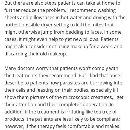
But there are also steps patients can take at home to
further reduce the problem. I recommend washing
sheets and pillowcases in hot water and drying with the
hottest possible dryer setting to kill the mites that
might otherwise jump from bedding to faces. In some
cases, it might even help to get new pillows. Patients
might also consider not using makeup for a week, and
discarding their old makeup.
Many doctors worry that patients won’t comply with
the treatments they recommend. But I find that once I
describe to patients how parasites are burrowing into
their cells and feasting on their bodies, especially if I
show them pictures of the microscopic creatures, I get
their attention and their complete cooperation. In
addition, if the treatment is irritating like tea tree oil
products, the patients are less likely to be compliant;
however, if the therapy feels comfortable and makes