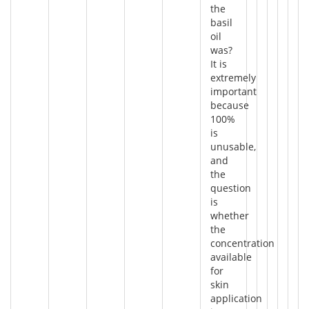
the
basil
oil
was?
It is
extremely
important
because
100%
is
unusable,
and
the
question
is
whether
the
concentration
available
for
skin
application