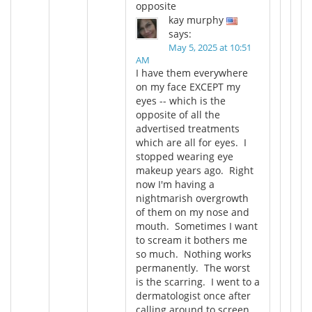
opposite
kay murphy
says:
May 5, 2025 at 10:51
AM
I have them everywhere
on my face EXCEPT my
eyes -- which is the
opposite of all the
advertised treatments
which are all for eyes. I
stopped wearing eye
makeup years ago. Right
now I'm having a
nightmarish overgrowth
of them on my nose and
mouth. Sometimes I want
to scream it bothers me
so much. Nothing works
permanently. The worst
is the scarring. I went to a
dermatologist once after
calling around to screen