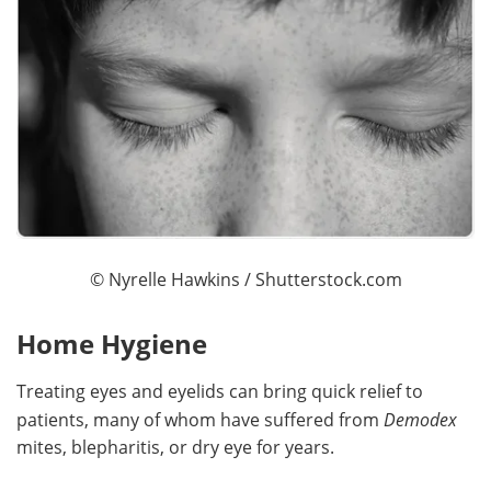
©
Nyrelle Hawkins
/ Shutterstock.com
Home Hygiene
Treating eyes and eyelids can bring quick relief to
patients, many of whom have suffered from
Demodex
mites, blepharitis, or dry eye for years.