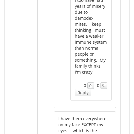
I too have had
years of misery
due to
demodex
mites. I keep
thinking I must
have a weaker
immune system
than normal
people or
something. My
family thinks
I'm crazy.
0
0
Reply
I have them everywhere
on my face EXCEPT my
eyes -- which is the