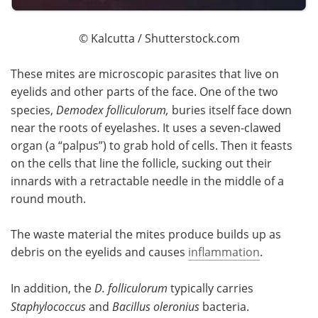
© Kalcutta / Shutterstock.com
These mites are microscopic parasites that live on
eyelids and other parts of the face. One of the two
species,
Demodex folliculorum,
buries itself face down
near the roots of eyelashes. It uses a seven-clawed
organ (a “palpus”) to grab hold of cells. Then it feasts
on the cells that line the follicle, sucking out their
innards with a retractable needle in the middle of a
round mouth.
The waste material the mites produce builds up as
debris on the eyelids and causes
inflammation
.
In addition, the
D. folliculorum
typically carries
Staphylococcus
and
Bacillus oleronius
bacteria.