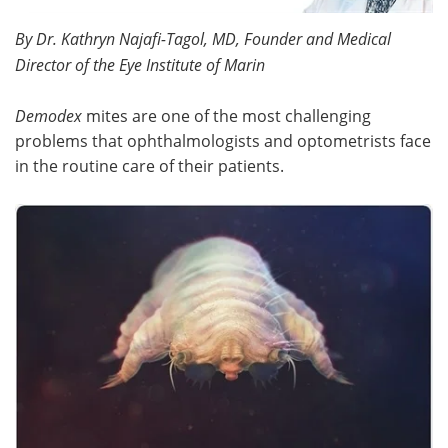
By Dr. Kathryn Najafi-Tagol, MD, Founder and Medical
Meet the Team
Advertise
Director of the Eye Institute of Marin
Search
Become a Member
Demodex
mites are one of the most challenging
problems that ophthalmologists and optometrists face
in the routine care of their patients.