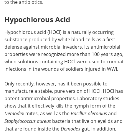
to the antibiotics.
Hypochlorous Acid
Hypochlorous acid (HOCl) is a naturally occurring
substance produced by white blood cells as a first
defense against microbial invaders. Its antimicrobial
properties were recognized more than 100 years ago,
when solutions containing HOCl were used to combat
infections in the wounds of soldiers injured in WWI.
Only recently, however, has it been possible to
manufacture a stable, pure version of HOCl. HOCl has
potent antimicrobial properties. Laboratory studies
show that it effectively kills the nymph form of the
Demodex
mites, as well as the
Bacillus oleronius
and
Staphylococcus aureus
bacteria that live on eyelids and
that are found inside the
Demodex
gut. In addition,