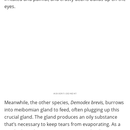
eyes.
Meanwhile, the other species,
Demodex brevis,
burrows
into meibomian gland to feed, often plugging up this
crucial gland. The gland produces an oily substance
that’s necessary to keep tears from evaporating. As a