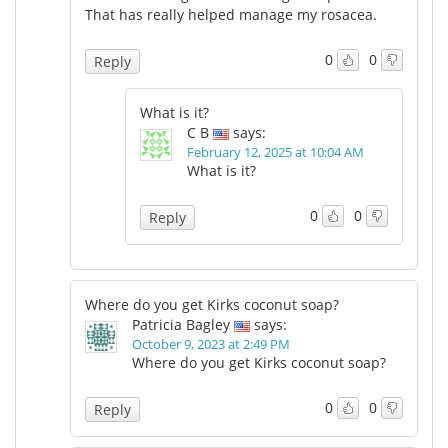
That has really helped manage my rosacea.
0
0
Reply
What is it?
C B
says:
February 12, 2025 at 10:04 AM
What is it?
0
0
Reply
Where do you get Kirks coconut soap?
Patricia Bagley
says:
October 9, 2023 at 2:49 PM
Where do you get Kirks coconut soap?
0
0
Reply