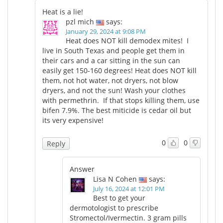
Heat is a lie!
pzl mich
says:
January 29, 2024 at 9:08 PM
Heat does NOT kill demodex mites! I
live in South Texas and people get them in
their cars and a car sitting in the sun can
easily get 150-160 degrees! Heat does NOT kill
them, not hot water, not dryers, not blow
dryers, and not the sun! Wash your clothes
with permethrin. If that stops killing them, use
bifen 7.9%. The best miticide is cedar oil but
its very expensive!
0
0
Reply
Answer
Lisa N Cohen
says:
July 16, 2024 at 12:01 PM
Best to get your
dermotologist to prescribe
Stromectol/Ivermectin. 3 gram pills