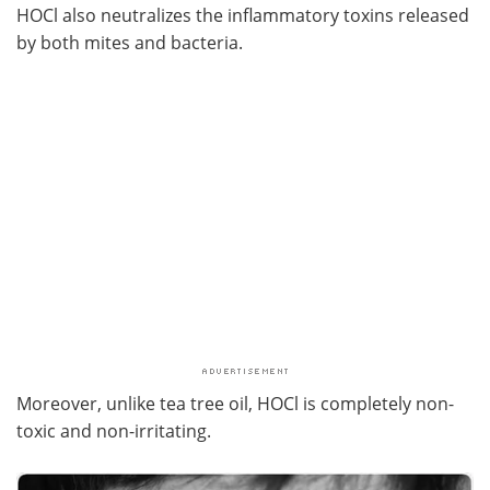
HOCl also neutralizes the inflammatory toxins released
by both mites and bacteria.
Moreover, unlike tea tree oil, HOCl is completely non-
toxic and non-irritating.