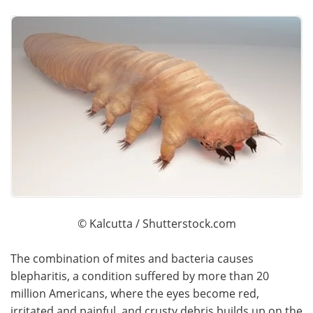
© Kalcutta / Shutterstock.com
The combination of mites and bacteria causes
blepharitis, a condition suffered by more than 20
million Americans, where the eyes become red,
irritated and painful, and crusty debris builds up on the