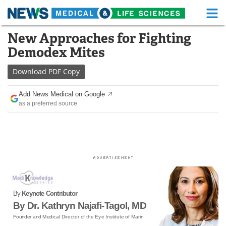
M
Skip
New Approaches for Fighting
Medical Home
Life Sciences Home
to
Demodex Mites
content
About
Functional Food
Download
PDF Copy
News
Health A-Z
Add News Medical on Google
as a preferred source
Drugs
Medical Devices
Interviews
White Papers
MediKnowledge
eBooks
Posters
Podcasts
By
Keynote Contributor
Videos
Newsletters
By Dr. Kathryn Najafi-Tagol, MD
Founder and Medical Director of the Eye Institute of Marin
Health & Personal Care
Contact