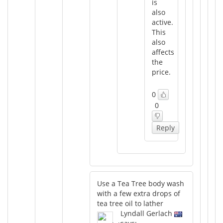
is
also
active.
This
also
affects
the
price.
0
0
Reply
Use a Tea Tree body wash
with a few extra drops of
tea tree oil to lather
Lyndall Gerlach