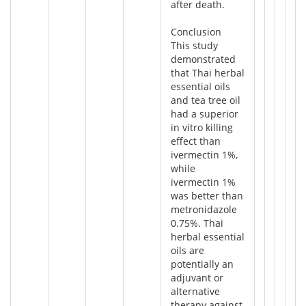
after death.
Conclusion
This study
demonstrated
that Thai herbal
essential oils
and tea tree oil
had a superior
in vitro killing
effect than
ivermectin 1%,
while
ivermectin 1%
was better than
metronidazole
0.75%. Thai
herbal essential
oils are
potentially an
adjuvant or
alternative
therapy against