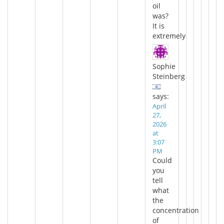
oil
was?
It is
extremely
Sophie
Steinberg
says:
April
27,
2026
at
3:07
PM
Could
you
tell
what
the
concentration
of