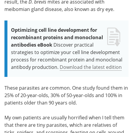
result, the
D. brevis
mites are associated with
meibomian gland disease, also known as dry eye.
Optimizing cell line development for
recombinant proteins and monoclonal
antibodies eBook
Discover practical
strategies to optimize your cell line development
process for recombinant protein and monoclonal
antibody production.
Download the latest edition
These parasites are common. One study found them in
25% of 20-year-olds, 30% of 50-year-olds and 100% in
patients older than 90 years old.
My own patients are usually horrified when I tell them
that there are tiny parasites, which are relatives of
ticks, spiders, and scorpions, feasting on cells around