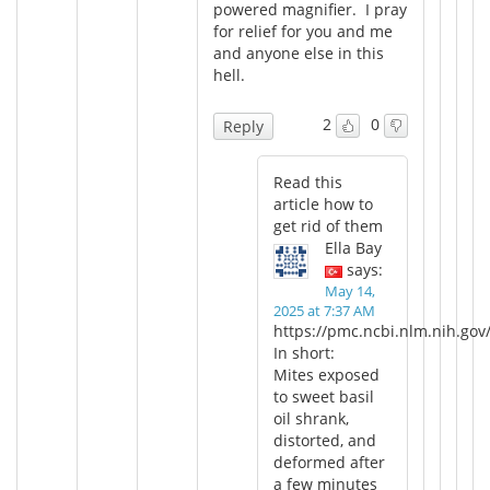
powered magnifier. I pray
for relief for you and me
and anyone else in this
hell.
2
0
Reply
Read this
article how to
get rid of them
Ella Bay
says:
May 14,
2025 at 7:37 AM
https://pmc.ncbi.nlm.nih.gov
In short:
Mites exposed
to sweet basil
oil shrank,
distorted, and
deformed after
a few minutes