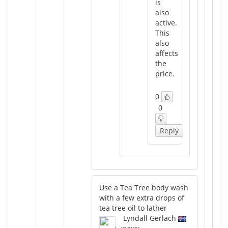
is
also
active.
This
also
affects
the
price.
0
0
Reply
Use a Tea Tree body wash
with a few extra drops of
tea tree oil to lather
Lyndall Gerlach