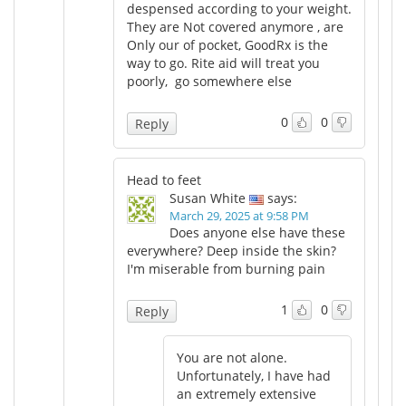
despensed according to your weight.
They are Not covered anymore , are
Only our of pocket, GoodRx is the
way to go. Rite aid will treat you
poorly, go somewhere else
0
0
Reply
Head to feet
Susan White
says:
March 29, 2025 at 9:58 PM
Does anyone else have these
everywhere? Deep inside the skin?
I'm miserable from burning pain
1
0
Reply
You are not alone.
Unfortunately, I have had
an extremely extensive