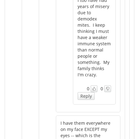
I too have had
years of misery
due to
demodex
mites. I keep
thinking I must
have a weaker
immune system
than normal
people or
something. My
family thinks
I'm crazy.
0
0
Reply
I have them everywhere
on my face EXCEPT my
eyes -- which is the