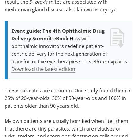
result, the
D. brevis
mites are associated with
meibomian gland disease, also known as dry eye.
Event guide: The 4th Ophthalmic Drug
Delivery Summit eBook
How will
ophthalmic innovators redefine patient-
centric delivery for the next generation of
transformative eye therapies? This eBook explains.
Download the latest edition
These parasites are common. One study found them in
25% of 20-year-olds, 30% of 50-year-olds and 100% in
patients older than 90 years old.
My own patients are usually horrified when I tell them
that there are tiny parasites, which are relatives of
ticks, spiders, and scorpions, feasting on cells around