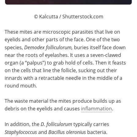
© Kalcutta / Shutterstock.com
These mites are microscopic parasites that live on
eyelids and other parts of the face. One of the two
species,
Demodex folliculorum,
buries itself face down
near the roots of eyelashes. It uses a seven-clawed
organ (a “palpus”) to grab hold of cells. Then it feasts
on the cells that line the follicle, sucking out their
innards with a retractable needle in the middle of a
round mouth.
The waste material the mites produce builds up as
debris on the eyelids and causes
inflammation
.
In addition, the
D. folliculorum
typically carries
Staphylococcus
and
Bacillus oleronius
bacteria.