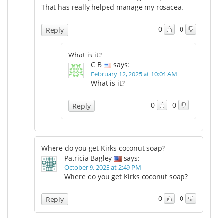
That has really helped manage my rosacea.
0
0
Reply
What is it?
C B
says:
February 12, 2025 at 10:04 AM
What is it?
0
0
Reply
Where do you get Kirks coconut soap?
Patricia Bagley
says:
October 9, 2023 at 2:49 PM
Where do you get Kirks coconut soap?
0
0
Reply