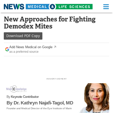
M
Skip
New Approaches for Fighting
Medical Home
Life Sciences Home
to
Demodex Mites
content
About
Functional Food
Download
PDF Copy
News
Health A-Z
Add News Medical on Google
as a preferred source
Drugs
Medical Devices
Interviews
White Papers
MediKnowledge
eBooks
Posters
Podcasts
By
Keynote Contributor
Videos
Newsletters
By Dr. Kathryn Najafi-Tagol, MD
Founder and Medical Director of the Eye Institute of Marin
Health & Personal Care
Contact