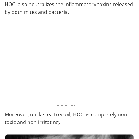
HOCl also neutralizes the inflammatory toxins released
by both mites and bacteria.
Moreover, unlike tea tree oil, HOCl is completely non-
toxic and non-irritating.