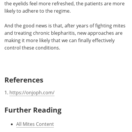
the eyelids feel more refreshed, the patients are more
likely to adhere to the regime.
And the good news is that, after years of fighting mites
and treating chronic blepharitis, new approaches are
making it more likely that we can finally effectively
control these conditions.
References
1.
https://onjoph.com/
Further Reading
All Mites Content