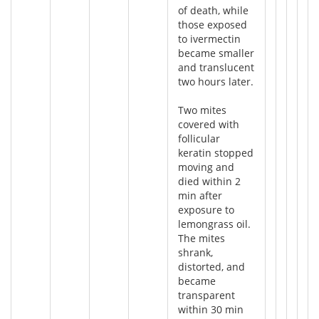
of death, while
those exposed
to ivermectin
became smaller
and translucent
two hours later.
Two mites
covered with
follicular
keratin stopped
moving and
died within 2
min after
exposure to
lemongrass oil.
The mites
shrank,
distorted, and
became
transparent
within 30 min