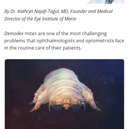
By Dr. Kathryn Najafi-Tagol, MD, Founder and Medical
Meet the Team
Advertise
Director of the Eye Institute of Marin
Search
Become a Member
Demodex
mites are one of the most challenging
problems that ophthalmologists and optometrists face
in the routine care of their patients.