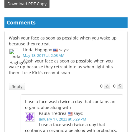
Download
PDF Copy
Comments
Wash your face as soon as possible when you wake up
because they retreat
Linda Haghgoo
says:
May 18, 2017 at 2:03 AM
Wash your face as soon as possible when you
wake up because they retreat into us when light hits
them. I use Kirk's coconut soap
0
0
Reply
I use a face wash twice a day that contains an
organic aloe along with
Paula Tredrea
says:
January 17, 2023 at 5:29 PM
I use a face wash twice a day that
contains an organic aloe along with probiotics.