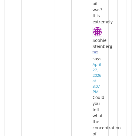
oil
was?
It is
extremely
Sophie
Steinberg
says:
April
27,
2026
at
3:07
PM
Could
you
tell
what
the
concentration
of