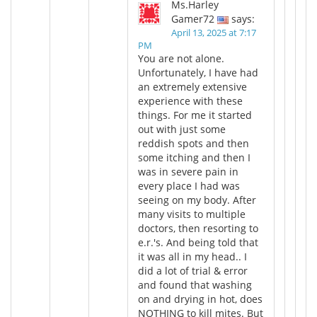
Ms.Harley
Gamer72
says:
April 13, 2025 at 7:17
PM
You are not alone.
Unfortunately, I have had
an extremely extensive
experience with these
things. For me it started
out with just some
reddish spots and then
some itching and then I
was in severe pain in
every place I had was
seeing on my body. After
many visits to multiple
doctors, then resorting to
e.r.'s. And being told that
it was all in my head.. I
did a lot of trial & error
and found that washing
on and drying in hot, does
NOTHING to kill mites. But