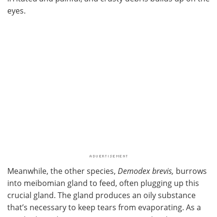
eyes.
Meanwhile, the other species,
Demodex brevis,
burrows
into meibomian gland to feed, often plugging up this
crucial gland. The gland produces an oily substance
that’s necessary to keep tears from evaporating. As a