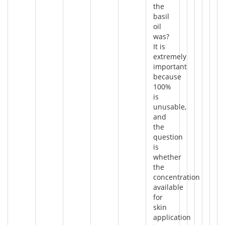
the
basil
oil
was?
It is
extremely
important
because
100%
is
unusable,
and
the
question
is
whether
the
concentration
available
for
skin
application