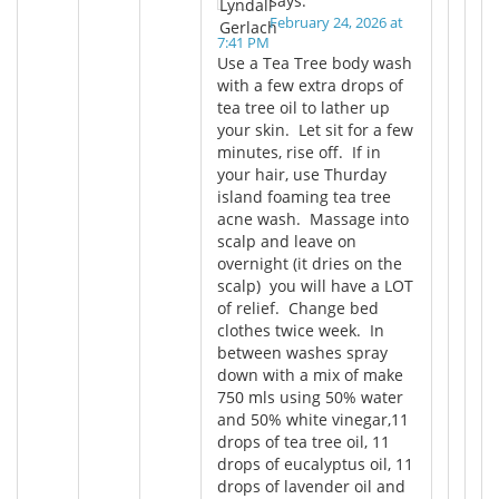
says:
February 24, 2026 at
7:41 PM
Use a Tea Tree body wash
with a few extra drops of
tea tree oil to lather up
your skin. Let sit for a few
minutes, rise off. If in
your hair, use Thurday
island foaming tea tree
acne wash. Massage into
scalp and leave on
overnight (it dries on the
scalp) you will have a LOT
of relief. Change bed
clothes twice week. In
between washes spray
down with a mix of make
750 mls using 50% water
and 50% white vinegar,11
drops of tea tree oil, 11
drops of eucalyptus oil, 11
drops of lavender oil and