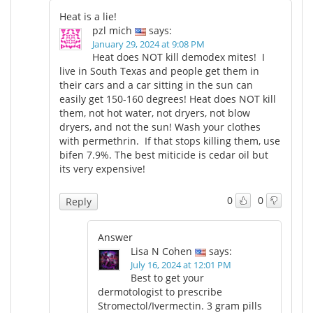
Heat is a lie!
pzl mich
says:
January 29, 2024 at 9:08 PM
Heat does NOT kill demodex mites! I
live in South Texas and people get them in
their cars and a car sitting in the sun can
easily get 150-160 degrees! Heat does NOT kill
them, not hot water, not dryers, not blow
dryers, and not the sun! Wash your clothes
with permethrin. If that stops killing them, use
bifen 7.9%. The best miticide is cedar oil but
its very expensive!
0
0
Reply
Answer
Lisa N Cohen
says:
July 16, 2024 at 12:01 PM
Best to get your
dermotologist to prescribe
Stromectol/Ivermectin. 3 gram pills