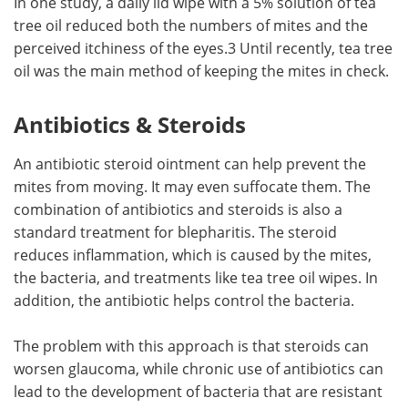
In one study, a daily lid wipe with a 5% solution of tea
tree oil reduced both the numbers of mites and the
perceived itchiness of the eyes.3 Until recently, tea tree
oil was the main method of keeping the mites in check.
Antibiotics & Steroids
An antibiotic steroid ointment can help prevent the
mites from moving. It may even suffocate them. The
combination of antibiotics and steroids is also a
standard treatment for blepharitis. The steroid
reduces inflammation, which is caused by the mites,
the bacteria, and treatments like tea tree oil wipes. In
addition, the antibiotic helps control the bacteria.
The problem with this approach is that steroids can
worsen glaucoma, while chronic use of antibiotics can
lead to the development of bacteria that are resistant