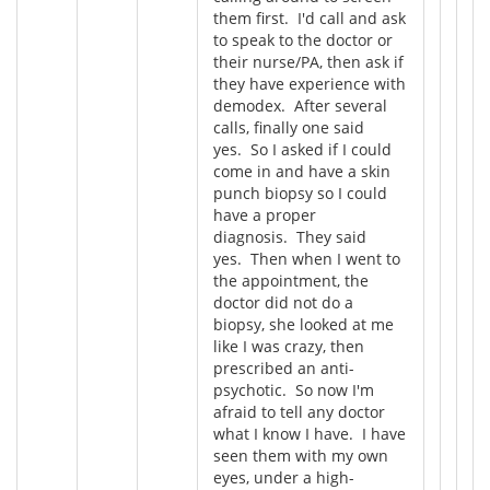
them first. I'd call and ask
to speak to the doctor or
their nurse/PA, then ask if
they have experience with
demodex. After several
calls, finally one said
yes. So I asked if I could
come in and have a skin
punch biopsy so I could
have a proper
diagnosis. They said
yes. Then when I went to
the appointment, the
doctor did not do a
biopsy, she looked at me
like I was crazy, then
prescribed an anti-
psychotic. So now I'm
afraid to tell any doctor
what I know I have. I have
seen them with my own
eyes, under a high-