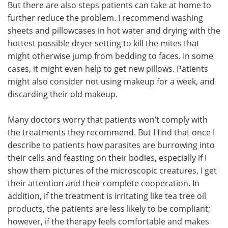
But there are also steps patients can take at home to
further reduce the problem. I recommend washing
sheets and pillowcases in hot water and drying with the
hottest possible dryer setting to kill the mites that
might otherwise jump from bedding to faces. In some
cases, it might even help to get new pillows. Patients
might also consider not using makeup for a week, and
discarding their old makeup.
Many doctors worry that patients won’t comply with
the treatments they recommend. But I find that once I
describe to patients how parasites are burrowing into
their cells and feasting on their bodies, especially if I
show them pictures of the microscopic creatures, I get
their attention and their complete cooperation. In
addition, if the treatment is irritating like tea tree oil
products, the patients are less likely to be compliant;
however, if the therapy feels comfortable and makes