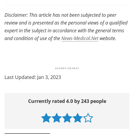
Disclaimer: This article has not been subjected to peer
review and is presented as the personal views of a qualified
expert in the subject in accordance with the general terms
and condition of use of the
News-Medical.Net
website.
Last Updated: Jan 3, 2023
Currently rated 4.0 by 243 people