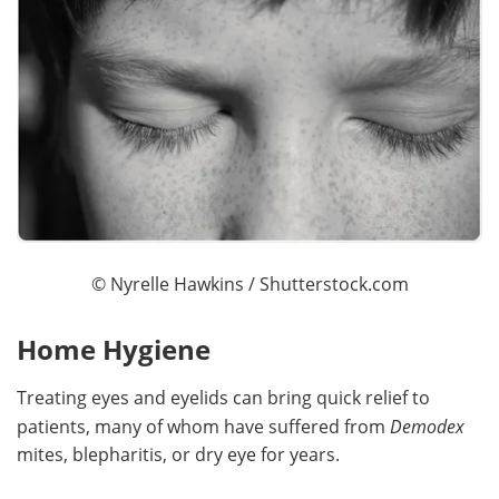
©
Nyrelle Hawkins
/ Shutterstock.com
Home Hygiene
Treating eyes and eyelids can bring quick relief to
patients, many of whom have suffered from
Demodex
mites, blepharitis, or dry eye for years.