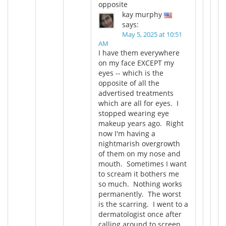
opposite
kay murphy
says:
May 5, 2025 at 10:51
AM
I have them everywhere
on my face EXCEPT my
eyes -- which is the
opposite of all the
advertised treatments
which are all for eyes. I
stopped wearing eye
makeup years ago. Right
now I'm having a
nightmarish overgrowth
of them on my nose and
mouth. Sometimes I want
to scream it bothers me
so much. Nothing works
permanently. The worst
is the scarring. I went to a
dermatologist once after
calling around to screen