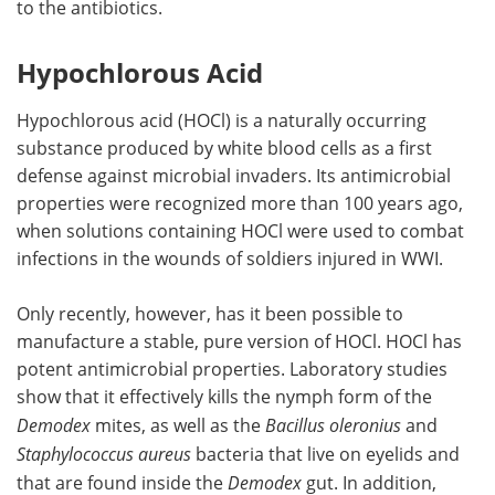
to the antibiotics.
Hypochlorous Acid
Hypochlorous acid (HOCl) is a naturally occurring
substance produced by white blood cells as a first
defense against microbial invaders. Its antimicrobial
properties were recognized more than 100 years ago,
when solutions containing HOCl were used to combat
infections in the wounds of soldiers injured in WWI.
Only recently, however, has it been possible to
manufacture a stable, pure version of HOCl. HOCl has
potent antimicrobial properties. Laboratory studies
show that it effectively kills the nymph form of the
Demodex
mites, as well as the
Bacillus oleronius
and
Staphylococcus aureus
bacteria that live on eyelids and
that are found inside the
Demodex
gut. In addition,