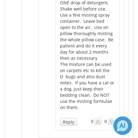
ONE drop of deturgent,
Shake well before use.
Use a fine misting spray
container. Leave bed
open to the air. Use on
pillow thoroughly misting
the whole pillow case. Be
patient and do it every
day for about 2 months
then as necessary
The mixture can be used
on carpets etc to kill the
D bugs and also dust
mites. If you have a cat or
a dog, just keep their
bedding clean. Do NOT
use the misting formulae
on them.
0
0
Reply