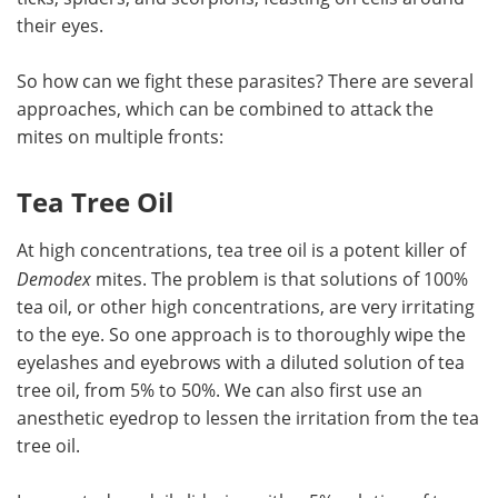
their eyes.
So how can we fight these parasites? There are several
approaches, which can be combined to attack the
mites on multiple fronts:
Tea Tree Oil
At high concentrations, tea tree oil is a potent killer of
Demodex
mites. The problem is that solutions of 100%
tea oil, or other high concentrations, are very irritating
to the eye. So one approach is to thoroughly wipe the
eyelashes and eyebrows with a diluted solution of tea
tree oil, from 5% to 50%. We can also first use an
anesthetic eyedrop to lessen the irritation from the tea
tree oil.