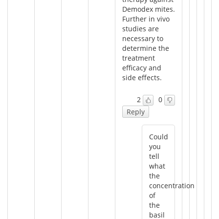
Demodex mites.
Further in vivo
studies are
necessary to
determine the
treatment
efficacy and
side effects.
2
0
Reply
Could
you
tell
what
the
concentration
of
the
basil