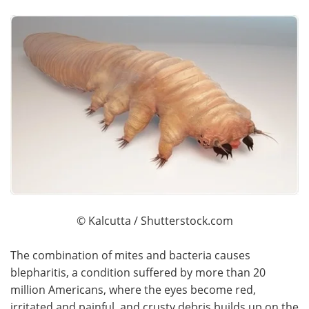
© Kalcutta / Shutterstock.com
The combination of mites and bacteria causes
blepharitis, a condition suffered by more than 20
million Americans, where the eyes become red,
irritated and painful, and crusty debris builds up on the