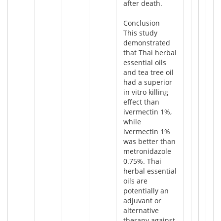
after death.
Conclusion
This study
demonstrated
that Thai herbal
essential oils
and tea tree oil
had a superior
in vitro killing
effect than
ivermectin 1%,
while
ivermectin 1%
was better than
metronidazole
0.75%. Thai
herbal essential
oils are
potentially an
adjuvant or
alternative
therapy against