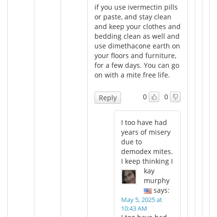
if you use ivermectin pills
or paste, and stay clean
and keep your clothes and
bedding clean as well and
use dimethacone earth on
your floors and furniture,
for a few days. You can go
on with a mite free life.
0
0
Reply
I too have had
years of misery
due to
demodex mites.
I keep thinking I
kay
murphy
says:
May 5, 2025 at
10:43 AM